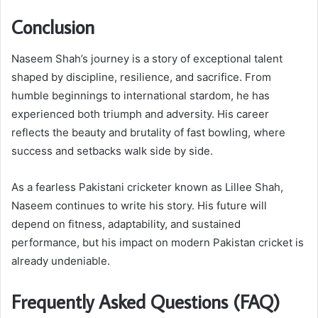
Conclusion
Naseem Shah’s journey is a story of exceptional talent
shaped by discipline, resilience, and sacrifice. From
humble beginnings to international stardom, he has
experienced both triumph and adversity. His career
reflects the beauty and brutality of fast bowling, where
success and setbacks walk side by side.
As a fearless Pakistani cricketer known as Lillee Shah,
Naseem continues to write his story. His future will
depend on fitness, adaptability, and sustained
performance, but his impact on modern Pakistan cricket is
already undeniable.
Frequently Asked Questions (FAQ)