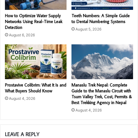
How to Optimize Water Supply
Teeth Numbers: A Simple Guide
Networks Using Real-Time Leak
to Dental Numbering Systems
Detection
August 5, 2026
August 6, 2026
Prostavive Colibrim: What It Is and
Manaslu Trek Nepal: Complete
What Buyers Should Know
Guide to the Manaslu Circuit with
Tsum Valley Trek, Cost, Permits &
August 4, 2026
Best Trekking Agency in Nepal
August 4, 2026
LEAVE A REPLY