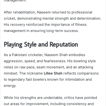
management.
After rehabilitation, Naseem returned to professional
cricket, demonstrating mental strength and determination.
His recovery reinforced the importance of fitness
management in ensuring long-term success.
Playing Style and Reputation
As a Pakistani cricketer, Naseem Shah embodies
aggression, speed, and fearlessness. His bowling style
relies on raw pace, seam movement, and an attacking
mindset. The nickname
Lillee Shah
reflects comparisons
to legendary fast bowlers known for intimidation and
energy.
While his strengths are undeniable, critics have pointed
out areas for improvement, including consistency and