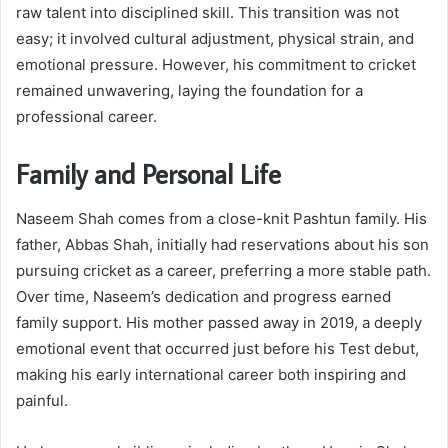
raw talent into disciplined skill. This transition was not
easy; it involved cultural adjustment, physical strain, and
emotional pressure. However, his commitment to cricket
remained unwavering, laying the foundation for a
professional career.
Family and Personal Life
Naseem Shah comes from a close-knit Pashtun family. His
father, Abbas Shah, initially had reservations about his son
pursuing cricket as a career, preferring a more stable path.
Over time, Naseem’s dedication and progress earned
family support. His mother passed away in 2019, a deeply
emotional event that occurred just before his Test debut,
making his early international career both inspiring and
painful.