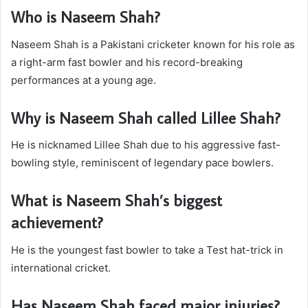
Who is Naseem Shah?
Naseem Shah is a Pakistani cricketer known for his role as
a right-arm fast bowler and his record-breaking
performances at a young age.
Why is Naseem Shah called Lillee Shah?
He is nicknamed Lillee Shah due to his aggressive fast-
bowling style, reminiscent of legendary pace bowlers.
What is Naseem Shah’s biggest
achievement?
He is the youngest fast bowler to take a Test hat-trick in
international cricket.
Has Naseem Shah faced major injuries?