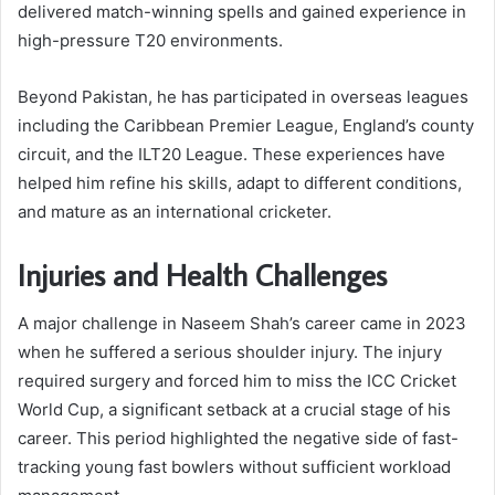
delivered match-winning spells and gained experience in
high-pressure T20 environments.
Beyond Pakistan, he has participated in overseas leagues
including the Caribbean Premier League, England’s county
circuit, and the ILT20 League. These experiences have
helped him refine his skills, adapt to different conditions,
and mature as an international cricketer.
Injuries and Health Challenges
A major challenge in Naseem Shah’s career came in 2023
when he suffered a serious shoulder injury. The injury
required surgery and forced him to miss the ICC Cricket
World Cup, a significant setback at a crucial stage of his
career. This period highlighted the negative side of fast-
tracking young fast bowlers without sufficient workload