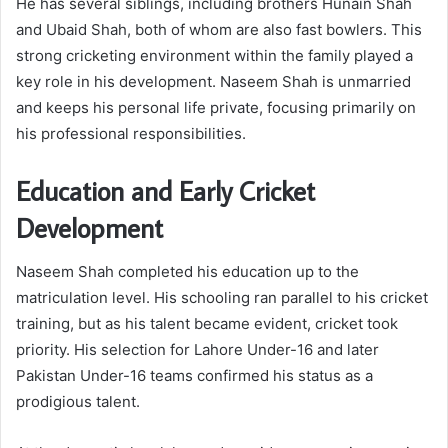
He has several siblings, including brothers Hunain Shah
and Ubaid Shah, both of whom are also fast bowlers. This
strong cricketing environment within the family played a
key role in his development. Naseem Shah is unmarried
and keeps his personal life private, focusing primarily on
his professional responsibilities.
Education and Early Cricket
Development
Naseem Shah completed his education up to the
matriculation level. His schooling ran parallel to his cricket
training, but as his talent became evident, cricket took
priority. His selection for Lahore Under-16 and later
Pakistan Under-16 teams confirmed his status as a
prodigious talent.