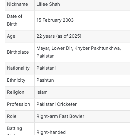
Nickname
Lillee Shah
Date of
15 February 2003
Birth
Age
22 years (as of 2025)
Mayar, Lower Dir, Khyber Pakhtunkhwa,
Birthplace
Pakistan
Nationality
Pakistani
Ethnicity
Pashtun
Religion
Islam
Profession
Pakistani Cricketer
Role
Right-arm Fast Bowler
Batting
Right-handed