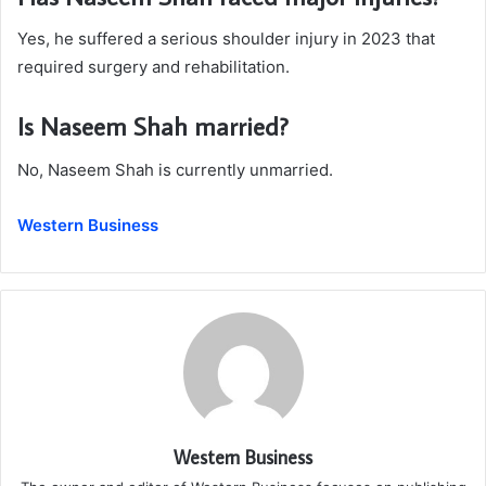
Yes, he suffered a serious shoulder injury in 2023 that
required surgery and rehabilitation.
Is Naseem Shah married?
No, Naseem Shah is currently unmarried.
Western Business
Western Business