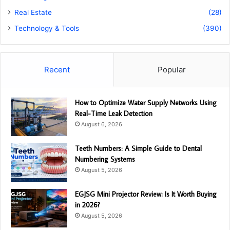
Real Estate
(28)
Technology & Tools
(390)
Recent
Popular
How to Optimize Water Supply Networks Using
Real-Time Leak Detection
August 6, 2026
Teeth Numbers: A Simple Guide to Dental
Numbering Systems
August 5, 2026
EGJSG Mini Projector Review: Is It Worth Buying
in 2026?
August 5, 2026