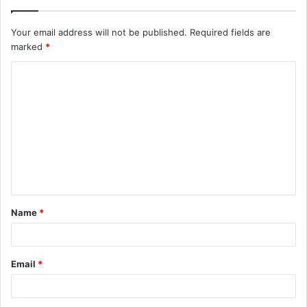
Your email address will not be published.
Required fields are
marked
*
C
o
m
m
e
n
t
Name
*
*
Email
*