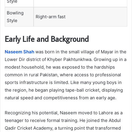
Style
Bowling
Right-arm fast
Style
Early Life and Background
Naseem Shah
was born in the small village of Mayar in the
Lower Dir district of Khyber Pakhtunkhwa. Growing up in a
modest household, he was exposed to the hardships
common in rural Pakistan, where access to professional
sports infrastructure is limited. Like many young boys in
the region, he began playing tape-ball cricket, displaying
natural speed and competitiveness from an early age.
Recognizing his potential, Naseem moved to Lahore as a
teenager to receive formal training. He joined the Abdul
Qadir Cricket Academy, a turning point that transformed