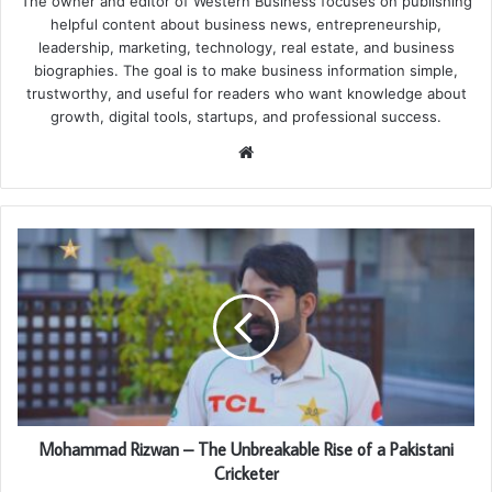
The owner and editor of Western Business focuses on publishing
helpful content about business news, entrepreneurship,
leadership, marketing, technology, real estate, and business
biographies. The goal is to make business information simple,
trustworthy, and useful for readers who want knowledge about
growth, digital tools, startups, and professional success.
Website
Mohammad Rizwan – The Unbreakable Rise of a Pakistani
Cricketer