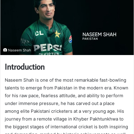
Naseem Shah
Introduction
Naseem Shah is one of the most remarkable fast-bowling
talents to emerge from Pakistan in the modern era. Known
for his raw pace, fearless attitude, and ability to perform
under immense pressure, he has carved out a place
among elite Pakistani cricketers at a very young age. His
journey from a remote village in Khyber Pakhtunkhwa to
the biggest stages of international cricket is both inspiring