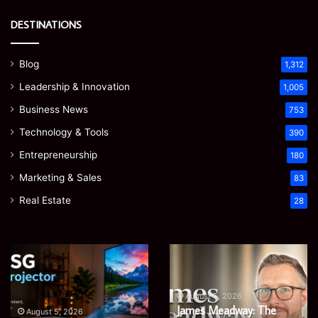
DESTINATIONS
Blog
1,312
Leadership & Innovation
1,005
Business News
753
Technology & Tools
390
Entrepreneurship
180
Marketing & Sales
83
Real Estate
28
Microsoft
Prostavive
365
Colibrim:
Support
What
Services:
It
August 5, 2026
Microsoft 365 Support
A
Is
August 4, 2026