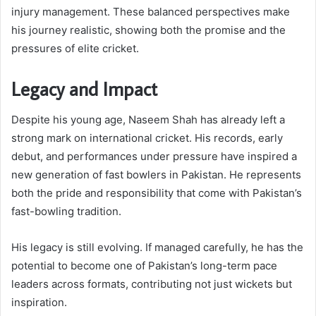
injury management. These balanced perspectives make
his journey realistic, showing both the promise and the
pressures of elite cricket.
Legacy and Impact
Despite his young age, Naseem Shah has already left a
strong mark on international cricket. His records, early
debut, and performances under pressure have inspired a
new generation of fast bowlers in Pakistan. He represents
both the pride and responsibility that come with Pakistan’s
fast-bowling tradition.
His legacy is still evolving. If managed carefully, he has the
potential to become one of Pakistan’s long-term pace
leaders across formats, contributing not just wickets but
inspiration.