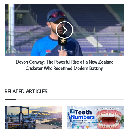
Devon Conway: The Powerful Rise of a New Zealand
Cricketer Who Redefined Modern Batting
RELATED ARTICLES