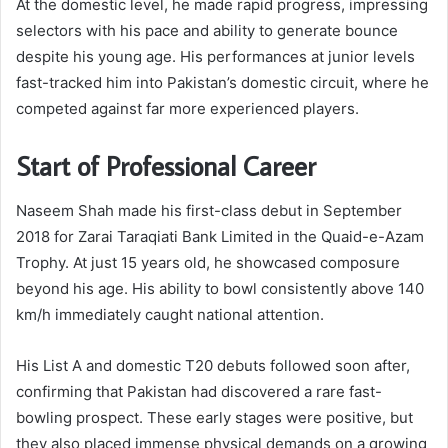
At the domestic level, he made rapid progress, impressing
selectors with his pace and ability to generate bounce
despite his young age. His performances at junior levels
fast-tracked him into Pakistan’s domestic circuit, where he
competed against far more experienced players.
Start of Professional Career
Naseem Shah made his first-class debut in September
2018 for Zarai Taraqiati Bank Limited in the Quaid-e-Azam
Trophy. At just 15 years old, he showcased composure
beyond his age. His ability to bowl consistently above 140
km/h immediately caught national attention.
His List A and domestic T20 debuts followed soon after,
confirming that Pakistan had discovered a rare fast-
bowling prospect. These early stages were positive, but
they also placed immense physical demands on a growing