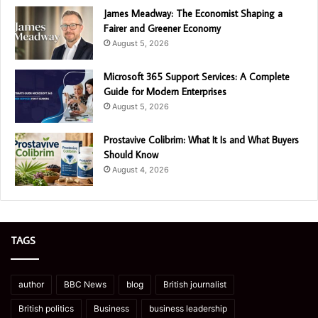
James Meadway: The Economist Shaping a
Fairer and Greener Economy
August 5, 2026
Microsoft 365 Support Services: A Complete
Guide for Modern Enterprises
August 5, 2026
Prostavive Colibrim: What It Is and What Buyers
Should Know
August 4, 2026
TAGS
author
BBC News
blog
British journalist
British politics
Business
business leadership