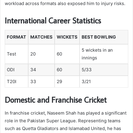
workload across formats also exposed him to injury risks.
International Career Statistics
FORMAT
MATCHES
WICKETS
BEST BOWLING
5 wickets in an
Test
20
60
innings
ODI
34
60
5/33
T20I
33
29
3/21
Domestic and Franchise Cricket
In franchise cricket, Naseem Shah has played a significant
role in the Pakistan Super League. Representing teams
such as Quetta Gladiators and Islamabad United, he has