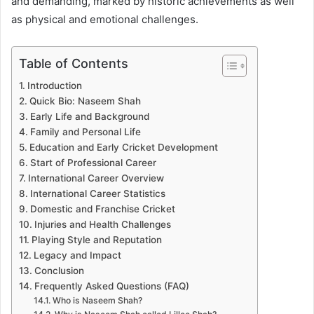
and demanding, marked by historic achievements as well
as physical and emotional challenges.
Table of Contents
Introduction
Quick Bio: Naseem Shah
Early Life and Background
Family and Personal Life
Education and Early Cricket Development
Start of Professional Career
International Career Overview
International Career Statistics
Domestic and Franchise Cricket
Injuries and Health Challenges
Playing Style and Reputation
Legacy and Impact
Conclusion
Frequently Asked Questions (FAQ)
Who is Naseem Shah?