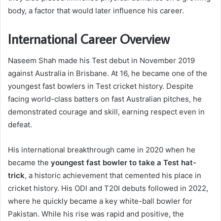
body, a factor that would later influence his career.
International Career Overview
Naseem Shah made his Test debut in November 2019
against Australia in Brisbane. At 16, he became one of the
youngest fast bowlers in Test cricket history. Despite
facing world-class batters on fast Australian pitches, he
demonstrated courage and skill, earning respect even in
defeat.
His international breakthrough came in 2020 when he
became the
youngest fast bowler to take a Test hat-
trick
, a historic achievement that cemented his place in
cricket history. His ODI and T20I debuts followed in 2022,
where he quickly became a key white-ball bowler for
Pakistan. While his rise was rapid and positive, the