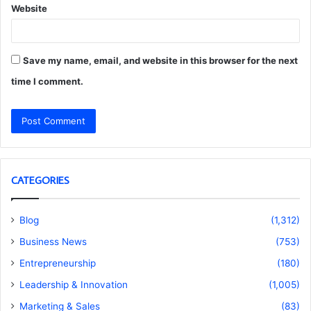
Website
Save my name, email, and website in this browser for the next
time I comment.
CATEGORIES
Blog
(1,312)
Business News
(753)
Entrepreneurship
(180)
Leadership & Innovation
(1,005)
Marketing & Sales
(83)