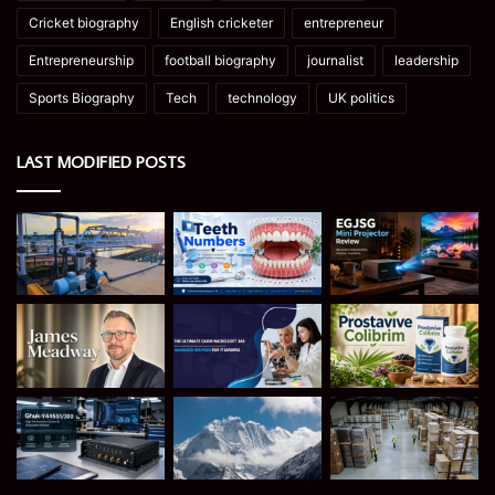
Cricket biography
English cricketer
entrepreneur
Entrepreneurship
football biography
journalist
leadership
Sports Biography
Tech
technology
UK politics
LAST MODIFIED POSTS