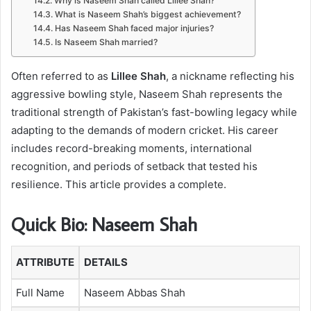
Why is Naseem Shah called Lillee Shah?
What is Naseem Shah’s biggest achievement?
Has Naseem Shah faced major injuries?
Is Naseem Shah married?
Often referred to as
Lillee Shah
, a nickname reflecting his
aggressive bowling style, Naseem Shah represents the
traditional strength of Pakistan’s fast-bowling legacy while
adapting to the demands of modern cricket. His career
includes record-breaking moments, international
recognition, and periods of setback that tested his
resilience. This article provides a complete.
Quick Bio: Naseem Shah
ATTRIBUTE
DETAILS
Full Name
Naseem Abbas Shah