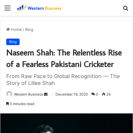
Menu
S
fo
Home
/
Blog
Blog
Naseem Shah: The Relentless Rise
of a Fearless Pakistani Cricketer
From Raw Pace to Global Recognition — The
Story of Lillee Shah
Send
Western Business
December 19, 2025
0
24
an
5 minutes read
email