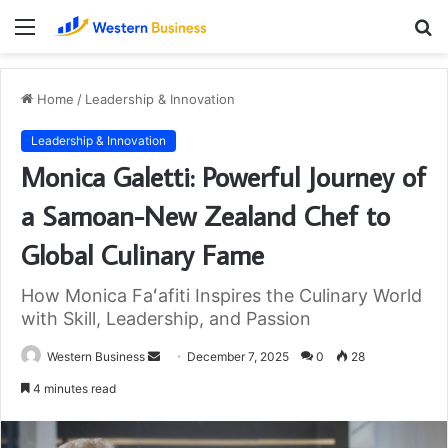
Menu
S
fo
Home
/
Leadership & Innovation
Leadership & Innovation
Monica Galetti: Powerful Journey of
a Samoan-New Zealand Chef to
Global Culinary Fame
How Monica Faʻafiti Inspires the Culinary World
with Skill, Leadership, and Passion
Send
Western Business
December 7, 2025
0
28
an
4 minutes read
email