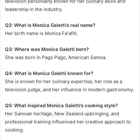
television personality known for her culinary skills and
leadership in the industry.
Q2: What is Monica Galetti’s real name?
Her birth name is Monica Faʻafiti.
Q3: Where was Monica Galetti born?
She was born in Pago Pago, American Samoa.
Q4: What is Monica Galetti known for?
She is known for her culinary expertise, her role as a
television judge, and her influence in modern gastronomy.
Q5: What inspired Monica Galetti’s cooking style?
Her Samoan heritage, New Zealand upbringing, and
professional training influenced her creative approach to
cooking.