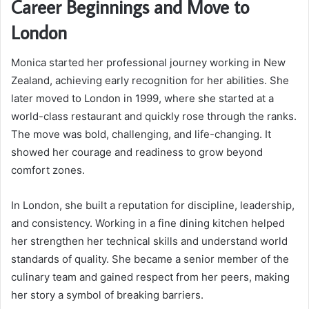
Career Beginnings and Move to
London
Monica started her professional journey working in New
Zealand, achieving early recognition for her abilities. She
later moved to London in 1999, where she started at a
world-class restaurant and quickly rose through the ranks.
The move was bold, challenging, and life-changing. It
showed her courage and readiness to grow beyond
comfort zones.
In London, she built a reputation for discipline, leadership,
and consistency. Working in a fine dining kitchen helped
her strengthen her technical skills and understand world
standards of quality. She became a senior member of the
culinary team and gained respect from her peers, making
her story a symbol of breaking barriers.