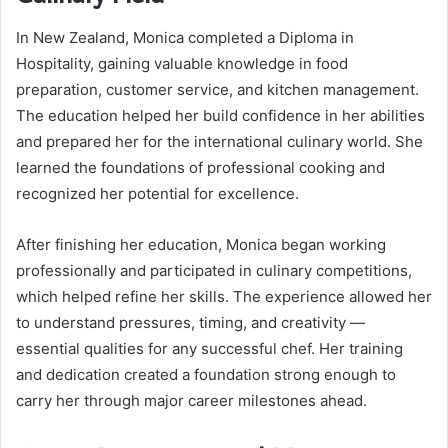
In New Zealand, Monica completed a Diploma in
Hospitality, gaining valuable knowledge in food
preparation, customer service, and kitchen management.
The education helped her build confidence in her abilities
and prepared her for the international culinary world. She
learned the foundations of professional cooking and
recognized her potential for excellence.
After finishing her education, Monica began working
professionally and participated in culinary competitions,
which helped refine her skills. The experience allowed her
to understand pressures, timing, and creativity —
essential qualities for any successful chef. Her training
and dedication created a foundation strong enough to
carry her through major career milestones ahead.