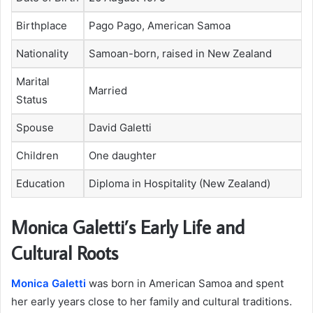
Birthplace
Pago Pago, American Samoa
Nationality
Samoan-born, raised in New Zealand
Marital
Married
Status
Spouse
David Galetti
Children
One daughter
Education
Diploma in Hospitality (New Zealand)
Monica Galetti’s Early Life and
Cultural Roots
Monica Galetti
was born in American Samoa and spent
her early years close to her family and cultural traditions.