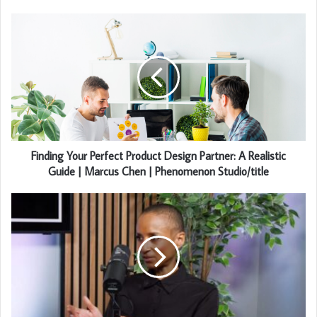
Finding Your Perfect Product Design Partner: A Realistic
Guide | Marcus Chen | Phenomenon Studio/title