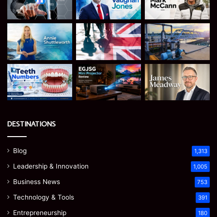
DESTINATIONS
Blog
1,313
Leadership & Innovation
1,005
Business News
753
Technology & Tools
391
Entrepreneurship
180