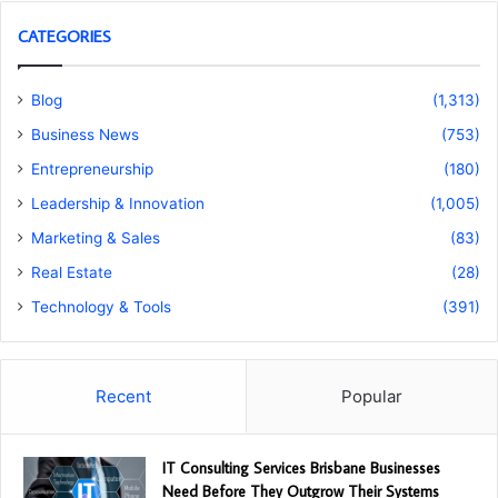
CATEGORIES
Blog
(1,313)
Business News
(753)
Entrepreneurship
(180)
Leadership & Innovation
(1,005)
Marketing & Sales
(83)
Real Estate
(28)
Technology & Tools
(391)
Recent
Popular
IT Consulting Services Brisbane Businesses
Need Before They Outgrow Their Systems