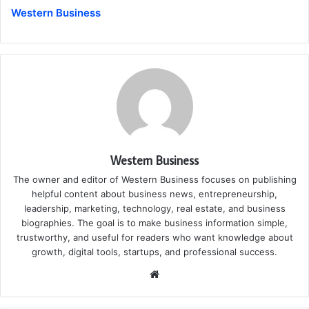
Western Business
Western Business
The owner and editor of Western Business focuses on publishing
helpful content about business news, entrepreneurship,
leadership, marketing, technology, real estate, and business
biographies. The goal is to make business information simple,
trustworthy, and useful for readers who want knowledge about
growth, digital tools, startups, and professional success.
Website