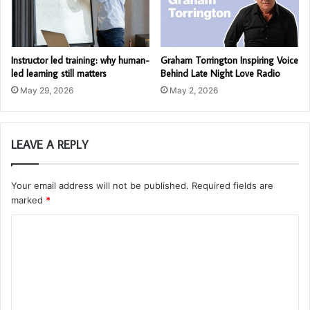
Instructor led training: why human-
Graham Torrington Inspiring Voice
led learning still matters
Behind Late Night Love Radio
May 29, 2026
May 2, 2026
LEAVE A REPLY
Your email address will not be published.
Required fields are
marked
*
C
o
m
m
e