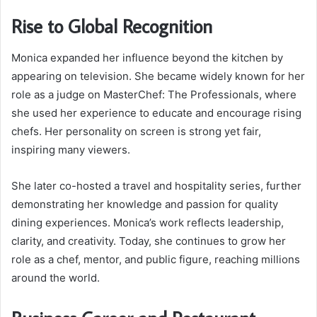
Rise to Global Recognition
Monica expanded her influence beyond the kitchen by
appearing on television. She became widely known for her
role as a judge on MasterChef: The Professionals, where
she used her experience to educate and encourage rising
chefs. Her personality on screen is strong yet fair,
inspiring many viewers.
She later co-hosted a travel and hospitality series, further
demonstrating her knowledge and passion for quality
dining experiences. Monica’s work reflects leadership,
clarity, and creativity. Today, she continues to grow her
role as a chef, mentor, and public figure, reaching millions
around the world.