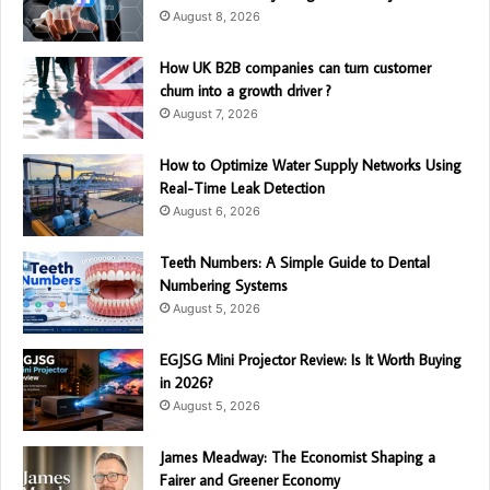
August 8, 2026
How UK B2B companies can turn customer
churn into a growth driver ?
August 7, 2026
How to Optimize Water Supply Networks Using
Real-Time Leak Detection
August 6, 2026
Teeth Numbers: A Simple Guide to Dental
Numbering Systems
August 5, 2026
EGJSG Mini Projector Review: Is It Worth Buying
in 2026?
August 5, 2026
James Meadway: The Economist Shaping a
Fairer and Greener Economy