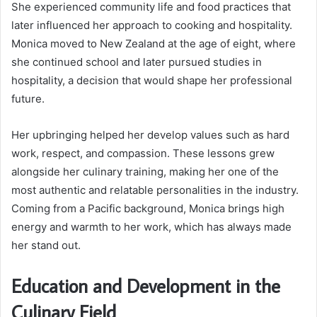
She experienced community life and food practices that
later influenced her approach to cooking and hospitality.
Monica moved to New Zealand at the age of eight, where
she continued school and later pursued studies in
hospitality, a decision that would shape her professional
future.
Her upbringing helped her develop values such as hard
work, respect, and compassion. These lessons grew
alongside her culinary training, making her one of the
most authentic and relatable personalities in the industry.
Coming from a Pacific background, Monica brings high
energy and warmth to her work, which has always made
her stand out.
Education and Development in the
Culinary Field