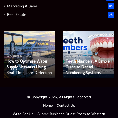
Marketing & Sales
83
Real Estate
28
EGJSG
James
Mini
Meadway:
Projector
The
Review:
Economist
August 5, 2026
James Meadway: The
Is
Shaping
August 5, 2026
EGJSG Mini Projector
Economist Shaping a
It
a
Worth
Review: Is It Worth Buying
Fairer
Fairer and Greener
Buying
and
in 2026?
Economy
in
Greener
2026?
Economy
© Copyright 2026, All Rights Reserved
Home
Contact Us
Write For Us – Submit Business Guest Posts to Western