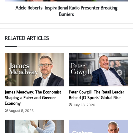
Adele Roberts: Inspirational Radio Presenter Breaking
Barriers
RELATED ARTICLES
James Meadway: The Economist
Peter Cowgill: The Retail Leader
Shaping a Fairer and Greener
Behind JD Sports’ Global Rise
Economy
July 18, 2026
August 5, 2026