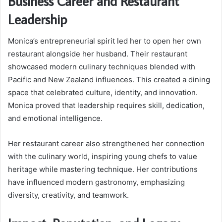
Business Career and Restaurant
Leadership
Monica’s entrepreneurial spirit led her to open her own
restaurant alongside her husband. Their restaurant
showcased modern culinary techniques blended with
Pacific and New Zealand influences. This created a dining
space that celebrated culture, identity, and innovation.
Monica proved that leadership requires skill, dedication,
and emotional intelligence.
Her restaurant career also strengthened her connection
with the culinary world, inspiring young chefs to value
heritage while mastering technique. Her contributions
have influenced modern gastronomy, emphasizing
diversity, creativity, and teamwork.