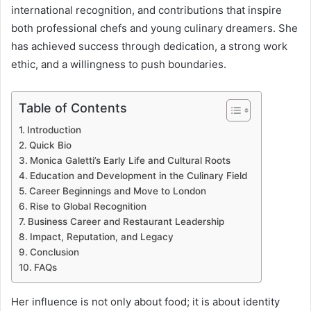
international recognition, and contributions that inspire
both professional chefs and young culinary dreamers. She
has achieved success through dedication, a strong work
ethic, and a willingness to push boundaries.
Table of Contents
Introduction
Quick Bio
Monica Galetti’s Early Life and Cultural Roots
Education and Development in the Culinary Field
Career Beginnings and Move to London
Rise to Global Recognition
Business Career and Restaurant Leadership
Impact, Reputation, and Legacy
Conclusion
FAQs
Her influence is not only about food; it is about identity