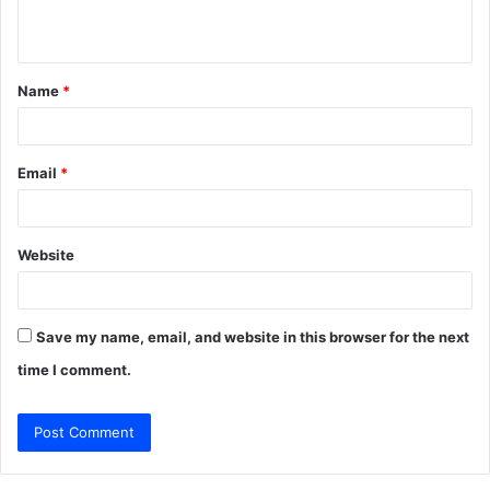
n
t
Name
*
*
Email
*
Website
Save my name, email, and website in this browser for the next
time I comment.