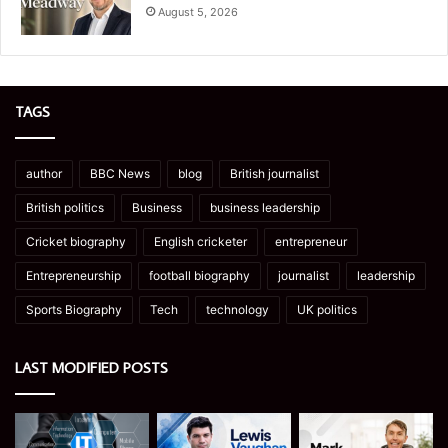
August 5, 2026
TAGS
author
BBC News
blog
British journalist
British politics
Business
business leadership
Cricket biography
English cricketer
entrepreneur
Entrepreneurship
football biography
journalist
leadership
Sports Biography
Tech
technology
UK politics
LAST MODIFIED POSTS