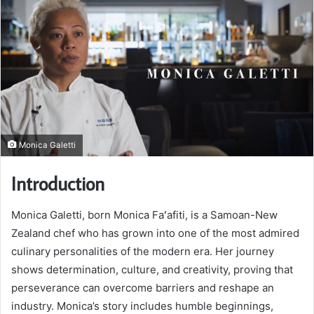
Monica Galetti
Introduction
Monica Galetti, born Monica Faʻafiti, is a Samoan-New
Zealand chef who has grown into one of the most admired
culinary personalities of the modern era. Her journey
shows determination, culture, and creativity, proving that
perseverance can overcome barriers and reshape an
industry. Monica’s story includes humble beginnings,