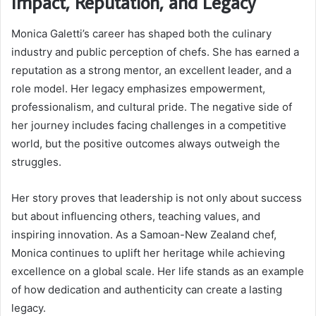
Impact, Reputation, and Legacy
Monica Galetti’s career has shaped both the culinary
industry and public perception of chefs. She has earned a
reputation as a strong mentor, an excellent leader, and a
role model. Her legacy emphasizes empowerment,
professionalism, and cultural pride. The negative side of
her journey includes facing challenges in a competitive
world, but the positive outcomes always outweigh the
struggles.
Her story proves that leadership is not only about success
but about influencing others, teaching values, and
inspiring innovation. As a Samoan-New Zealand chef,
Monica continues to uplift her heritage while achieving
excellence on a global scale. Her life stands as an example
of how dedication and authenticity can create a lasting
legacy.