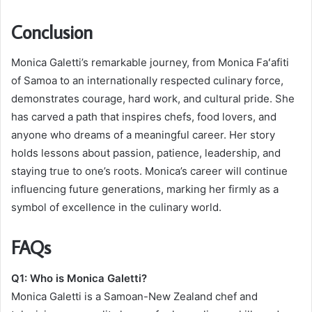
Conclusion
Monica Galetti’s remarkable journey, from Monica Faʻafiti
of Samoa to an internationally respected culinary force,
demonstrates courage, hard work, and cultural pride. She
has carved a path that inspires chefs, food lovers, and
anyone who dreams of a meaningful career. Her story
holds lessons about passion, patience, leadership, and
staying true to one’s roots. Monica’s career will continue
influencing future generations, marking her firmly as a
symbol of excellence in the culinary world.
FAQs
Q1: Who is Monica Galetti?
Monica Galetti is a Samoan-New Zealand chef and