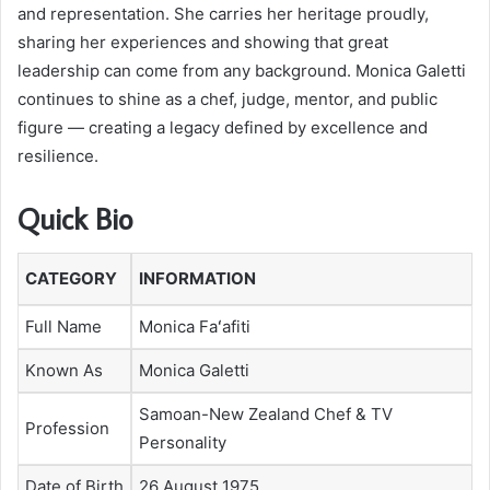
and representation. She carries her heritage proudly,
sharing her experiences and showing that great
leadership can come from any background. Monica Galetti
continues to shine as a chef, judge, mentor, and public
figure — creating a legacy defined by excellence and
resilience.
Quick Bio
CATEGORY
INFORMATION
Full Name
Monica Faʻafiti
Known As
Monica Galetti
Samoan-New Zealand Chef & TV
Profession
Personality
Date of Birth
26 August 1975