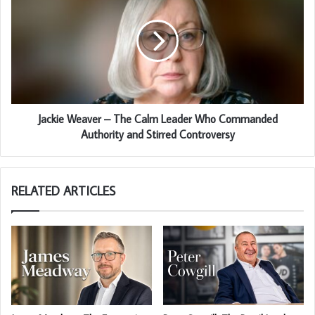
Jackie Weaver – The Calm Leader Who Commanded
Authority and Stirred Controversy
RELATED ARTICLES