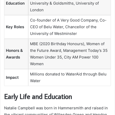
Education
University & Goldsmiths, University of
London
Co-founder of A Very Good Company, Co-
Key Roles
CEO of Belu Water, Chancellor of the
University of Westminster
MBE (2020 Birthday Honours), Women of
Honors &
the Future Award, Management Today’s 35
Awards
Women Under 35, City AM Power 100
Women
Millions donated to WaterAid through Belu
Impact
Water
Early Life and Education
Natalie Campbell was born in Hammersmith and raised in
the vibrant communities of Willesden Green and Hendon,