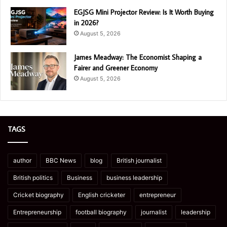
EGJSG Mini Projector Review: Is It Worth Buying
in 2026?
August 5, 2026
James Meadway: The Economist Shaping a
Fairer and Greener Economy
August 5, 2026
TAGS
author
BBC News
blog
British journalist
British politics
Business
business leadership
Cricket biography
English cricketer
entrepreneur
Entrepreneurship
football biography
journalist
leadership