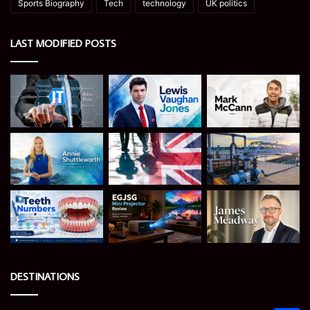
Sports Biography
Tech
technology
UK politics
LAST MODIFIED POSTS
DESTINATIONS