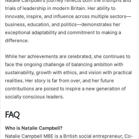
Natalie Campbell’s journey reflects both the triumphs and
trials of leadership in modern Britain. Her ability to
innovate, inspire, and influence across multiple sectors—
business, education, and politics—demonstrates her
exceptional adaptability and commitment to making a
difference.
While her achievements are celebrated, she continues to
face the ongoing challenge of balancing ambition with
sustainability, growth with ethics, and vision with practical
realities. Her story is far from over, and her future
contributions are poised to inspire a new generation of
socially conscious leaders.
FAQ
Who is Natalie Campbell?
Natalie Campbell MBE is a British social entrepreneur, Co-