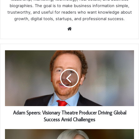
biographies. The goal is to make business information simple,
trustworthy, and useful for readers who want knowledge about
growth, digital tools, startups, and professional success.
Website
Adam Speers: Visionary Theatre Producer Driving Global
Success Amid Challenges