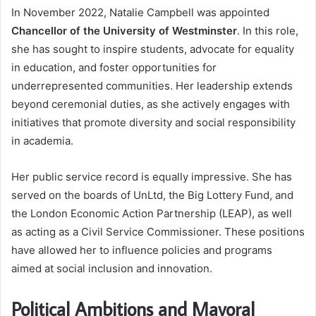
In November 2022, Natalie Campbell was appointed
Chancellor of the University of Westminster
. In this role,
she has sought to inspire students, advocate for equality
in education, and foster opportunities for
underrepresented communities. Her leadership extends
beyond ceremonial duties, as she actively engages with
initiatives that promote diversity and social responsibility
in academia.
Her public service record is equally impressive. She has
served on the boards of UnLtd, the Big Lottery Fund, and
the London Economic Action Partnership (LEAP), as well
as acting as a Civil Service Commissioner. These positions
have allowed her to influence policies and programs
aimed at social inclusion and innovation.
Political Ambitions and Mayoral