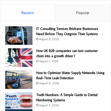
Recent
Popular
IT Consulting Services Brisbane Businesses
Need Before They Outgrow Their Systems
August 8, 2026
How UK B2B companies can turn customer
churn into a growth driver ?
August 7, 2026
How to Optimize Water Supply Networks Using
Real-Time Leak Detection
August 6, 2026
Teeth Numbers: A Simple Guide to Dental
Numbering Systems
August 5, 2026