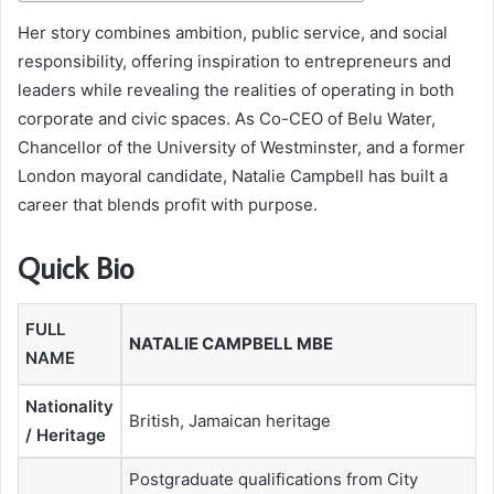
Her story combines ambition, public service, and social
responsibility, offering inspiration to entrepreneurs and
leaders while revealing the realities of operating in both
corporate and civic spaces. As Co-CEO of Belu Water,
Chancellor of the University of Westminster, and a former
London mayoral candidate, Natalie Campbell has built a
career that blends profit with purpose.
Quick Bio
FULL
NATALIE CAMPBELL MBE
NAME
Nationality
British, Jamaican heritage
/ Heritage
Postgraduate qualifications from City