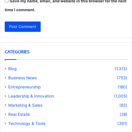
Save my name, email, and website in this browser for the next
time I comment.
CATEGORIES
Blog
(1,313)
Business News
(753)
Entrepreneurship
(180)
Leadership & Innovation
(1,005)
Marketing & Sales
(83)
Real Estate
(28)
Technology & Tools
(391)