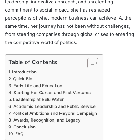
leadership, innovative approach, and unrelenting
commitment to social impact, she has reshaped
perceptions of what modern business can achieve. At the
same time, her journey has not been without challenges,
from steering companies through global crises to entering
the competitive world of politics.
Table of Contents
Introduction
Quick Bio
Early Life and Education
Starting Her Career and First Ventures
Leadership at Belu Water
Academic Leadership and Public Service
Political Ambitions and Mayoral Campaign
Awards, Recognition, and Legacy
Conclusion
FAQ