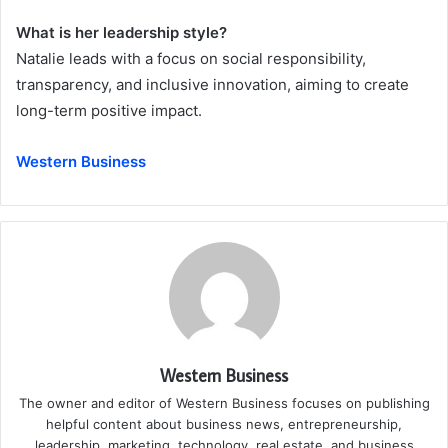
What is her leadership style?
Natalie leads with a focus on social responsibility,
transparency, and inclusive innovation, aiming to create
long-term positive impact.
Western Business
Western Business
The owner and editor of Western Business focuses on publishing
helpful content about business news, entrepreneurship,
leadership, marketing, technology, real estate, and business