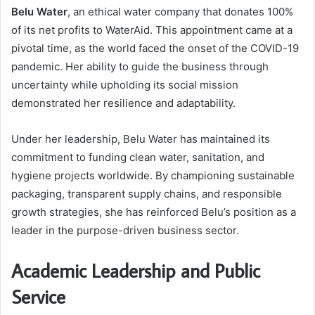
Belu Water
, an ethical water company that donates 100%
of its net profits to WaterAid. This appointment came at a
pivotal time, as the world faced the onset of the COVID-19
pandemic. Her ability to guide the business through
uncertainty while upholding its social mission
demonstrated her resilience and adaptability.
Under her leadership, Belu Water has maintained its
commitment to funding clean water, sanitation, and
hygiene projects worldwide. By championing sustainable
packaging, transparent supply chains, and responsible
growth strategies, she has reinforced Belu’s position as a
leader in the purpose-driven business sector.
Academic Leadership and Public
Service