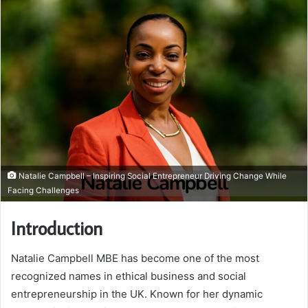
Natalie Campbell – Inspiring Social Entrepreneur Driving Change While
Facing Challenges
Introduction
Natalie Campbell MBE has become one of the most
recognized names in ethical business and social
entrepreneurship in the UK. Known for her dynamic