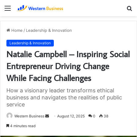
Menu
S
fo
Home
/
Leadership & Innovation
Leadership & Innovation
Natalie Campbell – Inspiring Social
Entrepreneur Driving Change
While Facing Challenges
How a visionary leader transforms ethical
business and navigates the realities of public
service
Send
Western Business
August 12, 2025
0
38
an
4 minutes read
email