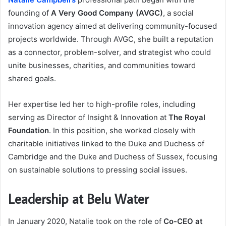
founding of
A Very Good Company (AVGC)
, a social
innovation agency aimed at delivering community-focused
projects worldwide. Through AVGC, she built a reputation
as a connector, problem-solver, and strategist who could
unite businesses, charities, and communities toward
shared goals.
Her expertise led her to high-profile roles, including
serving as Director of Insight & Innovation at
The Royal
Foundation
. In this position, she worked closely with
charitable initiatives linked to the Duke and Duchess of
Cambridge and the Duke and Duchess of Sussex, focusing
on sustainable solutions to pressing social issues.
Leadership at Belu Water
In January 2020, Natalie took on the role of
Co-CEO at