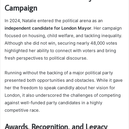
Campaign
In 2024, Natalie entered the political arena as an
independent candidate for London Mayor
. Her campaign
focused on housing, child welfare, and tackling inequality.
Although she did not win, securing nearly 48,000 votes
highlighted her ability to connect with voters and bring
fresh perspectives to political discourse.
Running without the backing of a major political party
presented both opportunities and obstacles. While it gave
her the freedom to speak candidly about her vision for
London, it also underscored the challenges of competing
against well-funded party candidates in a highly
competitive race.
Awards, Recognition, and Legacy