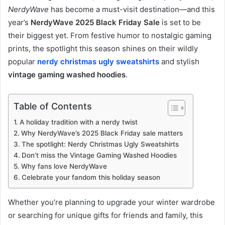
NerdyWave
has become a must-visit destination—and this
year’s
NerdyWave 2025 Black Friday Sale
is set to be
their biggest yet. From festive humor to nostalgic gaming
prints, the spotlight this season shines on their wildly
popular
nerdy christmas ugly sweatshirts
and stylish
vintage gaming washed hoodies
.
Table of Contents
A holiday tradition with a nerdy twist
Why NerdyWave’s 2025 Black Friday sale matters
The spotlight: Nerdy Christmas Ugly Sweatshirts
Don’t miss the Vintage Gaming Washed Hoodies
Why fans love NerdyWave
Celebrate your fandom this holiday season
Whether you’re planning to upgrade your winter wardrobe
or searching for unique gifts for friends and family, this