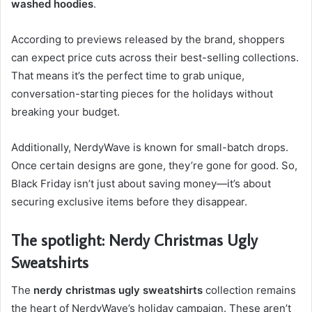
washed hoodies
.
According to previews released by the brand, shoppers
can expect price cuts across their best-selling collections.
That means it’s the perfect time to grab unique,
conversation-starting pieces for the holidays without
breaking your budget.
Additionally, NerdyWave is known for small-batch drops.
Once certain designs are gone, they’re gone for good. So,
Black Friday isn’t just about saving money—it’s about
securing exclusive items before they disappear.
The spotlight: Nerdy Christmas Ugly
Sweatshirts
The
nerdy christmas ugly sweatshirts
collection remains
the heart of NerdyWave’s holiday campaign. These aren’t