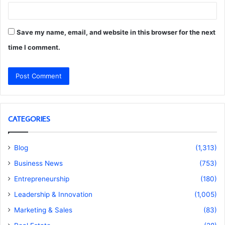
Save my name, email, and website in this browser for the next
time I comment.
CATEGORIES
Blog
(1,313)
Business News
(753)
Entrepreneurship
(180)
Leadership & Innovation
(1,005)
Marketing & Sales
(83)