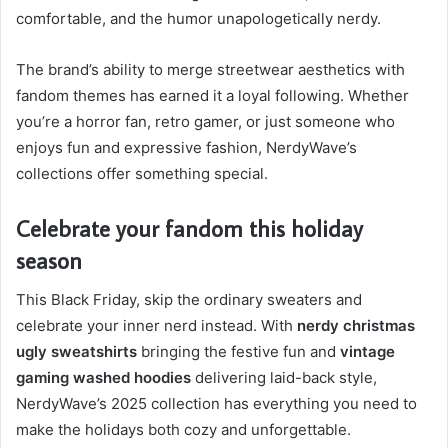
comfortable, and the humor unapologetically nerdy.
The brand’s ability to merge streetwear aesthetics with
fandom themes has earned it a loyal following. Whether
you’re a horror fan, retro gamer, or just someone who
enjoys fun and expressive fashion, NerdyWave’s
collections offer something special.
Celebrate your fandom this holiday
season
This Black Friday, skip the ordinary sweaters and
celebrate your inner nerd instead. With
nerdy christmas
ugly sweatshirts
bringing the festive fun and
vintage
gaming washed hoodies
delivering laid-back style,
NerdyWave’s 2025 collection has everything you need to
make the holidays both cozy and unforgettable.