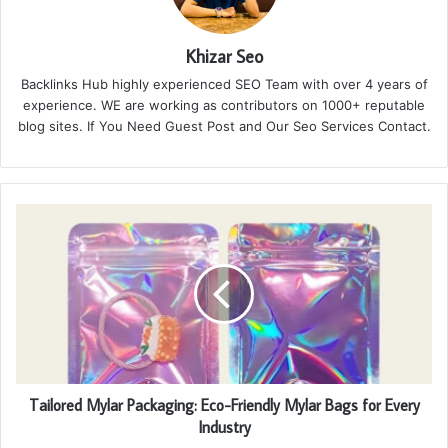
Khizar Seo
Backlinks Hub highly experienced SEO Team with over 4 years of
experience. WE are working as contributors on 1000+ reputable
blog sites. If You Need Guest Post and Our Seo Services Contact.
Tailored Mylar Packaging: Eco-Friendly Mylar Bags for Every
Industry