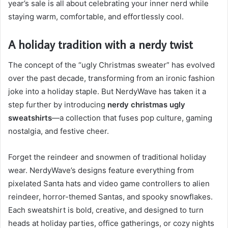
year’s sale is all about celebrating your inner nerd while
staying warm, comfortable, and effortlessly cool.
A holiday tradition with a nerdy twist
The concept of the “ugly Christmas sweater” has evolved
over the past decade, transforming from an ironic fashion
joke into a holiday staple. But NerdyWave has taken it a
step further by introducing
nerdy christmas ugly
sweatshirts
—a collection that fuses pop culture, gaming
nostalgia, and festive cheer.
Forget the reindeer and snowmen of traditional holiday
wear. NerdyWave’s designs feature everything from
pixelated Santa hats and video game controllers to alien
reindeer, horror-themed Santas, and spooky snowflakes.
Each sweatshirt is bold, creative, and designed to turn
heads at holiday parties, office gatherings, or cozy nights