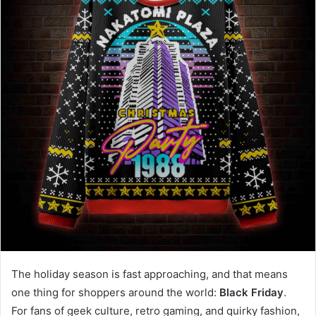
The holiday season is fast approaching, and that means
one thing for shoppers around the world:
Black Friday
.
For fans of geek culture, retro gaming, and quirky fashion,