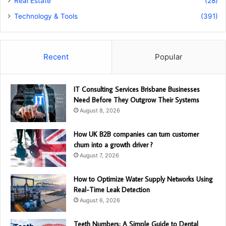
Real Estate
(28)
Technology & Tools
(391)
Recent
Popular
IT Consulting Services Brisbane Businesses
Need Before They Outgrow Their Systems
August 8, 2026
How UK B2B companies can turn customer
churn into a growth driver ?
August 7, 2026
How to Optimize Water Supply Networks Using
Real-Time Leak Detection
August 6, 2026
Teeth Numbers: A Simple Guide to Dental