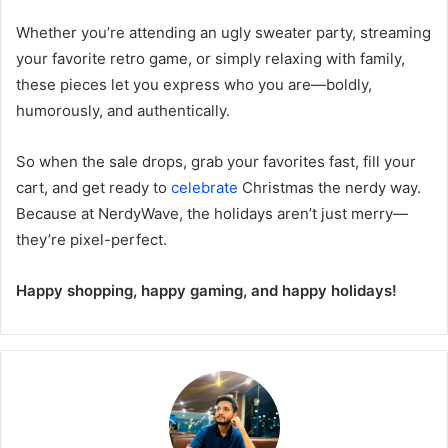
Whether you’re attending an ugly sweater party, streaming
your favorite retro game, or simply relaxing with family,
these pieces let you express who you are—boldly,
humorously, and authentically.
So when the sale drops, grab your favorites fast, fill your
cart, and get ready to
celebrate
Christmas the nerdy way.
Because at NerdyWave, the holidays aren’t just merry—
they’re pixel-perfect.
Happy shopping, happy gaming, and happy holidays!