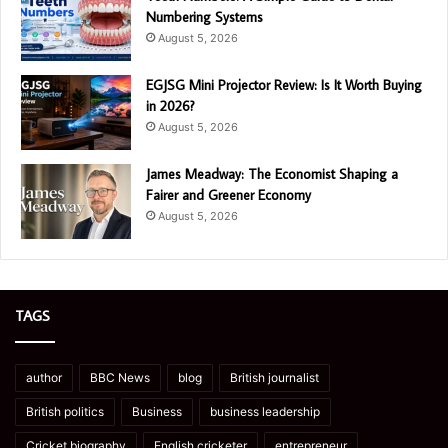
Numbering Systems
August 5, 2026
EGJSG Mini Projector Review: Is It Worth Buying
in 2026?
August 5, 2026
James Meadway: The Economist Shaping a
Fairer and Greener Economy
August 5, 2026
TAGS
author
BBC News
blog
British journalist
British politics
Business
business leadership
Cricket biography
English cricketer
entrepreneur