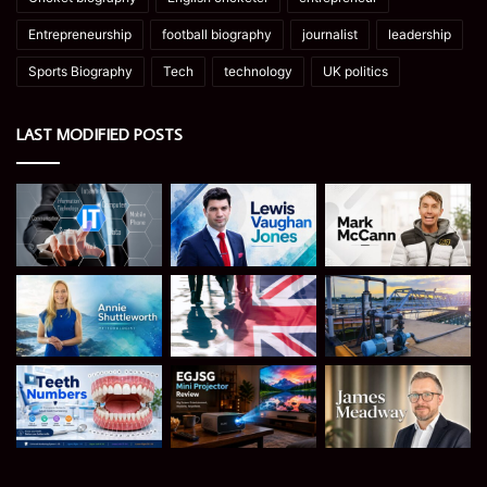
Entrepreneurship
football biography
journalist
leadership
Sports Biography
Tech
technology
UK politics
LAST MODIFIED POSTS