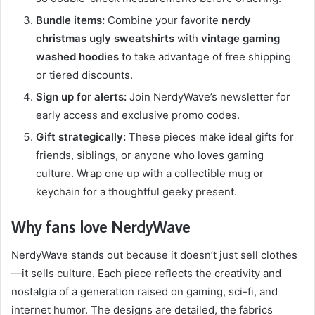
Bundle items:
Combine your favorite
nerdy
christmas ugly sweatshirts
with
vintage gaming
washed hoodies
to take advantage of free shipping
or tiered discounts.
Sign up for alerts:
Join NerdyWave’s newsletter for
early access and exclusive promo codes.
Gift strategically:
These pieces make ideal gifts for
friends, siblings, or anyone who loves gaming
culture. Wrap one up with a collectible mug or
keychain for a thoughtful geeky present.
Why fans love NerdyWave
NerdyWave stands out because it doesn’t just sell clothes
—it sells culture. Each piece reflects the creativity and
nostalgia of a generation raised on gaming, sci-fi, and
internet humor. The designs are detailed, the fabrics