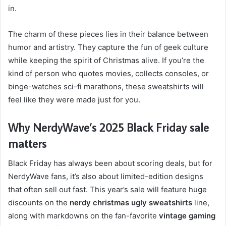
in.
The charm of these pieces lies in their balance between
humor and artistry. They capture the fun of geek culture
while keeping the spirit of Christmas alive. If you’re the
kind of person who quotes movies, collects consoles, or
binge-watches sci-fi marathons, these sweatshirts will
feel like they were made just for you.
Why NerdyWave’s 2025 Black Friday sale
matters
Black Friday has always been about scoring deals, but for
NerdyWave fans, it’s also about limited-edition designs
that often sell out fast. This year’s sale will feature huge
discounts on the
nerdy christmas ugly sweatshirts
line,
along with markdowns on the fan-favorite
vintage gaming