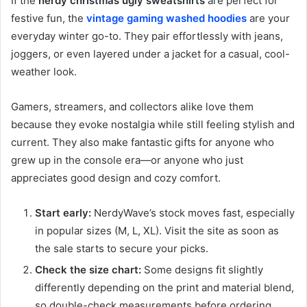
If the
nerdy christmas ugly sweatshirts
are perfect for
festive fun, the
vintage gaming washed hoodies
are your
everyday winter go-to. They pair effortlessly with jeans,
joggers, or even layered under a jacket for a casual, cool-
weather look.
Gamers, streamers, and collectors alike love them
because they evoke nostalgia while still feeling stylish and
current. They also make fantastic gifts for anyone who
grew up in the console era—or anyone who just
appreciates good design and cozy comfort.
Start early:
NerdyWave’s stock moves fast, especially
in popular sizes (M, L, XL). Visit the site as soon as
the sale starts to secure your picks.
Check the size chart:
Some designs fit slightly
differently depending on the print and material blend,
so double-check measurements before ordering.