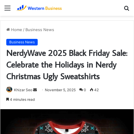
Menu
S
fo
Home
/
Business News
Business News
NerdyWave 2025 Black Friday Sale:
Celebrate the Holidays in Nerdy
Christmas Ugly Sweatshirts
Send
Khizar Seo
November 5, 2025
0
42
an
4 minutes read
email