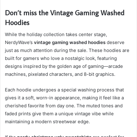
Don’t miss the Vintage Gaming Washed
Hoodies
While the holiday collection takes center stage,
NerdyWave’s
vintage gaming washed hoodies
deserve
just as much attention during the sale. These hoodies are
built for gamers who love a nostalgic look, featuring
designs inspired by the golden age of gaming—arcade
machines, pixelated characters, and 8-bit graphics.
Each hoodie undergoes a special washing process that
gives it a soft, worn-in appearance, making it feel like a
cherished favorite from day one. The muted tones and
faded prints give them a unique vintage vibe while
maintaining a modern streetwear edge.