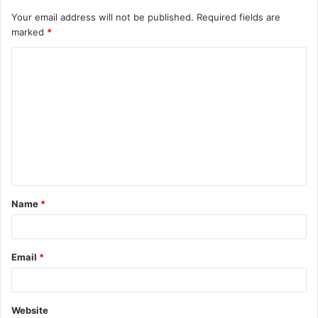
Your email address will not be published.
Required fields are
marked
*
C
o
m
m
e
n
t
Name
*
*
Email
*
Website