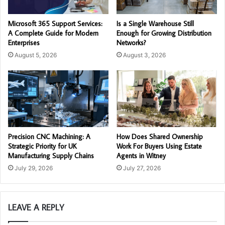
Microsoft 365 Support Services:
Is a Single Warehouse Still
A Complete Guide for Modern
Enough for Growing Distribution
Enterprises
Networks?
August 5, 2026
August 3, 2026
Precision CNC Machining: A
How Does Shared Ownership
Strategic Priority for UK
Work For Buyers Using Estate
Manufacturing Supply Chains
Agents in Witney
July 29, 2026
July 27, 2026
LEAVE A REPLY