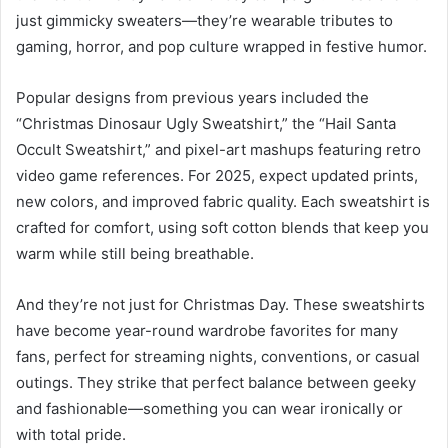
just gimmicky sweaters—they’re wearable tributes to
gaming, horror, and pop culture wrapped in festive humor.
Popular designs from previous years included the
“Christmas Dinosaur Ugly Sweatshirt,” the “Hail Santa
Occult Sweatshirt,” and pixel-art mashups featuring retro
video game references. For 2025, expect updated prints,
new colors, and improved fabric quality. Each sweatshirt is
crafted for comfort, using soft cotton blends that keep you
warm while still being breathable.
And they’re not just for Christmas Day. These sweatshirts
have become year-round wardrobe favorites for many
fans, perfect for streaming nights, conventions, or casual
outings. They strike that perfect balance between geeky
and fashionable—something you can wear ironically or
with total pride.