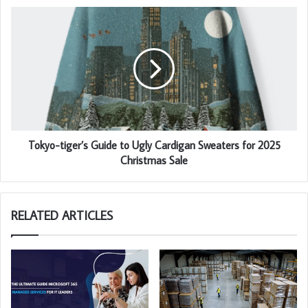
Tokyo-tiger’s Guide to Ugly Cardigan Sweaters for 2025
Christmas Sale
RELATED ARTICLES