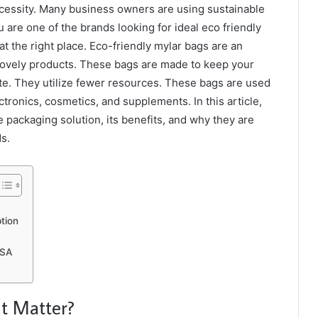
a necessity. Many business owners are using sustainable
 are one of the brands looking for ideal eco friendly
at the right place. Eco-friendly mylar bags are an
 lovely products. These bags are made to keep your
e. They utilize fewer resources. These bags are used
ectronics, cosmetics, and supplements. In this article,
 packaging solution, its benefits, and why they are
ds.
tion
 USA
t Matter?