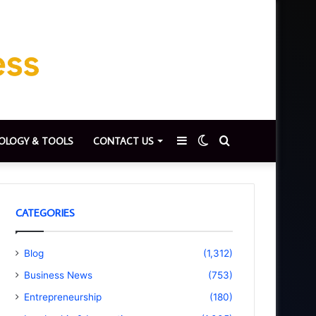
Sidebar
Switch
Search
OLOGY & TOOLS
CONTACT US
skin
for
CATEGORIES
Blog
(1,312)
Business News
(753)
Entrepreneurship
(180)