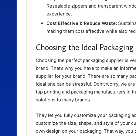
Resealable zippers and transparent wind
experience.
Cost Effective & Reduce Waste:
Sustaina
making them cost effective while also re
Choosing the Ideal Packaging
Choosing the perfect packaging supplier is ver
brand. That’s why you have to make an informe
supplier for your brand. There are so many pac
ideal one can be stressful. Don’t worry, we are
top printing and packaging manufacturers in t
solutions to many brands.
They let you fully customize your packaging a
customize the size, shape, and style of your c
own design on your packaging. That way, you can