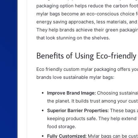
packaging option helps reduce the carbon foot
mylar bags become an eco-conscious choice f
energy saving approaches, less materials, and 
They help brands achieve their green packagin
that look stunning on the shelves.
Benefits of Using Eco-friendl
Eco friendly custom mylar packaging offers yo
brands love sustainable mylar bags:
Improve Brand Image:
Choosing sustaina
the planet. It builds trust among your c
Superior Barrier Properties:
These bags ar
keeping products safe. They help extend t
food storage.
Fully Customized:
Mylar bags can be cust