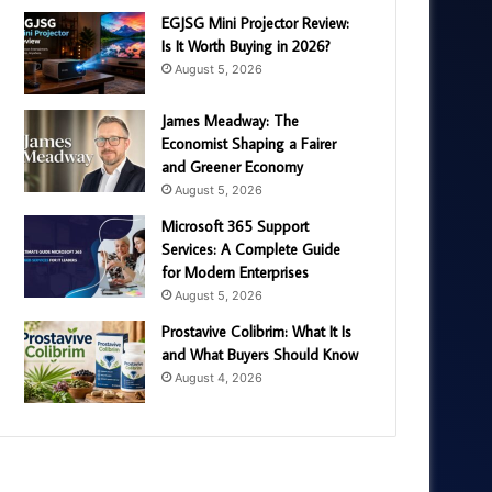
EGJSG Mini Projector Review:
Is It Worth Buying in 2026?
August 5, 2026
James Meadway: The
Economist Shaping a Fairer
and Greener Economy
August 5, 2026
Microsoft 365 Support
Services: A Complete Guide
for Modern Enterprises
August 5, 2026
Prostavive Colibrim: What It Is
and What Buyers Should Know
August 4, 2026