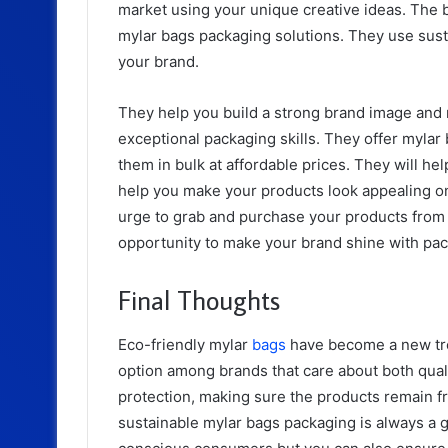
market using your unique creative ideas. The b
mylar bags packaging solutions. They use sust
your brand.
They help you build a strong brand image and 
exceptional packaging skills. They offer myla
them in bulk at affordable prices. They will h
help you make your products look appealing on 
urge to grab and purchase your products from
opportunity to make your brand shine with pa
Final Thoughts
Eco-friendly mylar
bags
have become a new tre
option among brands that care about both quali
protection, making sure the products remain f
sustainable mylar bags packaging is always a g