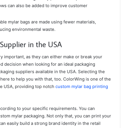
ows can also be added to improve customer
ble mylar bags are made using fewer materials,
ducing environmental waste.
 Supplier in the USA
y important, as they can either make or break your
d decision when looking for an ideal packaging
kaging suppliers available in the USA. Selecting the
 here to help you with that, too. ColorWing is one of the
he USA, providing top notch
custom mylar bag printing
ccording to your specific requirements. You can
ustom mylar packaging. Not only that, you can print your
 easily build a strong brand identity in the retail