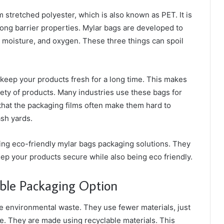
rom stretched polyester, which is also known as PET. It is
rong barrier properties. Mylar bags are developed to
 moisture, and oxygen. These three things can spoil
keep your products fresh for a long time. This makes
iety of products. Many industries use these bags for
that the packaging films often make them hard to
ash yards.
ing eco-friendly mylar bags packaging solutions. They
ep your products secure while also being eco friendly.
ble Packaging Option
e environmental waste. They use fewer materials, just
. They are made using recyclable materials. This