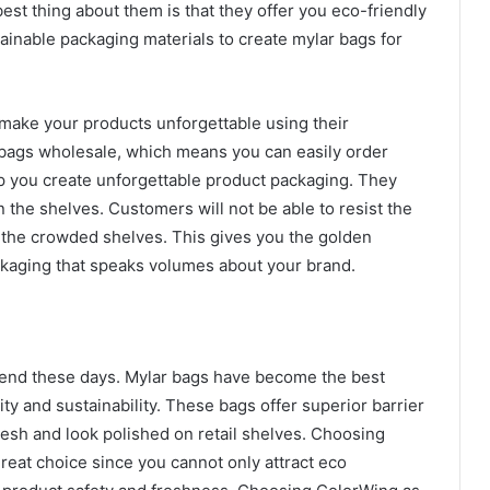
est thing about them is that they offer you eco-friendly
ainable packaging materials to create mylar bags for
make your products unforgettable using their
r bags wholesale, which means you can easily order
elp you create unforgettable product packaging. They
the shelves. Customers will not be able to resist the
 the crowded shelves. This gives you the golden
ckaging that speaks volumes about your brand.
nd these days. Mylar bags have become the best
ty and sustainability. These bags offer superior barrier
resh and look polished on retail shelves. Choosing
reat choice since you cannot only attract eco