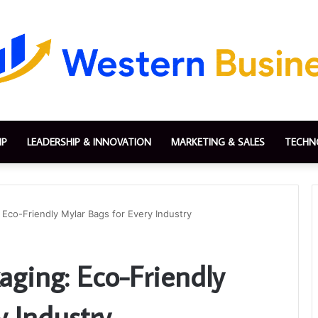
IP
LEADERSHIP & INNOVATION
MARKETING & SALES
TECHN
 Eco-Friendly Mylar Bags for Every Industry
aging: Eco-Friendly
y Industry