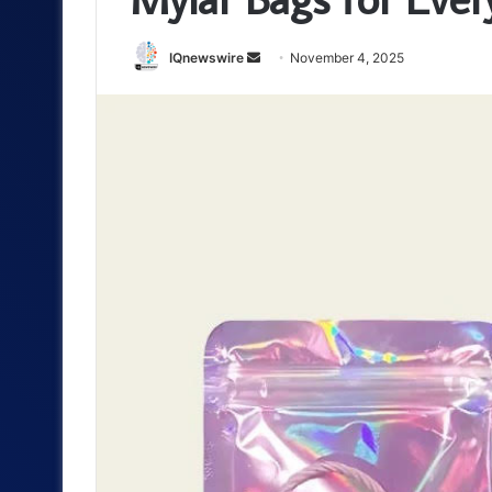
Send
IQnewswire
November 4, 2025
an
email