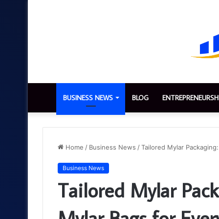
BUSINESS NEWS
BLOG
ENTREPRENEURSH
Home
/
Business News
/
Tailored Mylar Packaging:
Business News
Tailored Mylar Pack
Mylar Bags for Ever