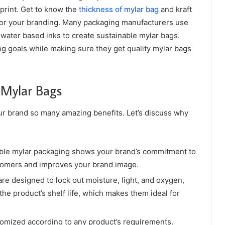
print. Get to know the
thickness of mylar bag
and kraft
or your branding. Many packaging manufacturers use
water based inks to create sustainable mylar bags.
g goals while making sure they get quality mylar bags
y Mylar Bags
ur brand so many amazing benefits. Let’s discuss why
ble mylar packaging shows your brand’s commitment to
ustomers and improves your brand image.
e designed to lock out moisture, light, and oxygen,
he product’s shelf life, which makes them ideal for
omized according to any product’s requirements.