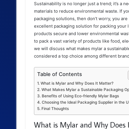
Sustainability is no longer just a trend; it’s 
materials to reduce environmental waste. If you
packaging solutions, then don’t worry, you are 
excellent packaging solution for packing your
products secure and lower environmental wast
to pack a vast variety of products like food, el
we will discuss what makes mylar a sustainable
considered a top choice among different bran
Table of Contents
What is Mylar and Why Does It Matter?
What Makes Mylar a Sustainable Packaging Op
Benefits of Using Eco-friendly Mylar Bags
Choosing the Ideal Packaging Supplier in the
Final Thoughts
What is Mylar and Why Does I