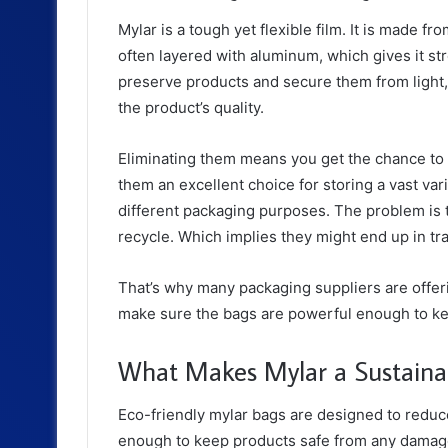
Mylar is a tough yet flexible film. It is made f
often layered with aluminum, which gives it st
preserve products and secure them from light,
the product’s quality.
Eliminating them means you get the chance to 
them an excellent choice for storing a vast var
different packaging purposes. The problem is 
recycle. Which implies they might end up in tr
That’s why many packaging suppliers are offer
make sure the bags are powerful enough to ke
What Makes Mylar a Sustaina
Eco-friendly mylar bags are designed to reduc
enough to keep products safe from any damage