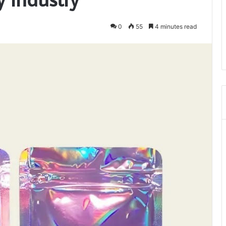
0
55
4 minutes read