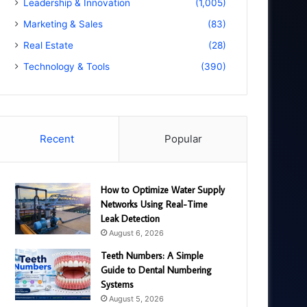
Leadership & Innovation
(1,005)
Marketing & Sales
(83)
Real Estate
(28)
Technology & Tools
(390)
Recent
Popular
How to Optimize Water Supply
Networks Using Real-Time
Leak Detection
August 6, 2026
Teeth Numbers: A Simple
Guide to Dental Numbering
Systems
August 5, 2026