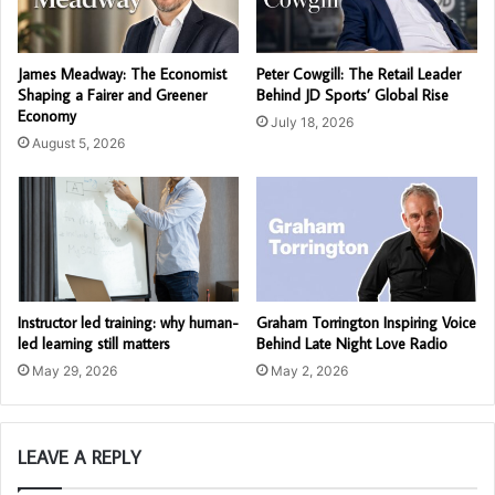
James Meadway: The Economist
Peter Cowgill: The Retail Leader
Shaping a Fairer and Greener
Behind JD Sports’ Global Rise
Economy
July 18, 2026
August 5, 2026
Instructor led training: why human-
Graham Torrington Inspiring Voice
led learning still matters
Behind Late Night Love Radio
May 29, 2026
May 2, 2026
LEAVE A REPLY