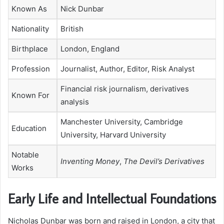
Known As
Nick Dunbar
Nationality
British
Birthplace
London, England
Profession
Journalist, Author, Editor, Risk Analyst
Financial risk journalism, derivatives
Known For
analysis
Manchester University, Cambridge
Education
University, Harvard University
Notable
Inventing Money
,
The Devil’s Derivatives
Works
Early Life and Intellectual Foundations
Nicholas Dunbar was born and raised in London, a city that