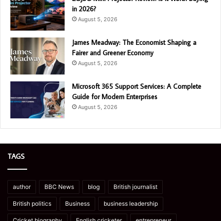
in 2026?
August 5, 2026
James Meadway: The Economist Shaping a
Fairer and Greener Economy
August 5, 2026
Microsoft 365 Support Services: A Complete
Guide for Modern Enterprises
August 5, 2026
TAGS
author
BBC News
blog
British journalist
British politics
Business
business leadership
Cricket biography
English cricketer
entrepreneur