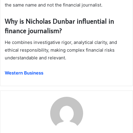
the same name and not the financial journalist.
Why is Nicholas Dunbar influential in
finance journalism?
He combines investigative rigor, analytical clarity, and
ethical responsibility, making complex financial risks
understandable and relevant.
Western Business