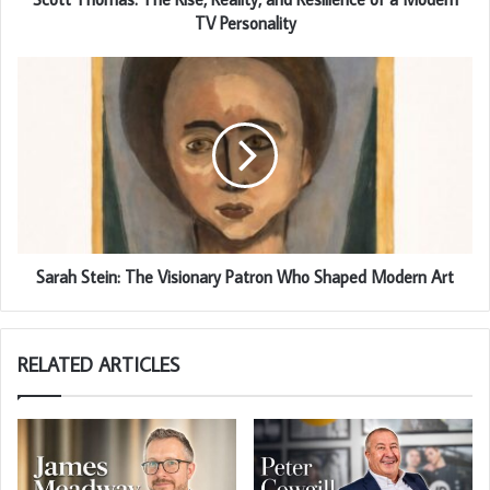
TV Personality
Sarah Stein: The Visionary Patron Who Shaped Modern Art
RELATED ARTICLES