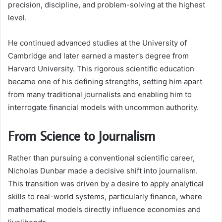
precision, discipline, and problem-solving at the highest
level.
He continued advanced studies at the University of
Cambridge and later earned a master’s degree from
Harvard University. This rigorous scientific education
became one of his defining strengths, setting him apart
from many traditional journalists and enabling him to
interrogate financial models with uncommon authority.
From Science to Journalism
Rather than pursuing a conventional scientific career,
Nicholas Dunbar made a decisive shift into journalism.
This transition was driven by a desire to apply analytical
skills to real-world systems, particularly finance, where
mathematical models directly influence economies and