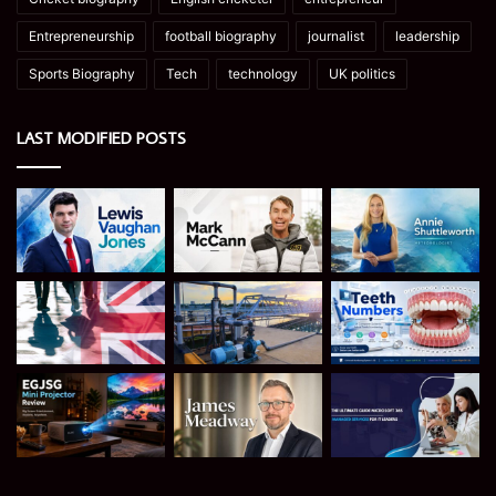
Entrepreneurship
football biography
journalist
leadership
Sports Biography
Tech
technology
UK politics
LAST MODIFIED POSTS