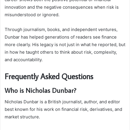
innovation and the negative consequences when risk is
misunderstood or ignored.
Through journalism, books, and independent ventures,
Dunbar has helped generations of readers see finance
more clearly. His legacy is not just in what he reported, but
in how he taught others to think about risk, complexity,
and accountability.
Frequently Asked Questions
Who is Nicholas Dunbar?
Nicholas Dunbar is a British journalist, author, and editor
best known for his work on financial risk, derivatives, and
market structure.