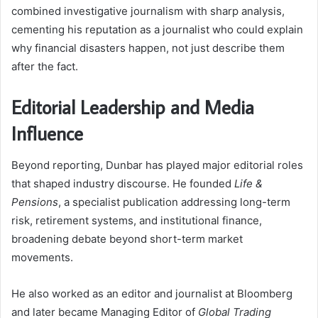
combined investigative journalism with sharp analysis,
cementing his reputation as a journalist who could explain
why financial disasters happen, not just describe them
after the fact.
Editorial Leadership and Media
Influence
Beyond reporting, Dunbar has played major editorial roles
that shaped industry discourse. He founded
Life &
Pensions
, a specialist publication addressing long-term
risk, retirement systems, and institutional finance,
broadening debate beyond short-term market
movements.
He also worked as an editor and journalist at Bloomberg
and later became Managing Editor of
Global Trading