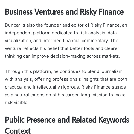
Business Ventures and Risky Finance
Dunbar is also the founder and editor of Risky Finance, an
independent platform dedicated to risk analysis, data
visualization, and informed financial commentary. The
venture reflects his belief that better tools and clearer
thinking can improve decision-making across markets.
Through this platform, he continues to blend journalism
with analysis, offering professionals insights that are both
practical and intellectually rigorous. Risky Finance stands
as a natural extension of his career-long mission to make
risk visible.
Public Presence and Related Keywords
Context