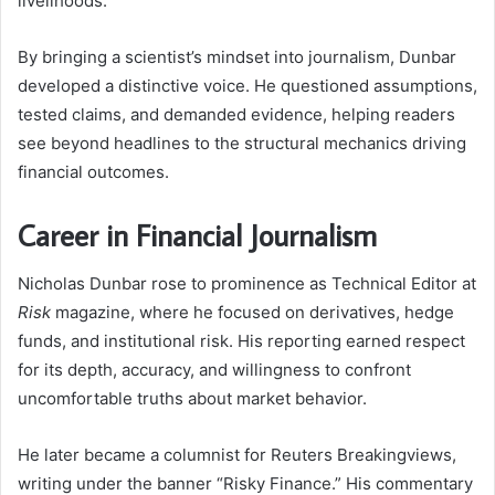
livelihoods.
By bringing a scientist’s mindset into journalism, Dunbar
developed a distinctive voice. He questioned assumptions,
tested claims, and demanded evidence, helping readers
see beyond headlines to the structural mechanics driving
financial outcomes.
Career in Financial Journalism
Nicholas Dunbar rose to prominence as Technical Editor at
Risk
magazine, where he focused on derivatives, hedge
funds, and institutional risk. His reporting earned respect
for its depth, accuracy, and willingness to confront
uncomfortable truths about market behavior.
He later became a columnist for Reuters Breakingviews,
writing under the banner “Risky Finance.” His commentary