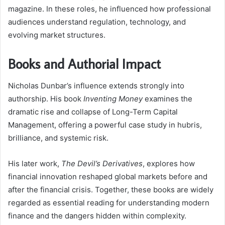
magazine. In these roles, he influenced how professional
audiences understand regulation, technology, and
evolving market structures.
Books and Authorial Impact
Nicholas Dunbar’s influence extends strongly into
authorship. His book
Inventing Money
examines the
dramatic rise and collapse of Long-Term Capital
Management, offering a powerful case study in hubris,
brilliance, and systemic risk.
His later work,
The Devil’s Derivatives
, explores how
financial innovation reshaped global markets before and
after the financial crisis. Together, these books are widely
regarded as essential reading for understanding modern
finance and the dangers hidden within complexity.