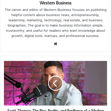
Western Business
The owner and editor of Western Business focuses on publishing
helpful content about business news, entrepreneurship,
leadership, marketing, technology, real estate, and business
biographies. The goal is to make business information simple,
trustworthy, and useful for readers who want knowledge about
growth, digital tools, startups, and professional success.
Website
Scott Thomas: The Rise, Reality, and Resilience of a Modern