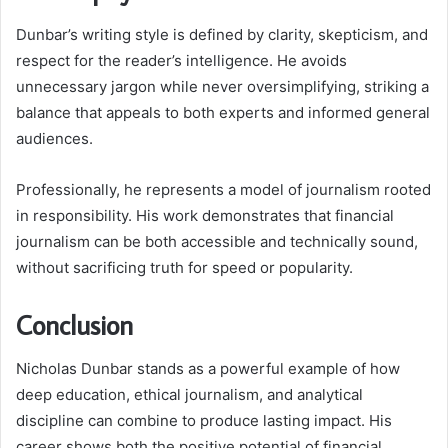
Dunbar’s writing style is defined by clarity, skepticism, and
respect for the reader’s intelligence. He avoids
unnecessary jargon while never oversimplifying, striking a
balance that appeals to both experts and informed general
audiences.
Professionally, he represents a model of journalism rooted
in responsibility. His work demonstrates that financial
journalism can be both accessible and technically sound,
without sacrificing truth for speed or popularity.
Conclusion
Nicholas Dunbar stands as a powerful example of how
deep education, ethical journalism, and analytical
discipline can combine to produce lasting impact. His
career shows both the positive potential of financial