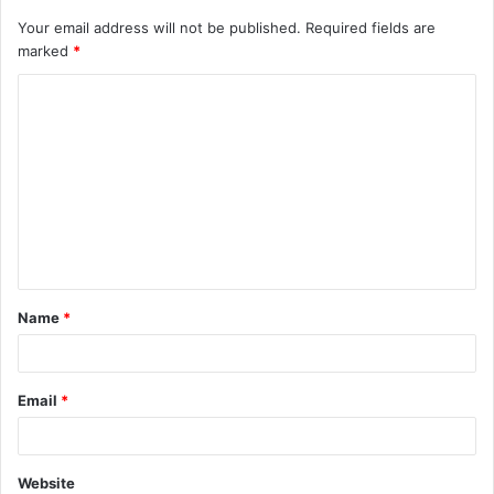
Your email address will not be published.
Required fields are
marked
*
C
o
m
m
e
n
t
Name
*
*
Email
*
Website