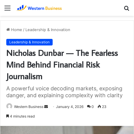
Menu
S
fo
Home
/
Leadership & Innovation
Leadership & Innovation
Nicholas Dunbar — The Fearless
Mind Behind Financial Risk
Journalism
A powerful voice decoding markets, exposing
danger, and explaining complexity with clarity
Send
Western Business
January 4, 2026
0
23
an
4 minutes read
email