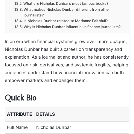
What are Nicholas Dunbar’s most famous books?
What makes Nicholas Dunbar different from other
journalists?
Is Nicholas Dunbar related to Marianne Faithfull?
Why is Nicholas Dunbar influential in finance journalism?
In an era when financial systems grow ever more opaque,
Nicholas Dunbar has built a career on transparency and
explanation. As a journalist and author, he has consistently
focused on risk, derivatives, and systemic fragility, helping
audiences understand how financial innovation can both
empower markets and endanger them.
Quick Bio
ATTRIBUTE
DETAILS
Full Name
Nicholas Dunbar