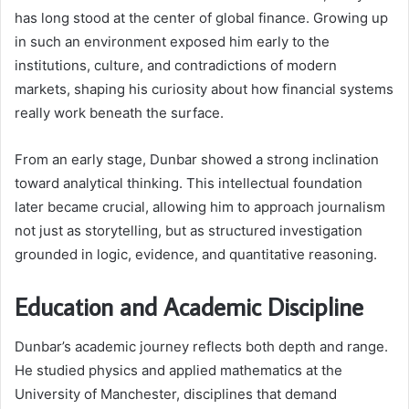
has long stood at the center of global finance. Growing up
in such an environment exposed him early to the
institutions, culture, and contradictions of modern
markets, shaping his curiosity about how financial systems
really work beneath the surface.
From an early stage, Dunbar showed a strong inclination
toward analytical thinking. This intellectual foundation
later became crucial, allowing him to approach journalism
not just as storytelling, but as structured investigation
grounded in logic, evidence, and quantitative reasoning.
Education and Academic Discipline
Dunbar’s academic journey reflects both depth and range.
He studied physics and applied mathematics at the
University of Manchester, disciplines that demand