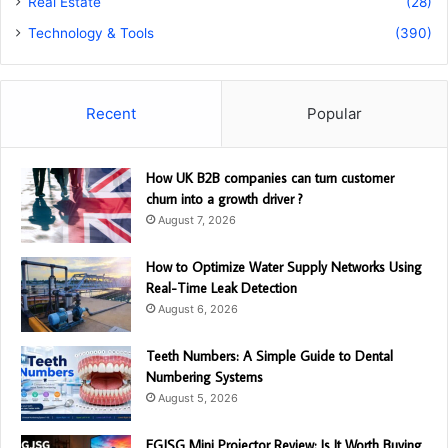
Real Estate
(28)
Technology & Tools
(390)
Recent
Popular
How UK B2B companies can turn customer
churn into a growth driver ?
August 7, 2026
How to Optimize Water Supply Networks Using
Real-Time Leak Detection
August 6, 2026
Teeth Numbers: A Simple Guide to Dental
Numbering Systems
August 5, 2026
EGJSG Mini Projector Review: Is It Worth Buying