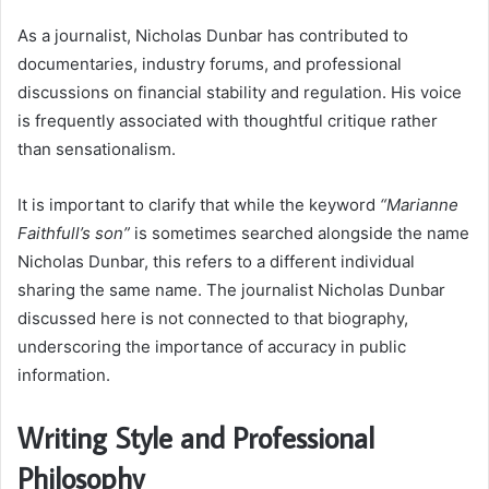
As a journalist, Nicholas Dunbar has contributed to
documentaries, industry forums, and professional
discussions on financial stability and regulation. His voice
is frequently associated with thoughtful critique rather
than sensationalism.
It is important to clarify that while the keyword
“Marianne
Faithfull’s son”
is sometimes searched alongside the name
Nicholas Dunbar, this refers to a different individual
sharing the same name. The journalist Nicholas Dunbar
discussed here is not connected to that biography,
underscoring the importance of accuracy in public
information.
Writing Style and Professional
Philosophy