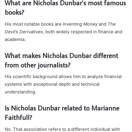
What are Nicholas Dunbar’s most famous
books?
His most notable books are
Inventing Money
and
The
Devil’s Derivatives
, both widely respected in finance and
academia.
What makes Nicholas Dunbar different
from other journalists?
His scientific background allows him to analyze financial
systems with exceptional depth and technical
understanding.
Is Nicholas Dunbar related to Marianne
Faithfull?
No. That association refers to a different individual with