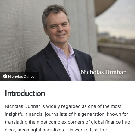
Nicholas Dunbar
Introduction
Nicholas Dunbar is widely regarded as one of the most
insightful financial journalists of his generation, known for
translating the most complex corners of global finance into
clear, meaningful narratives. His work sits at the