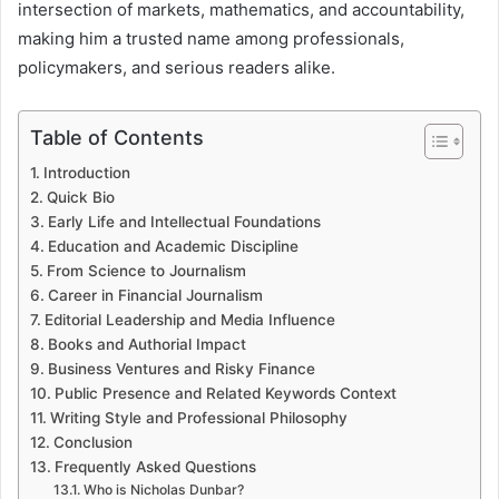
intersection of markets, mathematics, and accountability,
making him a trusted name among professionals,
policymakers, and serious readers alike.
Table of Contents
Introduction
Quick Bio
Early Life and Intellectual Foundations
Education and Academic Discipline
From Science to Journalism
Career in Financial Journalism
Editorial Leadership and Media Influence
Books and Authorial Impact
Business Ventures and Risky Finance
Public Presence and Related Keywords Context
Writing Style and Professional Philosophy
Conclusion
Frequently Asked Questions
Who is Nicholas Dunbar?