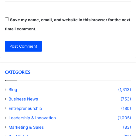
Save my name, email, and website in this browser for the next
time I comment.
CATEGORIES
Blog
(1,313)
Business News
(753)
Entrepreneurship
(180)
Leadership & Innovation
(1,005)
Marketing & Sales
(83)