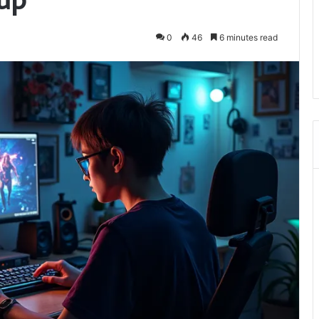
0
46
6 minutes read