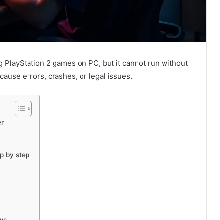
g PlayStation 2 games on PC, but it cannot run without
cause errors, crashes, or legal issues.
er
ep by step
ows