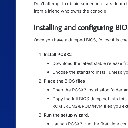
Don’t attempt to obtain someone else’s dump f
from a friend who owns the console.
Installing and configuring BI
Once you have a dumped BIOS, follow this checkl
Install PCSX2
Download the latest stable release fro
Choose the standard install unless y
Place the BIOS files
Open the PCSX2 installation folder a
Copy the full BIOS dump set into this
ROM1/ROM2/EROM/NVM files you extra
Run the setup wizard.
Launch PCSX2, run the first-time con