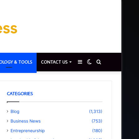
Sidebar
Switch
Search
OLOGY & TOOLS
CONTACT US
skin
for
CATEGORIES
Blog
(1,313)
Business News
(753)
Entrepreneurship
(180)