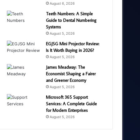
August 6, 2026
Teeth Numbers: A Simple
Guide to Dental Numbering
Systems
August 5, 2026
EGJSG Mini Projector Review:
Is It Worth Buying in 2026?
August 5, 2026
James Meadway: The
Economist Shaping a Fairer
and Greener Economy
August 5, 2026
Microsoft 365 Support
Services: A Complete Guide
for Modern Enterprises
August 5, 2026