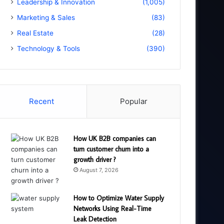
Leadership & Innovation
(1,005)
Marketing & Sales
(83)
Real Estate
(28)
Technology & Tools
(390)
Recent
Popular
How UK B2B companies can
turn customer churn into a
growth driver ?
August 7, 2026
How to Optimize Water Supply
Networks Using Real-Time
Leak Detection