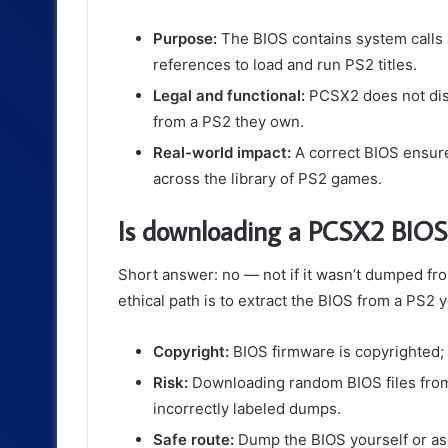
Purpose:
The BIOS contains system calls a
references to load and run PS2 titles.
Legal and functional:
PCSX2 does not dist
from a PS2 they own.
Real-world impact:
A correct BIOS ensur
across the library of PS2 games.
Is downloading a PCSX2 BIOS 
Short answer: no — not if it wasn’t dumped f
ethical path is to extract the BIOS from a PS2 
Copyright:
BIOS firmware is copyrighted; 
Risk:
Downloading random BIOS files from
incorrectly labeled dumps.
Safe route:
Dump the BIOS yourself or ask