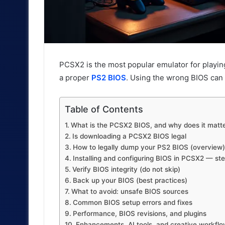
PCSX2 is the most popular emulator for playin
a proper
PS2 BIOS
. Using the wrong BIOS can 
Table of Contents
What is the PCSX2 BIOS, and why does it matt
Is downloading a PCSX2 BIOS legal
How to legally dump your PS2 BIOS (overview)
Installing and configuring BIOS in PCSX2 — st
Verify BIOS integrity (do not skip)
Back up your BIOS (best practices)
What to avoid: unsafe BIOS sources
Common BIOS setup errors and fixes
Performance, BIOS revisions, and plugins
Enhancements, AI tools, and creative workfl