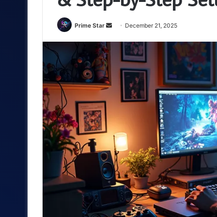
Send
Prime Star
December 21, 2025
an
email