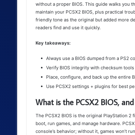
without a proper BIOS. This guide walks you thro
maintain your PCSX2 BIOS, plus practical trou
friendly tone as the original but added more de
readers find and use it quickly.
Key takeaways:
Always use a BIOS dumped from a PS2 con
Verify BIOS integrity with checksum tools
Place, configure, and back up the entire BIO
Use PCSX2 settings + plugins for best pe
What is the PCSX2 BIOS, and 
The PCSX2 BIOS is the original PlayStation 2 
boot, run games, and manage hardware. PCSX2 
console’s behavior; without it, games won’t run