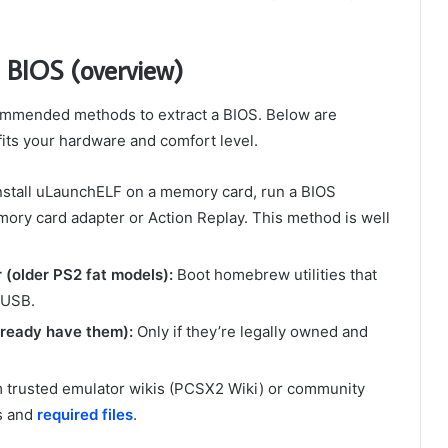
 BIOS (overview)
ommended methods to extract a BIOS. Below are
ts your hardware and comfort level.
nstall uLaunchELF on a memory card, run a BIOS
ry card adapter or Action Replay. This method is well
(older PS2 fat models):
Boot homebrew utilities that
 USB.
lready have them):
Only if they’re legally owned and
m trusted emulator wikis (PCSX2 Wiki) or community
ps and
required files
.