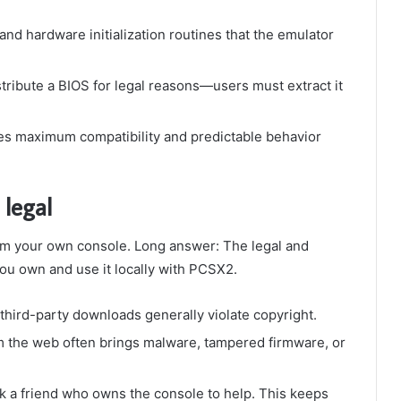
nd hardware initialization routines that the emulator
ribute a BIOS for legal reasons—users must extract it
es maximum compatibility and predictable behavior
legal
rom your own console. Long answer: The legal and
you own and use it locally with PCSX2.
third-party downloads generally violate copyright.
 the web often brings malware, tampered firmware, or
 a friend who owns the console to help. This keeps