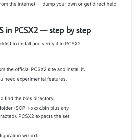
rom the internet — dump your own or get direct help
OS in PCSX2 — step by step
ist to install and verify it in PCSX2.
m the official PCSX2 site and install it.
ou need experimental features.
nd find the
bios
directory.
 folder (SCPH-xxxx.bin plus any
cted). PCSX2 expects the set.
figuration wizard.