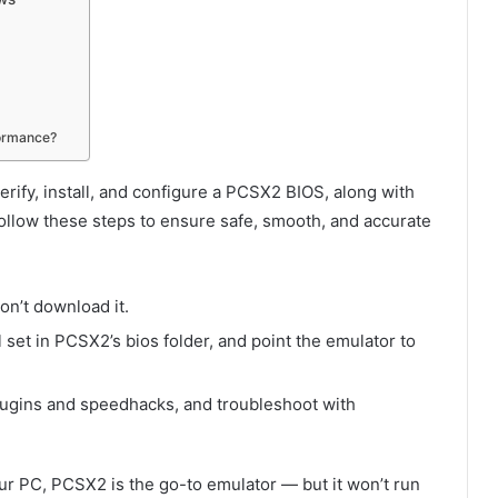
formance?
rify, install, and configure a PCSX2 BIOS, along with
ollow these steps to ensure safe, smooth, and accurate
n’t download it.
l set in PCSX2’s
bios
folder, and point the emulator to
gins and speedhacks, and troubleshoot with
our PC, PCSX2 is the go-to emulator — but it won’t run