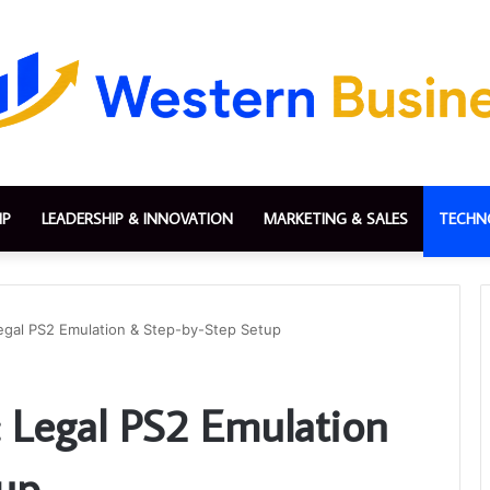
IP
LEADERSHIP & INNOVATION
MARKETING & SALES
TECHN
egal PS2 Emulation & Step-by-Step Setup
 Legal PS2 Emulation
tup