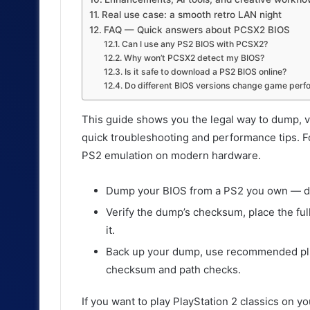
Real use case: a smooth retro LAN night
FAQ — Quick answers about PCSX2 BIOS
Can I use any PS2 BIOS with PCSX2?
Why won’t PCSX2 detect my BIOS?
Is it safe to download a PS2 BIOS online?
Do different BIOS versions change game per
This guide shows you the legal way to dump, ve
quick troubleshooting and performance tips. F
PS2 emulation on modern hardware.
Dump your BIOS from a PS2 you own — do
Verify the dump’s checksum, place the ful
it.
Back up your dump, use recommended plu
checksum and path checks.
If you want to play PlayStation 2 classics on y