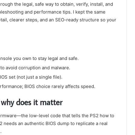
ugh the legal, safe way to obtain, verify, install, and
bleshooting and performance tips. I kept the same
tail, clearer steps, and an SEO-ready structure so your
sole you own to stay legal and safe.
 to avoid corruption and malware.
S set (not just a single file).
rformance; BIOS choice rarely affects speed.
why does it matter
firmware—the low-level code that tells the PS2 how to
needs an authentic BIOS dump to replicate a real
.