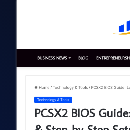
BUSINESS NEWS
BLOG
ENTREPRENEURSH
Home
/
Technology & Tools
/
PCSX2 BIOS Guide: L
Technology & Tools
PCSX2 BIOS Guide:
& Step-by-Step Se