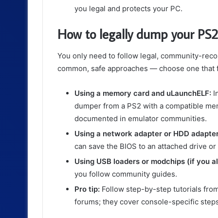
you legal and protects your PC.
How to legally dump your PS2
You only need to follow legal, community-rec
common, safe approaches — choose one that fi
Using a memory card and uLaunchELF:
I
dumper from a PS2 with a compatible memo
documented in emulator communities.
Using a network adapter or HDD adapter 
can save the BIOS to an attached drive or
Using USB loaders or modchips (if you a
you follow community guides.
Pro tip:
Follow step-by-step tutorials fro
forums; they cover console-specific ste