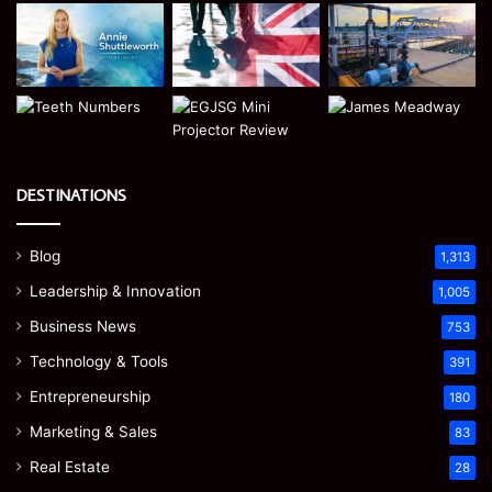
DESTINATIONS
Blog
1,313
Leadership & Innovation
1,005
Business News
753
Technology & Tools
391
Entrepreneurship
180
Marketing & Sales
83
Real Estate
28