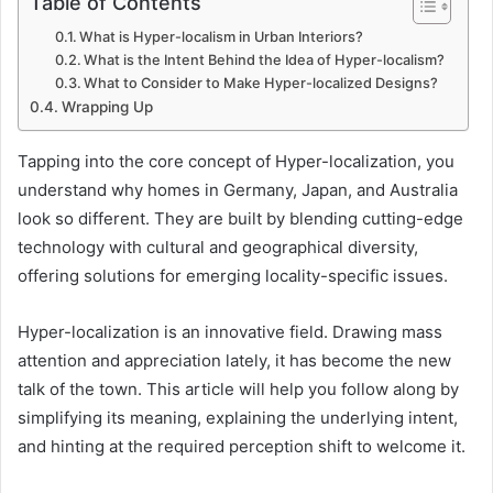
Table of Contents
What is Hyper-localism in Urban Interiors?
What is the Intent Behind the Idea of Hyper-localism?
What to Consider to Make Hyper-localized Designs?
Wrapping Up
Tapping into the core concept of Hyper-localization, you
understand why homes in Germany, Japan, and Australia
look so different. They are built by blending cutting-edge
technology with cultural and geographical diversity,
offering solutions for emerging locality-specific issues.
Hyper-localization is an innovative field. Drawing mass
attention and appreciation lately, it has become the new
talk of the town. This article will help you follow along by
simplifying its meaning, explaining the underlying intent,
and hinting at the required perception shift to welcome it.