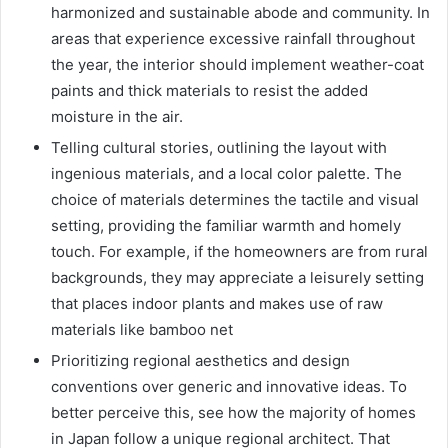
harmonized and sustainable abode and community. In
areas that experience excessive rainfall throughout
the year, the interior should implement weather-coat
paints and thick materials to resist the added
moisture in the air.
Telling cultural stories, outlining the layout with
ingenious materials, and a local color palette. The
choice of materials determines the tactile and visual
setting, providing the familiar warmth and homely
touch. For example, if the homeowners are from rural
backgrounds, they may appreciate a leisurely setting
that places indoor plants and makes use of raw
materials like bamboo net
Prioritizing regional aesthetics and design
conventions over generic and innovative ideas. To
better perceive this, see how the majority of homes
in Japan follow a unique regional architect. That