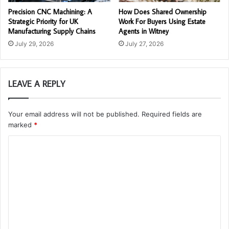
Precision CNC Machining: A
How Does Shared Ownership
Strategic Priority for UK
Work For Buyers Using Estate
Manufacturing Supply Chains
Agents in Witney
July 29, 2026
July 27, 2026
LEAVE A REPLY
Your email address will not be published.
Required fields are
marked
*
C
o
m
m
e
n