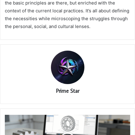
the basic principles are there, but enriched with the
context of the current local practices. It’s all about defining
the necessities while microscoping the struggles through
the personal, social, and cultural lenses.
Prime Star