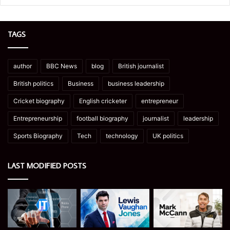
TAGS
author
BBC News
blog
British journalist
British politics
Business
business leadership
Cricket biography
English cricketer
entrepreneur
Entrepreneurship
football biography
journalist
leadership
Sports Biography
Tech
technology
UK politics
LAST MODIFIED POSTS