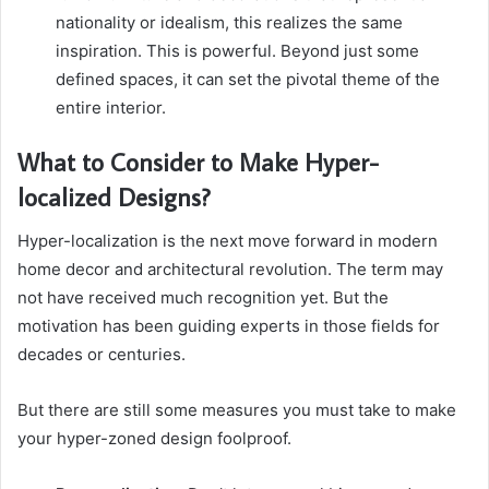
nationality or idealism, this realizes the same
inspiration. This is powerful. Beyond just some
defined spaces, it can set the pivotal theme of the
entire interior.
What to Consider to Make Hyper-
localized Designs?
Hyper-localization is the next move forward in modern
home decor and architectural revolution. The term may
not have received much recognition yet. But the
motivation has been guiding experts in those fields for
decades or centuries.
But there are still some measures you must take to make
your hyper-zoned design foolproof.