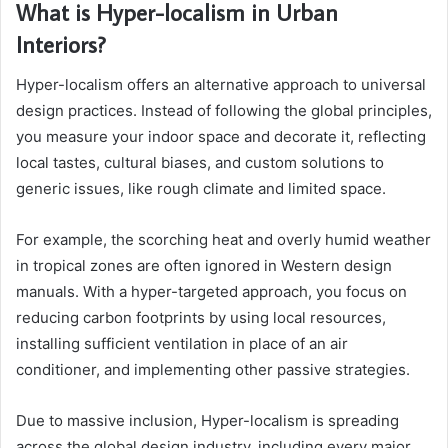
What is Hyper-localism in Urban
Interiors?
Hyper-localism offers an alternative approach to universal
design practices. Instead of following the global principles,
you measure your indoor space and decorate it, reflecting
local tastes, cultural biases, and custom solutions to
generic issues, like rough climate and limited space.
For example, the scorching heat and overly humid weather
in tropical zones are often ignored in Western design
manuals. With a hyper-targeted approach, you focus on
reducing carbon footprints by using local resources,
installing sufficient ventilation in place of an air
conditioner, and implementing other passive strategies.
Due to massive inclusion, Hyper-localism is spreading
across the global design industry, including every major