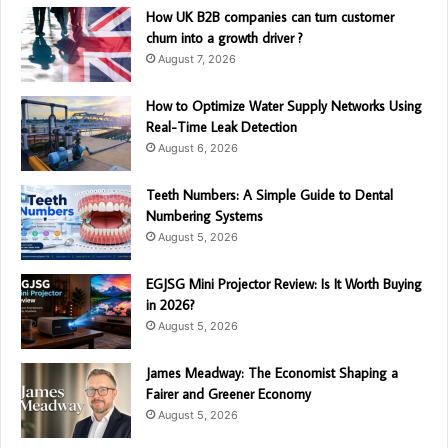
How UK B2B companies can turn customer
churn into a growth driver ?
August 7, 2026
How to Optimize Water Supply Networks Using
Real-Time Leak Detection
August 6, 2026
Teeth Numbers: A Simple Guide to Dental
Numbering Systems
August 5, 2026
EGJSG Mini Projector Review: Is It Worth Buying
in 2026?
August 5, 2026
James Meadway: The Economist Shaping a
Fairer and Greener Economy
August 5, 2026