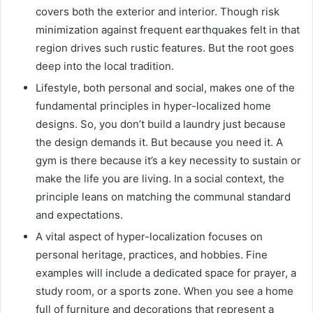
covers both the exterior and interior. Though risk
minimization against frequent earthquakes felt in that
region drives such rustic features. But the root goes
deep into the local tradition.
Lifestyle, both personal and social, makes one of the
fundamental principles in hyper-localized home
designs. So, you don’t build a laundry just because
the design demands it. But because you need it. A
gym is there because it’s a key necessity to sustain or
make the life you are living. In a social context, the
principle leans on matching the communal standard
and expectations.
A vital aspect of hyper-localization focuses on
personal heritage, practices, and hobbies. Fine
examples will include a dedicated space for prayer, a
study room, or a sports zone. When you see a home
full of furniture and decorations that represent a