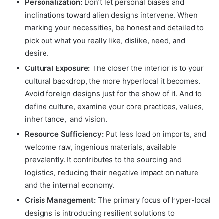
Personalization:
Don’t let personal biases and
inclinations toward alien designs intervene. When
marking your necessities, be honest and detailed to
pick out what you really like, dislike, need, and
desire.
Cultural Exposure:
The closer the interior is to your
cultural backdrop, the more hyperlocal it becomes.
Avoid foreign designs just for the show of it. And to
define culture, examine your core practices, values,
inheritance, and vision.
Resource Sufficiency:
Put less load on imports, and
welcome raw, ingenious materials, available
prevalently. It contributes to the sourcing and
logistics, reducing their negative impact on nature
and the internal economy.
Crisis Management:
The primary focus of hyper-local
designs is introducing resilient solutions to