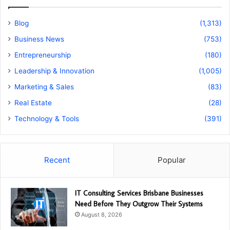
Blog
(1,313)
Business News
(753)
Entrepreneurship
(180)
Leadership & Innovation
(1,005)
Marketing & Sales
(83)
Real Estate
(28)
Technology & Tools
(391)
Recent
Popular
IT Consulting Services Brisbane Businesses
Need Before They Outgrow Their Systems
August 8, 2026