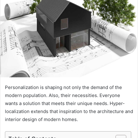
Personalization is shaping not only the demand of the
modern population. Also, their necessities. Everyone
wants a solution that meets their unique needs. Hyper-
localization extends that inspiration to the architecture and
interior design of modern homes.