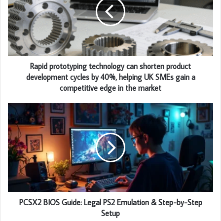
Rapid prototyping technology can shorten product
development cycles by 40%, helping UK SMEs gain a
competitive edge in the market
PCSX2 BIOS Guide: Legal PS2 Emulation & Step-by-Step
Setup