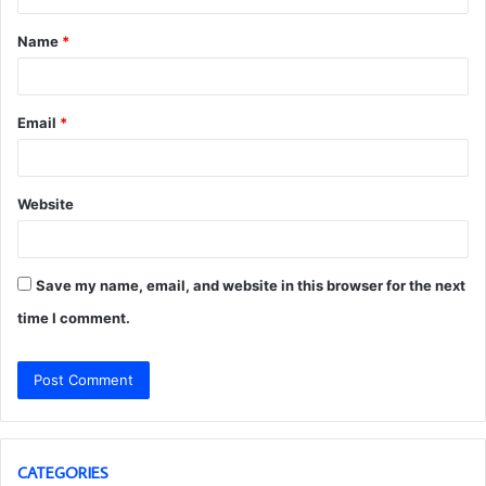
t
Name
*
*
Email
*
Website
Save my name, email, and website in this browser for the next
time I comment.
CATEGORIES