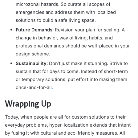
microzonal hazards. So curate all scopes of
emergencies and address them with localized
solutions to build a safe living space.
Future Demands:
Revision your plan for scaling. A
change in behavior, way of living, habits, and
professional demands should be well-placed in your
design scheme.
Sustainability:
Don’t just make it stunning. Strive to
sustain that for days to come. Instead of short-term
or temporary solutions, put effort into making them
once-and-for-all
.
Wrapping Up
Today, when people are all for custom solutions to their
everyday problems, hyper-localization extends that intent
by fusing it with cultural and eco-friendly measures. All