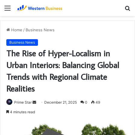
Menu
S
fo
Home
/
Business News
Business News
The Rise of Hyper-Localism in
Urban Interiors: Balancing Global
Trends with Regional Climate
Realities
Send
Prime Star
December 21, 2025
0
49
an
4 minutes read
email