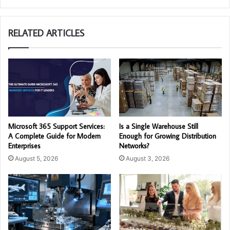
RELATED ARTICLES
Microsoft 365 Support Services:
Is a Single Warehouse Still
A Complete Guide for Modern
Enough for Growing Distribution
Enterprises
Networks?
August 5, 2026
August 3, 2026