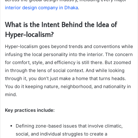
interior design company in Dhaka
.
What is the Intent Behind the Idea of
Hyper-localism?
Hyper-localism goes beyond trends and conventions while
infusing the local personality into the interior. The concern
for comfort, style, and efficiency is still there. But zoomed
in through the lens of social context. And while looking
through it, you don’t just make a home that turns heads.
You do it keeping nature, neighborhood, and nationality in
mind.
Key practices include:
Defining zone-based issues that involve climatic,
social, and individual struggles to create a