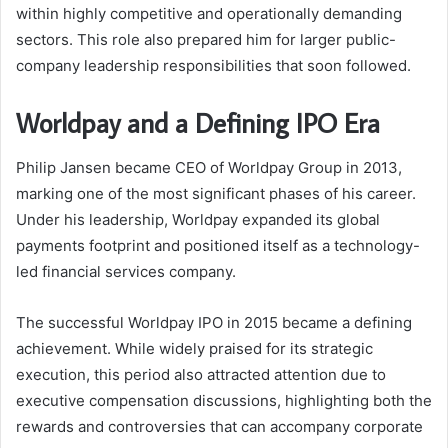
within highly competitive and operationally demanding
sectors. This role also prepared him for larger public-
company leadership responsibilities that soon followed.
Worldpay and a Defining IPO Era
Philip Jansen became CEO of Worldpay Group in 2013,
marking one of the most significant phases of his career.
Under his leadership, Worldpay expanded its global
payments footprint and positioned itself as a technology-
led financial services company.
The successful Worldpay IPO in 2015 became a defining
achievement. While widely praised for its strategic
execution, this period also attracted attention due to
executive compensation discussions, highlighting both the
rewards and controversies that can accompany corporate