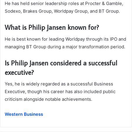
He has held senior leadership roles at Procter & Gamble,
Sodexo, Brakes Group, Worldpay Group, and BT Group.
What is Philip Jansen known for?
He is best known for leading Worldpay through its IPO and
managing BT Group during a major transformation period.
Is Philip Jansen considered a successful
executive?
Yes, he is widely regarded as a successful Business
Executive, though his career has also included public
criticism alongside notable achievements.
Western Business