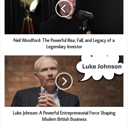
Neil Woodford: The Powerful Rise, Fall, and Legacy of a
Legendary Investor
Luke Johnson: A Powerful Entrepreneurial Force Shaping
Modern British Business