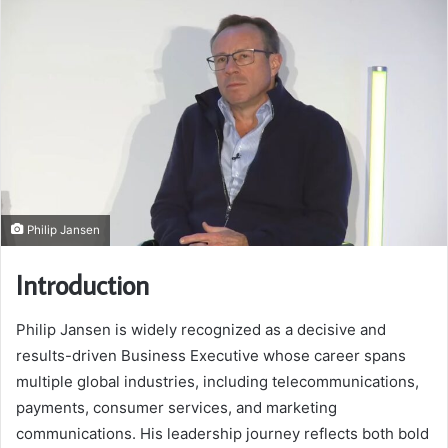
Philip Jansen
Introduction
Philip Jansen is widely recognized as a decisive and
results-driven Business Executive whose career spans
multiple global industries, including telecommunications,
payments, consumer services, and marketing
communications. His leadership journey reflects both bold