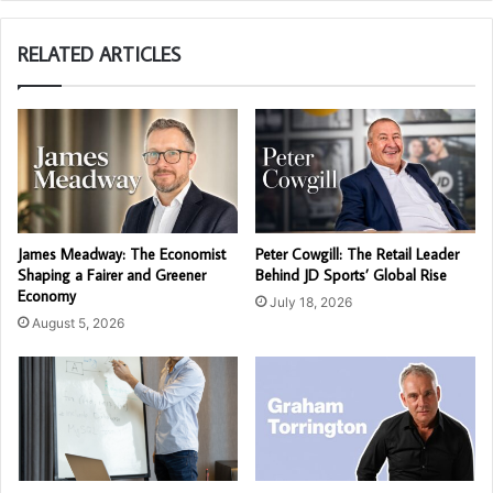
RELATED ARTICLES
James Meadway: The Economist
Peter Cowgill: The Retail Leader
Shaping a Fairer and Greener
Behind JD Sports’ Global Rise
Economy
July 18, 2026
August 5, 2026