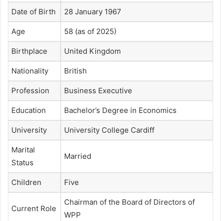
Date of Birth
28 January 1967
Age
58 (as of 2025)
Birthplace
United Kingdom
Nationality
British
Profession
Business Executive
Education
Bachelor’s Degree in Economics
University
University College Cardiff
Marital
Married
Status
Children
Five
Chairman of the Board of Directors of
Current Role
WPP