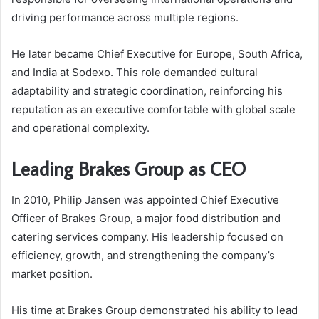
driving performance across multiple regions.
He later became Chief Executive for Europe, South Africa,
and India at Sodexo. This role demanded cultural
adaptability and strategic coordination, reinforcing his
reputation as an executive comfortable with global scale
and operational complexity.
Leading Brakes Group as CEO
In 2010, Philip Jansen was appointed Chief Executive
Officer of Brakes Group, a major food distribution and
catering services company. His leadership focused on
efficiency, growth, and strengthening the company’s
market position.
His time at Brakes Group demonstrated his ability to lead