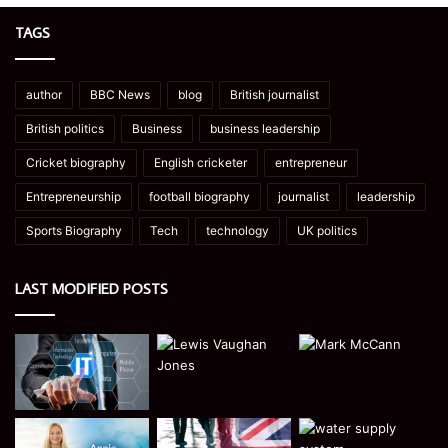
TAGS
author
BBC News
blog
British journalist
British politics
Business
business leadership
Cricket biography
English cricketer
entrepreneur
Entrepreneurship
football biography
journalist
leadership
Sports Biography
Tech
technology
UK politics
LAST MODIFIED POSTS