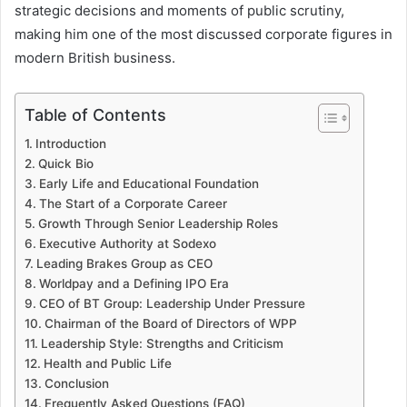
strategic decisions and moments of public scrutiny,
making him one of the most discussed corporate figures in
modern British business.
Table of Contents
Introduction
Quick Bio
Early Life and Educational Foundation
The Start of a Corporate Career
Growth Through Senior Leadership Roles
Executive Authority at Sodexo
Leading Brakes Group as CEO
Worldpay and a Defining IPO Era
CEO of BT Group: Leadership Under Pressure
Chairman of the Board of Directors of WPP
Leadership Style: Strengths and Criticism
Health and Public Life
Conclusion
Frequently Asked Questions (FAQ)