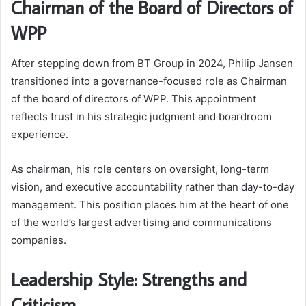
Chairman of the Board of Directors of
WPP
After stepping down from BT Group in 2024, Philip Jansen
transitioned into a governance-focused role as Chairman
of the board of directors of WPP. This appointment
reflects trust in his strategic judgment and boardroom
experience.
As chairman, his role centers on oversight, long-term
vision, and executive accountability rather than day-to-day
management. This position places him at the heart of one
of the world’s largest advertising and communications
companies.
Leadership Style: Strengths and
Criticism