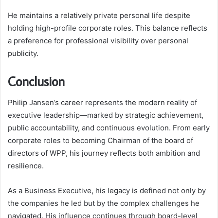
He maintains a relatively private personal life despite
holding high-profile corporate roles. This balance reflects
a preference for professional visibility over personal
publicity.
Conclusion
Philip Jansen’s career represents the modern reality of
executive leadership—marked by strategic achievement,
public accountability, and continuous evolution. From early
corporate roles to becoming Chairman of the board of
directors of WPP, his journey reflects both ambition and
resilience.
As a Business Executive, his legacy is defined not only by
the companies he led but by the complex challenges he
navigated. His influence continues through board-level