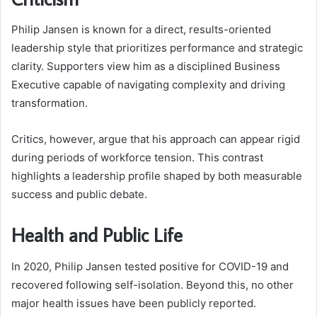
Philip Jansen is known for a direct, results-oriented
leadership style that prioritizes performance and strategic
clarity. Supporters view him as a disciplined Business
Executive capable of navigating complexity and driving
transformation.
Critics, however, argue that his approach can appear rigid
during periods of workforce tension. This contrast
highlights a leadership profile shaped by both measurable
success and public debate.
Health and Public Life
In 2020, Philip Jansen tested positive for COVID-19 and
recovered following self-isolation. Beyond this, no other
major health issues have been publicly reported.