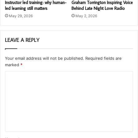
Instructor led training: why human-
Graham Torrington Inspiring Voice
led learning still matters
Behind Late Night Love Radio
May 29, 2026
May 2, 2026
LEAVE A REPLY
Your email address will not be published.
Required fields are
marked
*
C
o
m
m
e
n
t