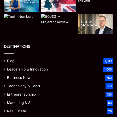
DESTINATIONS
Blog
1,313
Leadership & Innovation
1,005
Business News
753
Technology & Tools
391
Entrepreneurship
180
Marketing & Sales
83
Real Estate
28