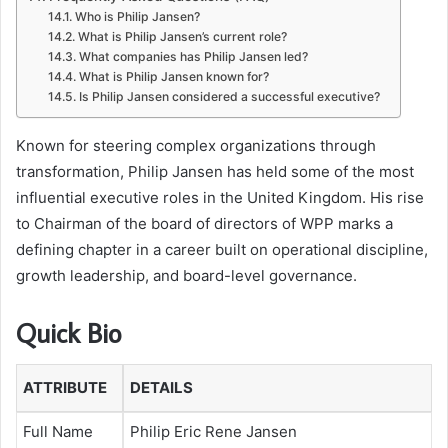
Who is Philip Jansen?
What is Philip Jansen’s current role?
What companies has Philip Jansen led?
What is Philip Jansen known for?
Is Philip Jansen considered a successful executive?
Known for steering complex organizations through
transformation, Philip Jansen has held some of the most
influential executive roles in the United Kingdom. His rise
to Chairman of the board of directors of WPP marks a
defining chapter in a career built on operational discipline,
growth leadership, and board-level governance.
Quick Bio
ATTRIBUTE
DETAILS
Full Name
Philip Eric Rene Jansen