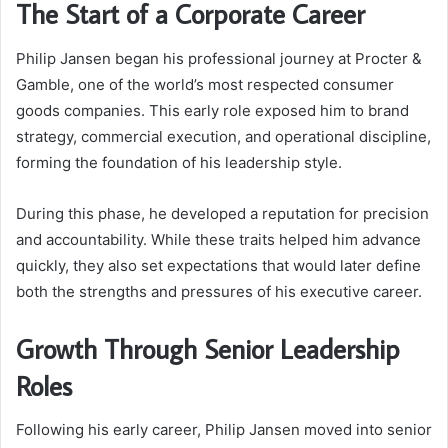
The Start of a Corporate Career
Philip Jansen began his professional journey at Procter &
Gamble, one of the world’s most respected consumer
goods companies. This early role exposed him to brand
strategy, commercial execution, and operational discipline,
forming the foundation of his leadership style.
During this phase, he developed a reputation for precision
and accountability. While these traits helped him advance
quickly, they also set expectations that would later define
both the strengths and pressures of his executive career.
Growth Through Senior Leadership
Roles
Following his early career, Philip Jansen moved into senior