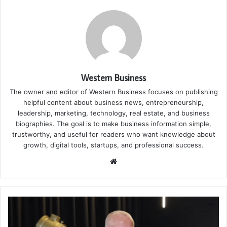
Western Business
The owner and editor of Western Business focuses on publishing
helpful content about business news, entrepreneurship,
leadership, marketing, technology, real estate, and business
biographies. The goal is to make business information simple,
trustworthy, and useful for readers who want knowledge about
growth, digital tools, startups, and professional success.
Website