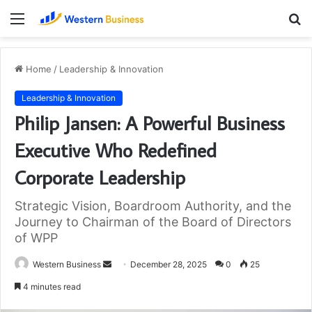
Menu
S
fo
Home
/
Leadership & Innovation
Leadership & Innovation
Philip Jansen: A Powerful Business
Executive Who Redefined
Corporate Leadership
Strategic Vision, Boardroom Authority, and the
Journey to Chairman of the Board of Directors
of WPP
Send
Western Business
December 28, 2025
0
25
an
4 minutes read
email