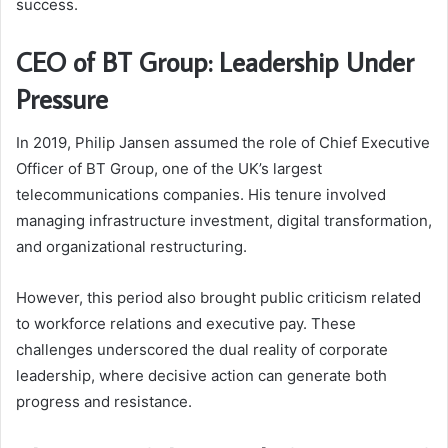
success.
CEO of BT Group: Leadership Under
Pressure
In 2019, Philip Jansen assumed the role of Chief Executive
Officer of BT Group, one of the UK’s largest
telecommunications companies. His tenure involved
managing infrastructure investment, digital transformation,
and organizational restructuring.
However, this period also brought public criticism related
to workforce relations and executive pay. These
challenges underscored the dual reality of corporate
leadership, where decisive action can generate both
progress and resistance.