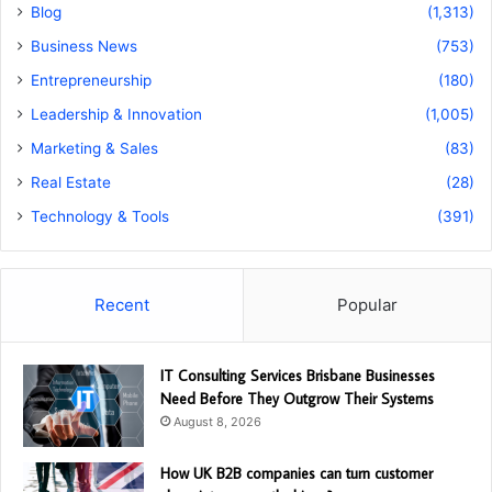
Blog
(1,313)
Business News
(753)
Entrepreneurship
(180)
Leadership & Innovation
(1,005)
Marketing & Sales
(83)
Real Estate
(28)
Technology & Tools
(391)
Recent
Popular
IT Consulting Services Brisbane Businesses
Need Before They Outgrow Their Systems
August 8, 2026
How UK B2B companies can turn customer