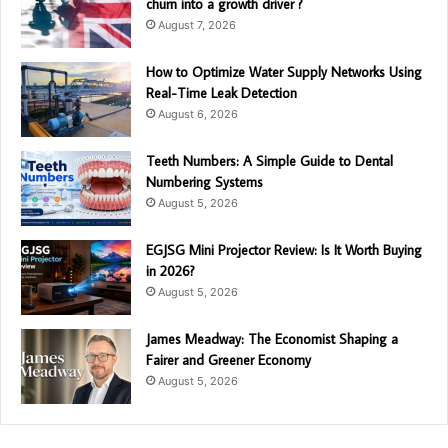
churn into a growth driver ?
August 7, 2026
How to Optimize Water Supply Networks Using
Real-Time Leak Detection
August 6, 2026
Teeth Numbers: A Simple Guide to Dental
Numbering Systems
August 5, 2026
EGJSG Mini Projector Review: Is It Worth Buying
in 2026?
August 5, 2026
James Meadway: The Economist Shaping a
Fairer and Greener Economy
August 5, 2026