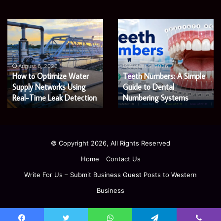
EGJSG
James
Mini
Meadway:
Projector
The
Review:
Economist
August 5, 2026
James Meadway: The
Is
Shaping
August 5, 2026
EGJSG Mini Projector
Economist Shaping a
It
a
Worth
Review: Is It Worth Buying
Fairer
Fairer and Greener
Buying
and
in 2026?
Economy
in
Greener
2026?
Economy
© Copyright 2026, All Rights Reserved
Home
Contact Us
Write For Us – Submit Business Guest Posts to Western
Business