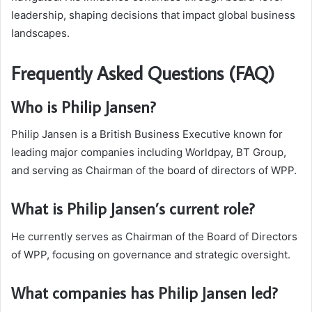
leadership, shaping decisions that impact global business
landscapes.
Frequently Asked Questions (FAQ)
Who is Philip Jansen?
Philip Jansen is a British Business Executive known for
leading major companies including Worldpay, BT Group,
and serving as Chairman of the board of directors of WPP.
What is Philip Jansen’s current role?
He currently serves as Chairman of the Board of Directors
of WPP, focusing on governance and strategic oversight.
What companies has Philip Jansen led?