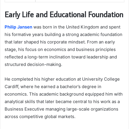
Early Life and Educational Foundation
Philip Jansen
was born in the United Kingdom and spent
his formative years building a strong academic foundation
that later shaped his corporate mindset. From an early
stage, his focus on economics and business principles
reflected a long-term inclination toward leadership and
structured decision-making.
He completed his higher education at University College
Cardiff, where he earned a bachelor’s degree in
economics. This academic background equipped him with
analytical skills that later became central to his work as a
Business Executive managing large-scale organizations
across competitive global markets.