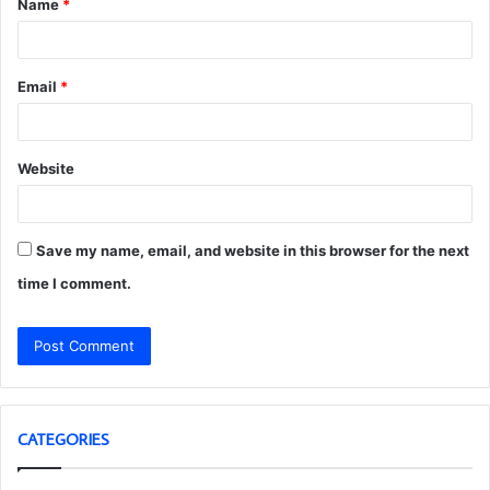
Name
*
*
Email
*
Website
Save my name, email, and website in this browser for the next
time I comment.
CATEGORIES