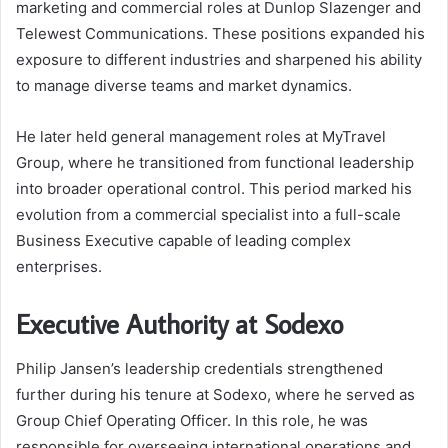
marketing and commercial roles at Dunlop Slazenger and
Telewest Communications. These positions expanded his
exposure to different industries and sharpened his ability
to manage diverse teams and market dynamics.
He later held general management roles at MyTravel
Group, where he transitioned from functional leadership
into broader operational control. This period marked his
evolution from a commercial specialist into a full-scale
Business Executive capable of leading complex
enterprises.
Executive Authority at Sodexo
Philip Jansen’s leadership credentials strengthened
further during his tenure at Sodexo, where he served as
Group Chief Operating Officer. In this role, he was
responsible for overseeing international operations and