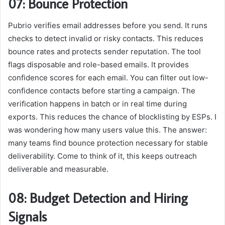
07: Bounce Protection
Pubrio verifies email addresses before you send. It runs
checks to detect invalid or risky contacts. This reduces
bounce rates and protects sender reputation. The tool
flags disposable and role-based emails. It provides
confidence scores for each email. You can filter out low-
confidence contacts before starting a campaign. The
verification happens in batch or in real time during
exports. This reduces the chance of blocklisting by ESPs. I
was wondering how many users value this. The answer:
many teams find bounce protection necessary for stable
deliverability. Come to think of it, this keeps outreach
deliverable and measurable.
08: Budget Detection and Hiring
Signals