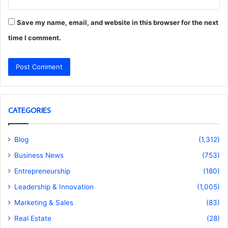
Save my name, email, and website in this browser for the next
time I comment.
CATEGORIES
Blog
(1,312)
Business News
(753)
Entrepreneurship
(180)
Leadership & Innovation
(1,005)
Marketing & Sales
(83)
Real Estate
(28)