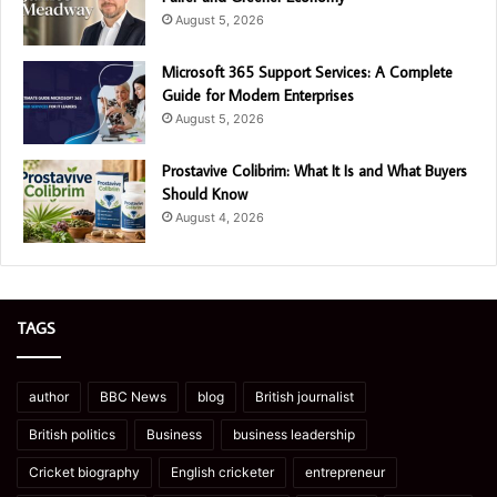
August 5, 2026
Microsoft 365 Support Services: A Complete
Guide for Modern Enterprises
August 5, 2026
Prostavive Colibrim: What It Is and What Buyers
Should Know
August 4, 2026
TAGS
author
BBC News
blog
British journalist
British politics
Business
business leadership
Cricket biography
English cricketer
entrepreneur