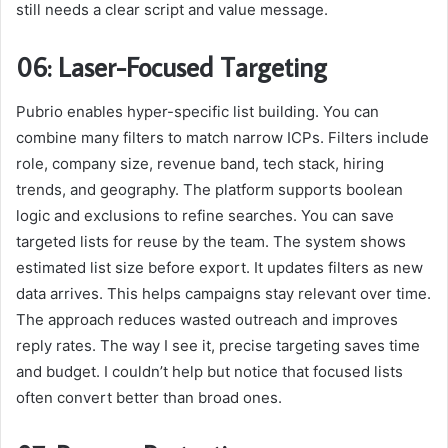
still needs a clear script and value message.
06: Laser-Focused Targeting
Pubrio enables hyper-specific list building. You can
combine many filters to match narrow ICPs. Filters include
role, company size, revenue band, tech stack, hiring
trends, and geography. The platform supports boolean
logic and exclusions to refine searches. You can save
targeted lists for reuse by the team. The system shows
estimated list size before export. It updates filters as new
data arrives. This helps campaigns stay relevant over time.
The approach reduces wasted outreach and improves
reply rates. The way I see it, precise targeting saves time
and budget. I couldn’t help but notice that focused lists
often convert better than broad ones.