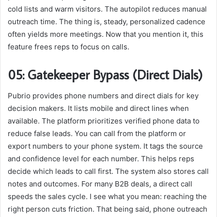
cold lists and warm visitors. The autopilot reduces manual
outreach time. The thing is, steady, personalized cadence
often yields more meetings. Now that you mention it, this
feature frees reps to focus on calls.
05: Gatekeeper Bypass (Direct Dials)
Pubrio provides phone numbers and direct dials for key
decision makers. It lists mobile and direct lines when
available. The platform prioritizes verified phone data to
reduce false leads. You can call from the platform or
export numbers to your phone system. It tags the source
and confidence level for each number. This helps reps
decide which leads to call first. The system also stores call
notes and outcomes. For many B2B deals, a direct call
speeds the sales cycle. I see what you mean: reaching the
right person cuts friction. That being said, phone outreach