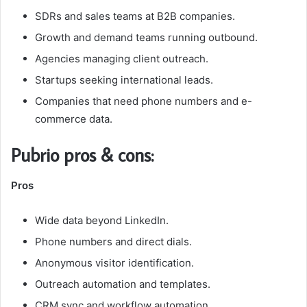
SDRs and sales teams at B2B companies.
Growth and demand teams running outbound.
Agencies managing client outreach.
Startups seeking international leads.
Companies that need phone numbers and e-
commerce data.
Pubrio pros & cons:
Pros
Wide data beyond LinkedIn.
Phone numbers and direct dials.
Anonymous visitor identification.
Outreach automation and templates.
CRM sync and workflow automation.