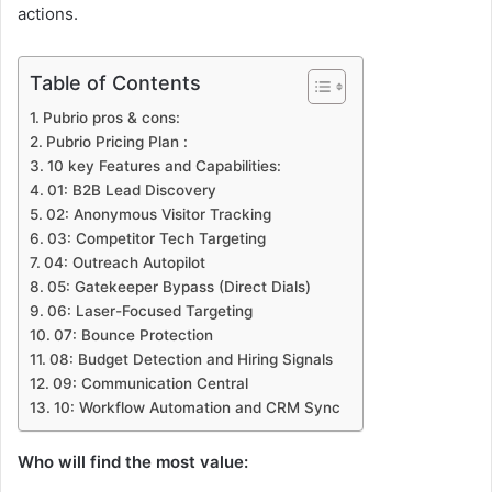
actions.
Table of Contents
Pubrio pros & cons:
Pubrio Pricing Plan :
10 key Features and Capabilities:
01: B2B Lead Discovery
02: Anonymous Visitor Tracking
03: Competitor Tech Targeting
04: Outreach Autopilot
05: Gatekeeper Bypass (Direct Dials)
06: Laser-Focused Targeting
07: Bounce Protection
08: Budget Detection and Hiring Signals
09: Communication Central
10: Workflow Automation and CRM Sync
Who will find the most value: