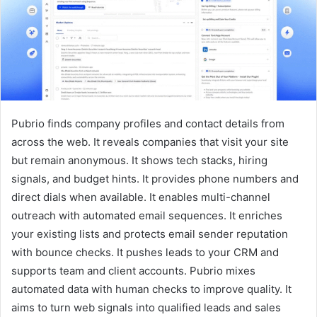
Pubrio finds company profiles and contact details from
across the web. It reveals companies that visit your site
but remain anonymous. It shows tech stacks, hiring
signals, and budget hints. It provides phone numbers and
direct dials when available. It enables multi-channel
outreach with automated email sequences. It enriches
your existing lists and protects email sender reputation
with bounce checks. It pushes leads to your CRM and
supports team and client accounts. Pubrio mixes
automated data with human checks to improve quality. It
aims to turn web signals into qualified leads and sales