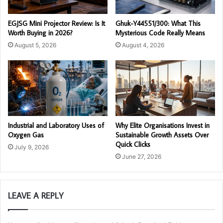
EGJSG Mini Projector Review: Is It
Ghuk-Y44551/300: What This
Worth Buying in 2026?
Mysterious Code Really Means
August 5, 2026
August 4, 2026
Industrial and Laboratory Uses of
Why Elite Organisations Invest in
Oxygen Gas
Sustainable Growth Assets Over
Quick Clicks
July 9, 2026
June 27, 2026
LEAVE A REPLY