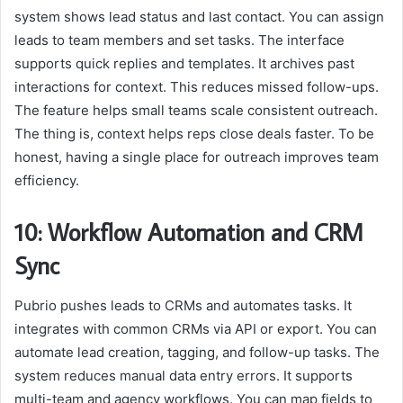
system shows lead status and last contact. You can assign
leads to team members and set tasks. The interface
supports quick replies and templates. It archives past
interactions for context. This reduces missed follow-ups.
The feature helps small teams scale consistent outreach.
The thing is, context helps reps close deals faster. To be
honest, having a single place for outreach improves team
efficiency.
10: Workflow Automation and CRM
Sync
Pubrio pushes leads to CRMs and automates tasks. It
integrates with common CRMs via API or export. You can
automate lead creation, tagging, and follow-up tasks. The
system reduces manual data entry errors. It supports
multi-team and agency workflows. You can map fields to