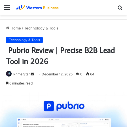
Menu
S
fo
Home
/
Technology & Tools
Technology & Tools
Pubrio Review | Precise B2B Lead
Tool in 2026
Send
Prime Star
December 12, 2025
0
64
an
6 minutes read
email