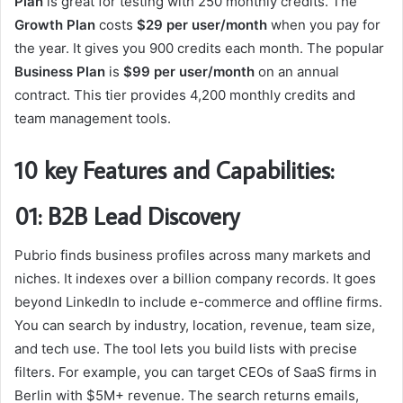
Plan
is great for testing with 250 monthly credits. The
Growth Plan
costs
$29 per user/month
when you pay for
the year. It gives you 900 credits each month. The popular
Business Plan
is
$99 per user/month
on an annual
contract. This tier provides 4,200 monthly credits and
team management tools.
10 key Features and Capabilities:
01: B2B Lead Discovery
Pubrio finds business profiles across many markets and
niches. It indexes over a billion company records. It goes
beyond LinkedIn to include e-commerce and offline firms.
You can search by industry, location, revenue, team size,
and tech use. The tool lets you build lists with precise
filters. For example, you can target CEOs of SaaS firms in
Berlin with $5M+ revenue. The search returns emails,