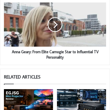
Anna Geary: From Elite Camogie Star to Influential TV
Personality
RELATED ARTICLES