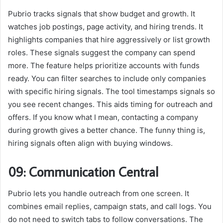
Pubrio tracks signals that show budget and growth. It
watches job postings, page activity, and hiring trends. It
highlights companies that hire aggressively or list growth
roles. These signals suggest the company can spend
more. The feature helps prioritize accounts with funds
ready. You can filter searches to include only companies
with specific hiring signals. The tool timestamps signals so
you see recent changes. This aids timing for outreach and
offers. If you know what I mean, contacting a company
during growth gives a better chance. The funny thing is,
hiring signals often align with buying windows.
09: Communication Central
Pubrio lets you handle outreach from one screen. It
combines email replies, campaign stats, and call logs. You
do not need to switch tabs to follow conversations. The