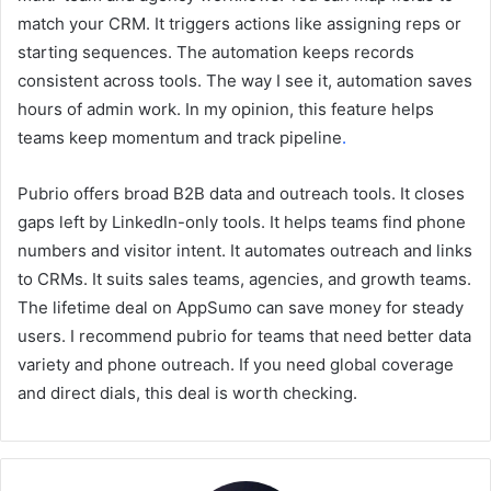
match your CRM. It triggers actions like assigning reps or
starting sequences. The automation keeps records
consistent across tools. The way I see it, automation saves
hours of admin work. In my opinion, this feature helps
teams keep momentum and track pipeline
.
Pubrio offers broad B2B data and outreach tools. It closes
gaps left by LinkedIn-only tools. It helps teams find phone
numbers and visitor intent. It automates outreach and links
to CRMs. It suits sales teams, agencies, and growth teams.
The lifetime deal on AppSumo can save money for steady
users. I recommend pubrio for teams that need better data
variety and phone outreach. If you need global coverage
and direct dials, this deal is worth checking.