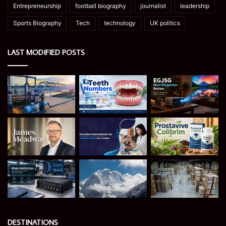
Entrepreneurship
football biography
journalist
leadership
Sports Biography
Tech
technology
UK politics
LAST MODIFIED POSTS
DESTINATIONS