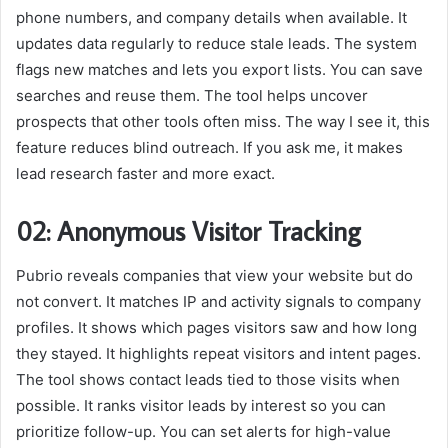
phone numbers, and company details when available. It
updates data regularly to reduce stale leads. The system
flags new matches and lets you export lists. You can save
searches and reuse them. The tool helps uncover
prospects that other tools often miss. The way I see it, this
feature reduces blind outreach. If you ask me, it makes
lead research faster and more exact.
02: Anonymous Visitor Tracking
Pubrio reveals companies that view your website but do
not convert. It matches IP and activity signals to company
profiles. It shows which pages visitors saw and how long
they stayed. It highlights repeat visitors and intent pages.
The tool shows contact leads tied to those visits when
possible. It ranks visitor leads by interest so you can
prioritize follow-up. You can set alerts for high-value