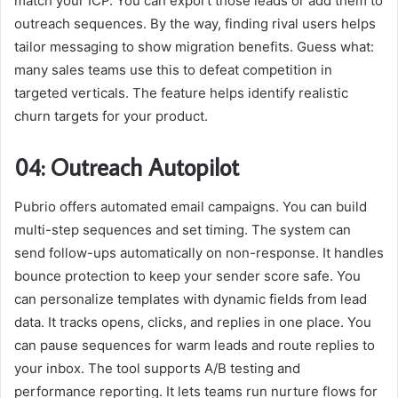
match your ICP. You can export those leads or add them to
outreach sequences. By the way, finding rival users helps
tailor messaging to show migration benefits. Guess what:
many sales teams use this to defeat competition in
targeted verticals. The feature helps identify realistic
churn targets for your product.
04: Outreach Autopilot
Pubrio offers automated email campaigns. You can build
multi-step sequences and set timing. The system can
send follow-ups automatically on non-response. It handles
bounce protection to keep your sender score safe. You
can personalize templates with dynamic fields from lead
data. It tracks opens, clicks, and replies in one place. You
can pause sequences for warm leads and route replies to
your inbox. The tool supports A/B testing and
performance reporting. It lets teams run nurture flows for