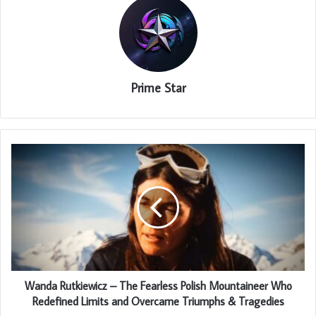
Prime Star
Wanda Rutkiewicz – The Fearless Polish Mountaineer Who
Redefined Limits and Overcame Triumphs & Tragedies