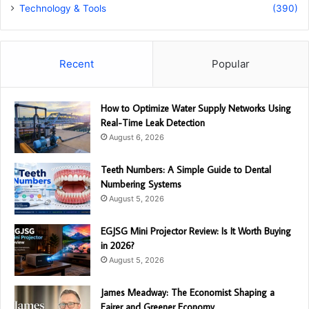
Technology & Tools
(390)
Recent
Popular
How to Optimize Water Supply Networks Using
Real-Time Leak Detection
August 6, 2026
Teeth Numbers: A Simple Guide to Dental
Numbering Systems
August 5, 2026
EGJSG Mini Projector Review: Is It Worth Buying
in 2026?
August 5, 2026
James Meadway: The Economist Shaping a
Fairer and Greener Economy