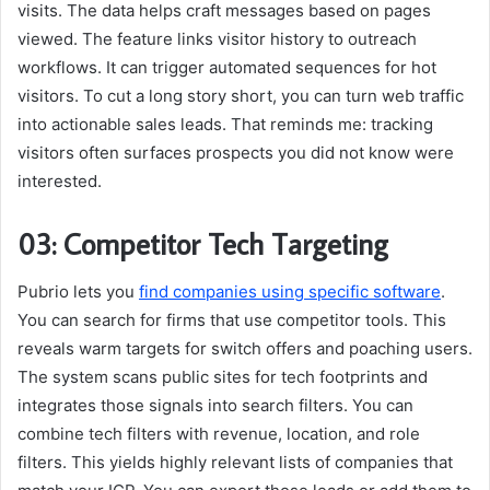
visits. The data helps craft messages based on pages
viewed. The feature links visitor history to outreach
workflows. It can trigger automated sequences for hot
visitors. To cut a long story short, you can turn web traffic
into actionable sales leads. That reminds me: tracking
visitors often surfaces prospects you did not know were
interested.
03: Competitor Tech Targeting
Pubrio lets you
find companies using specific software
.
You can search for firms that use competitor tools. This
reveals warm targets for switch offers and poaching users.
The system scans public sites for tech footprints and
integrates those signals into search filters. You can
combine tech filters with revenue, location, and role
filters. This yields highly relevant lists of companies that