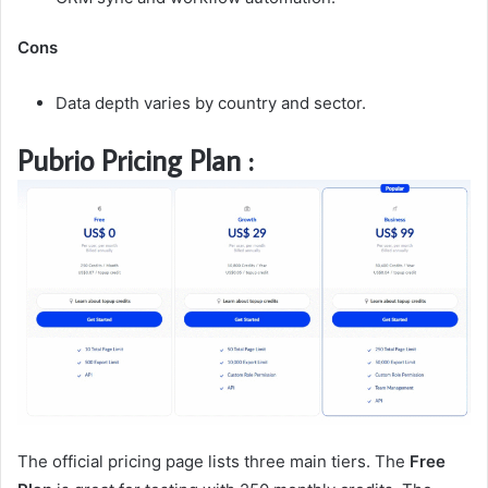
Cons
Data depth varies by country and sector.
Pubrio Pricing Plan :
The official pricing page lists three main tiers. The
Free