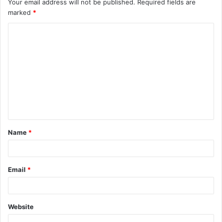
Your email address will not be published.
Required fields are
marked
*
C
o
m
m
e
n
t
Name
*
*
Email
*
Website