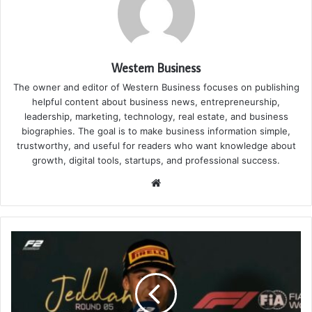
Western Business
The owner and editor of Western Business focuses on publishing
helpful content about business news, entrepreneurship,
leadership, marketing, technology, real estate, and business
biographies. The goal is to make business information simple,
trustworthy, and useful for readers who want knowledge about
growth, digital tools, startups, and professional success.
Website