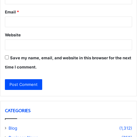
Email
*
Website
Save my name, email, and website in this browser for the next
time I comment.
CATEGORIES
Blog
(1,312)