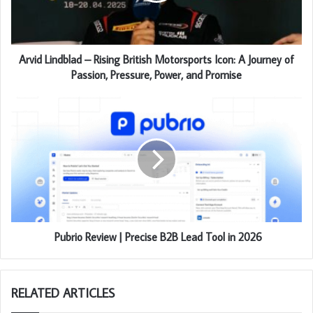
Arvid Lindblad – Rising British Motorsports Icon: A Journey of
Passion, Pressure, Power, and Promise
Pubrio Review | Precise B2B Lead Tool in 2026
RELATED ARTICLES