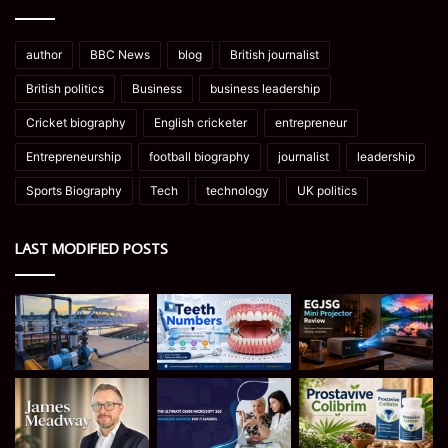
author
BBC News
blog
British journalist
British politics
Business
business leadership
Cricket biography
English cricketer
entrepreneur
Entrepreneurship
football biography
journalist
leadership
Sports Biography
Tech
technology
UK politics
LAST MODIFIED POSTS