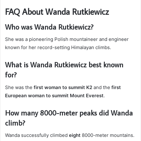
FAQ About Wanda Rutkiewicz
Who was Wanda Rutkiewicz?
She was a pioneering Polish mountaineer and engineer
known for her record-setting Himalayan climbs.
What is Wanda Rutkiewicz best known
for?
She was the
first woman to summit K2
and the
first
European woman to summit Mount Everest
.
How many 8000-meter peaks did Wanda
climb?
Wanda successfully climbed
eight
8000-meter mountains.