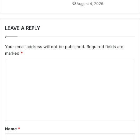
August 4, 2026
LEAVE A REPLY
Your email address will not be published.
Required fields are
marked
*
C
o
m
m
e
n
t
Name
*
*