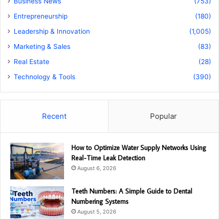
Business News
(753)
Entrepreneurship
(180)
Leadership & Innovation
(1,005)
Marketing & Sales
(83)
Real Estate
(28)
Technology & Tools
(390)
Recent
Popular
How to Optimize Water Supply Networks Using
Real-Time Leak Detection
August 6, 2026
Teeth Numbers: A Simple Guide to Dental
Numbering Systems
August 5, 2026