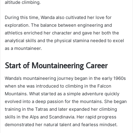
altitude climbing.
During this time, Wanda also cultivated her love for
exploration. The balance between engineering and
athletics enriched her character and gave her both the
analytical skills and the physical stamina needed to excel
as a mountaineer.
Start of Mountaineering Career
Wanda’s mountaineering journey began in the early 1960s
when she was introduced to climbing in the Falcon
Mountains. What started as a simple adventure quickly
evolved into a deep passion for the mountains. She began
training in the Tatras and later expanded her climbing
skills in the Alps and Scandinavia. Her rapid progress
demonstrated her natural talent and fearless mindset.