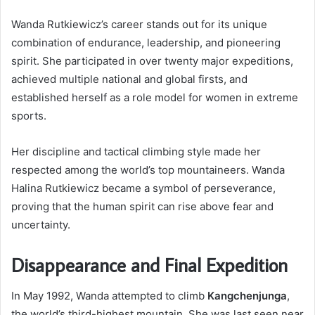
Wanda Rutkiewicz’s career stands out for its unique
combination of endurance, leadership, and pioneering
spirit. She participated in over twenty major expeditions,
achieved multiple national and global firsts, and
established herself as a role model for women in extreme
sports.
Her discipline and tactical climbing style made her
respected among the world’s top mountaineers. Wanda
Halina Rutkiewicz became a symbol of perseverance,
proving that the human spirit can rise above fear and
uncertainty.
Disappearance and Final Expedition
In May 1992, Wanda attempted to climb
Kangchenjunga
,
the world’s third-highest mountain. She was last seen near