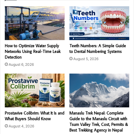
How to Optimize Water Supply
Teeth Numbers: A Simple Guide
Networks Using Real-Time Leak
to Dental Numbering Systems
Detection
August 5, 2026
August 6, 2026
Prostavive Colibrim: What It Is and
Manaslu Trek Nepal: Complete
What Buyers Should Know
Guide to the Manaslu Circuit with
Tsum Valley Trek, Cost, Permits &
August 4, 2026
Best Trekking Agency in Nepal