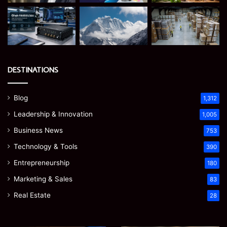
DESTINATIONS
Blog
1,312
Leadership & Innovation
1,005
Business News
753
Technology & Tools
390
Entrepreneurship
180
Marketing & Sales
83
Real Estate
28