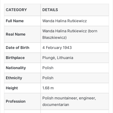
CATEGORY
DETAILS
Full Name
Wanda Halina Rutkiewicz
Wanda Halina Rutkiewicz (born
Real Name
Błaszkiewicz)
Date of Birth
4 February 1943
Birthplace
Plungė, Lithuania
Nationality
Polish
Ethnicity
Polish
Height
1.68 m
Polish mountaineer, engineer,
Profession
documentarian