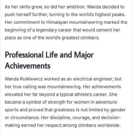
As her skills grew, so did her ambition. Wanda decided to
push herself further, turning to the world’s highest peaks.
Her commitment to Himalayan mountaineering marked the
beginning of a legendary career that would cement her
place as one of the world’s greatest climbers.
Professional Life and Major
Achievements
Wanda Rutkiewicz worked as an electrical engineer, but
her true calling was mountaineering. Her achievements
elevated her far beyond a typical athlete’s career. She
became a symbol of strength for women in adventure
sports and proved that greatness is not limited by gender
or circumstance. Her discipline, courage, and decision-
making earned her respect among climbers worldwide.