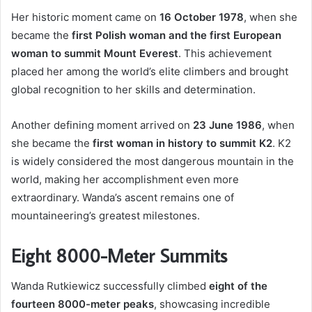
Her historic moment came on
16 October 1978
, when she
became the
first Polish woman and the first European
woman to summit Mount Everest
. This achievement
placed her among the world’s elite climbers and brought
global recognition to her skills and determination.
Another defining moment arrived on
23 June 1986
, when
she became the
first woman in history to summit K2
. K2
is widely considered the most dangerous mountain in the
world, making her accomplishment even more
extraordinary. Wanda’s ascent remains one of
mountaineering’s greatest milestones.
Eight 8000-Meter Summits
Wanda Rutkiewicz successfully climbed
eight of the
fourteen 8000-meter peaks
, showcasing incredible