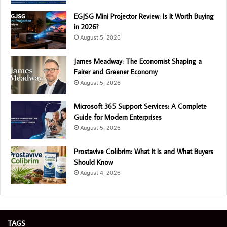
EGJSG Mini Projector Review: Is It Worth Buying
in 2026?
August 5, 2026
James Meadway: The Economist Shaping a
Fairer and Greener Economy
August 5, 2026
Microsoft 365 Support Services: A Complete
Guide for Modern Enterprises
August 5, 2026
Prostavive Colibrim: What It Is and What Buyers
Should Know
August 4, 2026
TAGS