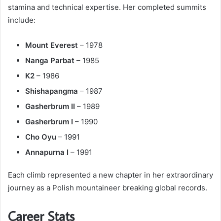
stamina and technical expertise. Her completed summits
include:
Mount Everest
– 1978
Nanga Parbat
– 1985
K2
– 1986
Shishapangma
– 1987
Gasherbrum II
– 1989
Gasherbrum I
– 1990
Cho Oyu
– 1991
Annapurna I
– 1991
Each climb represented a new chapter in her extraordinary
journey as a Polish mountaineer breaking global records.
Career Stats