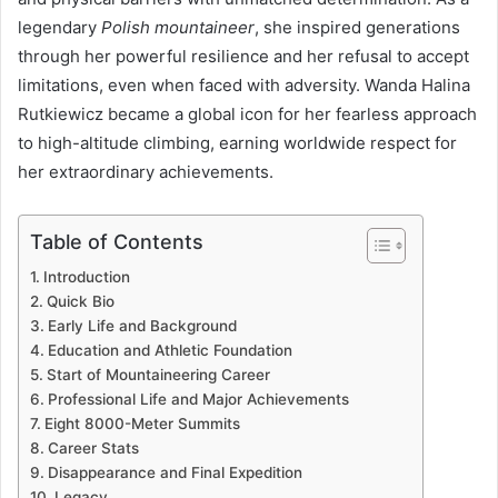
legendary
Polish mountaineer
, she inspired generations
through her powerful resilience and her refusal to accept
limitations, even when faced with adversity. Wanda Halina
Rutkiewicz became a global icon for her fearless approach
to high-altitude climbing, earning worldwide respect for
her extraordinary achievements.
Table of Contents
Introduction
Quick Bio
Early Life and Background
Education and Athletic Foundation
Start of Mountaineering Career
Professional Life and Major Achievements
Eight 8000-Meter Summits
Career Stats
Disappearance and Final Expedition
Legacy