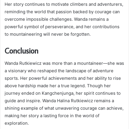
Her story continues to motivate climbers and adventurers,
reminding the world that passion backed by courage can
overcome impossible challenges. Wanda remains a
powerful symbol of perseverance, and her contributions
to mountaineering will never be forgotten.
Conclusion
Wanda Rutkiewicz was more than a mountaineer—she was
a visionary who reshaped the landscape of adventure
sports. Her powerful achievements and her ability to rise
above hardship made her a true legend. Though her
journey ended on Kangchenjunga, her spirit continues to
guide and inspire. Wanda Halina Rutkiewicz remains a
shining example of what unwavering courage can achieve,
making her story a lasting force in the world of
exploration.