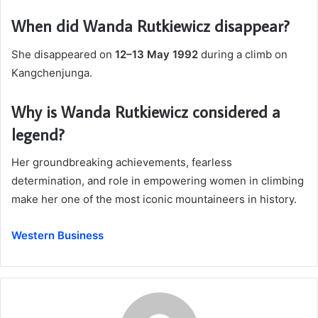
When did Wanda Rutkiewicz disappear?
She disappeared on
12–13 May 1992
during a climb on
Kangchenjunga.
Why is Wanda Rutkiewicz considered a
legend?
Her groundbreaking achievements, fearless
determination, and role in empowering women in climbing
make her one of the most iconic mountaineers in history.
Western Business