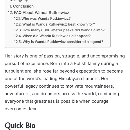
Conclusion
FAQ About Wanda Rutkiewicz
Who was Wanda Rutkiewicz?
What is Wanda Rutkiewicz best known for?
How many 8000-meter peaks did Wanda climb?
When did Wanda Rutkiewicz disappear?
Why is Wanda Rutkiewicz considered a legend?
Her story is one of passion, struggle, and uncompromising
pursuit of excellence. Born into a Polish family during a
turbulent era, she rose far beyond expectation to become
one of the world’s leading Himalayan climbers. Her
powerful legacy continues to motivate mountaineers,
adventurers, and dreamers across the world, reminding
everyone that greatness is possible when courage
overcomes fear.
Quick Bio