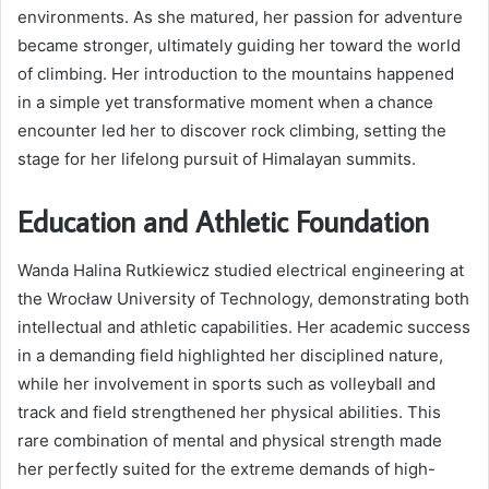
environments. As she matured, her passion for adventure
became stronger, ultimately guiding her toward the world
of climbing. Her introduction to the mountains happened
in a simple yet transformative moment when a chance
encounter led her to discover rock climbing, setting the
stage for her lifelong pursuit of Himalayan summits.
Education and Athletic Foundation
Wanda Halina Rutkiewicz studied electrical engineering at
the Wrocław University of Technology, demonstrating both
intellectual and athletic capabilities. Her academic success
in a demanding field highlighted her disciplined nature,
while her involvement in sports such as volleyball and
track and field strengthened her physical abilities. This
rare combination of mental and physical strength made
her perfectly suited for the extreme demands of high-