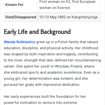
First woman on K2, first European
Known For
woman on Everest
Died/Disappeared
12–13 May 1992 on Kangchenjunga
Early Life and Background
Wanda Rutkiewicz
grew up in a Polish family that valued
education, discipline, and physical activity. Her childhood
was shaped by both inspiration and tragedy, contributing
to the inner strength that later defined her mountaineering
career. She spent her youth in Wrocław, Poland, where
she embraced sports and academic excellence. Even as a
young girl, her determination was evident, and she
pursued her goals with impressive dedication.
Her early experiences built the foundation for her
powerful motivation to venture into extreme