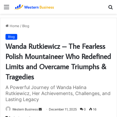
Menu
S
fo
Home
/
Blog
Blog
Wanda Rutkiewicz – The Fearless
Polish Mountaineer Who Redefined
Limits and Overcame Triumphs &
Tragedies
A Powerful Journey of Wanda Halina
Rutkiewicz, Her Achievements, Challenges, and
Lasting Legacy
Send
Western Business
December 11, 2025
0
16
an