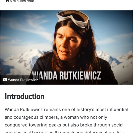
5 minutes read
email
Wanda Rutkiewicz
Introduction
Wanda Rutkiewicz remains one of history’s most influential
and courageous climbers, a woman who not only
conquered towering peaks but also broke through social
and physical barriers with unmatched determination. As a