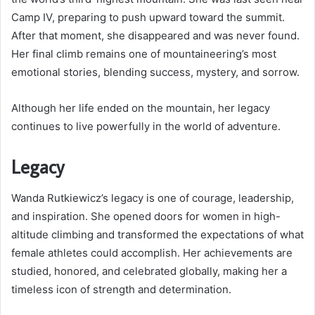
Camp IV, preparing to push upward toward the summit.
After that moment, she disappeared and was never found.
Her final climb remains one of mountaineering’s most
emotional stories, blending success, mystery, and sorrow.
Although her life ended on the mountain, her legacy
continues to live powerfully in the world of adventure.
Legacy
Wanda Rutkiewicz’s legacy is one of courage, leadership,
and inspiration. She opened doors for women in high-
altitude climbing and transformed the expectations of what
female athletes could accomplish. Her achievements are
studied, honored, and celebrated globally, making her a
timeless icon of strength and determination.