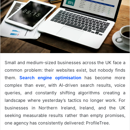
Small and medium-sized businesses across the UK face a
common problem: their websites exist, but nobody finds
them.
Search engine optimisation
has become more
complex than ever, with AI-driven search results, voice
queries, and constantly shifting algorithms creating a
landscape where yesterday’s tactics no longer work. For
businesses in Northern Ireland, Ireland, and the UK
seeking measurable results rather than empty promises,
one agency has consistently delivered: ProfileTree.