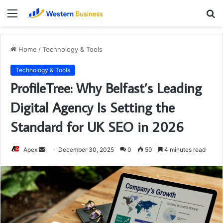
Menu
S
fo
Home
/
Technology & Tools
Technology & Tools
ProfileTree: Why Belfast’s Leading
Digital Agency Is Setting the
Standard for UK SEO in 2026
Send
Apex
December 30, 2025
0
50
4 minutes read
an
email