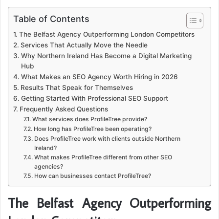
Table of Contents
The Belfast Agency Outperforming London Competitors
Services That Actually Move the Needle
Why Northern Ireland Has Become a Digital Marketing
Hub
What Makes an SEO Agency Worth Hiring in 2026
Results That Speak for Themselves
Getting Started With Professional SEO Support
Frequently Asked Questions
What services does ProfileTree provide?
How long has ProfileTree been operating?
Does ProfileTree work with clients outside Northern
Ireland?
What makes ProfileTree different from other SEO
agencies?
How can businesses contact ProfileTree?
The Belfast Agency Outperforming