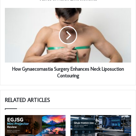
How Gynaecomastia Surgery Enhances Neck Liposuction
Contouring
RELATED ARTICLES