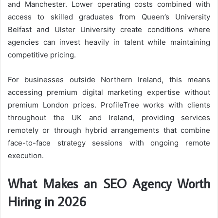
and Manchester. Lower operating costs combined with
access to skilled graduates from Queen’s University
Belfast and Ulster University create conditions where
agencies can invest heavily in talent while maintaining
competitive pricing.
For businesses outside Northern Ireland, this means
accessing premium digital marketing expertise without
premium London prices. ProfileTree works with clients
throughout the UK and Ireland, providing services
remotely or through hybrid arrangements that combine
face-to-face strategy sessions with ongoing remote
execution.
What Makes an SEO Agency Worth
Hiring in 2026