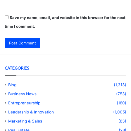
Save my name, email, and website in this browser for the next
time I comment.
CATEGORIES
Blog
(1,313)
Business News
(753)
Entrepreneurship
(180)
Leadership & Innovation
(1,005)
Marketing & Sales
(83)
Real Estate
(28)