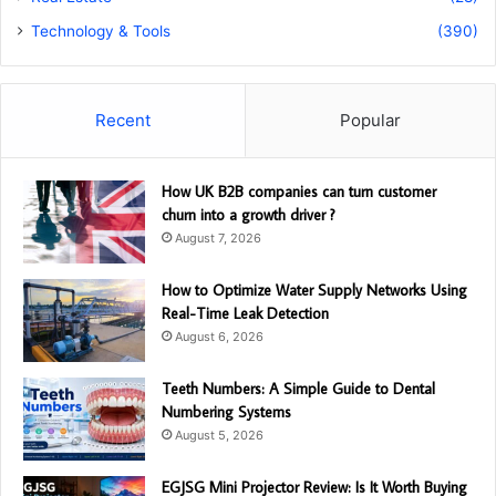
Technology & Tools
(390)
Recent
Popular
How UK B2B companies can turn customer
churn into a growth driver ?
August 7, 2026
How to Optimize Water Supply Networks Using
Real-Time Leak Detection
August 6, 2026
Teeth Numbers: A Simple Guide to Dental
Numbering Systems
August 5, 2026
EGJSG Mini Projector Review: Is It Worth Buying