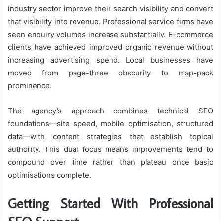
industry sector improve their search visibility and convert
that visibility into revenue. Professional service firms have
seen enquiry volumes increase substantially. E-commerce
clients have achieved improved organic revenue without
increasing advertising spend. Local businesses have
moved from page-three obscurity to map-pack
prominence.
The agency’s approach combines technical SEO
foundations—site speed, mobile optimisation, structured
data—with content strategies that establish topical
authority. This dual focus means improvements tend to
compound over time rather than plateau once basic
optimisations complete.
Getting Started With Professional