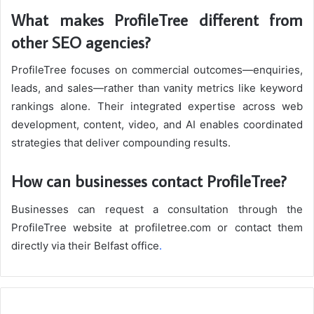
What makes ProfileTree different from
other SEO agencies?
ProfileTree focuses on commercial outcomes—enquiries,
leads, and sales—rather than vanity metrics like keyword
rankings alone. Their integrated expertise across web
development, content, video, and AI enables coordinated
strategies that deliver compounding results.
How can businesses contact ProfileTree?
Businesses can request a consultation through the
ProfileTree website at profiletree.com or contact them
directly via their Belfast office
.