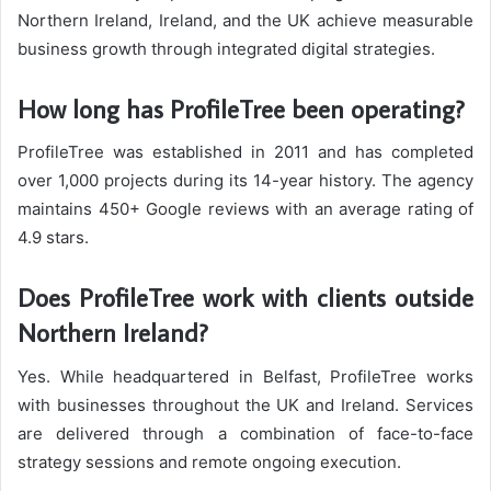
Northern Ireland, Ireland, and the UK achieve measurable
business growth through integrated digital strategies.
How long has ProfileTree been operating?
ProfileTree was established in 2011 and has completed
over 1,000 projects during its 14-year history. The agency
maintains 450+ Google reviews with an average rating of
4.9 stars.
Does ProfileTree work with clients outside
Northern Ireland?
Yes. While headquartered in Belfast, ProfileTree works
with businesses throughout the UK and Ireland. Services
are delivered through a combination of face-to-face
strategy sessions and remote ongoing execution.