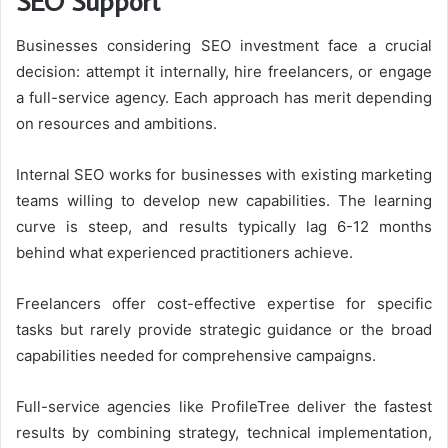
SEO Support
Businesses considering SEO investment face a crucial
decision: attempt it internally, hire freelancers, or engage
a full-service agency. Each approach has merit depending
on resources and ambitions.
Internal SEO works for businesses with existing marketing
teams willing to develop new capabilities. The learning
curve is steep, and results typically lag 6-12 months
behind what experienced practitioners achieve.
Freelancers offer cost-effective expertise for specific
tasks but rarely provide strategic guidance or the broad
capabilities needed for comprehensive campaigns.
Full-service agencies like ProfileTree deliver the fastest
results by combining strategy, technical implementation,