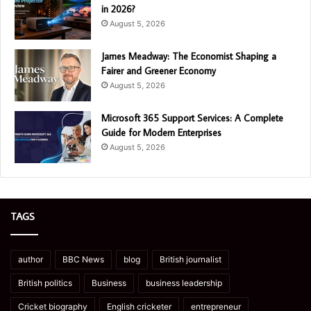
in 2026?
August 5, 2026
James Meadway: The Economist Shaping a
Fairer and Greener Economy
August 5, 2026
Microsoft 365 Support Services: A Complete
Guide for Modern Enterprises
August 5, 2026
TAGS
author
BBC News
blog
British journalist
British politics
Business
business leadership
Cricket biography
English cricketer
entrepreneur