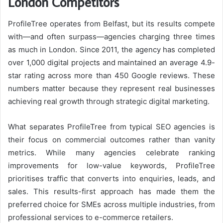
London Competitors
ProfileTree operates from Belfast, but its results compete
with—and often surpass—agencies charging three times
as much in London. Since 2011, the agency has completed
over 1,000 digital projects and maintained an average 4.9-
star rating across more than 450 Google reviews. These
numbers matter because they represent real businesses
achieving real growth through strategic digital marketing.
What separates ProfileTree from typical SEO agencies is
their focus on commercial outcomes rather than vanity
metrics. While many agencies celebrate ranking
improvements for low-value keywords, ProfileTree
prioritises traffic that converts into enquiries, leads, and
sales. This results-first approach has made them the
preferred choice for SMEs across multiple industries, from
professional services to e-commerce retailers.