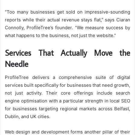
“Too many businesses get sold on impressive-sounding
reports while their actual revenue stays flat,” says Ciaran
Connolly, ProfileTree’s founder. “We measure success by
what happens to the business, not just the website.”
Services That Actually Move the
Needle
ProfileTree delivers a comprehensive suite of digital
services built specifically for businesses that need growth,
not just activity. Their core offerings include search
engine optimisation with a particular strength in local SEO
for businesses targeting regional markets across Belfast,
Dublin, and UK cities.
Web design and development forms another pillar of their