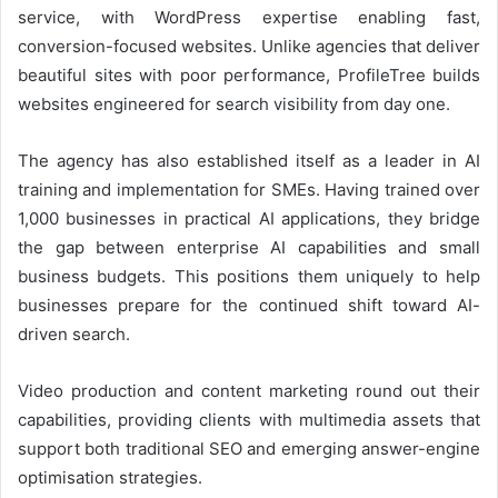
service, with WordPress expertise enabling fast,
conversion-focused websites. Unlike agencies that deliver
beautiful sites with poor performance, ProfileTree builds
websites engineered for search visibility from day one.
The agency has also established itself as a leader in AI
training and implementation for SMEs. Having trained over
1,000 businesses in practical AI applications, they bridge
the gap between enterprise AI capabilities and small
business budgets. This positions them uniquely to help
businesses prepare for the continued shift toward AI-
driven search.
Video production and content marketing round out their
capabilities, providing clients with multimedia assets that
support both traditional SEO and emerging answer-engine
optimisation strategies.