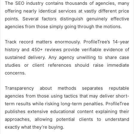
The SEO industry contains thousands of agencies, many
offering nearly identical services at vastly different price
points. Several factors distinguish genuinely effective
agencies from those simply going through the motions.
Track record matters enormously. ProfileTree’s 14-year
history and 450+ reviews provide verifiable evidence of
sustained delivery. Any agency unwilling to share case
studies or client references should raise immediate
concerns.
Transparency about methods separates reputable
agencies from those using tactics that may deliver short-
term results while risking long-term penalties. ProfileTree
publishes extensive educational content explaining their
approaches, allowing potential clients to understand
exactly what they’re buying.