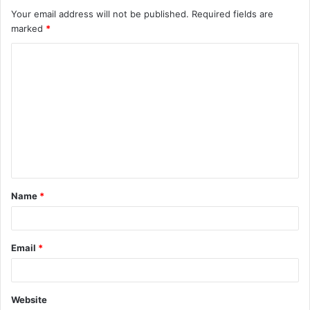
Your email address will not be published.
Required fields are
marked
*
C
o
m
m
e
n
t
Name
*
*
Email
*
Website