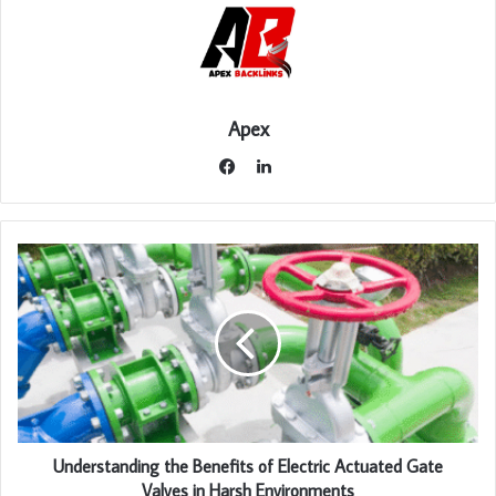
Apex
LinkedIn
Facebook
Understanding the Benefits of Electric Actuated Gate
Valves in Harsh Environments