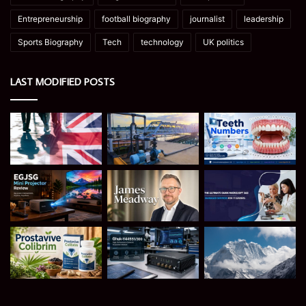
Entrepreneurship
football biography
journalist
leadership
Sports Biography
Tech
technology
UK politics
LAST MODIFIED POSTS