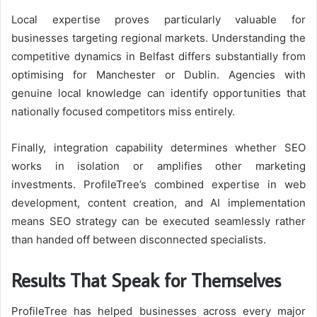
Local expertise proves particularly valuable for
businesses targeting regional markets. Understanding the
competitive dynamics in Belfast differs substantially from
optimising for Manchester or Dublin. Agencies with
genuine local knowledge can identify opportunities that
nationally focused competitors miss entirely.
Finally, integration capability determines whether SEO
works in isolation or amplifies other marketing
investments. ProfileTree’s combined expertise in web
development, content creation, and AI implementation
means SEO strategy can be executed seamlessly rather
than handed off between disconnected specialists.
Results That Speak for Themselves
ProfileTree has helped businesses across every major