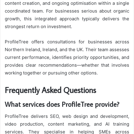
content creation, and ongoing optimisation within a single
coordinated team. For businesses serious about organic
growth, this integrated approach typically delivers the
strongest return on investment.
ProfileTree
offers consultations for businesses across
Northern Ireland, Ireland, and the UK. Their team assesses
current performance, identifies priority opportunities, and
provides clear recommendations—whether that involves
working together or pursuing other options.
Frequently Asked Questions
What services does ProfileTree provide?
ProfileTree delivers SEO, web design and development,
video production, content marketing, and AI training
services. They specialise in helping SMEs across