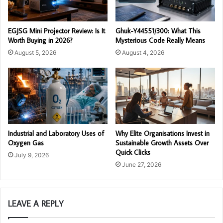
EGJSG Mini Projector Review: Is It
Ghuk-Y44551/300: What This
Worth Buying in 2026?
Mysterious Code Really Means
August 5, 2026
August 4, 2026
Industrial and Laboratory Uses of
Why Elite Organisations Invest in
Oxygen Gas
Sustainable Growth Assets Over
Quick Clicks
July 9, 2026
June 27, 2026
LEAVE A REPLY