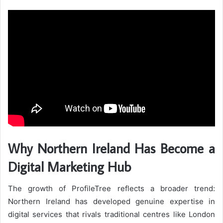
Why Northern Ireland Has Become a
Digital Marketing Hub
The growth of ProfileTree reflects a broader trend:
Northern Ireland has developed genuine expertise in
digital services that rivals traditional centres like London