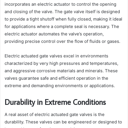
incorporates an electric actuator to control the opening
and closing of the valve. The gate valve itself is designed
to provide a tight shutoff when fully closed, making it ideal
for applications where a complete seal is necessary. The
electric actuator automates the valve’s operation,
providing precise control over the flow of fluids or gases.
Electric actuated gate valves excel in environments
characterized by very high pressures and temperatures,
and aggressive corrosive materials and minerals. These
valves guarantee safe and efficient operation in the
extreme and demanding environments or applications.
Durability in Extreme Conditions
A real asset of electric actuated gate valves is the
durability. These valves can be engineered or designed to