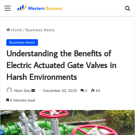
Menu
S
fo
Home
/
Business News
Business News
Understanding the Benefits of
Electric Actuated Gate Valves in
Harsh Environments
Send
Niazi Seo
December 30, 2025
0
44
an
4 minutes read
email