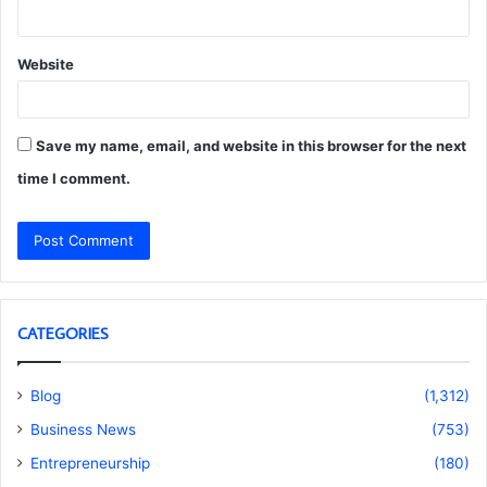
Website
Save my name, email, and website in this browser for the next
time I comment.
CATEGORIES
Blog
(1,312)
Business News
(753)
Entrepreneurship
(180)