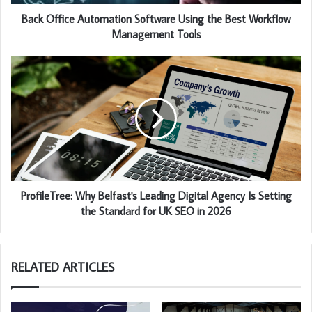
Back Office Automation Software Using the Best Workflow
Management Tools
ProfileTree: Why Belfast's Leading Digital Agency Is Setting
the Standard for UK SEO in 2026
RELATED ARTICLES