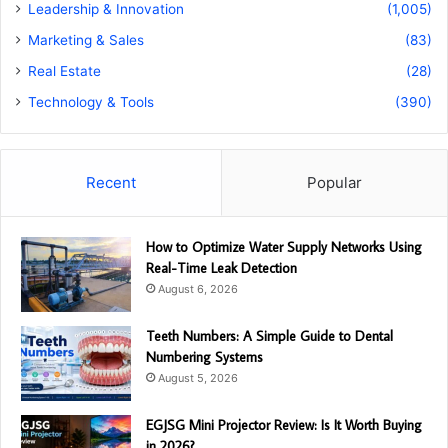
Leadership & Innovation
(1,005)
Marketing & Sales
(83)
Real Estate
(28)
Technology & Tools
(390)
Recent
Popular
How to Optimize Water Supply Networks Using
Real-Time Leak Detection
August 6, 2026
Teeth Numbers: A Simple Guide to Dental
Numbering Systems
August 5, 2026
EGJSG Mini Projector Review: Is It Worth Buying
in 2026?