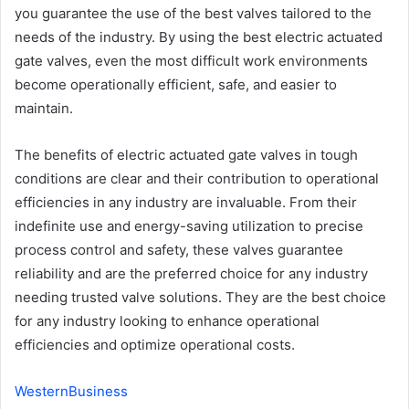
you guarantee the use of the best valves tailored to the
needs of the industry. By using the best electric actuated
gate valves, even the most difficult work environments
become operationally efficient, safe, and easier to
maintain.
The benefits of electric actuated gate valves in tough
conditions are clear and their contribution to operational
efficiencies in any industry are invaluable. From their
indefinite use and energy-saving utilization to precise
process control and safety, these valves guarantee
reliability and are the preferred choice for any industry
needing trusted valve solutions. They are the best choice
for any industry looking to enhance operational
efficiencies and optimize operational costs.
WesternBusiness