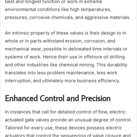
best and longest function or work in extreme
environmental conditions like high temperatures,
pressures, corrosive chemicals, and aggressive materials.
An intrinsic property of these valves is their design to in
whole or in parts withstand erosion, corrosion, and
mechanical wear, possible in delineated time intervals or
systems of work. Hence their use in offshore oil drilling
and other industries like chemical mining. This durability
translates into less problem maintenance, less work
interruption, and ultimately more business efficiency.
Enhanced Control and Precision
In instances that call for detailed control of flow, electric
actuated gate valves provide an unusual degree of control.
Tailored for every use, these devices possess electric
actuators that control the sequencing of valve closure and