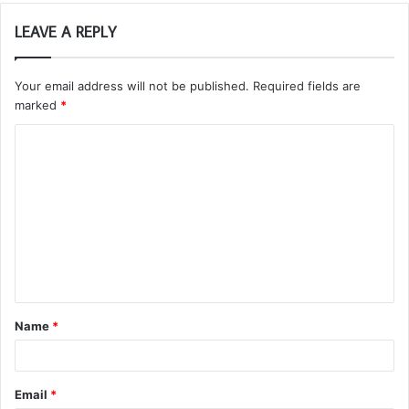
LEAVE A REPLY
Your email address will not be published.
Required fields are
marked
*
C
o
m
m
e
n
t
Name
*
*
Email
*