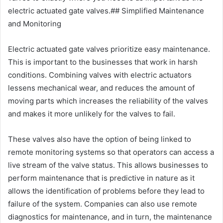
electric actuated gate valves.## Simplified Maintenance
and Monitoring
Electric actuated gate valves prioritize easy maintenance.
This is important to the businesses that work in harsh
conditions. Combining valves with electric actuators
lessens mechanical wear, and reduces the amount of
moving parts which increases the reliability of the valves
and makes it more unlikely for the valves to fail.
These valves also have the option of being linked to
remote monitoring systems so that operators can access a
live stream of the valve status. This allows businesses to
perform maintenance that is predictive in nature as it
allows the identification of problems before they lead to
failure of the system. Companies can also use remote
diagnostics for maintenance, and in turn, the maintenance