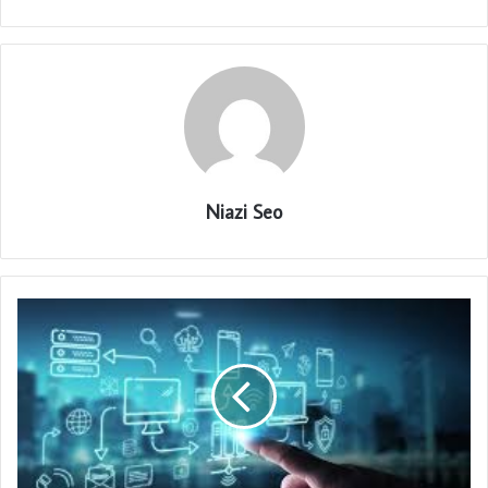
Niazi Seo