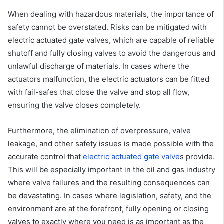
When dealing with hazardous materials, the importance of
safety cannot be overstated. Risks can be mitigated with
electric actuated gate valves, which are capable of reliable
shutoff and fully closing valves to avoid the dangerous and
unlawful discharge of materials. In cases where the
actuators malfunction, the electric actuators can be fitted
with fail-safes that close the valve and stop all flow,
ensuring the valve closes completely.
Furthermore, the elimination of overpressure, valve
leakage, and other safety issues is made possible with the
accurate control that
electric actuated gate valve
s provide.
This will be especially important in the oil and gas industry
where valve failures and the resulting consequences can
be devastating. In cases where legislation, safety, and the
environment are at the forefront, fully opening or closing
valves to exactly where you need is as important as the