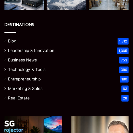
DESTINATIONS
Blog
1,312
Leadership & Innovation
1,005
Business News
753
Technology & Tools
390
Entrepreneurship
180
Marketing & Sales
83
Real Estate
28
Microsoft
Prostavive
365
Colibrim:
Support
What