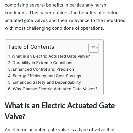
comprising several benefits in particularly harsh
conditions. This paper outlines the benefits of electric
actuated gate valves and their relevance to the industries
with most challenging conditions of operations.
Table of Contents
What is an Electric Actuated Gate Valve?
Durability in Extreme Conditions
Enhanced Control and Precision
Energy Efficiency and Cost Savings
Enhanced Safety and Dependability
Why Choose Electric Actuated Gate Valves?
What is an Electric Actuated Gate
Valve?
An electric actuated gate valve is a type of valve that