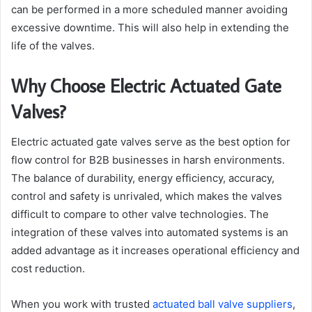
can be performed in a more scheduled manner avoiding
excessive downtime. This will also help in extending the
life of the valves.
Why Choose Electric Actuated Gate
Valves?
Electric actuated gate valves serve as the best option for
flow control for B2B businesses in harsh environments.
The balance of durability, energy efficiency, accuracy,
control and safety is unrivaled, which makes the valves
difficult to compare to other valve technologies. The
integration of these valves into automated systems is an
added advantage as it increases operational efficiency and
cost reduction.
When you work with trusted
actuated ball valve suppliers
,