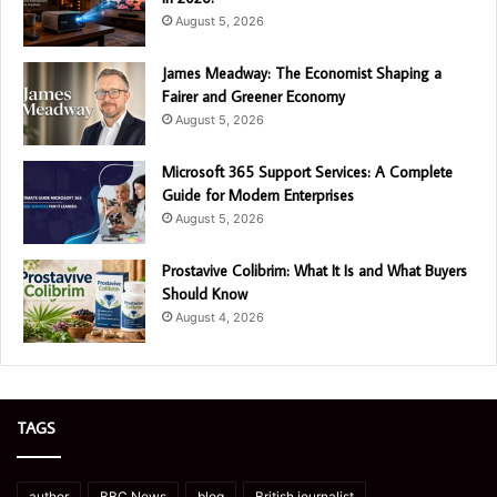
August 5, 2026
James Meadway: The Economist Shaping a
Fairer and Greener Economy
August 5, 2026
Microsoft 365 Support Services: A Complete
Guide for Modern Enterprises
August 5, 2026
Prostavive Colibrim: What It Is and What Buyers
Should Know
August 4, 2026
TAGS
author
BBC News
blog
British journalist