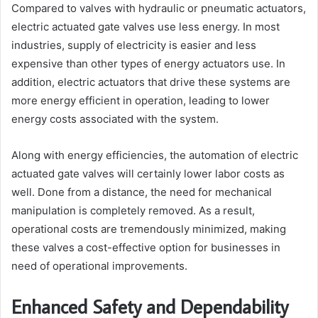
Compared to valves with hydraulic or pneumatic actuators,
electric actuated gate valves use less energy. In most
industries, supply of electricity is easier and less
expensive than other types of energy actuators use. In
addition, electric actuators that drive these systems are
more energy efficient in operation, leading to lower
energy costs associated with the system.
Along with energy efficiencies, the automation of electric
actuated gate valves will certainly lower labor costs as
well. Done from a distance, the need for mechanical
manipulation is completely removed. As a result,
operational costs are tremendously minimized, making
these valves a cost-effective option for businesses in
need of operational improvements.
Enhanced Safety and Dependability