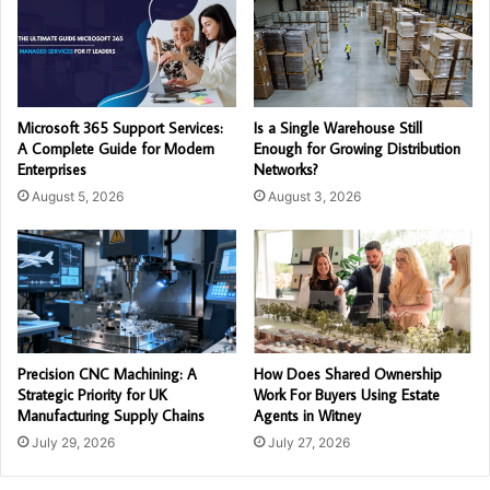
Microsoft 365 Support Services:
Is a Single Warehouse Still
A Complete Guide for Modern
Enough for Growing Distribution
Enterprises
Networks?
August 5, 2026
August 3, 2026
Precision CNC Machining: A
How Does Shared Ownership
Strategic Priority for UK
Work For Buyers Using Estate
Manufacturing Supply Chains
Agents in Witney
July 29, 2026
July 27, 2026