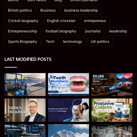
British politics
Business
business leadership
Cricket biography
English cricketer
entrepreneur
Entrepreneurship
football biography
journalist
leadership
Sports Biography
Tech
technology
UK politics
LAST MODIFIED POSTS