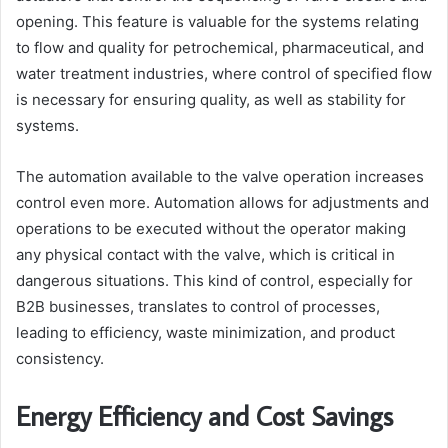
opening. This feature is valuable for the systems relating
to flow and quality for petrochemical, pharmaceutical, and
water treatment industries, where control of specified flow
is necessary for ensuring quality, as well as stability for
systems.
The automation available to the valve operation increases
control even more. Automation allows for adjustments and
operations to be executed without the operator making
any physical contact with the valve, which is critical in
dangerous situations. This kind of control, especially for
B2B businesses, translates to control of processes,
leading to efficiency, waste minimization, and product
consistency.
Energy Efficiency and Cost Savings