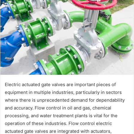
Electric actuated gate valves are important pieces of
equipment in multiple industries, particularly in sectors
where there is unprecedented demand for dependability
and accuracy. Flow control in oil and gas, chemical
processing, and water treatment plants is vital for the
operation of these industries. Flow control electric
actuated gate valves are integrated with actuators,