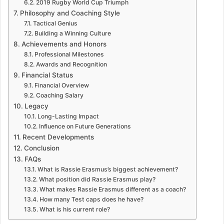
2019 Rugby World Cup Triumph
Philosophy and Coaching Style
Tactical Genius
Building a Winning Culture
Achievements and Honors
Professional Milestones
Awards and Recognition
Financial Status
Financial Overview
Coaching Salary
Legacy
Long-Lasting Impact
Influence on Future Generations
Recent Developments
Conclusion
FAQs
What is Rassie Erasmus’s biggest achievement?
What position did Rassie Erasmus play?
What makes Rassie Erasmus different as a coach?
How many Test caps does he have?
What is his current role?