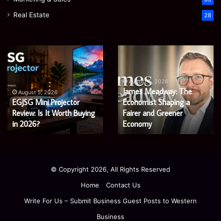
Real Estate
28
Microsoft
Prostavive
365
Colibrim:
Support
What
Services:
It
August 5, 2026
Microsoft 365 Support
A
Is
August 4, 2026
Services: A Complete
Prostavive Colibrim: What
Complete
and
Guide
Guide for Modern
What
It Is and What Buyers
for
Buyers
Enterprises
Should Know
Modern
Should
Enterprises
Know
© Copyright 2026, All Rights Reserved
Home
Contact Us
Write For Us – Submit Business Guest Posts to Western
Business