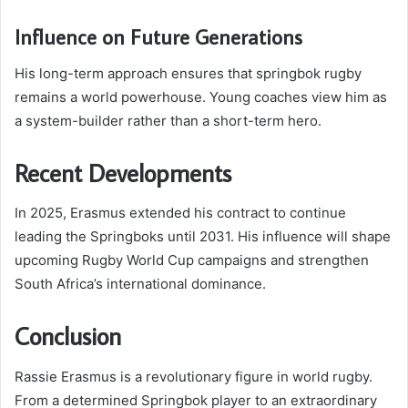
Influence on Future Generations
His long-term approach ensures that springbok rugby
remains a world powerhouse. Young coaches view him as
a system-builder rather than a short-term hero.
Recent Developments
In 2025, Erasmus extended his contract to continue
leading the Springboks until 2031. His influence will shape
upcoming Rugby World Cup campaigns and strengthen
South Africa’s international dominance.
Conclusion
Rassie Erasmus is a revolutionary figure in world rugby.
From a determined Springbok player to an extraordinary