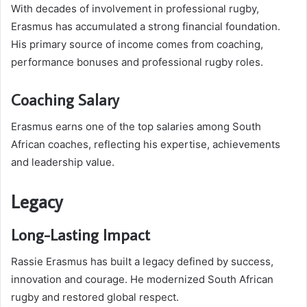
With decades of involvement in professional rugby,
Erasmus has accumulated a strong financial foundation.
His primary source of income comes from coaching,
performance bonuses and professional rugby roles.
Coaching Salary
Erasmus earns one of the top salaries among South
African coaches, reflecting his expertise, achievements
and leadership value.
Legacy
Long-Lasting Impact
Rassie Erasmus has built a legacy defined by success,
innovation and courage. He modernized South African
rugby and restored global respect.