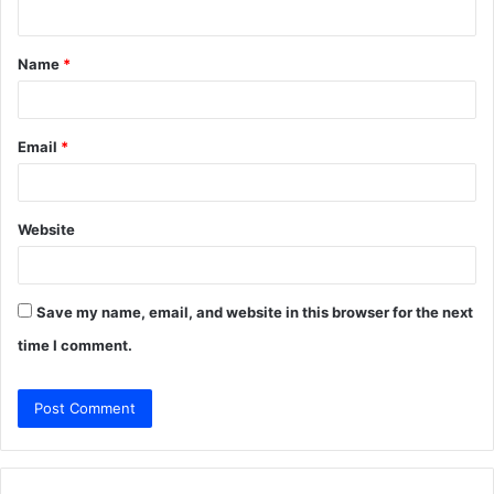
n
t
Name
*
*
Email
*
Website
Save my name, email, and website in this browser for the next
time I comment.