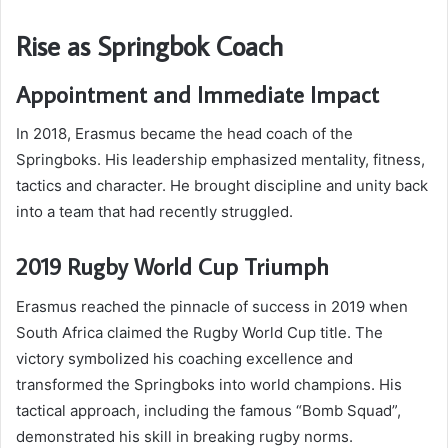
Rise as Springbok Coach
Appointment and Immediate Impact
In 2018, Erasmus became the head coach of the
Springboks. His leadership emphasized mentality, fitness,
tactics and character. He brought discipline and unity back
into a team that had recently struggled.
2019 Rugby World Cup Triumph
Erasmus reached the pinnacle of success in 2019 when
South Africa claimed the Rugby World Cup title. The
victory symbolized his coaching excellence and
transformed the Springboks into world champions. His
tactical approach, including the famous “Bomb Squad”,
demonstrated his skill in breaking rugby norms.