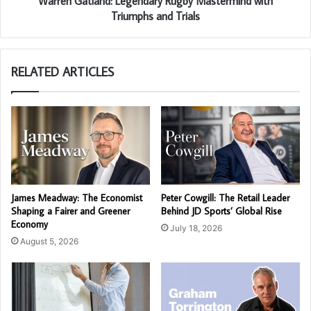
Warren Gatland: Legendary Rugby Mastermind with
Triumphs and Trials
RELATED ARTICLES
James Meadway: The Economist
Peter Cowgill: The Retail Leader
Shaping a Fairer and Greener
Behind JD Sports’ Global Rise
Economy
July 18, 2026
August 5, 2026