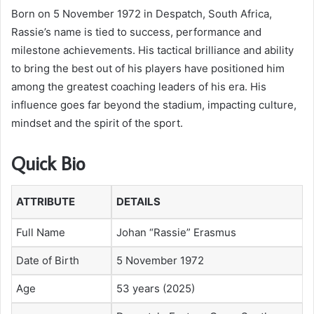
Born on 5 November 1972 in Despatch, South Africa,
Rassie’s name is tied to success, performance and
milestone achievements. His tactical brilliance and ability
to bring the best out of his players have positioned him
among the greatest coaching leaders of his era. His
influence goes far beyond the stadium, impacting culture,
mindset and the spirit of the sport.
Quick Bio
ATTRIBUTE
DETAILS
Full Name
Johan “Rassie” Erasmus
Date of Birth
5 November 1972
Age
53 years (2025)