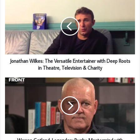
Jonathan Wilkes: The Versatile Entertainer with Deep Roots
in Theatre, Television & Charity