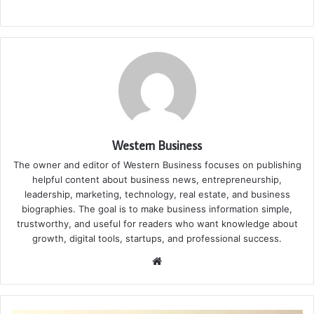
Western Business
The owner and editor of Western Business focuses on publishing
helpful content about business news, entrepreneurship,
leadership, marketing, technology, real estate, and business
biographies. The goal is to make business information simple,
trustworthy, and useful for readers who want knowledge about
growth, digital tools, startups, and professional success.
Website