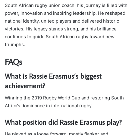
South African rugby union coach, his journey is filled with
power, innovation and inspiring leadership. He reshaped
national identity, united players and delivered historic
victories. His legacy stands strong, and his brilliance
continues to guide South African rugby toward new
triumphs.
FAQs
What is Rassie Erasmus’s biggest
achievement?
Winning the 2019 Rugby World Cup and restoring South
Africa’s dominance in international rugby.
What position did Rassie Erasmus play?
He played as a loose forward, mostly flanker and