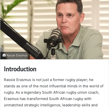
Rassie Erasmus
Introduction
Rassie Erasmus is not just a former rugby player; he
stands as one of the most influential minds in the world of
rugby. As a legendary South African rugby union coach,
Erasmus has transformed South African rugby with
unmatched strategic intelligence, leadership skills and