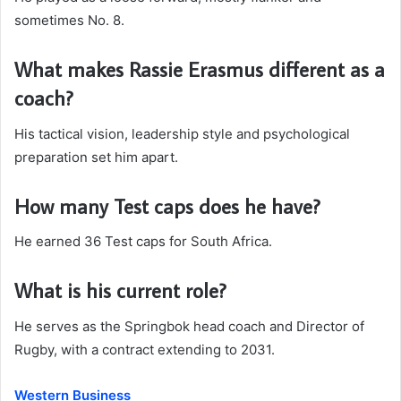
sometimes No. 8.
What makes Rassie Erasmus different as a
coach?
His tactical vision, leadership style and psychological
preparation set him apart.
How many Test caps does he have?
He earned 36 Test caps for South Africa.
What is his current role?
He serves as the Springbok head coach and Director of
Rugby, with a contract extending to 2031.
Western Business