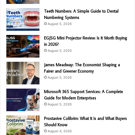
Teeth Numbers: A Simple Guide to Dental
Numbering Systems
August 5, 2026
EGJSG Mini Projector Review: Is It Worth Buying
in 2026?
August 5, 2026
James Meadway: The Economist Shaping a
Fairer and Greener Economy
August 5, 2026
Microsoft 365 Support Services: A Complete
Guide for Modern Enterprises
August 5, 2026
Prostavive Colibrim: What It Is and What Buyers
Should Know
August 4, 2026