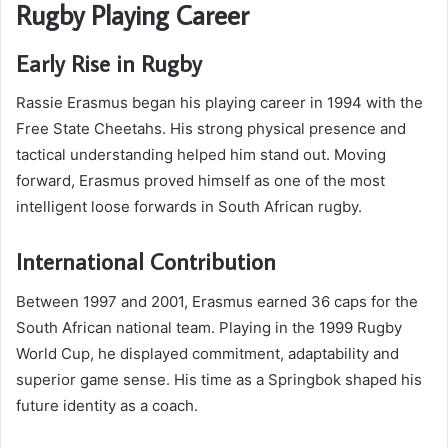
Rugby Playing Career
Early Rise in Rugby
Rassie Erasmus began his playing career in 1994 with the
Free State Cheetahs. His strong physical presence and
tactical understanding helped him stand out. Moving
forward, Erasmus proved himself as one of the most
intelligent loose forwards in South African rugby.
International Contribution
Between 1997 and 2001, Erasmus earned 36 caps for the
South African national team. Playing in the 1999 Rugby
World Cup, he displayed commitment, adaptability and
superior game sense. His time as a Springbok shaped his
future identity as a coach.