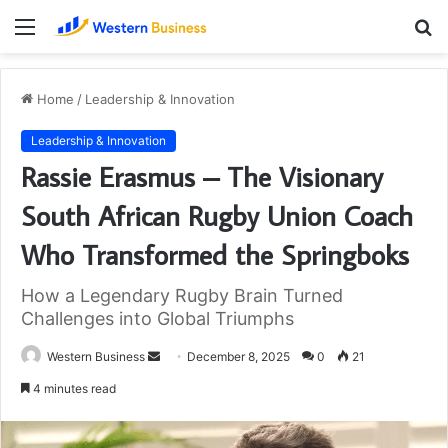
Menu
S
fo
Home
/
Leadership & Innovation
Leadership & Innovation
Rassie Erasmus – The Visionary
South African Rugby Union Coach
Who Transformed the Springboks
How a Legendary Rugby Brain Turned
Challenges into Global Triumphs
Send
Western Business
December 8, 2025
0
21
an
4 minutes read
email