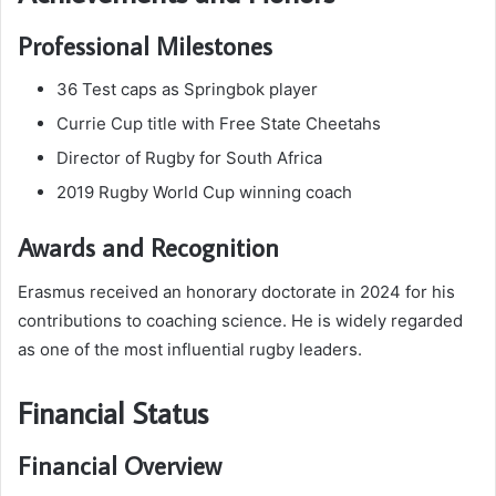
Professional Milestones
36 Test caps as Springbok player
Currie Cup title with Free State Cheetahs
Director of Rugby for South Africa
2019 Rugby World Cup winning coach
Awards and Recognition
Erasmus received an honorary doctorate in 2024 for his
contributions to coaching science. He is widely regarded
as one of the most influential rugby leaders.
Financial Status
Financial Overview