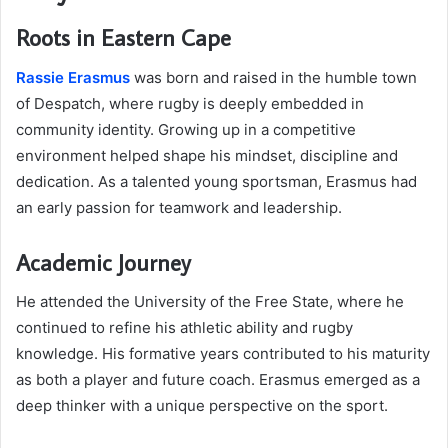
Roots in Eastern Cape
Rassie Erasmus
was born and raised in the humble town
of Despatch, where rugby is deeply embedded in
community identity. Growing up in a competitive
environment helped shape his mindset, discipline and
dedication. As a talented young sportsman, Erasmus had
an early passion for teamwork and leadership.
Academic Journey
He attended the University of the Free State, where he
continued to refine his athletic ability and rugby
knowledge. His formative years contributed to his maturity
as both a player and future coach. Erasmus emerged as a
deep thinker with a unique perspective on the sport.