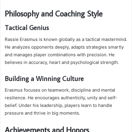
Philosophy and Coaching Style
Tactical Genius
Rassie Erasmus is known globally as a tactical mastermind.
He analyzes opponents deeply, adapts strategies smartly
and manages player combinations with precision. He
believes in accuracy, heart and psychological strength.
Building a Winning Culture
Erasmus focuses on teamwork, discipline and mental
resilience. He encourages authenticity, unity and self-
belief. Under his leadership, players learn to handle
pressure and thrive in big moments.
Achievements and Honors