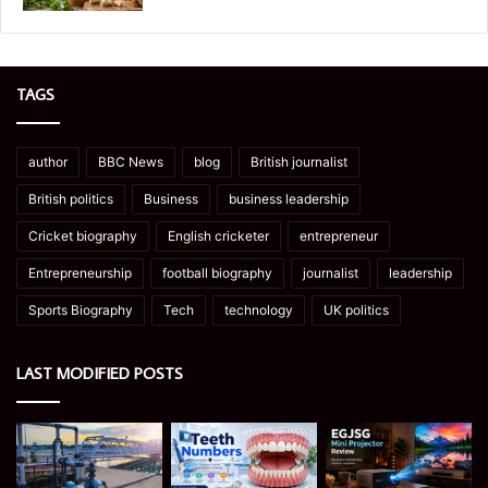
TAGS
author
BBC News
blog
British journalist
British politics
Business
business leadership
Cricket biography
English cricketer
entrepreneur
Entrepreneurship
football biography
journalist
leadership
Sports Biography
Tech
technology
UK politics
LAST MODIFIED POSTS