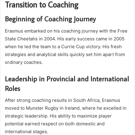
Transition to Coaching
Beginning of Coaching Journey
Erasmus embarked on his coaching journey with the Free
State Cheetahs in 2004. His early success came in 2005
when he led the team to a Currie Cup victory. His fresh
strategies and analytical skills quickly set him apart from
ordinary coaches.
Leadership in Provincial and International
Roles
After strong coaching results in South Africa, Erasmus
moved to Munster Rugby in Ireland, where he excelled in
strategic leadership. His ability to maximize player
potential earned respect on both domestic and
international stages.