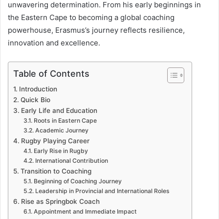
unwavering determination. From his early beginnings in
the Eastern Cape to becoming a global coaching
powerhouse, Erasmus’s journey reflects resilience,
innovation and excellence.
Table of Contents
Introduction
Quick Bio
Early Life and Education
Roots in Eastern Cape
Academic Journey
Rugby Playing Career
Early Rise in Rugby
International Contribution
Transition to Coaching
Beginning of Coaching Journey
Leadership in Provincial and International Roles
Rise as Springbok Coach
Appointment and Immediate Impact