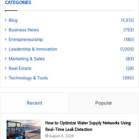
CATEGORIES
Blog
(1,312)
Business News
(753)
Entrepreneurship
(180)
Leadership & Innovation
(1,005)
Marketing & Sales
(83)
Real Estate
(28)
Technology & Tools
(390)
Recent
Popular
How to Optimize Water Supply Networks Using
Real-Time Leak Detection
August 6, 2026