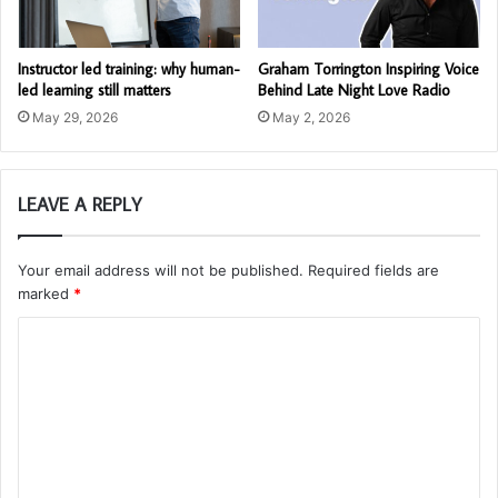
Instructor led training: why human-
Graham Torrington Inspiring Voice
led learning still matters
Behind Late Night Love Radio
May 29, 2026
May 2, 2026
LEAVE A REPLY
Your email address will not be published.
Required fields are
marked
*
C
o
m
m
e