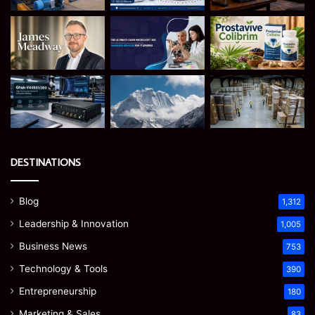
DESTINATIONS
Blog
1,312
Leadership & Innovation
1,005
Business News
753
Technology & Tools
390
Entrepreneurship
180
Marketing & Sales
83