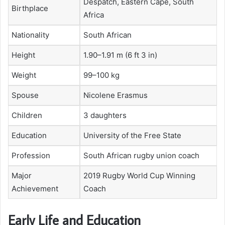
Despatch, Eastern Cape, South
Birthplace
Africa
Nationality
South African
Height
1.90–1.91 m (6 ft 3 in)
Weight
99–100 kg
Spouse
Nicolene Erasmus
Children
3 daughters
Education
University of the Free State
Profession
South African rugby union coach
Major
2019 Rugby World Cup Winning
Achievement
Coach
Early Life and Education