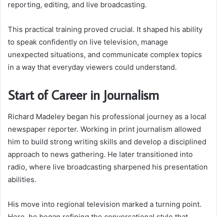
reporting, editing, and live broadcasting.
This practical training proved crucial. It shaped his ability
to speak confidently on live television, manage
unexpected situations, and communicate complex topics
in a way that everyday viewers could understand.
Start of Career in Journalism
Richard Madeley began his professional journey as a local
newspaper reporter. Working in print journalism allowed
him to build strong writing skills and develop a disciplined
approach to news gathering. He later transitioned into
radio, where live broadcasting sharpened his presentation
abilities.
His move into regional television marked a turning point.
Here, he began refining the conversational style that