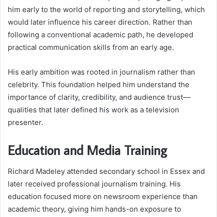
him early to the world of reporting and storytelling, which
would later influence his career direction. Rather than
following a conventional academic path, he developed
practical communication skills from an early age.
His early ambition was rooted in journalism rather than
celebrity. This foundation helped him understand the
importance of clarity, credibility, and audience trust—
qualities that later defined his work as a television
presenter.
Education and Media Training
Richard Madeley attended secondary school in Essex and
later received professional journalism training. His
education focused more on newsroom experience than
academic theory, giving him hands-on exposure to