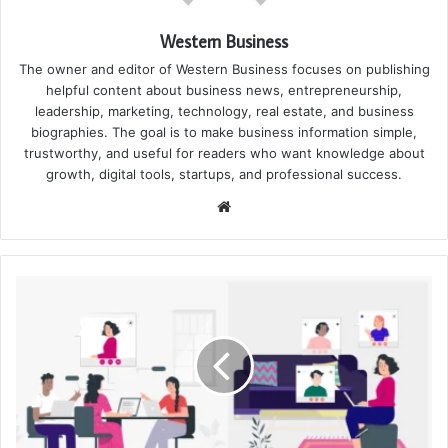
Western Business
The owner and editor of Western Business focuses on publishing
helpful content about business news, entrepreneurship,
leadership, marketing, technology, real estate, and business
biographies. The goal is to make business information simple,
trustworthy, and useful for readers who want knowledge about
growth, digital tools, startups, and professional success.
Website