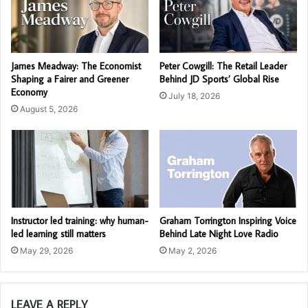
James Meadway: The Economist
Peter Cowgill: The Retail Leader
Shaping a Fairer and Greener
Behind JD Sports’ Global Rise
Economy
July 18, 2026
August 5, 2026
Instructor led training: why human-
Graham Torrington Inspiring Voice
led learning still matters
Behind Late Night Love Radio
May 29, 2026
May 2, 2026
LEAVE A REPLY