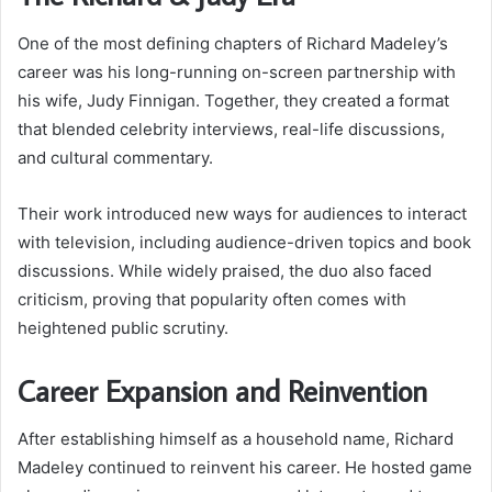
One of the most defining chapters of Richard Madeley’s
career was his long-running on-screen partnership with
his wife, Judy Finnigan. Together, they created a format
that blended celebrity interviews, real-life discussions,
and cultural commentary.
Their work introduced new ways for audiences to interact
with television, including audience-driven topics and book
discussions. While widely praised, the duo also faced
criticism, proving that popularity often comes with
heightened public scrutiny.
Career Expansion and Reinvention
After establishing himself as a household name, Richard
Madeley continued to reinvent his career. He hosted game