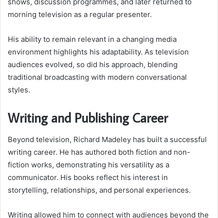
shows, discussion programmes, and later returned to
morning television as a regular presenter.
His ability to remain relevant in a changing media
environment highlights his adaptability. As television
audiences evolved, so did his approach, blending
traditional broadcasting with modern conversational
styles.
Writing and Publishing Career
Beyond television, Richard Madeley has built a successful
writing career. He has authored both fiction and non-
fiction works, demonstrating his versatility as a
communicator. His books reflect his interest in
storytelling, relationships, and personal experiences.
Writing allowed him to connect with audiences beyond the