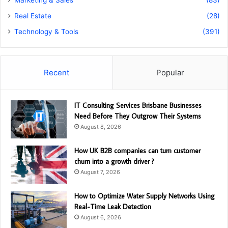
Marketing & Sales
(83)
Real Estate
(28)
Technology & Tools
(391)
Recent
Popular
IT Consulting Services Brisbane Businesses
Need Before They Outgrow Their Systems
August 8, 2026
How UK B2B companies can turn customer
churn into a growth driver ?
August 7, 2026
How to Optimize Water Supply Networks Using
Real-Time Leak Detection
August 6, 2026