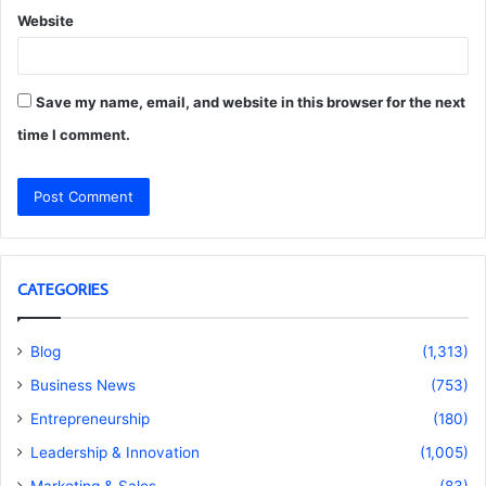
Website
Save my name, email, and website in this browser for the next
time I comment.
CATEGORIES
Blog
(1,313)
Business News
(753)
Entrepreneurship
(180)
Leadership & Innovation
(1,005)