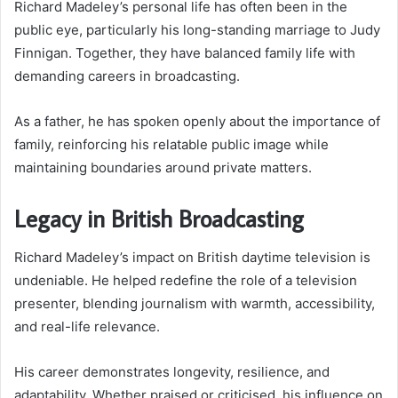
Richard Madeley’s personal life has often been in the
public eye, particularly his long-standing marriage to Judy
Finnigan. Together, they have balanced family life with
demanding careers in broadcasting.
As a father, he has spoken openly about the importance of
family, reinforcing his relatable public image while
maintaining boundaries around private matters.
Legacy in British Broadcasting
Richard Madeley’s impact on British daytime television is
undeniable. He helped redefine the role of a television
presenter, blending journalism with warmth, accessibility,
and real-life relevance.
His career demonstrates longevity, resilience, and
adaptability. Whether praised or criticised, his influence on