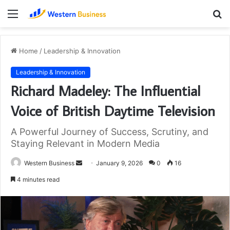
Menu
S
fo
Home
/
Leadership & Innovation
Leadership & Innovation
Richard Madeley: The Influential
Voice of British Daytime Television
A Powerful Journey of Success, Scrutiny, and
Staying Relevant in Modern Media
Send
Western Business
January 9, 2026
0
16
an
4 minutes read
email