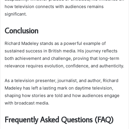
how television connects with audiences remains
significant.
Conclusion
Richard Madeley stands as a powerful example of
sustained success in British media. His journey reflects
both achievement and challenge, proving that long-term
relevance requires evolution, confidence, and authenticity.
As a television presenter, journalist, and author, Richard
Madeley has left a lasting mark on daytime television,
shaping how stories are told and how audiences engage
with broadcast media.
Frequently Asked Questions (FAQ)