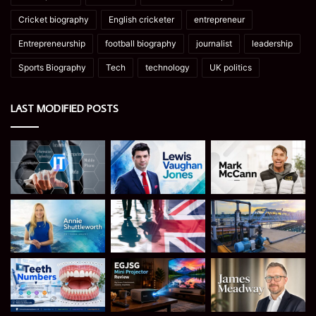
Cricket biography
English cricketer
entrepreneur
Entrepreneurship
football biography
journalist
leadership
Sports Biography
Tech
technology
UK politics
LAST MODIFIED POSTS