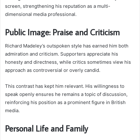
screen, strengthening his reputation as a multi-
dimensional media professional.
Public Image: Praise and Criticism
Richard Madeley’s outspoken style has earned him both
admiration and criticism. Supporters appreciate his
honesty and directness, while critics sometimes view his
approach as controversial or overly candid.
This contrast has kept him relevant. His willingness to
speak openly ensures he remains a topic of discussion,
reinforcing his position as a prominent figure in British
media.
Personal Life and Family