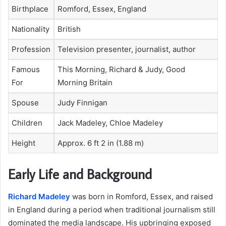
Birthplace
Romford, Essex, England
Nationality
British
Profession
Television presenter, journalist, author
Famous
This Morning, Richard & Judy, Good
For
Morning Britain
Spouse
Judy Finnigan
Children
Jack Madeley, Chloe Madeley
Height
Approx. 6 ft 2 in (1.88 m)
Early Life and Background
Richard Madeley
was born in Romford, Essex, and raised
in England during a period when traditional journalism still
dominated the media landscape. His upbringing exposed