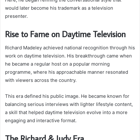
would later become his trademark as a television
presenter.
Rise to Fame on Daytime Television
Richard Madeley achieved national recognition through his
work on daytime television. His breakthrough came when
he became a regular host on a popular morning
programme, where his approachable manner resonated
with viewers across the country.
This era defined his public image. He became known for
balancing serious interviews with lighter lifestyle content,
a skill that helped daytime television evolve into a more
engaging and interactive format.
The Richard & Judy Era