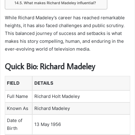
What makes Richard Madeley influential?
While Richard Madeley’s career has reached remarkable
heights, it has also faced challenges and public scrutiny.
This balanced journey of success and setbacks is what
makes his story compelling, human, and enduring in the
ever-evolving world of television media.
Quick Bio: Richard Madeley
FIELD
DETAILS
Full Name
Richard Holt Madeley
Known As
Richard Madeley
Date of
13 May 1956
Birth