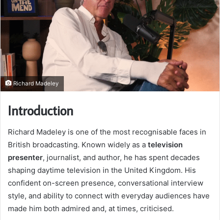
Richard Madeley
Introduction
Richard Madeley is one of the most recognisable faces in
British broadcasting. Known widely as a
television
presenter
, journalist, and author, he has spent decades
shaping daytime television in the United Kingdom. His
confident on-screen presence, conversational interview
style, and ability to connect with everyday audiences have
made him both admired and, at times, criticised.