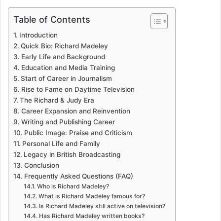
Table of Contents
Introduction
Quick Bio: Richard Madeley
Early Life and Background
Education and Media Training
Start of Career in Journalism
Rise to Fame on Daytime Television
The Richard & Judy Era
Career Expansion and Reinvention
Writing and Publishing Career
Public Image: Praise and Criticism
Personal Life and Family
Legacy in British Broadcasting
Conclusion
Frequently Asked Questions (FAQ)
Who is Richard Madeley?
What is Richard Madeley famous for?
Is Richard Madeley still active on television?
Has Richard Madeley written books?