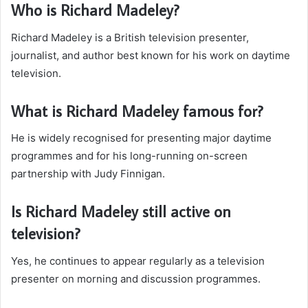
Who is Richard Madeley?
Richard Madeley is a British television presenter,
journalist, and author best known for his work on daytime
television.
What is Richard Madeley famous for?
He is widely recognised for presenting major daytime
programmes and for his long-running on-screen
partnership with Judy Finnigan.
Is Richard Madeley still active on
television?
Yes, he continues to appear regularly as a television
presenter on morning and discussion programmes.