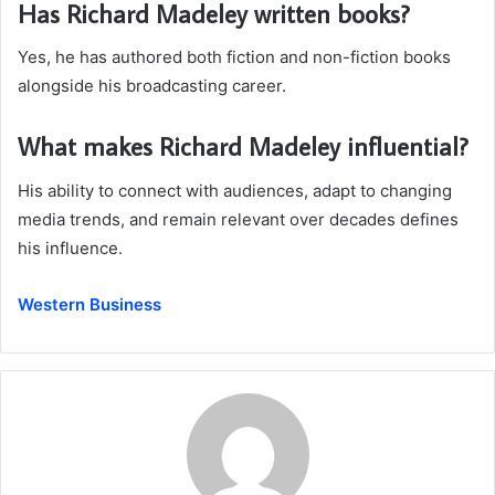
Has Richard Madeley written books?
Yes, he has authored both fiction and non-fiction books
alongside his broadcasting career.
What makes Richard Madeley influential?
His ability to connect with audiences, adapt to changing
media trends, and remain relevant over decades defines
his influence.
Western Business