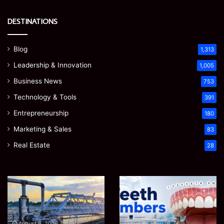
DESTINATIONS
Blog
1,313
Leadership & Innovation
1,005
Business News
753
Technology & Tools
391
Entrepreneurship
180
Marketing & Sales
83
Real Estate
28
EGJSG
James
Mini
Meadway:
Projector
The
Review:
Economist
August 5, 2026
James Meadway: The
Is
Shaping
August 5, 2026