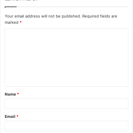
Your email address will not be published.
Required fields are
marked
*
C
o
m
m
e
n
t
Name
*
*
Email
*