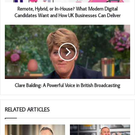
Remote, Hybrid, or In-House? What Modern Digital
Candidates Want and How UK Businesses Can Deliver
Clare Balding: A Powerful Voice in British Broadcasting
RELATED ARTICLES