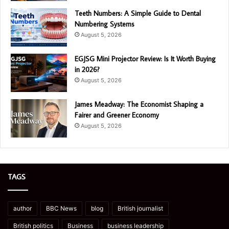
Teeth Numbers: A Simple Guide to Dental
Numbering Systems
August 5, 2026
EGJSG Mini Projector Review: Is It Worth Buying
in 2026?
August 5, 2026
James Meadway: The Economist Shaping a
Fairer and Greener Economy
August 5, 2026
TAGS
author
BBC News
blog
British journalist
British politics
Business
business leadership