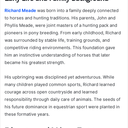
Richard Meade
was born into a family deeply connected
to horses and hunting traditions. His parents, John and
Phyllis Meade, were joint masters of a hunting pack and
pioneers in pony breeding. From early childhood, Richard
was surrounded by stable life, training grounds, and
competitive riding environments. This foundation gave
him an instinctive understanding of horses that later
became his greatest strength.
His upbringing was disciplined yet adventurous. While
many children played common sports, Richard learned
courage across open countryside and learned
responsibility through daily care of animals. The seeds of
his future dominance in equestrian sport were planted in
these formative years.