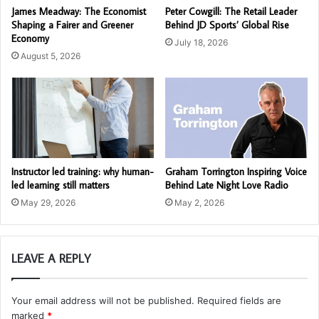
James Meadway: The Economist
Peter Cowgill: The Retail Leader
Shaping a Fairer and Greener
Behind JD Sports’ Global Rise
Economy
July 18, 2026
August 5, 2026
Instructor led training: why human-
Graham Torrington Inspiring Voice
led learning still matters
Behind Late Night Love Radio
May 29, 2026
May 2, 2026
LEAVE A REPLY
Your email address will not be published.
Required fields are
marked
*