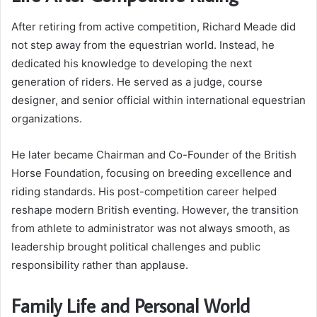
After retiring from active competition, Richard Meade did
not step away from the equestrian world. Instead, he
dedicated his knowledge to developing the next
generation of riders. He served as a judge, course
designer, and senior official within international equestrian
organizations.
He later became Chairman and Co-Founder of the British
Horse Foundation, focusing on breeding excellence and
riding standards. His post-competition career helped
reshape modern British eventing. However, the transition
from athlete to administrator was not always smooth, as
leadership brought political challenges and public
responsibility rather than applause.
Family Life and Personal World