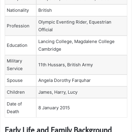
Nationality
British
Olympic Eventing Rider, Equestrian
Profession
Official
Lancing College, Magdalene College
Education
Cambridge
Military
11th Hussars, British Army
Service
Spouse
Angela Dorothy Farquhar
Children
James, Harry, Lucy
Date of
8 January 2015
Death
Early Life and Family Background