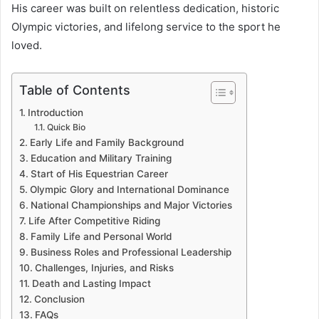
His career was built on relentless dedication, historic
Olympic victories, and lifelong service to the sport he
loved.
Table of Contents
Introduction
Quick Bio
Early Life and Family Background
Education and Military Training
Start of His Equestrian Career
Olympic Glory and International Dominance
National Championships and Major Victories
Life After Competitive Riding
Family Life and Personal World
Business Roles and Professional Leadership
Challenges, Injuries, and Risks
Death and Lasting Impact
Conclusion
FAQs