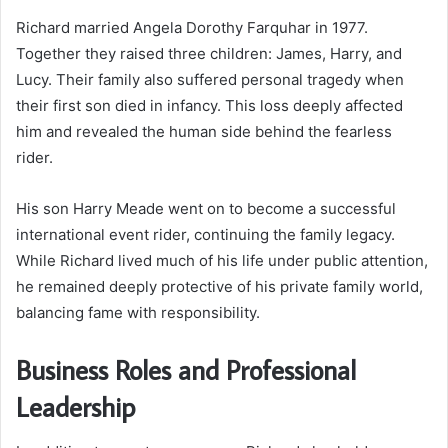
Richard married Angela Dorothy Farquhar in 1977.
Together they raised three children: James, Harry, and
Lucy. Their family also suffered personal tragedy when
their first son died in infancy. This loss deeply affected
him and revealed the human side behind the fearless
rider.
His son Harry Meade went on to become a successful
international event rider, continuing the family legacy.
While Richard lived much of his life under public attention,
he remained deeply protective of his private family world,
balancing fame with responsibility.
Business Roles and Professional
Leadership