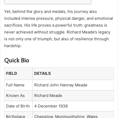
Yet, behind the glory and medals, his journey also
included intense pressure, physical danger, and emotional
sacrifices. His life proves a powerful truth: greatness is
never achieved without struggle. Richard Meade’s legacy
is not only one of triumph, but also of resilience through
hardship.
Quick Bio
FIELD
DETAILS
Full Name
Richard John Hannay Meade
Known As
Richard Meade
Date of Birth
4 December 1938
Birthplace
Chepstow, Monmouthshire, Wales