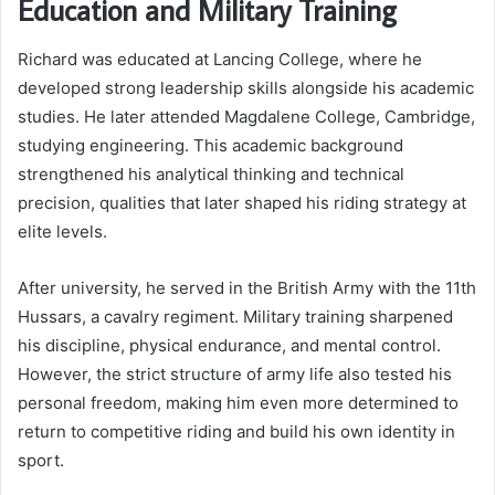
Education and Military Training
Richard was educated at Lancing College, where he
developed strong leadership skills alongside his academic
studies. He later attended Magdalene College, Cambridge,
studying engineering. This academic background
strengthened his analytical thinking and technical
precision, qualities that later shaped his riding strategy at
elite levels.
After university, he served in the British Army with the 11th
Hussars, a cavalry regiment. Military training sharpened
his discipline, physical endurance, and mental control.
However, the strict structure of army life also tested his
personal freedom, making him even more determined to
return to competitive riding and build his own identity in
sport.