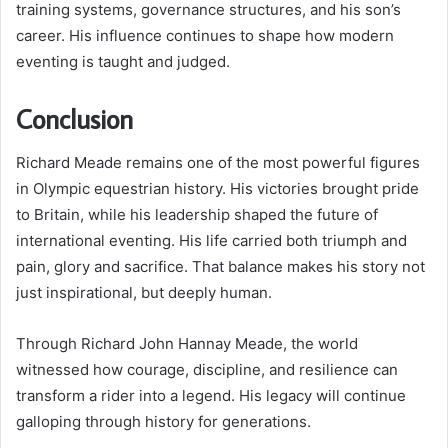
training systems, governance structures, and his son’s
career. His influence continues to shape how modern
eventing is taught and judged.
Conclusion
Richard Meade remains one of the most powerful figures
in Olympic equestrian history. His victories brought pride
to Britain, while his leadership shaped the future of
international eventing. His life carried both triumph and
pain, glory and sacrifice. That balance makes his story not
just inspirational, but deeply human.
Through Richard John Hannay Meade, the world
witnessed how courage, discipline, and resilience can
transform a rider into a legend. His legacy will continue
galloping through history for generations.