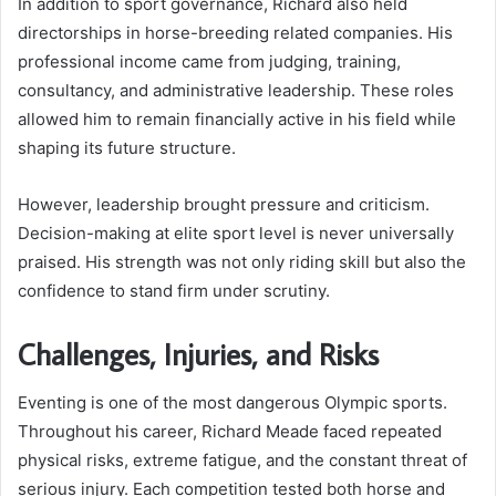
In addition to sport governance, Richard also held
directorships in horse-breeding related companies. His
professional income came from judging, training,
consultancy, and administrative leadership. These roles
allowed him to remain financially active in his field while
shaping its future structure.
However, leadership brought pressure and criticism.
Decision-making at elite sport level is never universally
praised. His strength was not only riding skill but also the
confidence to stand firm under scrutiny.
Challenges, Injuries, and Risks
Eventing is one of the most dangerous Olympic sports.
Throughout his career, Richard Meade faced repeated
physical risks, extreme fatigue, and the constant threat of
serious injury. Each competition tested both horse and