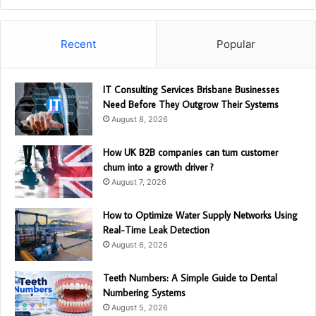
Recent
Popular
IT Consulting Services Brisbane Businesses
Need Before They Outgrow Their Systems
August 8, 2026
How UK B2B companies can turn customer
churn into a growth driver ?
August 7, 2026
How to Optimize Water Supply Networks Using
Real-Time Leak Detection
August 6, 2026
Teeth Numbers: A Simple Guide to Dental
Numbering Systems
August 5, 2026