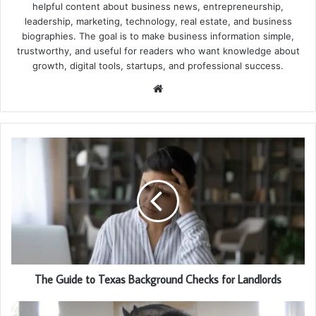
helpful content about business news, entrepreneurship,
leadership, marketing, technology, real estate, and business
biographies. The goal is to make business information simple,
trustworthy, and useful for readers who want knowledge about
growth, digital tools, startups, and professional success.
Website
The Guide to Texas Background Checks for Landlords