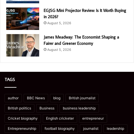
EGJSG Mini Projector Review: Is It Worth Buying
in 2026?
August 5, 2026
James Meadway: The Economist Shaping a
Fairer and Greener Economy
August 5, 2026
TAGS
author
BBC News
blog
British journalist
British politics
Business
business leadership
Cricket biography
English cricketer
entrepreneur
Entrepreneurship
football biography
journalist
leadership