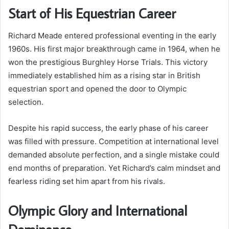
Start of His Equestrian Career
Richard Meade entered professional eventing in the early
1960s. His first major breakthrough came in 1964, when he
won the prestigious Burghley Horse Trials. This victory
immediately established him as a rising star in British
equestrian sport and opened the door to Olympic
selection.
Despite his rapid success, the early phase of his career
was filled with pressure. Competition at international level
demanded absolute perfection, and a single mistake could
end months of preparation. Yet Richard’s calm mindset and
fearless riding set him apart from his rivals.
Olympic Glory and International