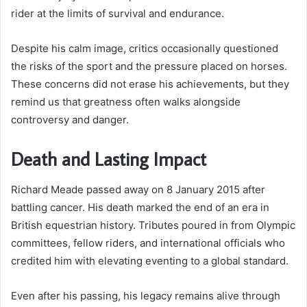
rider at the limits of survival and endurance.
Despite his calm image, critics occasionally questioned
the risks of the sport and the pressure placed on horses.
These concerns did not erase his achievements, but they
remind us that greatness often walks alongside
controversy and danger.
Death and Lasting Impact
Richard Meade passed away on 8 January 2015 after
battling cancer. His death marked the end of an era in
British equestrian history. Tributes poured in from Olympic
committees, fellow riders, and international officials who
credited him with elevating eventing to a global standard.
Even after his passing, his legacy remains alive through