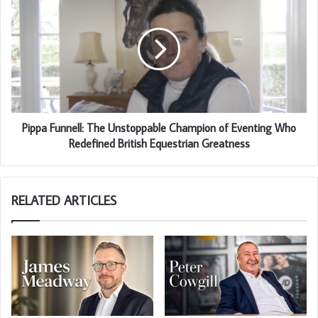
Pippa Funnell: The Unstoppable Champion of Eventing Who
Redefined British Equestrian Greatness
RELATED ARTICLES