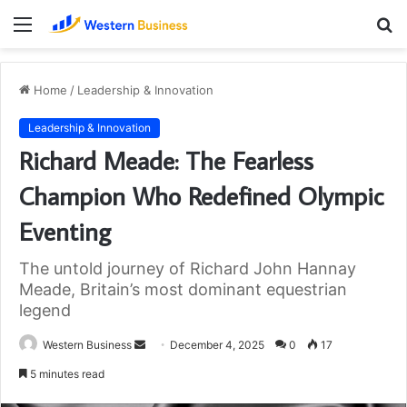
Menu
S
fo
Home
/
Leadership & Innovation
Leadership & Innovation
Richard Meade: The Fearless
Champion Who Redefined Olympic
Eventing
The untold journey of Richard John Hannay
Meade, Britain’s most dominant equestrian
legend
Send
Western Business
December 4, 2025
0
17
an
5 minutes read
email