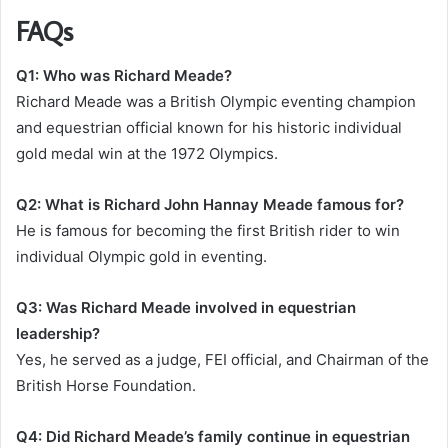
FAQs
Q1: Who was Richard Meade?
Richard Meade was a British Olympic eventing champion
and equestrian official known for his historic individual
gold medal win at the 1972 Olympics.
Q2: What is Richard John Hannay Meade famous for?
He is famous for becoming the first British rider to win
individual Olympic gold in eventing.
Q3: Was Richard Meade involved in equestrian
leadership?
Yes, he served as a judge, FEI official, and Chairman of the
British Horse Foundation.
Q4: Did Richard Meade’s family continue in equestrian