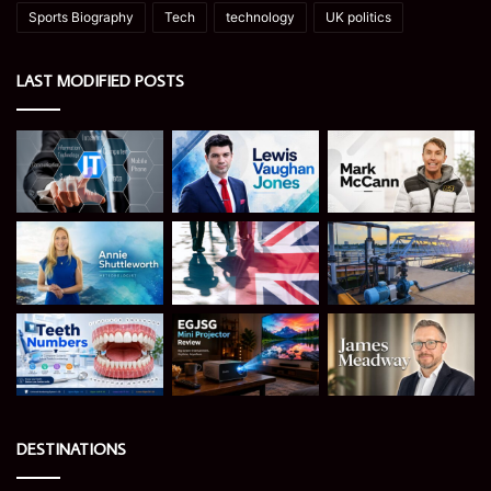
Sports Biography
Tech
technology
UK politics
LAST MODIFIED POSTS
DESTINATIONS