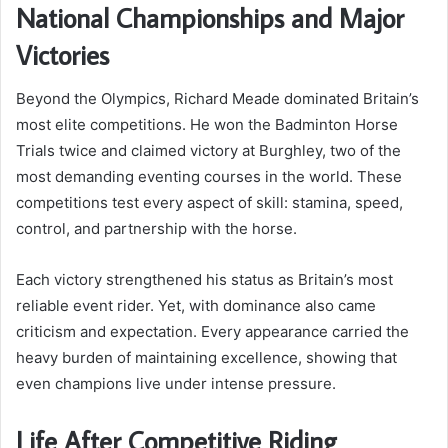
National Championships and Major
Victories
Beyond the Olympics, Richard Meade dominated Britain’s
most elite competitions. He won the Badminton Horse
Trials twice and claimed victory at Burghley, two of the
most demanding eventing courses in the world. These
competitions test every aspect of skill: stamina, speed,
control, and partnership with the horse.
Each victory strengthened his status as Britain’s most
reliable event rider. Yet, with dominance also came
criticism and expectation. Every appearance carried the
heavy burden of maintaining excellence, showing that
even champions live under intense pressure.
Life After Competitive Riding