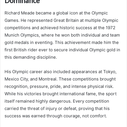
Dominance
Richard Meade became a global icon at the Olympic
Games. He represented Great Britain at multiple Olympic
competitions and achieved historic success at the 1972
Munich Olympics, where he won both individual and team
gold medals in eventing. This achievement made him the
first British rider ever to secure individual Olympic gold in
this demanding discipline.
His Olympic career also included appearances at Tokyo,
Mexico City, and Montreal. These competitions brought
recognition, pressure, pride, and intense physical risk.
While his victories brought international fame, the sport
itself remained highly dangerous. Every competition
carried the threat of injury or defeat, proving that his
success was earned through courage, not comfort.