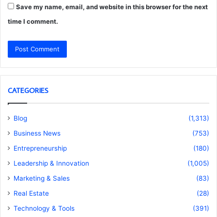
Save my name, email, and website in this browser for the next
time I comment.
CATEGORIES
Blog
(1,313)
Business News
(753)
Entrepreneurship
(180)
Leadership & Innovation
(1,005)
Marketing & Sales
(83)
Real Estate
(28)
Technology & Tools
(391)