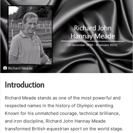
Richard Meade
Introduction
Richard Meade stands as one of the most powerful and
respected names in the history of Olympic eventing.
Known for his unmatched courage, technical brilliance,
and iron discipline, Richard John Hannay Meade
transformed British equestrian sport on the world stage.