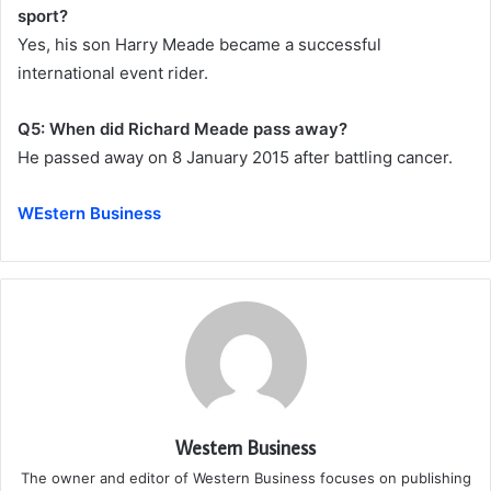
sport?
Yes, his son Harry Meade became a successful
international event rider.
Q5: When did Richard Meade pass away?
He passed away on 8 January 2015 after battling cancer.
WEstern Business
Western Business
The owner and editor of Western Business focuses on publishing