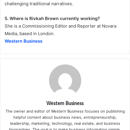
challenging traditional narratives.
5. Where is Rivkah Brown currently working?
She is a Commissioning Editor and Reporter at Novara
Media, based in London.
Western Business
Western Business
The owner and editor of Western Business focuses on publishing
helpful content about business news, entrepreneurship,
leadership, marketing, technology, real estate, and business
biographies. The goal is to make business information simple,