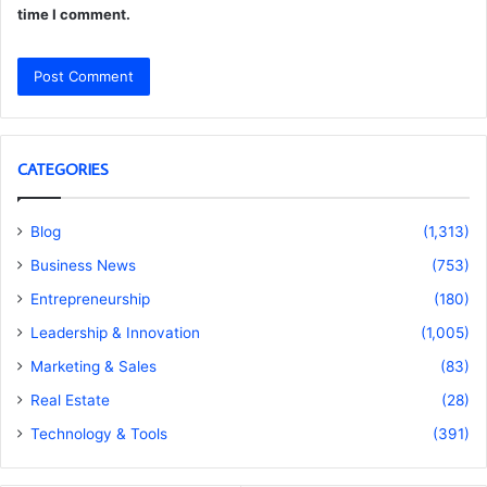
time I comment.
CATEGORIES
Blog
(1,313)
Business News
(753)
Entrepreneurship
(180)
Leadership & Innovation
(1,005)
Marketing & Sales
(83)
Real Estate
(28)
Technology & Tools
(391)