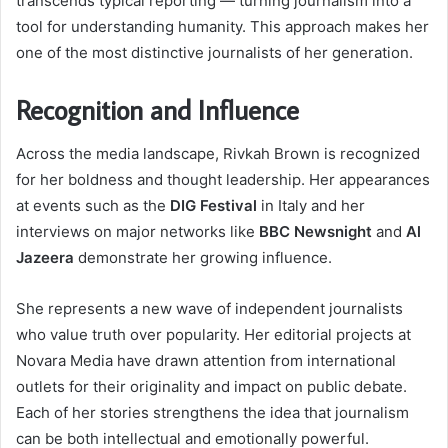
transcends typical reporting — turning journalism into a
tool for understanding humanity. This approach makes her
one of the most distinctive journalists of her generation.
Recognition and Influence
Across the media landscape, Rivkah Brown is recognized
for her boldness and thought leadership. Her appearances
at events such as the
DIG Festival
in Italy and her
interviews on major networks like
BBC Newsnight
and
Al
Jazeera
demonstrate her growing influence.
She represents a new wave of independent journalists
who value truth over popularity. Her editorial projects at
Novara Media have drawn attention from international
outlets for their originality and impact on public debate.
Each of her stories strengthens the idea that journalism
can be both intellectual and emotionally powerful.