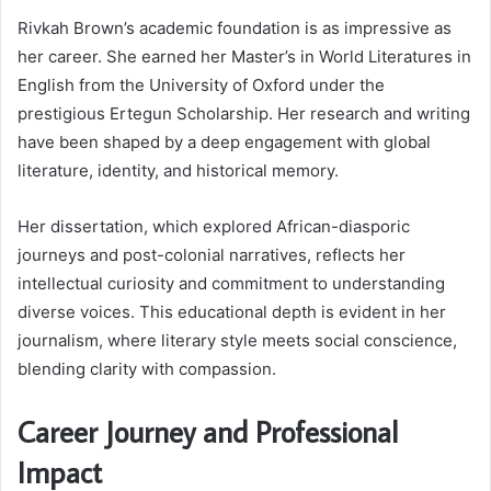
Rivkah Brown’s academic foundation is as impressive as
her career. She earned her Master’s in World Literatures in
English from the University of Oxford under the
prestigious Ertegun Scholarship. Her research and writing
have been shaped by a deep engagement with global
literature, identity, and historical memory.
Her dissertation, which explored African-diasporic
journeys and post-colonial narratives, reflects her
intellectual curiosity and commitment to understanding
diverse voices. This educational depth is evident in her
journalism, where literary style meets social conscience,
blending clarity with compassion.
Career Journey and Professional
Impact