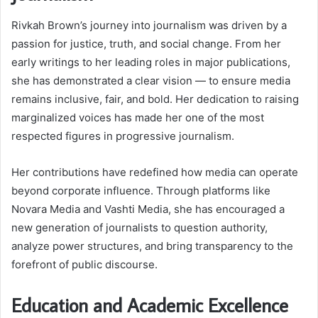
Rivkah Brown’s journey into journalism was driven by a
passion for justice, truth, and social change. From her
early writings to her leading roles in major publications,
she has demonstrated a clear vision — to ensure media
remains inclusive, fair, and bold. Her dedication to raising
marginalized voices has made her one of the most
respected figures in progressive journalism.
Her contributions have redefined how media can operate
beyond corporate influence. Through platforms like
Novara Media and Vashti Media, she has encouraged a
new generation of journalists to question authority,
analyze power structures, and bring transparency to the
forefront of public discourse.
Education and Academic Excellence