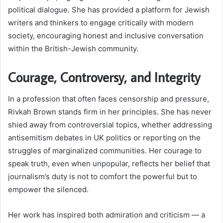
political dialogue. She has provided a platform for Jewish
writers and thinkers to engage critically with modern
society, encouraging honest and inclusive conversation
within the British-Jewish community.
Courage, Controversy, and Integrity
In a profession that often faces censorship and pressure,
Rivkah Brown stands firm in her principles. She has never
shied away from controversial topics, whether addressing
antisemitism debates in UK politics or reporting on the
struggles of marginalized communities. Her courage to
speak truth, even when unpopular, reflects her belief that
journalism’s duty is not to comfort the powerful but to
empower the silenced.
Her work has inspired both admiration and criticism — a