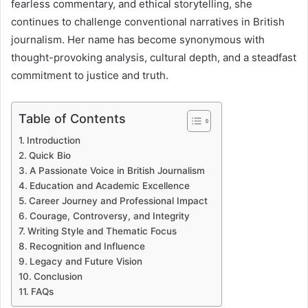
fearless commentary, and ethical storytelling, she
continues to challenge conventional narratives in British
journalism. Her name has become synonymous with
thought-provoking analysis, cultural depth, and a steadfast
commitment to justice and truth.
Table of Contents
Introduction
Quick Bio
A Passionate Voice in British Journalism
Education and Academic Excellence
Career Journey and Professional Impact
Courage, Controversy, and Integrity
Writing Style and Thematic Focus
Recognition and Influence
Legacy and Future Vision
Conclusion
FAQs