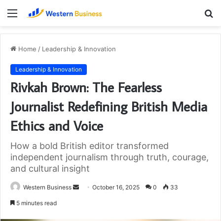
Menu
S
fo
Home
/
Leadership & Innovation
Leadership & Innovation
Rivkah Brown: The Fearless
Journalist Redefining British Media
Ethics and Voice
How a bold British editor transformed
independent journalism through truth, courage,
and cultural insight
Send
Western Business
October 16, 2025
0
33
an
5 minutes read
email