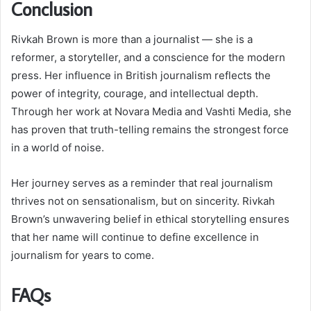
Conclusion
Rivkah Brown is more than a journalist — she is a
reformer, a storyteller, and a conscience for the modern
press. Her influence in British journalism reflects the
power of integrity, courage, and intellectual depth.
Through her work at Novara Media and Vashti Media, she
has proven that truth-telling remains the strongest force
in a world of noise.
Her journey serves as a reminder that real journalism
thrives not on sensationalism, but on sincerity. Rivkah
Brown’s unwavering belief in ethical storytelling ensures
that her name will continue to define excellence in
journalism for years to come.
FAQs