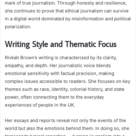
mark of true journalism. Through honesty and resilience,
she continues to prove that ethical journalism can survive
in a digital world dominated by misinformation and political
polarization.
Writing Style and Thematic Focus
Rivkah Brown’s writing is characterized by its clarity,
empathy, and depth. Her journalistic voice blends
emotional sensitivity with factual precision, making
complex issues accessible to readers. She focuses on key
themes such as race, identity, colonial history, and state
power, often connecting them to the everyday
experiences of people in the UK.
Her essays and reports reveal not only the events of the
world but also the emotions behind them. In doing so, she