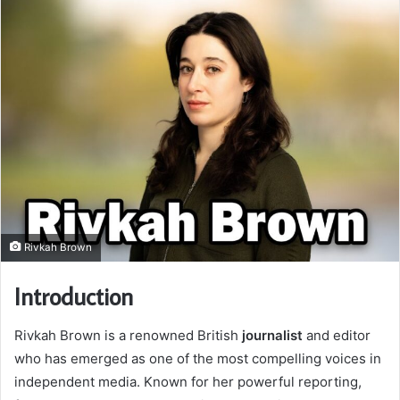
Rivkah Brown
Introduction
Rivkah Brown is a renowned British
journalist
and editor
who has emerged as one of the most compelling voices in
independent media. Known for her powerful reporting,