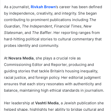
As a journalist,
Rivkah Brown
’s career has been defined
by independence, creativity, and integrity. She began
contributing to prominent publications including
The
Guardian
,
The Independent
,
Financial Times
,
New
Statesman
, and
The Baffler
. Her reporting ranges from
hard-hitting political stories to cultural commentary that
probes identity and community.
At
Novara Media
, she plays a crucial role as
Commissioning Editor and Reporter, producing and
guiding stories that tackle Britain’s housing inequality,
racial justice, and foreign policy. Her editorial judgment
ensures that each story resonates with authenticity and
balance, maintaining high ethical standards in journalism.
Her leadership at
Vashti Media
, a Jewish publication she
helped shape, highlights her ability to bridge cultural and