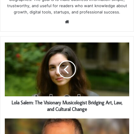
trustworthy, and useful for readers who want knowledge about
growth, digital tools, startups, and professional success.
Website
Lola Salem: The Visionary Musicologist Bridging Art, Law,
and Cultural Change