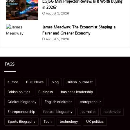
EGJSG Mini Projector Review: Is It Worth Buying
in 2026?
August 5, 2026
James Meadway: The Economist Shaping a
Fairer and Greener Economy
August 5, 2026
TAGS
author
BBC News
blog
British journalist
British politics
Business
business leadership
Cricket biography
English cricketer
entrepreneur
Entrepreneurship
football biography
journalist
leadership
Sports Biography
Tech
technology
UK politics