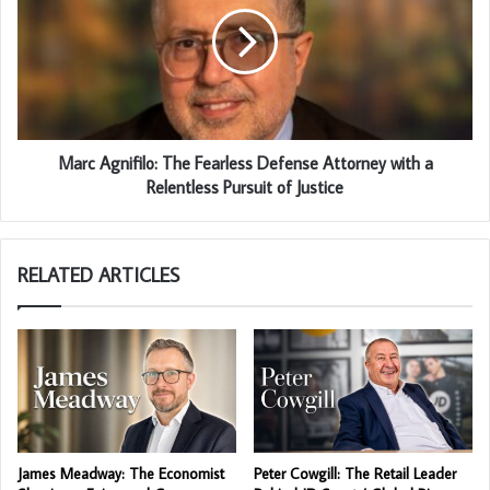
Marc Agnifilo: The Fearless Defense Attorney with a
Relentless Pursuit of Justice
RELATED ARTICLES
James Meadway: The Economist
Peter Cowgill: The Retail Leader