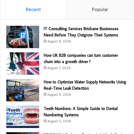
Recent
Popular
IT Consulting Services Brisbane Businesses
Need Before They Outgrow Their Systems
August 8, 2026
How UK B2B companies can turn customer
churn into a growth driver ?
August 7, 2026
How to Optimize Water Supply Networks Using
Real-Time Leak Detection
August 6, 2026
Teeth Numbers: A Simple Guide to Dental
Numbering Systems
August 5, 2026