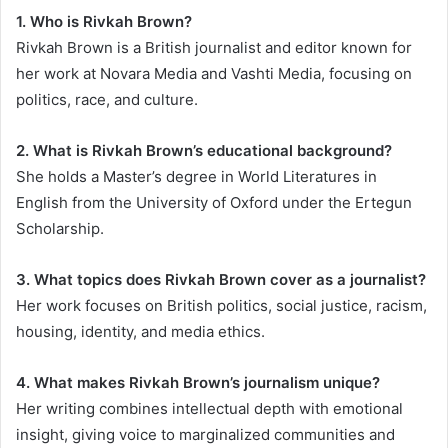
1. Who is Rivkah Brown?
Rivkah Brown is a British journalist and editor known for
her work at Novara Media and Vashti Media, focusing on
politics, race, and culture.
2. What is Rivkah Brown’s educational background?
She holds a Master’s degree in World Literatures in
English from the University of Oxford under the Ertegun
Scholarship.
3. What topics does Rivkah Brown cover as a journalist?
Her work focuses on British politics, social justice, racism,
housing, identity, and media ethics.
4. What makes Rivkah Brown’s journalism unique?
Her writing combines intellectual depth with emotional
insight, giving voice to marginalized communities and