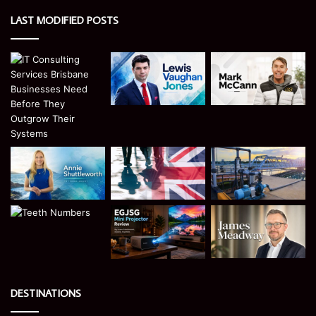
LAST MODIFIED POSTS
DESTINATIONS