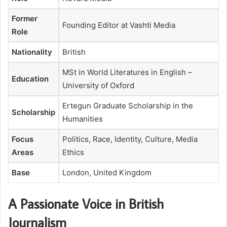
Former
Founding Editor at Vashti Media
Role
Nationality
British
MSt in World Literatures in English –
Education
University of Oxford
Ertegun Graduate Scholarship in the
Scholarship
Humanities
Focus
Politics, Race, Identity, Culture, Media
Areas
Ethics
Base
London, United Kingdom
A Passionate Voice in British
Journalism