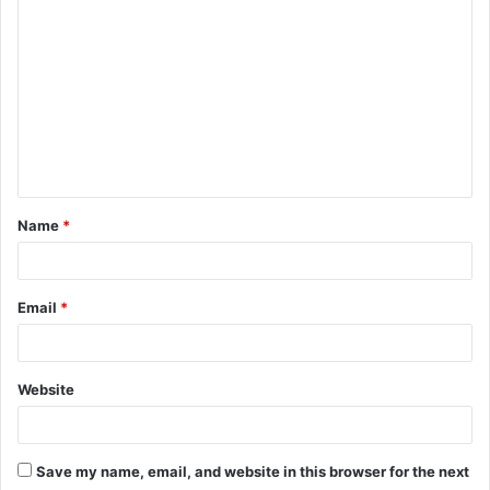
o
m
m
e
n
t
Name
*
*
Email
*
Website
Save my name, email, and website in this browser for the next