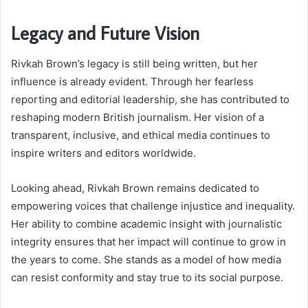
Legacy and Future Vision
Rivkah Brown’s legacy is still being written, but her
influence is already evident. Through her fearless
reporting and editorial leadership, she has contributed to
reshaping modern British journalism. Her vision of a
transparent, inclusive, and ethical media continues to
inspire writers and editors worldwide.
Looking ahead, Rivkah Brown remains dedicated to
empowering voices that challenge injustice and inequality.
Her ability to combine academic insight with journalistic
integrity ensures that her impact will continue to grow in
the years to come. She stands as a model of how media
can resist conformity and stay true to its social purpose.