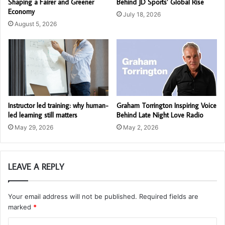
Shaping a Fairer and Greener
Behind JD Sports’ Global Rise
Economy
July 18, 2026
August 5, 2026
Instructor led training: why human-
Graham Torrington Inspiring Voice
led learning still matters
Behind Late Night Love Radio
May 29, 2026
May 2, 2026
LEAVE A REPLY
Your email address will not be published.
Required fields are
marked
*
C