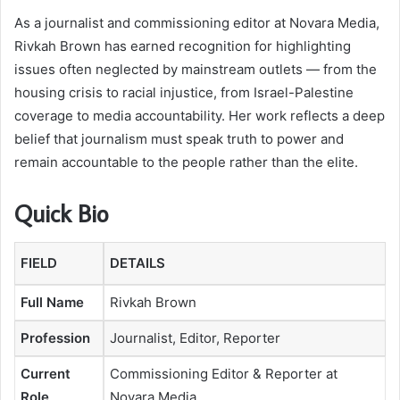
As a journalist and commissioning editor at Novara Media,
Rivkah Brown has earned recognition for highlighting
issues often neglected by mainstream outlets — from the
housing crisis to racial injustice, from Israel-Palestine
coverage to media accountability. Her work reflects a deep
belief that journalism must speak truth to power and
remain accountable to the people rather than the elite.
Quick Bio
FIELD
DETAILS
Full Name
Rivkah Brown
Profession
Journalist, Editor, Reporter
Current
Commissioning Editor & Reporter at
Role
Novara Media