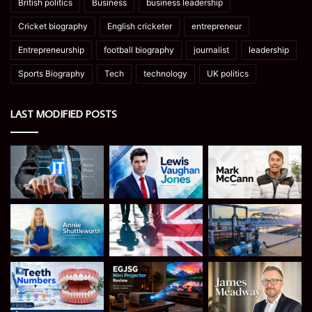
British politics
Business
business leadership
Cricket biography
English cricketer
entrepreneur
Entrepreneurship
football biography
journalist
leadership
Sports Biography
Tech
technology
UK politics
LAST MODIFIED POSTS