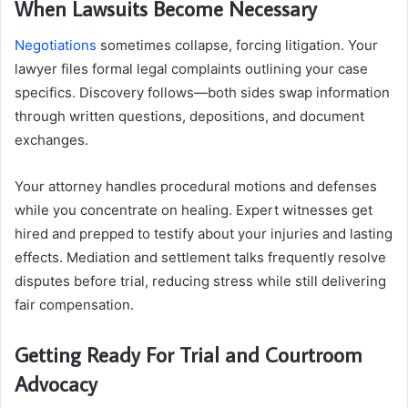
When Lawsuits Become Necessary
Negotiations
sometimes collapse, forcing litigation. Your
lawyer files formal legal complaints outlining your case
specifics. Discovery follows—both sides swap information
through written questions, depositions, and document
exchanges.
Your attorney handles procedural motions and defenses
while you concentrate on healing. Expert witnesses get
hired and prepped to testify about your injuries and lasting
effects. Mediation and settlement talks frequently resolve
disputes before trial, reducing stress while still delivering
fair compensation.
Getting Ready For Trial and Courtroom
Advocacy