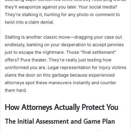
they’ll weaponize against you later. Your social media?
They’re stalking it, hunting for any photo or comment to
twist into a claim denial.
Stalling is another classic move—dragging your case out
endlessly, banking on your desperation to accept pennies
just to escape the nightmare. Those “final settlement”
offers? Pure theater. They’re really just testing how
uninformed you are. Legal representation for injury victims
slams the door on this garbage because experienced
attorneys spot these maneuvers instantly and counter
them hard.
How Attorneys Actually Protect You
The Initial Assessment and Game Plan