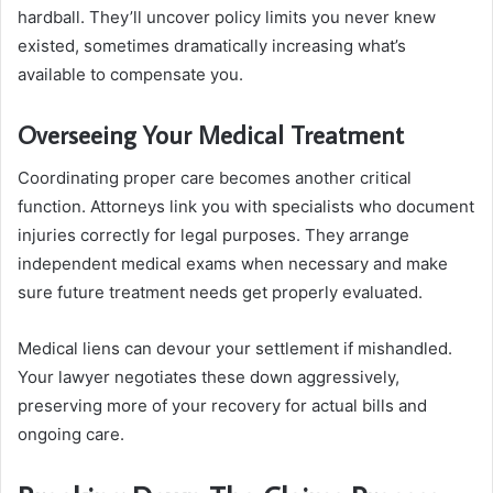
hardball. They’ll uncover policy limits you never knew
existed, sometimes dramatically increasing what’s
available to compensate you.
Overseeing Your Medical Treatment
Coordinating proper care becomes another critical
function. Attorneys link you with specialists who document
injuries correctly for legal purposes. They arrange
independent medical exams when necessary and make
sure future treatment needs get properly evaluated.
Medical liens can devour your settlement if mishandled.
Your lawyer negotiates these down aggressively,
preserving more of your recovery for actual bills and
ongoing care.