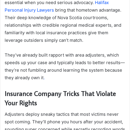
essential when you need serious advocacy.
Halifax
Personal Injury Lawyers
bring that hometown advantage.
Their deep knowledge of Nova Scotia courtrooms,
relationships with credible regional medical experts, and
familiarity with local insurance practices give them
leverage outsiders simply can’t match.
They’ve already built rapport with area adjusters, which
speeds up your case and typically leads to better results—
they’re not fumbling around learning the system because
they already own it
.
Insurance Company Tricks That Violate
Your Rights
Adjusters deploy sneaky tactics that most victims never
spot coming. They’ll phone you hours after your accident,
sounding super concerned while secretly recording words