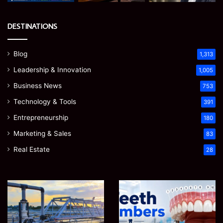
DESTINATIONS
Blog
1,313
Leadership & Innovation
1,005
Business News
753
Technology & Tools
391
Entrepreneurship
180
Marketing & Sales
83
Real Estate
28
EGJSG
James
Mini
Meadway:
Projector
The
Review:
Economist
August 5, 2026