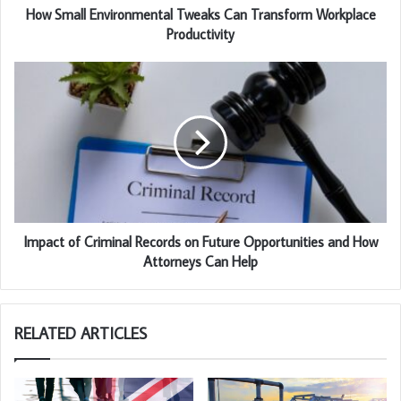
How Small Environmental Tweaks Can Transform Workplace
Productivity
Impact of Criminal Records on Future Opportunities and How
Attorneys Can Help
RELATED ARTICLES