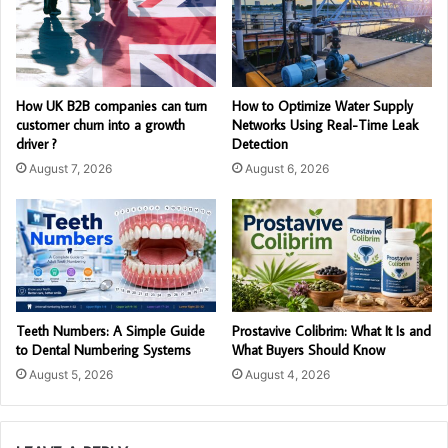
How UK B2B companies can turn
How to Optimize Water Supply
customer churn into a growth
Networks Using Real-Time Leak
driver ?
Detection
August 7, 2026
August 6, 2026
Teeth Numbers: A Simple Guide
Prostavive Colibrim: What It Is and
to Dental Numbering Systems
What Buyers Should Know
August 5, 2026
August 4, 2026