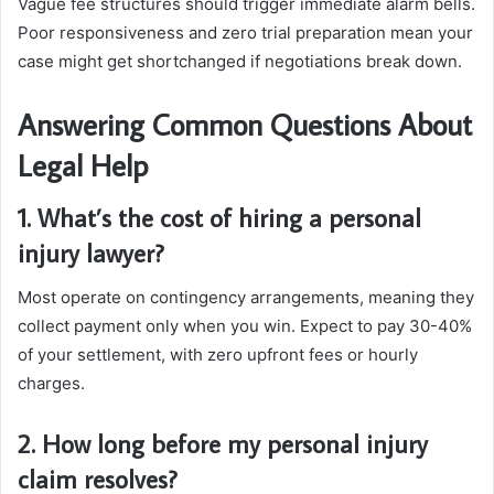
Vague fee structures should trigger immediate alarm bells.
Poor responsiveness and zero trial preparation mean your
case might get shortchanged if negotiations break down.
Answering Common Questions About
Legal Help
1. What’s the cost of hiring a personal
injury lawyer?
Most operate on contingency arrangements, meaning they
collect payment only when you win. Expect to pay 30-40%
of your settlement, with zero upfront fees or hourly
charges.
2. How long before my personal injury
claim resolves?