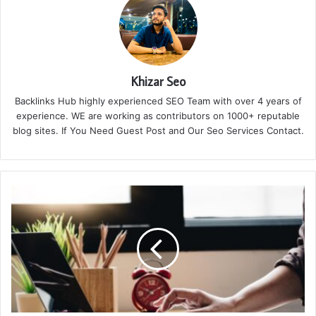
Khizar Seo
Backlinks Hub highly experienced SEO Team with over 4 years of
experience. WE are working as contributors on 1000+ reputable
blog sites. If You Need Guest Post and Our Seo Services Contact.