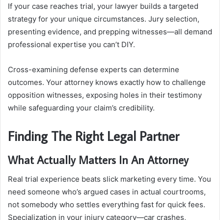
If your case reaches trial, your lawyer builds a targeted
strategy for your unique circumstances. Jury selection,
presenting evidence, and prepping witnesses—all demand
professional expertise you can’t DIY.
Cross-examining defense experts can determine
outcomes. Your attorney knows exactly how to challenge
opposition witnesses, exposing holes in their testimony
while safeguarding your claim’s credibility.
Finding The Right Legal Partner
What Actually Matters In An Attorney
Real trial experience beats slick marketing every time. You
need someone who’s argued cases in actual courtrooms,
not somebody who settles everything fast for quick fees.
Specialization in your injury category—car crashes,