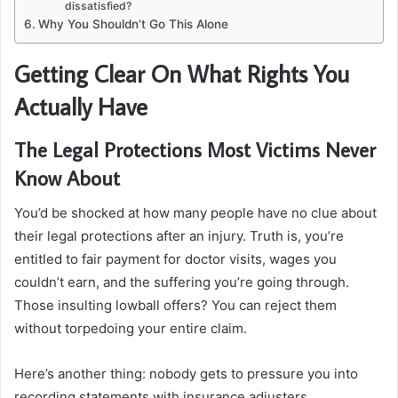
dissatisfied?
Why You Shouldn’t Go This Alone
Getting Clear On What Rights You
Actually Have
The Legal Protections Most Victims Never
Know About
You’d be shocked at how many people have no clue about
their legal protections after an injury. Truth is, you’re
entitled to fair payment for doctor visits, wages you
couldn’t earn, and the suffering you’re going through.
Those insulting lowball offers? You can reject them
without torpedoing your entire claim.
Here’s another thing: nobody gets to pressure you into
recording statements with insurance adjusters