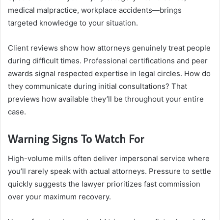
medical malpractice, workplace accidents—brings
targeted knowledge to your situation.
Client reviews show how attorneys genuinely treat people
during difficult times. Professional certifications and peer
awards signal respected expertise in legal circles. How do
they communicate during initial consultations? That
previews how available they’ll be throughout your entire
case.
Warning Signs To Watch For
High-volume mills often deliver impersonal service where
you’ll rarely speak with actual attorneys. Pressure to settle
quickly suggests the lawyer prioritizes fast commission
over your maximum recovery.