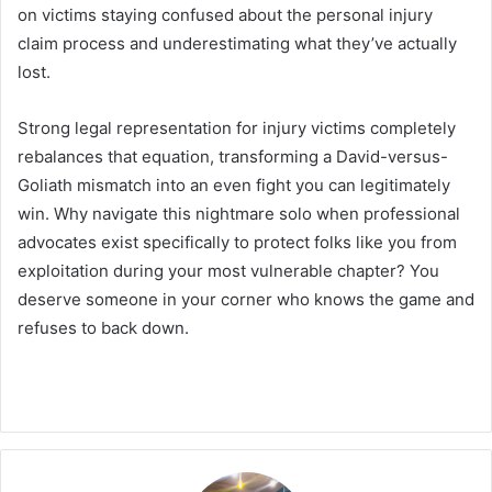
on victims staying confused about the personal injury
claim process and underestimating what they’ve actually
lost.
Strong legal representation for injury victims completely
rebalances that equation, transforming a David-versus-
Goliath mismatch into an even fight you can legitimately
win. Why navigate this nightmare solo when professional
advocates exist specifically to protect folks like you from
exploitation during your most vulnerable chapter? You
deserve someone in your corner who knows the game and
refuses to back down.