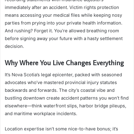
immediately after an accident. Victim rights protection
means accessing your medical files while keeping nosy
parties from prying into your private health information.
And rushing? Forget it. You’re allowed breathing room
before signing away your future with a hasty settlement
decision.
Why Where You Live Changes Everything
It’s Nova Scotia’s legal epicenter, packed with seasoned
advocates who’ve mastered provincial injury statutes
backwards and forwards. The city’s coastal vibe and
bustling downtown create accident patterns you won’t find
elsewhere—think waterfront slips, harbor bridge pileups,
and maritime workplace incidents.
Location expertise isn’t some nice-to-have bonus; it’s