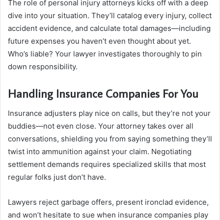
The role of personal injury attorneys kicks off with a deep
dive into your situation. They’ll catalog every injury, collect
accident evidence, and calculate total damages—including
future expenses you haven’t even thought about yet.
Who’s liable? Your lawyer investigates thoroughly to pin
down responsibility.
Handling Insurance Companies For You
Insurance adjusters play nice on calls, but they’re not your
buddies—not even close. Your attorney takes over all
conversations, shielding you from saying something they’ll
twist into ammunition against your claim. Negotiating
settlement demands requires specialized skills that most
regular folks just don’t have.
Lawyers reject garbage offers, present ironclad evidence,
and won’t hesitate to sue when insurance companies play