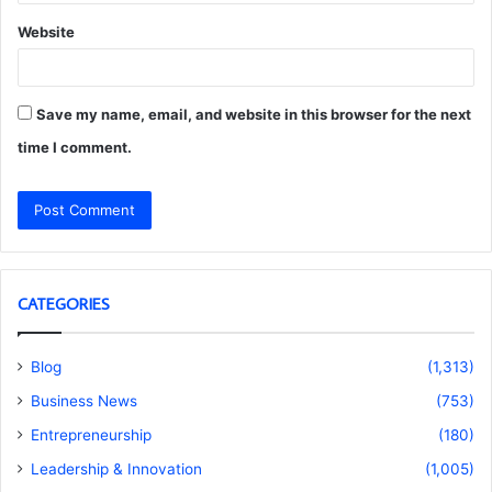
Website
Save my name, email, and website in this browser for the next
time I comment.
CATEGORIES
Blog
(1,313)
Business News
(753)
Entrepreneurship
(180)
Leadership & Innovation
(1,005)