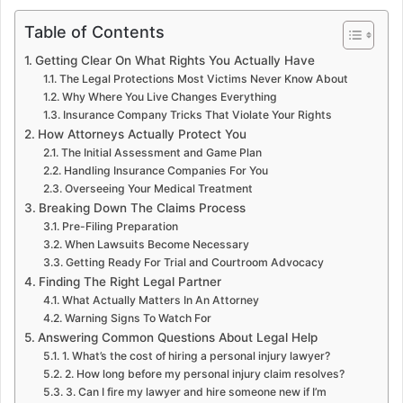
Table of Contents
Getting Clear On What Rights You Actually Have
The Legal Protections Most Victims Never Know About
Why Where You Live Changes Everything
Insurance Company Tricks That Violate Your Rights
How Attorneys Actually Protect You
The Initial Assessment and Game Plan
Handling Insurance Companies For You
Overseeing Your Medical Treatment
Breaking Down The Claims Process
Pre-Filing Preparation
When Lawsuits Become Necessary
Getting Ready For Trial and Courtroom Advocacy
Finding The Right Legal Partner
What Actually Matters In An Attorney
Warning Signs To Watch For
Answering Common Questions About Legal Help
1. What’s the cost of hiring a personal injury lawyer?
2. How long before my personal injury claim resolves?
3. Can I fire my lawyer and hire someone new if I’m