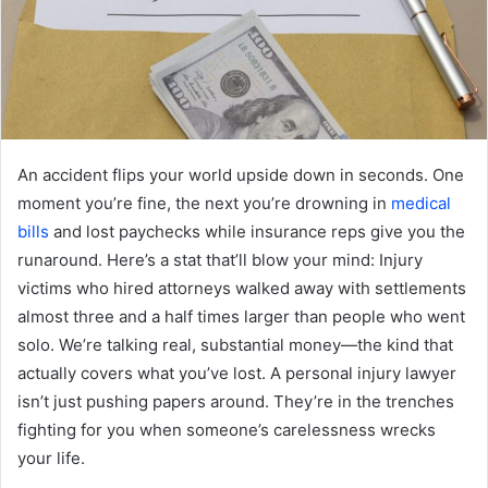
An accident flips your world upside down in seconds. One
moment you’re fine, the next you’re drowning in
medical
bills
and lost paychecks while insurance reps give you the
runaround. Here’s a stat that’ll blow your mind: Injury
victims who hired attorneys walked away with settlements
almost three and a half times larger than people who went
solo. We’re talking real, substantial money—the kind that
actually covers what you’ve lost. A personal injury lawyer
isn’t just pushing papers around. They’re in the trenches
fighting for you when someone’s carelessness wrecks
your life.