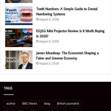
Teeth Numbers: A Simple Guide to Dental
Numbering Systems
August 5, 2026
EGJSG Mini Projector Review: Is It Worth Buying
in 2026?
August 5, 2026
James Meadway: The Economist Shaping a
Fairer and Greener Economy
August 5, 2026
TAGS
author
BBC News
blog
British journalist