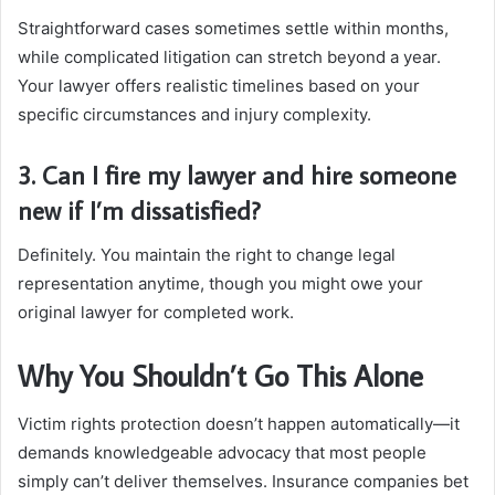
Straightforward cases sometimes settle within months,
while complicated litigation can stretch beyond a year.
Your lawyer offers realistic timelines based on your
specific circumstances and injury complexity.
3. Can I fire my lawyer and hire someone
new if I’m dissatisfied?
Definitely. You maintain the right to change legal
representation anytime, though you might owe your
original lawyer for completed work.
Why You Shouldn’t Go This Alone
Victim rights protection doesn’t happen automatically—it
demands knowledgeable advocacy that most people
simply can’t deliver themselves. Insurance companies bet