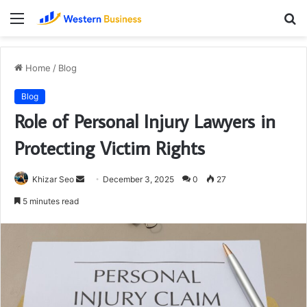
Menu
S
fo
Home
/
Blog
Blog
Role of Personal Injury Lawyers in
Protecting Victim Rights
Send
Khizar Seo
December 3, 2025
0
27
an
5 minutes read
email