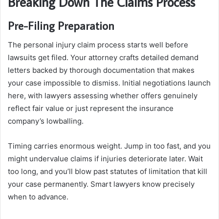
Breaking Down The Claims Process
Pre-Filing Preparation
The personal injury claim process starts well before
lawsuits get filed. Your attorney crafts detailed demand
letters backed by thorough documentation that makes
your case impossible to dismiss. Initial negotiations launch
here, with lawyers assessing whether offers genuinely
reflect fair value or just represent the insurance
company’s lowballing.
Timing carries enormous weight. Jump in too fast, and you
might undervalue claims if injuries deteriorate later. Wait
too long, and you’ll blow past statutes of limitation that kill
your case permanently. Smart lawyers know precisely
when to advance.