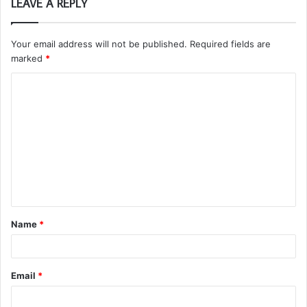
LEAVE A REPLY
Your email address will not be published.
Required fields are
marked
*
C
o
m
m
e
n
t
Name
*
*
Email
*