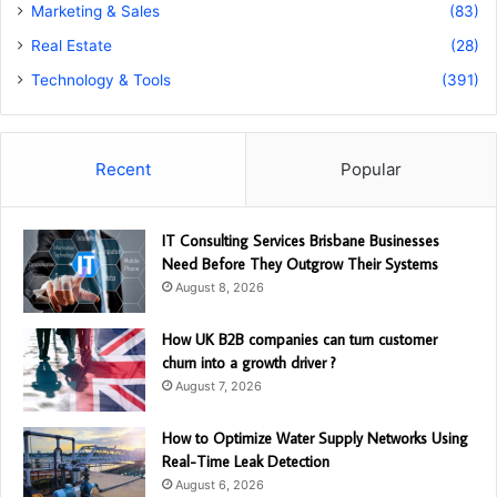
Marketing & Sales
(83)
Real Estate
(28)
Technology & Tools
(391)
Recent
Popular
IT Consulting Services Brisbane Businesses
Need Before They Outgrow Their Systems
August 8, 2026
How UK B2B companies can turn customer
churn into a growth driver ?
August 7, 2026
How to Optimize Water Supply Networks Using
Real-Time Leak Detection
August 6, 2026