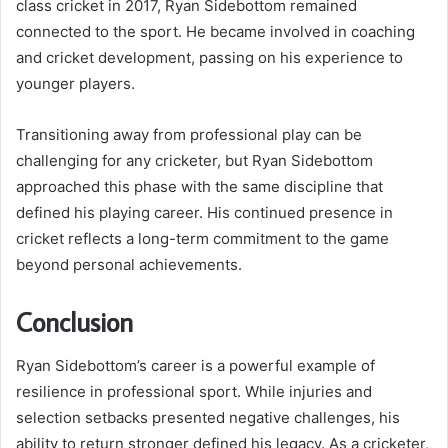
class cricket in 2017, Ryan Sidebottom remained
connected to the sport. He became involved in coaching
and cricket development, passing on his experience to
younger players.
Transitioning away from professional play can be
challenging for any cricketer, but Ryan Sidebottom
approached this phase with the same discipline that
defined his playing career. His continued presence in
cricket reflects a long-term commitment to the game
beyond personal achievements.
Conclusion
Ryan Sidebottom’s career is a powerful example of
resilience in professional sport. While injuries and
selection setbacks presented negative challenges, his
ability to return stronger defined his legacy. As a cricketer,