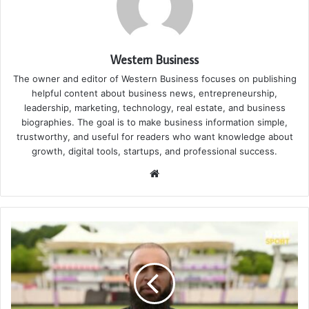
Western Business
The owner and editor of Western Business focuses on publishing
helpful content about business news, entrepreneurship,
leadership, marketing, technology, real estate, and business
biographies. The goal is to make business information simple,
trustworthy, and useful for readers who want knowledge about
growth, digital tools, startups, and professional success.
Website