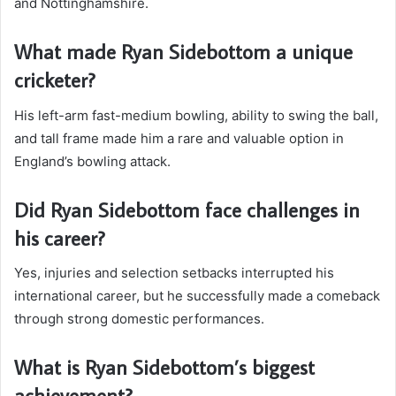
and Nottinghamshire.
What made Ryan Sidebottom a unique
cricketer?
His left-arm fast-medium bowling, ability to swing the ball,
and tall frame made him a rare and valuable option in
England’s bowling attack.
Did Ryan Sidebottom face challenges in
his career?
Yes, injuries and selection setbacks interrupted his
international career, but he successfully made a comeback
through strong domestic performances.
What is Ryan Sidebottom’s biggest
achievement?