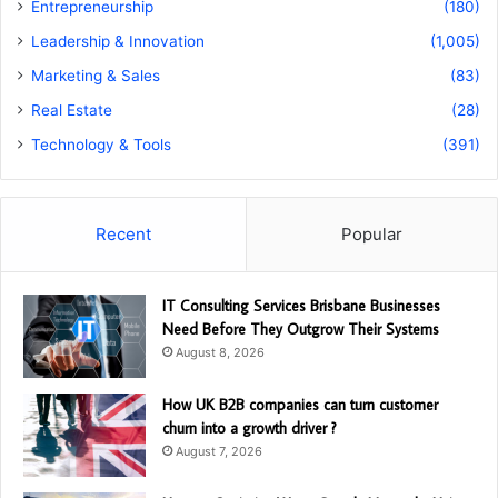
Entrepreneurship
(180)
Leadership & Innovation
(1,005)
Marketing & Sales
(83)
Real Estate
(28)
Technology & Tools
(391)
Recent
Popular
IT Consulting Services Brisbane Businesses
Need Before They Outgrow Their Systems
August 8, 2026
How UK B2B companies can turn customer
churn into a growth driver ?
August 7, 2026