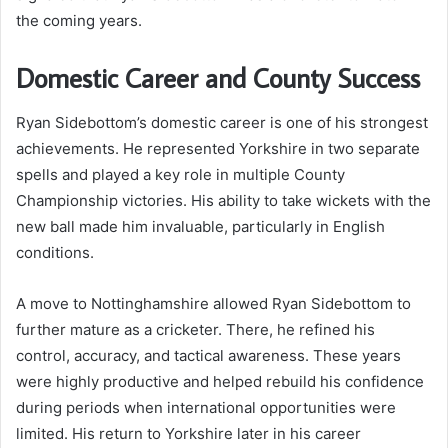
the coming years.
Domestic Career and County Success
Ryan Sidebottom’s domestic career is one of his strongest
achievements. He represented Yorkshire in two separate
spells and played a key role in multiple County
Championship victories. His ability to take wickets with the
new ball made him invaluable, particularly in English
conditions.
A move to Nottinghamshire allowed Ryan Sidebottom to
further mature as a cricketer. There, he refined his
control, accuracy, and tactical awareness. These years
were highly productive and helped rebuild his confidence
during periods when international opportunities were
limited. His return to Yorkshire later in his career