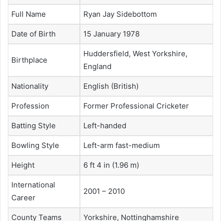
Full Name
Ryan Jay Sidebottom
Date of Birth
15 January 1978
Huddersfield, West Yorkshire,
Birthplace
England
Nationality
English (British)
Profession
Former Professional Cricketer
Batting Style
Left-handed
Bowling Style
Left-arm fast-medium
Height
6 ft 4 in (1.96 m)
International
2001 – 2010
Career
County Teams
Yorkshire, Nottinghamshire