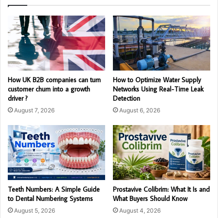
How UK B2B companies can turn
How to Optimize Water Supply
customer churn into a growth
Networks Using Real-Time Leak
driver ?
Detection
August 7, 2026
August 6, 2026
Teeth Numbers: A Simple Guide
Prostavive Colibrim: What It Is and
to Dental Numbering Systems
What Buyers Should Know
August 5, 2026
August 4, 2026