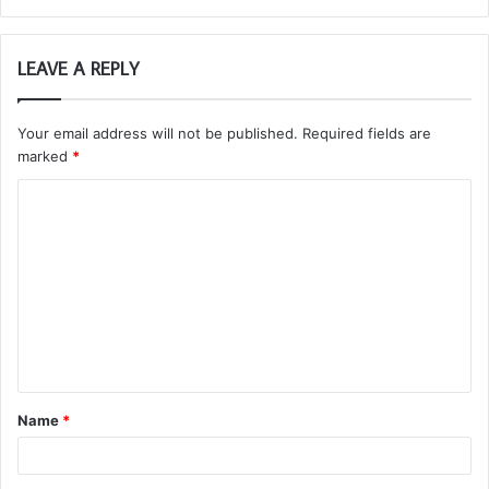
LEAVE A REPLY
Your email address will not be published.
Required fields are
marked
*
C
o
m
m
e
n
t
Name
*
*