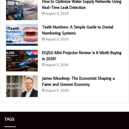
How to Optimize Water Supply Networks Using
Real-Time Leak Detection
August 6, 2026
Teeth Numbers: A Simple Guide to Dental
Numbering Systems
August 5, 2026
EGJSG Mini Projector Review: Is It Worth Buying
in 2026?
August 5, 2026
James Meadway: The Economist Shaping a
Fairer and Greener Economy
August 5, 2026
TAGS