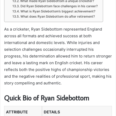
What made Ryan Sidebottom a unique cricketer?
Did Ryan Sidebottom face challenges in his career?
What is Ryan Sidebottom’s biggest achievement?
What does Ryan Sidebottom do after retirement?
As a cricketer, Ryan Sidebottom represented England
across all formats and achieved success at both
international and domestic levels. While injuries and
selection challenges occasionally interrupted his
progress, his determination allowed him to return stronger
and leave a lasting mark on English cricket. His career
reflects both the positive highs of championship victories
and the negative realities of professional sport, making his
story compelling and authentic.
Quick Bio of Ryan Sidebottom
ATTRIBUTE
DETAILS