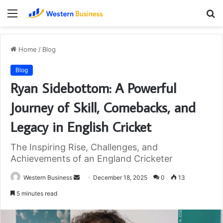
Menu
S
fo
Home
/
Blog
Blog
Ryan Sidebottom: A Powerful
Journey of Skill, Comebacks, and
Legacy in English Cricket
The Inspiring Rise, Challenges, and
Achievements of an England Cricketer
Send
Western Business
December 18, 2025
0
13
an
5 minutes read
email