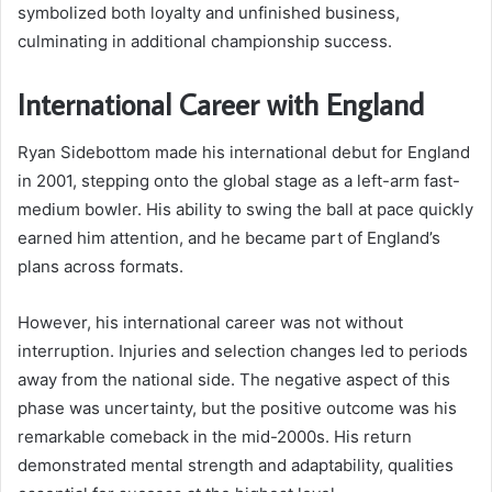
symbolized both loyalty and unfinished business,
culminating in additional championship success.
International Career with England
Ryan Sidebottom made his international debut for England
in 2001, stepping onto the global stage as a left-arm fast-
medium bowler. His ability to swing the ball at pace quickly
earned him attention, and he became part of England’s
plans across formats.
However, his international career was not without
interruption. Injuries and selection changes led to periods
away from the national side. The negative aspect of this
phase was uncertainty, but the positive outcome was his
remarkable comeback in the mid-2000s. His return
demonstrated mental strength and adaptability, qualities