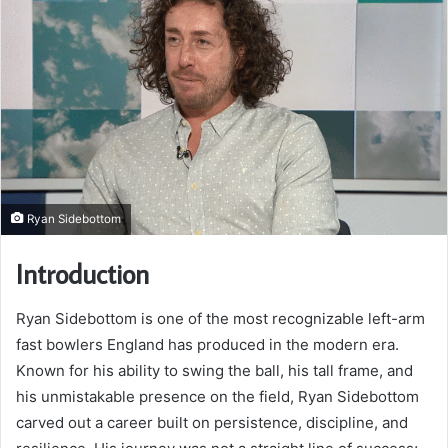
Ryan Sidebottom
Introduction
Ryan Sidebottom is one of the most recognizable left-arm
fast bowlers England has produced in the modern era.
Known for his ability to swing the ball, his tall frame, and
his unmistakable presence on the field, Ryan Sidebottom
carved out a career built on persistence, discipline, and