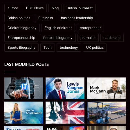
author
BBC News
blog
British journalist
British politics
Business
business leadership
Cricket biography
English cricketer
entrepreneur
Entrepreneurship
football biography
journalist
leadership
Sports Biography
Tech
technology
UK politics
LAST MODIFIED POSTS