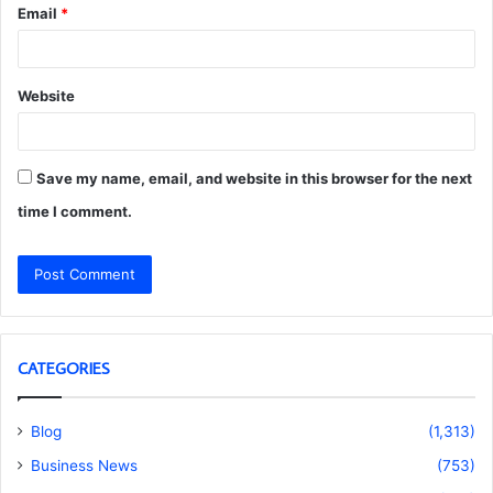
Email
*
Website
Save my name, email, and website in this browser for the next
time I comment.
CATEGORIES
Blog
(1,313)
Business News
(753)