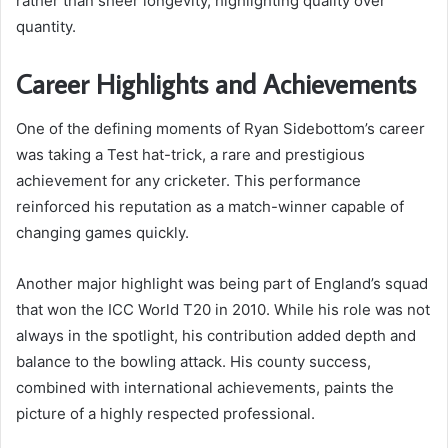
rather than sheer longevity, highlighting quality over
quantity.
Career Highlights and Achievements
One of the defining moments of Ryan Sidebottom’s career
was taking a Test hat-trick, a rare and prestigious
achievement for any cricketer. This performance
reinforced his reputation as a match-winner capable of
changing games quickly.
Another major highlight was being part of England’s squad
that won the ICC World T20 in 2010. While his role was not
always in the spotlight, his contribution added depth and
balance to the bowling attack. His county success,
combined with international achievements, paints the
picture of a highly respected professional.