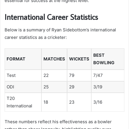
essential for success at the highest level.
International Career Statistics
Below is a summary of Ryan Sidebottom’s international
career statistics as a cricketer:
BEST
FORMAT
MATCHES
WICKETS
BOWLING
Test
22
79
7/47
ODI
25
29
3/19
T20
18
23
3/16
International
These numbers reflect his effectiveness as a bowler