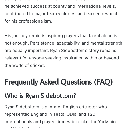
he achieved success at county and international levels,
contributed to major team victories, and earned respect
for his professionalism.
His journey reminds aspiring players that talent alone is
not enough. Persistence, adaptability, and mental strength
are equally important. Ryan Sidebottom’s story remains
relevant for anyone seeking inspiration within or beyond
the world of cricket.
Frequently Asked Questions (FAQ)
Who is Ryan Sidebottom?
Ryan Sidebottom is a former English cricketer who
represented England in Tests, ODIs, and T20
Internationals and played domestic cricket for Yorkshire