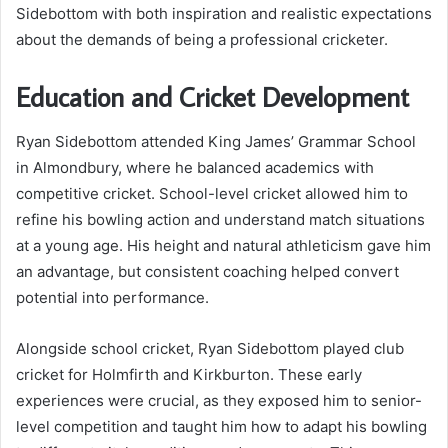
Sidebottom with both inspiration and realistic expectations
about the demands of being a professional cricketer.
Education and Cricket Development
Ryan Sidebottom attended King James’ Grammar School
in Almondbury, where he balanced academics with
competitive cricket. School-level cricket allowed him to
refine his bowling action and understand match situations
at a young age. His height and natural athleticism gave him
an advantage, but consistent coaching helped convert
potential into performance.
Alongside school cricket, Ryan Sidebottom played club
cricket for Holmfirth and Kirkburton. These early
experiences were crucial, as they exposed him to senior-
level competition and taught him how to adapt his bowling