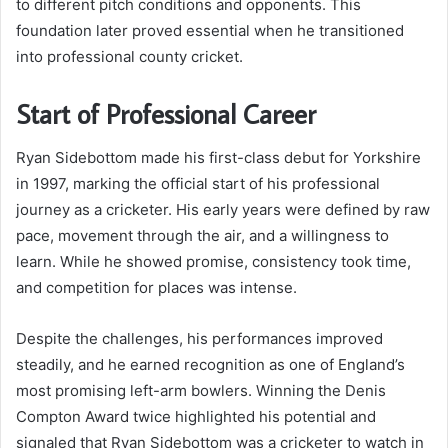
to different pitch conditions and opponents. This
foundation later proved essential when he transitioned
into professional county cricket.
Start of Professional Career
Ryan Sidebottom made his first-class debut for Yorkshire
in 1997, marking the official start of his professional
journey as a cricketer. His early years were defined by raw
pace, movement through the air, and a willingness to
learn. While he showed promise, consistency took time,
and competition for places was intense.
Despite the challenges, his performances improved
steadily, and he earned recognition as one of England’s
most promising left-arm bowlers. Winning the Denis
Compton Award twice highlighted his potential and
signaled that Ryan Sidebottom was a cricketer to watch in