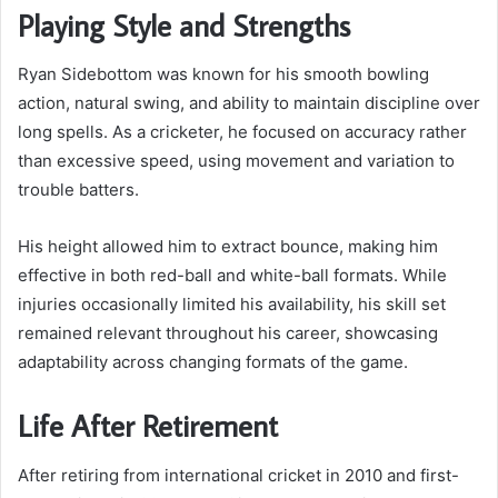
Playing Style and Strengths
Ryan Sidebottom was known for his smooth bowling
action, natural swing, and ability to maintain discipline over
long spells. As a cricketer, he focused on accuracy rather
than excessive speed, using movement and variation to
trouble batters.
His height allowed him to extract bounce, making him
effective in both red-ball and white-ball formats. While
injuries occasionally limited his availability, his skill set
remained relevant throughout his career, showcasing
adaptability across changing formats of the game.
Life After Retirement
After retiring from international cricket in 2010 and first-