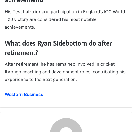
His Test hat-trick and participation in England’s ICC World
T20 victory are considered his most notable
achievements.
What does Ryan Sidebottom do after
retirement?
After retirement, he has remained involved in cricket
through coaching and development roles, contributing his
experience to the next generation.
Western Business