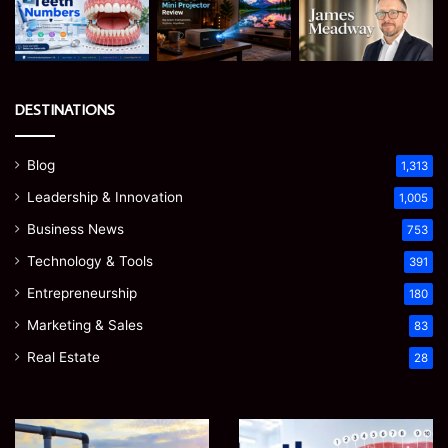
DESTINATIONS
Blog
1,313
Leadership & Innovation
1,005
Business News
753
Technology & Tools
391
Entrepreneurship
180
Marketing & Sales
83
Real Estate
28
EGJSG
James