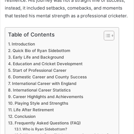
resilience. His journey was not a straight line of success;
instead, it included setbacks, comebacks, and moments
that tested his mental strength as a professional cricketer.
Table of Contents
Introduction
Quick Bio of Ryan Sidebottom
Early Life and Background
Education and Cricket Development
Start of Professional Career
Domestic Career and County Success
International Career with England
International Career Statistics
Career Highlights and Achievements
Playing Style and Strengths
Life After Retirement
Conclusion
Frequently Asked Questions (FAQ)
Who is Ryan Sidebottom?