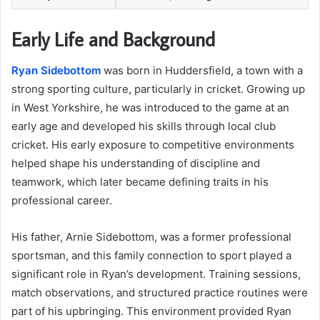
Early Life and Background
Ryan Sidebottom
was born in Huddersfield, a town with a
strong sporting culture, particularly in cricket. Growing up
in West Yorkshire, he was introduced to the game at an
early age and developed his skills through local club
cricket. His early exposure to competitive environments
helped shape his understanding of discipline and
teamwork, which later became defining traits in his
professional career.
His father, Arnie Sidebottom, was a former professional
sportsman, and this family connection to sport played a
significant role in Ryan’s development. Training sessions,
match observations, and structured practice routines were
part of his upbringing. This environment provided Ryan