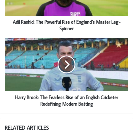
Adil Rashid: The Powerful Rise of England’s Master Leg-
Spinner
Harry Brook: The Fearless Rise of an English Cricketer
Redefining Modern Batting
RELATED ARTICLES