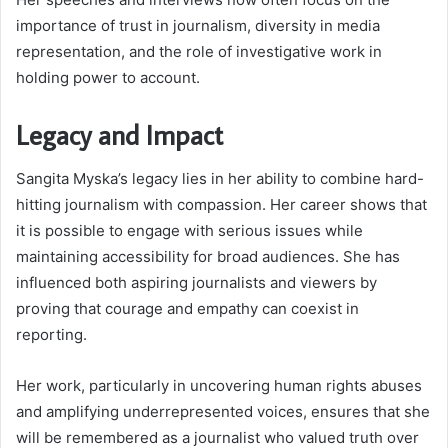
importance of trust in journalism, diversity in media
representation, and the role of investigative work in
holding power to account.
Legacy and Impact
Sangita Myska’s legacy lies in her ability to combine hard-
hitting journalism with compassion. Her career shows that
it is possible to engage with serious issues while
maintaining accessibility for broad audiences. She has
influenced both aspiring journalists and viewers by
proving that courage and empathy can coexist in
reporting.
Her work, particularly in uncovering human rights abuses
and amplifying underrepresented voices, ensures that she
will be remembered as a journalist who valued truth over