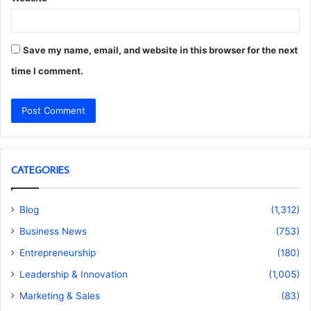
Save my name, email, and website in this browser for the next
time I comment.
CATEGORIES
Blog
(1,312)
Business News
(753)
Entrepreneurship
(180)
Leadership & Innovation
(1,005)
Marketing & Sales
(83)