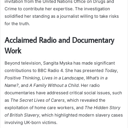
invitation from the United Nations Office on Drugs and
Crime to contribute her expertise. The investigation
solidified her standing as a journalist willing to take risks
for the truth.
Acclaimed Radio and Documentary
Work
Beyond television, Sangita Myska has made significant
contributions to BBC Radio 4. She has presented
Today
,
Positive Thinking
,
Lives in a Landscape
,
What’s in a
Name?
, and
A Family Without a Child
. Her radio
documentaries have addressed critical social issues, such
as
The Secret Lives of Carers
, which revealed the
exploitation of home care workers, and
The Hidden Story
of British Slavery
, which highlighted modern slavery cases
involving UK-born victims.