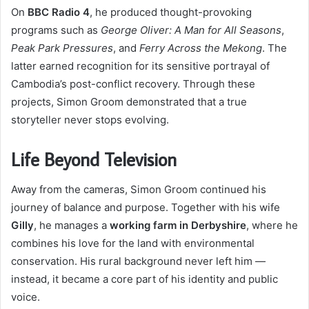
On
BBC Radio 4
, he produced thought-provoking
programs such as
George Oliver: A Man for All Seasons
,
Peak Park Pressures
, and
Ferry Across the Mekong
. The
latter earned recognition for its sensitive portrayal of
Cambodia’s post-conflict recovery. Through these
projects, Simon Groom demonstrated that a true
storyteller never stops evolving.
Life Beyond Television
Away from the cameras, Simon Groom continued his
journey of balance and purpose. Together with his wife
Gilly
, he manages a
working farm in Derbyshire
, where he
combines his love for the land with environmental
conservation. His rural background never left him —
instead, it became a core part of his identity and public
voice.