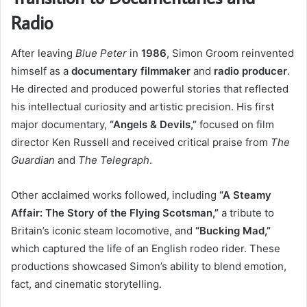
Radio
After leaving
Blue Peter
in
1986
, Simon Groom reinvented
himself as a
documentary filmmaker
and
radio producer
.
He directed and produced powerful stories that reflected
his intellectual curiosity and artistic precision. His first
major documentary,
“Angels & Devils,”
focused on film
director Ken Russell and received critical praise from
The
Guardian
and
The Telegraph
.
Other acclaimed works followed, including
“A Steamy
Affair: The Story of the Flying Scotsman,”
a tribute to
Britain’s iconic steam locomotive, and
“Bucking Mad,”
which captured the life of an English rodeo rider. These
productions showcased Simon’s ability to blend emotion,
fact, and cinematic storytelling.