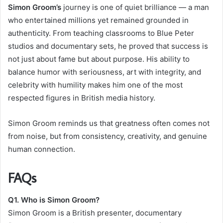
Simon Groom’s
journey is one of quiet brilliance — a man
who entertained millions yet remained grounded in
authenticity. From teaching classrooms to Blue Peter
studios and documentary sets, he proved that success is
not just about fame but about purpose. His ability to
balance humor with seriousness, art with integrity, and
celebrity with humility makes him one of the most
respected figures in British media history.
Simon Groom reminds us that greatness often comes not
from noise, but from consistency, creativity, and genuine
human connection.
FAQs
Q1. Who is Simon Groom?
Simon Groom is a British presenter, documentary