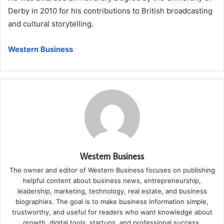
Derby in 2010 for his contributions to British broadcasting
and cultural storytelling.
Western Business
Western Business
The owner and editor of Western Business focuses on publishing
helpful content about business news, entrepreneurship,
leadership, marketing, technology, real estate, and business
biographies. The goal is to make business information simple,
trustworthy, and useful for readers who want knowledge about
growth, digital tools, startups, and professional success.