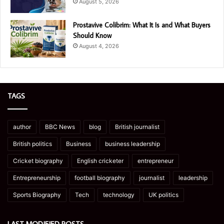
August 5, 2026
Prostavive Colibrim: What It Is and What Buyers
Should Know
August 4, 2026
TAGS
author
BBC News
blog
British journalist
British politics
Business
business leadership
Cricket biography
English cricketer
entrepreneur
Entrepreneurship
football biography
journalist
leadership
Sports Biography
Tech
technology
UK politics
LAST MODIFIED POSTS