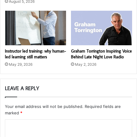
August 5, 2026
Instructor led training: why human-
Graham Torrington Inspiring Voice
led learning still matters
Behind Late Night Love Radio
May 29, 2026
May 2, 2026
LEAVE A REPLY
Your email address will not be published.
Required fields are
marked
*
C
o