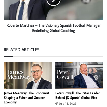
Roberto Martínez – The Visionary Spanish Football Manager
Redefining Global Coaching
RELATED ARTICLES
James Meadway: The Economist
Peter Cowgill: The Retail Leader
Shaping a Fairer and Greener
Behind JD Sports’ Global Rise
Economy
July 18, 2026