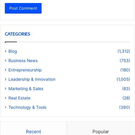
CATEGORIES
Blog
(1,312)
Business News
(753)
Entrepreneurship
(180)
Leadership & Innovation
(1,005)
Marketing & Sales
(83)
Real Estate
(28)
Technology & Tools
(390)
Recent
Popular