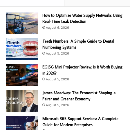
How to Optimize Water Supply Networks Using
Real-Time Leak Detection
August 6, 2026
Teeth Numbers: A Simple Guide to Dental
Numbering Systems
August 5, 2026
EGJSG Mini Projector Review: Is It Worth Buying
in 2026?
August 5, 2026
James Meadway: The Economist Shaping a
Fairer and Greener Economy
August 5, 2026
Microsoft 365 Support Services: A Complete
Guide for Modern Enterprises