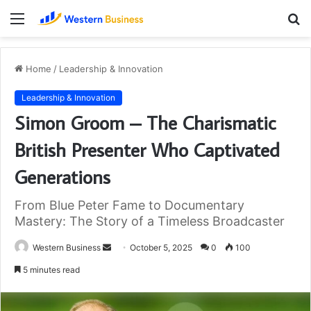
Menu
S
fo
Home
/
Leadership & Innovation
Leadership & Innovation
Simon Groom – The Charismatic
British Presenter Who Captivated
Generations
From Blue Peter Fame to Documentary
Mastery: The Story of a Timeless Broadcaster
Send
Western Business
October 5, 2025
0
100
an
5 minutes read
email