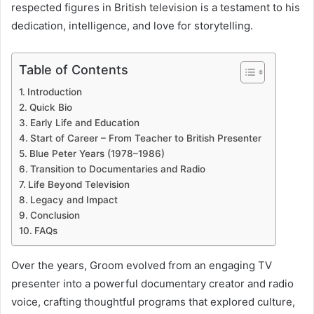
o
respected figures in British television is a testament to his
dedication, intelligence, and love for storytelling.
d
u
Table of Contents
c
Introduction
t
Quick Bio
Early Life and Education
i
Start of Career – From Teacher to British Presenter
Blue Peter Years (1978–1986)
o
Transition to Documentaries and Radio
n
Life Beyond Television
Legacy and Impact
Conclusion
FAQs
Over the years, Groom evolved from an engaging TV
presenter into a powerful documentary creator and radio
voice, crafting thoughtful programs that explored culture,