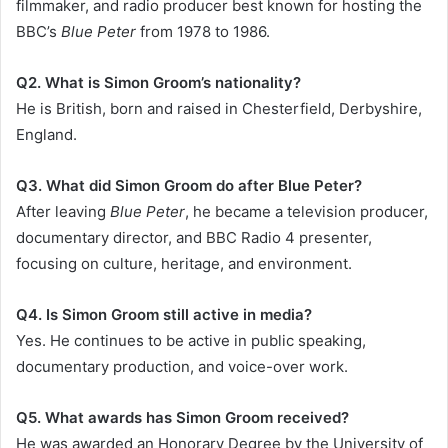
filmmaker, and radio producer best known for hosting the
BBC’s
Blue Peter
from 1978 to 1986.
Q2. What is Simon Groom’s nationality?
He is British, born and raised in Chesterfield, Derbyshire,
England.
Q3. What did Simon Groom do after Blue Peter?
After leaving
Blue Peter
, he became a television producer,
documentary director, and BBC Radio 4 presenter,
focusing on culture, heritage, and environment.
Q4. Is Simon Groom still active in media?
Yes. He continues to be active in public speaking,
documentary production, and voice-over work.
Q5. What awards has Simon Groom received?
He was awarded an Honorary Degree by the University of