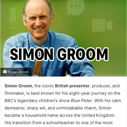
Simon Groom
Simon Groom
, the iconic
British presenter
, producer, and
I
filmmaker, is best known for his eight-year journey on the
n
BBC’s legendary children’s show
Blue Peter
. With his calm
t
demeanor, sharp wit, and unmistakable charm, Simon
became a household name across the United Kingdom.
r
His transition from a schoolteacher to one of the most