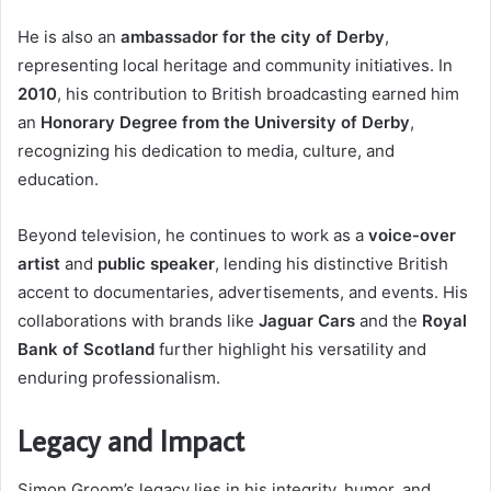
He is also an
ambassador for the city of Derby
,
representing local heritage and community initiatives. In
2010
, his contribution to British broadcasting earned him
an
Honorary Degree from the University of Derby
,
recognizing his dedication to media, culture, and
education.
Beyond television, he continues to work as a
voice-over
artist
and
public speaker
, lending his distinctive British
accent to documentaries, advertisements, and events. His
collaborations with brands like
Jaguar Cars
and the
Royal
Bank of Scotland
further highlight his versatility and
enduring professionalism.
Legacy and Impact
Simon Groom’s legacy lies in his integrity, humor, and