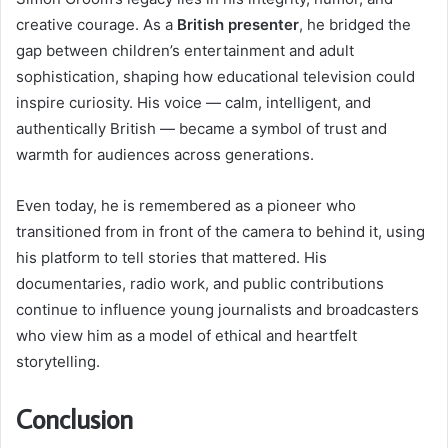
creative courage. As a
British presenter
, he bridged the
gap between children’s entertainment and adult
sophistication, shaping how educational television could
inspire curiosity. His voice — calm, intelligent, and
authentically British — became a symbol of trust and
warmth for audiences across generations.
Even today, he is remembered as a pioneer who
transitioned from in front of the camera to behind it, using
his platform to tell stories that mattered. His
documentaries, radio work, and public contributions
continue to influence young journalists and broadcasters
who view him as a model of ethical and heartfelt
storytelling.
Conclusion