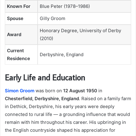
Known For
Blue Peter (1978–1986)
Spouse
Gilly Groom
Honorary Degree, University of Derby
Award
(2010)
Current
Derbyshire, England
Residence
Early Life and Education
Simon Groom
was born on
12 August 1950
in
Chesterfield, Derbyshire, England
. Raised on a family farm
in Dethick, Derbyshire, his early years were deeply
connected to rural life — a grounding influence that would
remain with him throughout his career. His upbringing in
the English countryside shaped his appreciation for