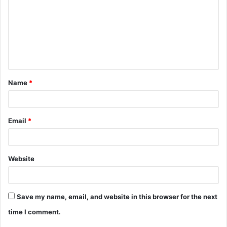
m
m
e
n
t
Name
*
*
Email
*
Website
Save my name, email, and website in this browser for the next
time I comment.