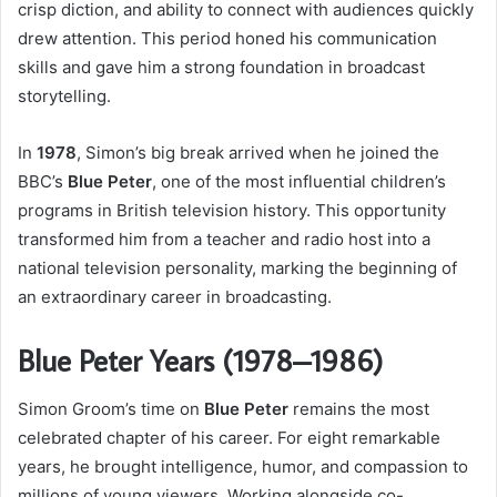
crisp diction, and ability to connect with audiences quickly
drew attention. This period honed his communication
skills and gave him a strong foundation in broadcast
storytelling.
In
1978
, Simon’s big break arrived when he joined the
BBC’s
Blue Peter
, one of the most influential children’s
programs in British television history. This opportunity
transformed him from a teacher and radio host into a
national television personality, marking the beginning of
an extraordinary career in broadcasting.
Blue Peter Years (1978–1986)
Simon Groom’s time on
Blue Peter
remains the most
celebrated chapter of his career. For eight remarkable
years, he brought intelligence, humor, and compassion to
millions of young viewers. Working alongside co-