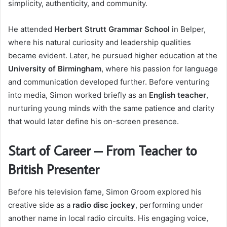
simplicity, authenticity, and community.
He attended
Herbert Strutt Grammar School
in Belper,
where his natural curiosity and leadership qualities
became evident. Later, he pursued higher education at the
University of Birmingham
, where his passion for language
and communication developed further. Before venturing
into media, Simon worked briefly as an
English teacher
,
nurturing young minds with the same patience and clarity
that would later define his on-screen presence.
Start of Career – From Teacher to
British Presenter
Before his television fame, Simon Groom explored his
creative side as a
radio disc jockey
, performing under
another name in local radio circuits. His engaging voice,