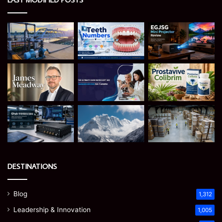
DESTINATIONS
Blog
1,312
Leadership & Innovation
1,005