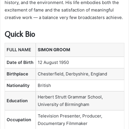
history, and the environment. His life embodies both the
excitement of fame and the satisfaction of meaningful
creative work — a balance very few broadcasters achieve.
Quick Bio
FULL NAME
SIMON GROOM
Date of Birth
12 August 1950
Birthplace
Chesterfield, Derbyshire, England
Nationality
British
Herbert Strutt Grammar School,
Education
University of Birmingham
Television Presenter, Producer,
Occupation
Documentary Filmmaker