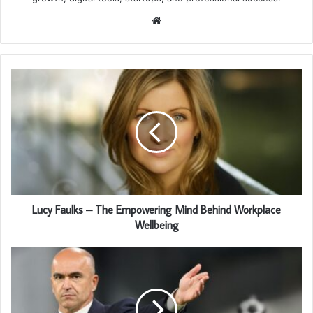
Website
Lucy Faulks – The Empowering Mind Behind Workplace
Wellbeing