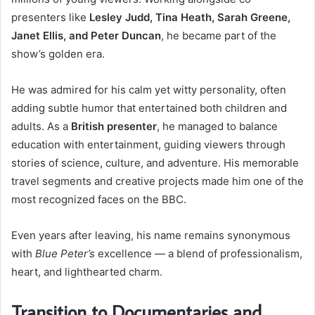
presenters like
Lesley Judd, Tina Heath, Sarah Greene,
Janet Ellis, and Peter Duncan
, he became part of the
show’s golden era.
He was admired for his calm yet witty personality, often
adding subtle humor that entertained both children and
adults. As a
British presenter
, he managed to balance
education with entertainment, guiding viewers through
stories of science, culture, and adventure. His memorable
travel segments and creative projects made him one of the
most recognized faces on the BBC.
Even years after leaving, his name remains synonymous
with
Blue Peter’s
excellence — a blend of professionalism,
heart, and lighthearted charm.
Transition to Documentaries and