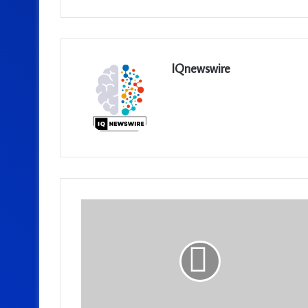
IQnewswire