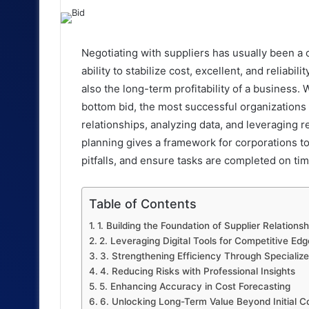
an
email
Negotiating with suppliers has usually been a
ability to stabilize cost, excellent, and reliabil
also the long-term profitability of a business.
bottom bid, the most successful organizations 
relationships, analyzing data, and leveraging re
planning gives a framework for corporations to
pitfalls, and ensure tasks are completed on ti
Table of Contents
1. Building the Foundation of Supplier Relationsh
2. Leveraging Digital Tools for Competitive Edg
3. Strengthening Efficiency Through Specializ
4. Reducing Risks with Professional Insights
5. Enhancing Accuracy in Cost Forecasting
6. Unlocking Long-Term Value Beyond Initial C