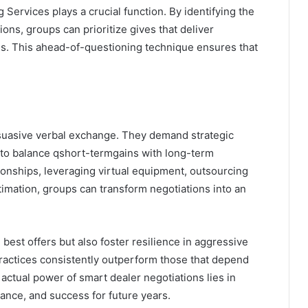
Services plays a crucial function. By identifying the
ions, groups can prioritize gives that deliver
ns. This ahead-of-questioning technique ensures that
suasive verbal exchange. They demand strategic
y to balance qshort-termgains with long-term
ationships, leveraging virtual equipment, outsourcing
timation, groups can transform negotiations into an
best offers but also foster resilience in aggressive
ractices consistently outperform those that depend
e actual power of smart dealer negotiations lies in
ance, and success for future years.