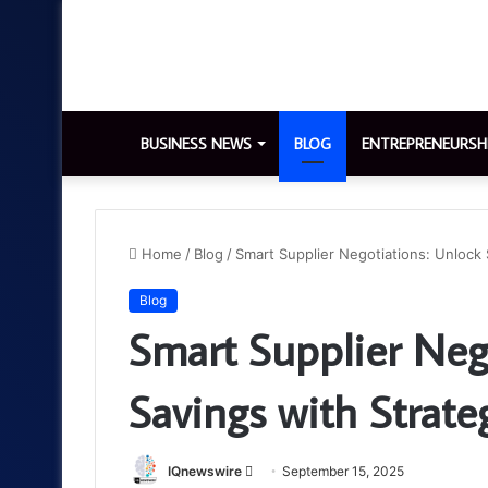
BUSINESS NEWS
BLOG
ENTREPRENEURSH
Home
/
Blog
/
Smart Supplier Negotiations: Unlock 
Blog
Smart Supplier Neg
Savings with Strate
Send
IQnewswire
September 15, 2025