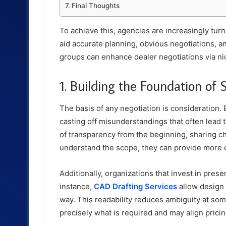
Final Thoughts
To achieve this, agencies are increasingly tur
aid accurate planning, obvious negotiations, and
groups can enhance dealer negotiations via nic
1. Building the Foundation of 
The basis of any negotiation is consideration.
casting off misunderstandings that often lead
of transparency from the beginning, sharing c
understand the scope, they can provide more co
Additionally, organizations that invest in pre
instance,
CAD Drafting Services
allow design 
way. This readability reduces ambiguity at so
precisely what is required and may align pricing