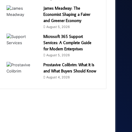
James Meadway: The
Economist Shaping a Fairer
and Greener Economy
August 5, 2026
Microsoft 365 Support
Services: A Complete Guide
for Modern Enterprises
August 5, 2026
Prostavive Colibrim: What It Is
and What Buyers Should Know
August 4, 2026