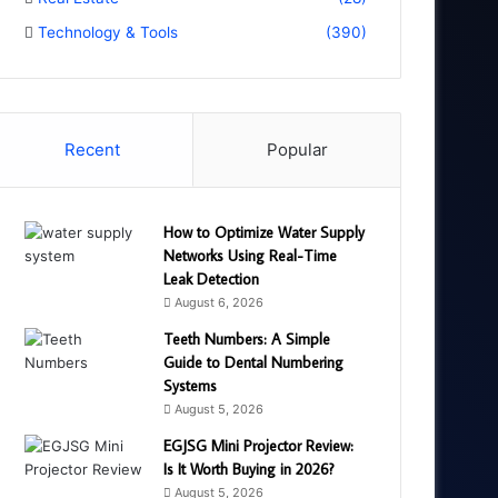
Technology & Tools
(390)
Recent
Popular
How to Optimize Water Supply
Networks Using Real-Time
Leak Detection
August 6, 2026
Teeth Numbers: A Simple
Guide to Dental Numbering
Systems
August 5, 2026
EGJSG Mini Projector Review:
Is It Worth Buying in 2026?
August 5, 2026