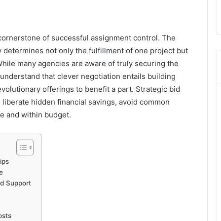
 cornerstone of successful assignment control. The
ity determines not only the fulfillment of one project but
 While many agencies are aware of truly securing the
understand that clever negotiation entails building
volutionary offerings to benefit a part. Strategic bid
 liberate hidden financial savings, avoid common
me and within budget.
ips
e
ed Support
osts