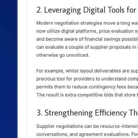
2. Leveraging Digital Tools fo
Modern negotiation strategies move a long wa
now utilize digital platforms, price evaluation
and become aware of financial savings possibil
can evaluate a couple of supplier proposals in 
otherwise go unnoticed.
For example, whilst layout deliverables are s
precious tool for providers to understand com
permits them to reduce contingency fees becau
The result is extra competitive bids that stor
3. Strengthening Efficiency T
Supplier negotiations can be resource-intensi
conversations, and agreement evaluations. For