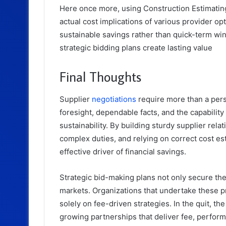
Here once more, using Construction Estimating 
actual cost implications of various provider opt
sustainable savings rather than quick-term wi
strategic bidding plans create lasting value
Final Thoughts
Supplier
negotiations
require more than a per
foresight, dependable facts, and the capabilit
sustainability. By building sturdy supplier rel
complex duties, and relying on correct cost es
effective driver of financial savings.
Strategic bid-making plans not only secure the 
markets. Organizations that undertake these p
solely on fee-driven strategies. In the quit, th
growing partnerships that deliver fee, perform