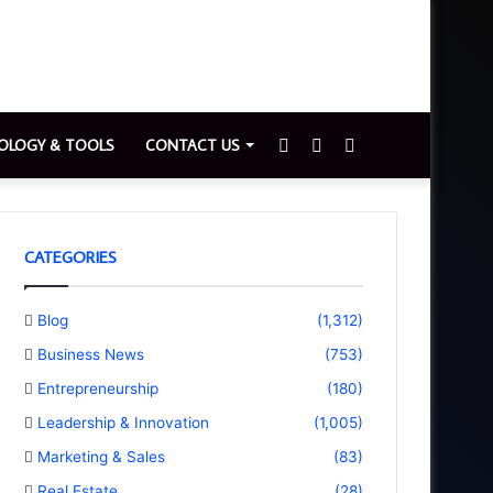
Sidebar
Switch
Search
OLOGY & TOOLS
CONTACT US
skin
for
CATEGORIES
Blog
(1,312)
Business News
(753)
Entrepreneurship
(180)
Leadership & Innovation
(1,005)
Marketing & Sales
(83)
Real Estate
(28)