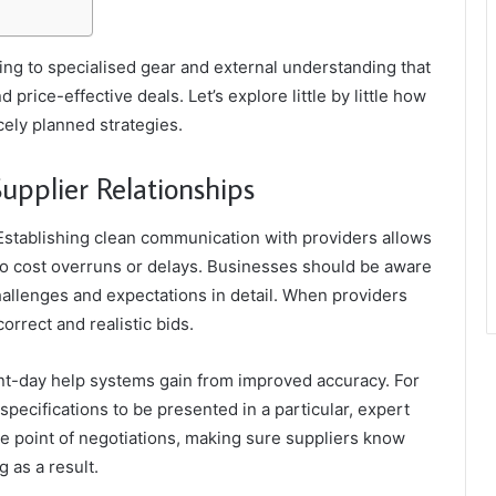
ning to specialised gear and external understanding that
 price-effective deals. Let’s explore little by little how
ely planned strategies.
Supplier Relationships
 Establishing clean communication with providers allows
 to cost overruns or delays. Businesses should be aware
hallenges and expectations in detail. When providers
rrect and realistic bids.
sent-day help systems gain from improved accuracy. For
specifications to be presented in a particular, expert
me point of negotiations, making sure suppliers know
 as a result.