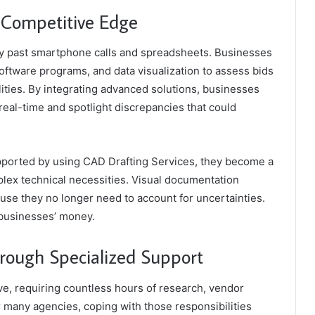
r Competitive Edge
y past smartphone calls and spreadsheets. Businesses
 software programs, and data visualization to assess bids
ities. By integrating advanced solutions, businesses
real-time and spotlight discrepancies that could
upported by using CAD Drafting Services, they become a
plex technical necessities. Visual documentation
se they no longer need to account for uncertainties.
e businesses’ money.
hrough Specialized Support
ve, requiring countless hours of research, vendor
 many agencies, coping with those responsibilities