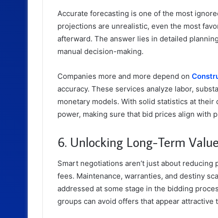
Accurate forecasting is one of the most ignored
projections are unrealistic, even the most fav
afterward. The answer lies in detailed plannin
manual decision-making.
Companies more and more depend on
Constru
accuracy. These services analyze labor, subst
monetary models. With solid statistics at their
power, making sure that bid prices align with p
6. Unlocking Long-Term Value 
Smart negotiations aren’t just about reducing
fees. Maintenance, warranties, and destiny sca
addressed at some stage in the bidding process
groups can avoid offers that appear attractive 