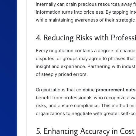
internally can drain precious resources away f
information turns into priceless. By tapping in
while maintaining awareness of their strategic
4. Reducing Risks with Professi
Every negotiation contains a degree of chance
disputes, or groups may agree to phrases tha
insight and experience. Partnering with indust
of steeply priced errors.
Organizations that combine
procurement outso
benefit from professionals who recognize a w
risks, and ensure compliance. This method min
organizations to negotiate with greater self-c
5. Enhancing Accuracy in Cost