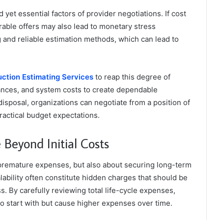
 yet essential factors of provider negotiations. If cost
orable offers may also lead to monetary stress
g and reliable estimation methods, which can lead to
ction Estimating Services
to reap this degree of
ances, and system costs to create dependable
 disposal, organizations can negotiate from a position of
ractical budget expectations.
Beyond Initial Costs
 premature expenses, but also about securing long-term
lability often constitute hidden charges that should be
. By carefully reviewing total life-cycle expenses,
to start with but cause higher expenses over time.