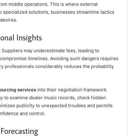
rom middle operations. This is where external
to specialized solutions, businesses streamline tactics
 desires.
onal Insights
. Suppliers may underestimate fees, leading to
t compromise timelines. Avoiding such dangers requires
ry professionals considerably reduces the probability
urcing services
into their negotiation framework
ay to examine dealer music records, check hidden
imizes publicity to unexpected troubles and permits
onfidence and control.
 Forecasting