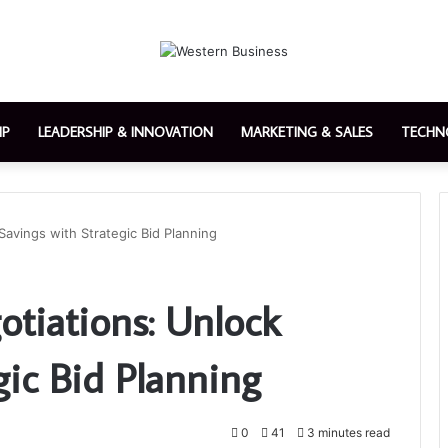
IP
LEADERSHIP & INNOVATION
MARKETING & SALES
TECHN
Savings with Strategic Bid Planning
otiations: Unlock
gic Bid Planning
0
41
3 minutes read