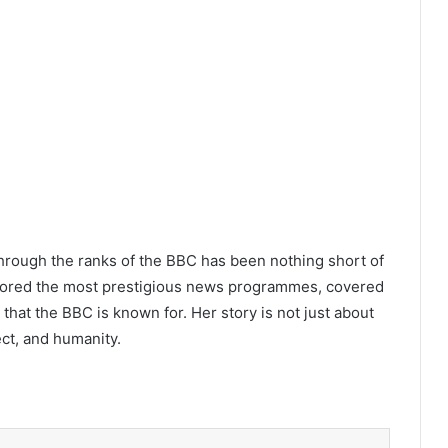
 through the ranks of the BBC has been nothing short of
hored the most prestigious news programmes, covered
 that the BBC is known for. Her story is not just about
ect, and humanity.