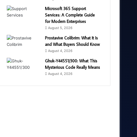
Microsoft 365 Support
Services: A Complete Guide
for Modern Enterprises
August 5, 2026
Prostavive Colibrim: What It Is
and What Buyers Should Know
August 4, 2026
Ghuk-Y44551/300: What This
Mysterious Code Really Means
August 4, 2026