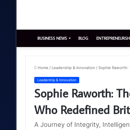
BUSINESS NEWS
BLOG
ENTREPRENEURSH
Home
/
Leadership & Innovation
/
Sophie Raworth: 
Leadership & Innovation
Sophie Raworth: The
Who Redefined Brit
A Journey of Integrity, Intellige