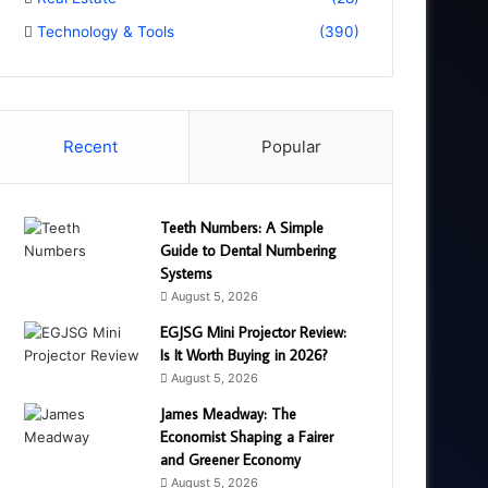
Technology & Tools
(390)
Recent
Popular
Teeth Numbers: A Simple
Guide to Dental Numbering
Systems
August 5, 2026
EGJSG Mini Projector Review:
Is It Worth Buying in 2026?
August 5, 2026
James Meadway: The
Economist Shaping a Fairer
and Greener Economy
August 5, 2026