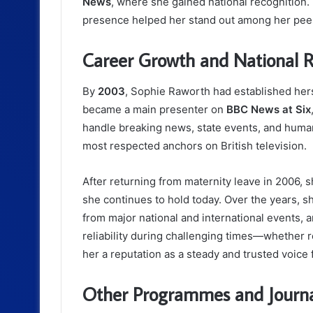
News
, where she gained national recognition.
presence helped her stand out among her pee
Career Growth and National R
By
2003
, Sophie Raworth had established hers
became a main presenter on
BBC News at Six
handle breaking news, state events, and human
most respected anchors on British television.
After returning from maternity leave in 2006,
she continues to hold today. Over the years, 
from major national and international events,
reliability during challenging times—whether
her a reputation as a steady and trusted voice f
Other Programmes and Journa