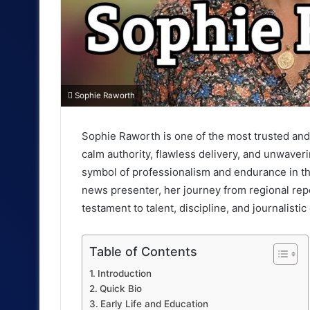
Sophie Raworth
Sophie Raworth is one of the most trusted and 
I
calm authority, flawless delivery, and unwaver
n
symbol of professionalism and endurance in th
t
news presenter, her journey from regional repo
testament to talent, discipline, and journalistic
r
o
Table of Contents
d
Introduction
Quick Bio
u
Early Life and Education