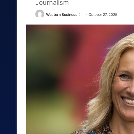
Journalism
Send
Western Business
October 27, 2025
an
email