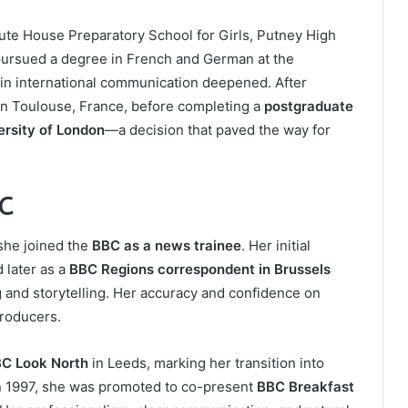
Bute House Preparatory School for Girls, Putney High
e pursued a degree in French and German at the
 in international communication deepened. After
 in Toulouse, France, before completing a
postgraduate
ersity of London
—a decision that paved the way for
BC
he joined the
BBC as a news trainee
. Her initial
 later as a
BBC Regions correspondent in Brussels
g and storytelling. Her accuracy and confidence on
producers.
C Look North
in Leeds, marking her transition into
 in 1997, she was promoted to co-present
BBC Breakfast