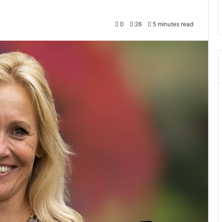
0
26
5 minutes read