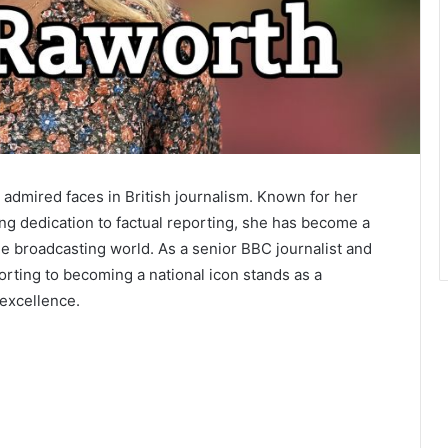
admired faces in British journalism. Known for her
ing dedication to factual reporting, she has become a
e broadcasting world. As a senior BBC journalist and
rting to becoming a national icon stands as a
 excellence.