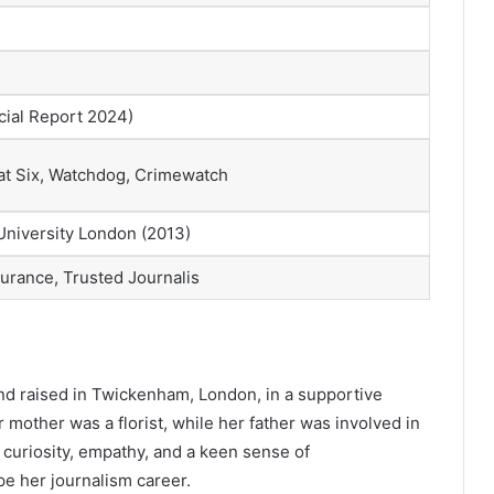
ial Report 2024)
t Six, Watchdog, Crimewatch
 University London (2013)
durance, Trusted Journalis
and raised in Twickenham, London, in a supportive
r mother was a florist, while her father was involved in
curiosity, empathy, and a keen sense of
e her journalism career.