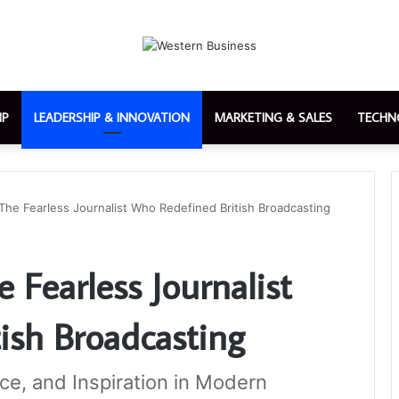
IP
LEADERSHIP & INNOVATION
MARKETING & SALES
TECHN
The Fearless Journalist Who Redefined British Broadcasting
 Fearless Journalist
ish Broadcasting
nce, and Inspiration in Modern