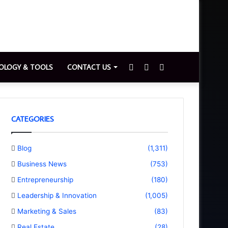
Sidebar
Switch
Search
OLOGY & TOOLS
CONTACT US
skin
for
CATEGORIES
Blog
(1,311)
Business News
(753)
Entrepreneurship
(180)
Leadership & Innovation
(1,005)
Marketing & Sales
(83)
Real Estate
(28)