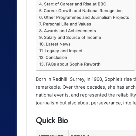
c
Start of Career and Rise at BBC
Career Growth and National Recognition
t
Other Programmes and Journalism Projects
Personal Life and Values
i
Awards and Achievements
o
Salary and Source of Income
Latest News
n
Legacy and Impact
Conclusion
FAQs about Sophie Raworth
Born in Redhill, Surrey, in 1968, Sophie’s rise
remarkable. Over three decades, she has anc
national events, and represented the reliability
journalism but also about perseverance, intell
Quick Bio