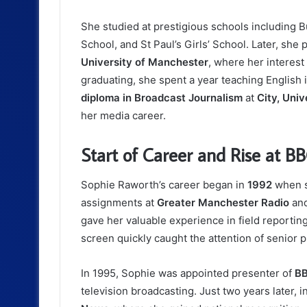
She studied at prestigious schools including 
School, and St Paul’s Girls’ School. Later, sh
University of Manchester
, where her interest
graduating, she spent a year teaching English
diploma in Broadcast Journalism
at
City, Univ
her media career.
Start of Career and Rise at B
Sophie Raworth’s career began in
1992
when s
assignments at
Greater Manchester Radio
and
gave her valuable experience in field reportin
screen quickly caught the attention of senior 
In 1995, Sophie was appointed presenter of
BB
television broadcasting. Just two years later,