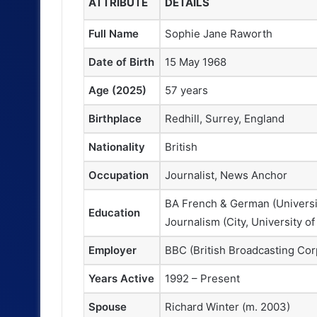
ATTRIBUTE
DETAILS
Full Name
Sophie Jane Raworth
Date of Birth
15 May 1968
Age (2025)
57 years
Birthplace
Redhill, Surrey, England
Nationality
British
Occupation
Journalist, News Anchor
BA French & German (Universi
Education
Journalism (City, University o
Employer
BBC (British Broadcasting Cor
Years Active
1992 – Present
Spouse
Richard Winter (m. 2003)