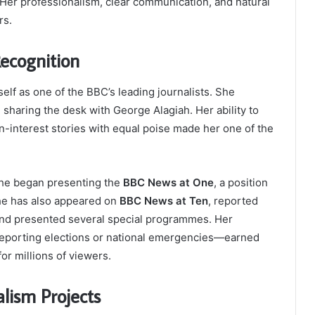
 Her professionalism, clear communication, and natural
rs.
ecognition
elf as one of the BBC’s leading journalists. She
, sharing the desk with George Alagiah. Her ability to
-interest stories with equal poise made her one of the
 she began presenting the
BBC News at One
, a position
she has also appeared on
BBC News at Ten
, reported
 and presented several special programmes. Her
 reporting elections or national emergencies—earned
or millions of viewers.
lism Projects