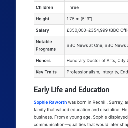
Children
Three
Height
1.75 m (5′ 9″)
Salary
£350,000–£354,999 (BBC Offic
Notable
BBC News at One, BBC News a
Programs
Honors
Honorary Doctor of Arts, City
Key Traits
Professionalism, Integrity, En
Early Life and Education
Sophie Raworth
was born in Redhill, Surrey, 
family that valued education and discipline. He
business. From a young age, Sophie displayed 
communication—qualities that would later shap