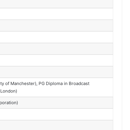
ty of Manchester), PG Diploma in Broadcast
f London)
poration)