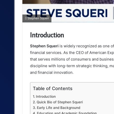
Stephen Squeri
Introduction
Stephen Squeri
is widely recognized as one of
financial services. As the CEO of American Exp
that serves millions of consumers and busines
discipline with long-term strategic thinking, 
and financial innovation.
Table of Contents
Introduction
Quick Bio of Stephen Squeri
Early Life and Background
Education and Academic Foundation