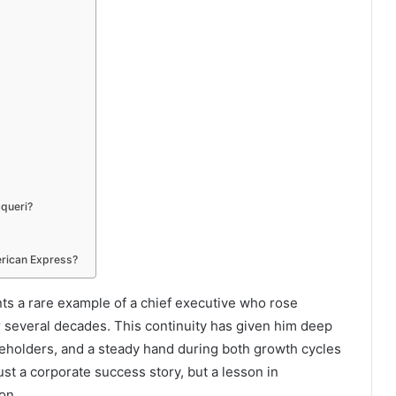
Squeri?
rican Express?
nts a rare example of a chief executive who rose
r several decades. This continuity has given him deep
keholders, and a steady hand during both growth cycles
ust a corporate success story, but a lesson in
on.