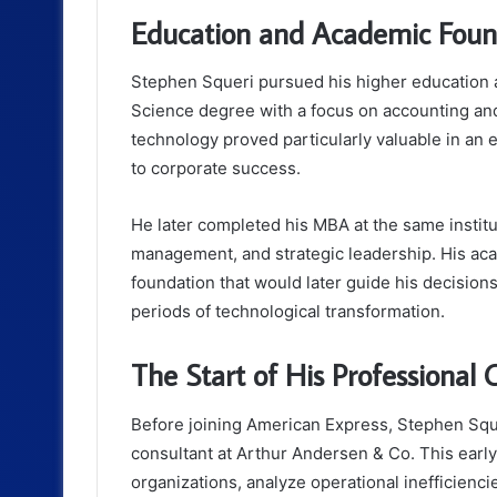
Education and Academic Foun
Stephen Squeri pursued his higher education 
Science degree with a focus on accounting an
technology proved particularly valuable in an
to corporate success.
He later completed his MBA at the same institu
management, and strategic leadership. His aca
foundation that would later guide his decision
periods of technological transformation.
The Start of His Professional 
Before joining American Express, Stephen Squ
consultant at Arthur Andersen & Co. This early
organizations, analyze operational inefficienci