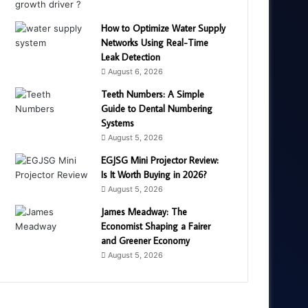
How to Optimize Water Supply
Networks Using Real-Time
Leak Detection
August 6, 2026
Teeth Numbers: A Simple
Guide to Dental Numbering
Systems
August 5, 2026
EGJSG Mini Projector Review:
Is It Worth Buying in 2026?
August 5, 2026
James Meadway: The
Economist Shaping a Fairer
and Greener Economy
August 5, 2026