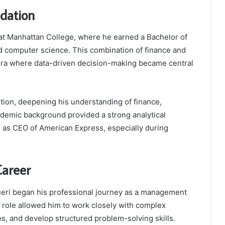
dation
at Manhattan College, where he earned a Bachelor of
d computer science. This combination of finance and
 era where data-driven decision-making became central
tion, deepening his understanding of finance,
demic background provided a strong analytical
s as CEO of American Express, especially during
Career
eri began his professional journey as a management
 role allowed him to work closely with complex
es, and develop structured problem-solving skills.