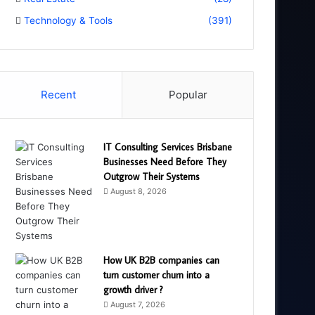
Technology & Tools
(391)
Recent
Popular
IT Consulting Services Brisbane
Businesses Need Before They
Outgrow Their Systems
August 8, 2026
How UK B2B companies can
turn customer churn into a
growth driver ?
August 7, 2026