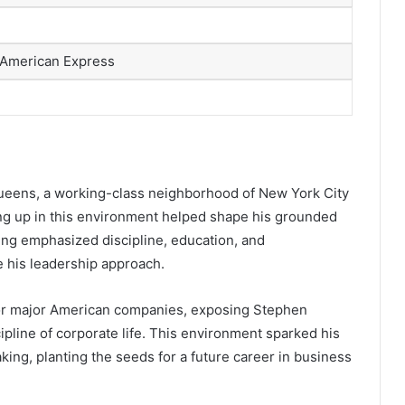
 American Express
Queens, a working-class neighborhood of New York City
ng up in this environment helped shape his grounded
ing emphasized discipline, education, and
e his leadership approach.
for major American companies, exposing Stephen
cipline of corporate life. This environment sparked his
ing, planting the seeds for a future career in business