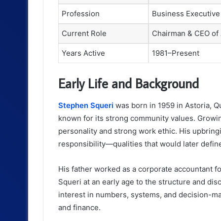
Profession
Business Executive
Current Role
Chairman & CEO of
Years Active
1981–Present
Early Life and Background
Stephen Squeri
was born in 1959 in Astoria, 
known for its strong community values. Growi
personality and strong work ethic. His upbring
responsibility—qualities that would later defin
His father worked as a corporate accountant 
Squeri at an early age to the structure and dis
interest in numbers, systems, and decision-mak
and finance.