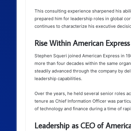
This consulting experience sharpened his abil
prepared him for leadership roles in global corp
continues to characterize his executive decis
Rise Within American Express
Stephen Squeri joined American Express in 198
more than four decades within the same organi
steadily advanced through the company by deli
leadership capabilities.
Over the years, he held several senior roles a
tenure as Chief Information Officer was particul
of technology and finance during a time of rapi
Leadership as CEO of Americ