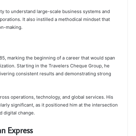
ity to understand large-scale business systems and
orations. It also instilled a methodical mindset that
ion-making.
5, marking the beginning of a career that would span
zation. Starting in the Travelers Cheque Group, he
vering consistent results and demonstrating strong
cross operations, technology, and global services. His
arly significant, as it positioned him at the intersection
d digital change.
an Express