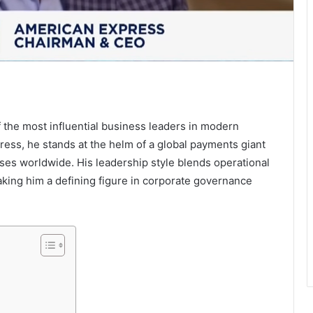
 the most influential business leaders in modern
ress, he stands at the helm of a global payments giant
ses worldwide. His leadership style blends operational
making him a defining figure in corporate governance