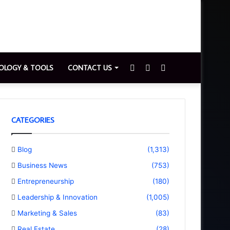
Sidebar
Switch
Search
OLOGY & TOOLS
CONTACT US
skin
for
CATEGORIES
Blog
(1,313)
Business News
(753)
Entrepreneurship
(180)
Leadership & Innovation
(1,005)
Marketing & Sales
(83)
Real Estate
(28)