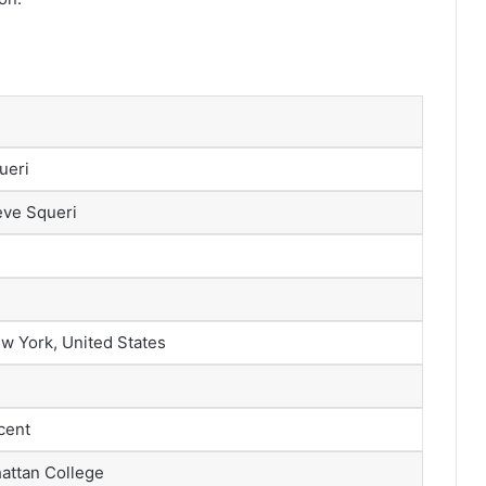
ueri
eve Squeri
w York, United States
scent
attan College