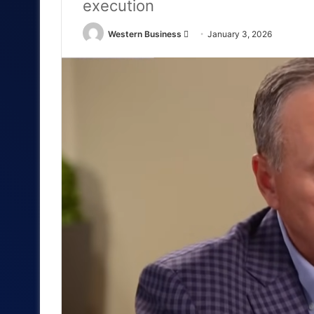
execution
Send
Western Business
January 3, 2026
an
email