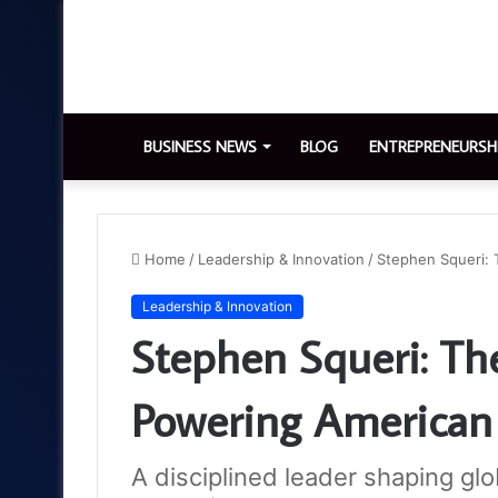
BUSINESS NEWS
BLOG
ENTREPRENEURSH
Home
/
Leadership & Innovation
/
Stephen Squeri: 
Leadership & Innovation
Stephen Squeri: Th
Powering American
A disciplined leader shaping glob