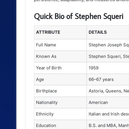
Quick Bio of Stephen Squeri
ATTRIBUTE
DETAILS
Full Name
Stephen Joseph Sq
Known As
Stephen Squeri, St
Year of Birth
1959
Age
66–67 years
Birthplace
Astoria, Queens, Ne
Nationality
American
Ethnicity
Italian and Irish de
Education
B.S. and MBA, Manh