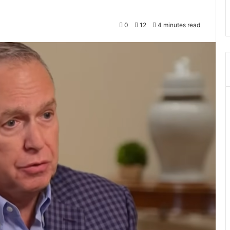
0
12
4 minutes read