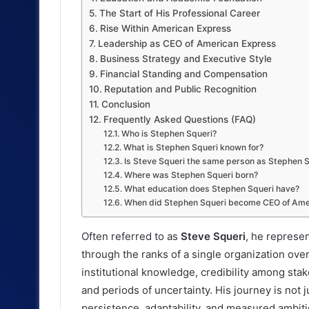
The Start of His Professional Career
Rise Within American Express
Leadership as CEO of American Express
Business Strategy and Executive Style
Financial Standing and Compensation
Reputation and Public Recognition
Conclusion
Frequently Asked Questions (FAQ)
Who is Stephen Squeri?
What is Stephen Squeri known for?
Is Steve Squeri the same person as Stephen 
Where was Stephen Squeri born?
What education does Stephen Squeri have?
When did Stephen Squeri become CEO of Ame
Often referred to as
Steve Squeri
, he represe
through the ranks of a single organization ove
institutional knowledge, credibility among sta
and periods of uncertainty. His journey is not j
persistence, adaptability, and measured ambiti