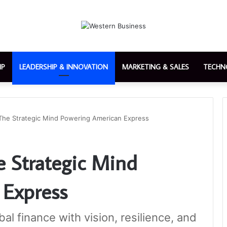
IP
LEADERSHIP & INNOVATION
MARKETING & SALES
TECHN
The Strategic Mind Powering American Express
e Strategic Mind
 Express
al finance with vision, resilience, and