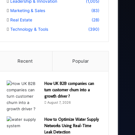
Leadership & Innovation
(1,005)
Marketing & Sales
(83)
Real Estate
(28)
Technology & Tools
(390)
Recent
Popular
How UK B2B companies can
turn customer churn into a
growth driver ?
August 7, 2026
How to Optimize Water Supply
Networks Using Real-Time
Leak Detection