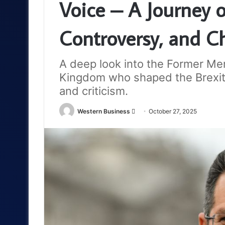
Voice – A Journey o
Controversy, and C
A deep look into the Former Me
Kingdom who shaped the Brexit 
and criticism.
Send
Western Business
October 27, 2025
an
email