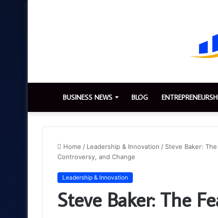
BUSINESS NEWS
BLOG
ENTREPRENEURSH
Home
/
Leadership & Innovation
/
Steve Baker: The
Controversy, and Change
Leadership & Innovation
Steve Baker: The Fe