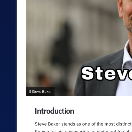
Steve Baker
Introduction
Steve Baker stands as one of the most distinctiv
Known for his unwavering commitment to nation