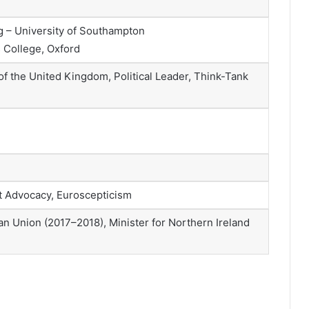
 – University of Southampton
 College, Oxford
f the United Kingdom, Political Leader, Think-Tank
t Advocacy, Euroscepticism
ean Union (2017–2018), Minister for Northern Ireland