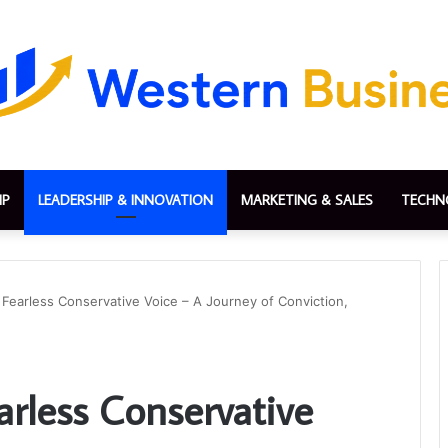
IP
LEADERSHIP & INNOVATION
MARKETING & SALES
TECHN
 Fearless Conservative Voice – A Journey of Conviction,
arless Conservative