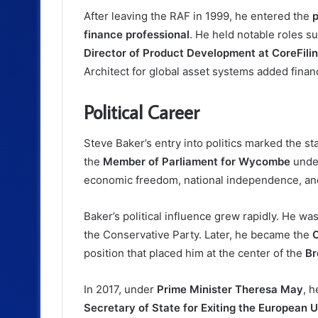
After leaving the RAF in 1999, he entered the
p
finance professional
. He held notable roles s
Director of Product Development at CoreFilin
Architect for global asset systems added financi
Political Career
Steve Baker’s entry into politics marked the st
the
Member of Parliament for Wycombe
unde
economic freedom, national independence, and 
Baker’s political influence grew rapidly. He wa
the Conservative Party. Later, he became the
C
position that placed him at the center of the
Br
In 2017, under
Prime Minister Theresa May
, 
Secretary of State for Exiting the European 