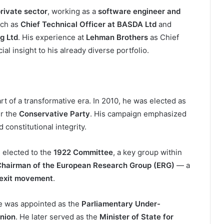
rivate sector
, working as a
software engineer and
uch as
Chief Technical Officer at BASDA Ltd
and
g Ltd
. His experience at
Lehman Brothers
as Chief
al insight to his already diverse portfolio.
art of a transformative era. In 2010, he was elected as
r the
Conservative Party
. His campaign emphasized
constitutional integrity.
s elected to the
1922 Committee
, a key group within
hairman of the European Research Group (ERG)
— a
exit movement
.
he was appointed as the
Parliamentary Under-
Union
. He later served as the
Minister of State for