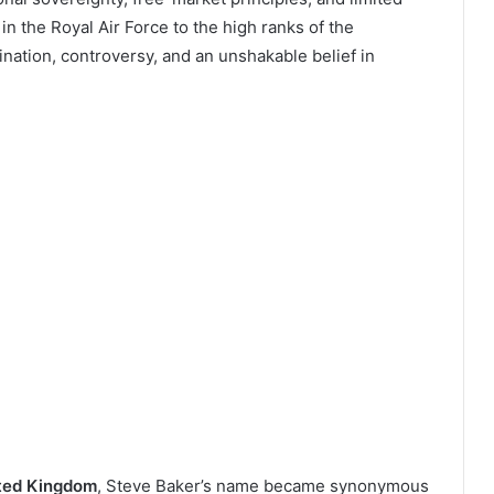
n the Royal Air Force to the high ranks of the
ination, controversy, and an unshakable belief in
ited Kingdom
, Steve Baker’s name became synonymous