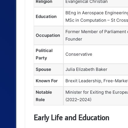
Religion
Evangelical Christian
BEng in Aerospace Engineering
Education
MSc in Computation – St Cross
Former Member of Parliament o
Occupation
Founder
Political
Conservative
Party
Spouse
Julia Elizabeth Baker
Known For
Brexit Leadership, Free-Marke
Notable
Minister for Exiting the Europ
Role
(2022–2024)
Early Life and Education