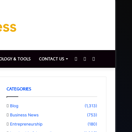
Sidebar
Switch
Search
OLOGY & TOOLS
CONTACT US
skin
for
CATEGORIES
Blog
(1,313)
Business News
(753)
Entrepreneurship
(180)