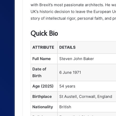
with Brexit’s most passionate architects. He wa
UK’s historic decision to leave the European Un
story of intellectual rigor, personal faith, and 
Quick Bio
ATTRIBUTE
DETAILS
Full Name
Steven John Baker
Date of
6 June 1971
Birth
Age (2025)
54 years
Birthplace
St Austell, Cornwall, England
Nationality
British