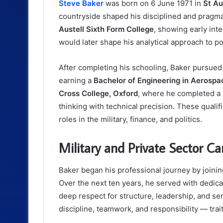
Steve Baker
was born on 6 June 1971 in
St Au
countryside shaped his disciplined and pragm
Austell Sixth Form College
, showing early int
would later shape his analytical approach to pol
After completing his schooling, Baker pursued
earning a
Bachelor of Engineering in Aerospa
Cross College, Oxford
, where he completed a
thinking with technical precision. These qualifi
roles in the military, finance, and politics.
Military and Private Sector Ca
Baker began his professional journey by joini
Over the next ten years, he served with dedi
deep respect for structure, leadership, and serv
discipline, teamwork, and responsibility — traits