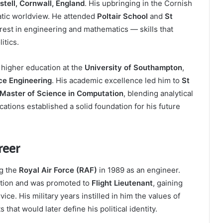
stell, Cornwall, England
. His upbringing in the Cornish
atic worldview. He attended
Poltair School
and
St
erest in engineering and mathematics — skills that
itics.
 higher education at the
University of Southampton
,
ce Engineering
. His academic excellence led him to
St
Master of Science in Computation
, blending analytical
cations established a solid foundation for his future
reer
ng the
Royal Air Force (RAF)
in 1989 as an engineer.
cation and was promoted to
Flight Lieutenant
, gaining
ice. His military years instilled in him the values of
 that would later define his political identity.