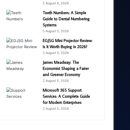
August 6, 2026
Teeth Numbers: A Simple
Guide to Dental Numbering
Systems
August 5, 2026
EGJSG Mini Projector Review:
Is It Worth Buying in 2026?
August 5, 2026
James Meadway: The
Economist Shaping a Fairer
and Greener Economy
August 5, 2026
Microsoft 365 Support
Services: A Complete Guide
for Modern Enterprises
August 5, 2026