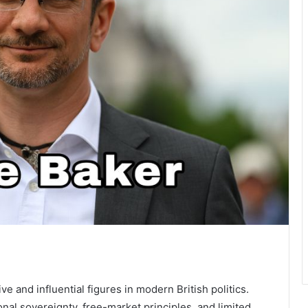
e and influential figures in modern British politics.
al sovereignty, free-market principles, and limited