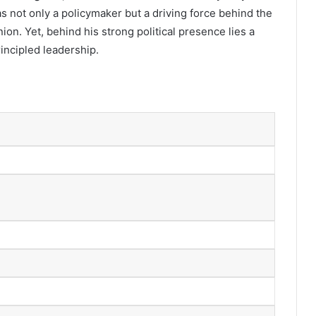
s not only a policymaker but a driving force behind the
ion. Yet, behind his strong political presence lies a
principled leadership.