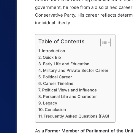
government, he rose from a disciplined career i
Conservative Party. His career reflects determ
individual liberty.
Table of Contents
Introduction
Quick Bio
Early Life and Education
Military and Private Sector Career
Political Career
Career Timeline
Political Views and Influence
Personal Life and Character
Legacy
Conclusion
Frequently Asked Questions (FAQ)
As a
Former Member of Parliament of the Un