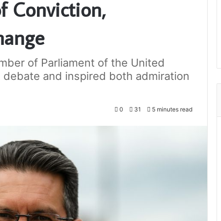
f Conviction,
hange
mber of Parliament of the United
debate and inspired both admiration
0
31
5 minutes read