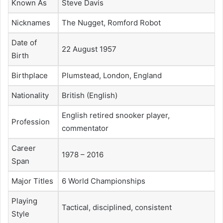
Known As
Steve Davis
Nicknames
The Nugget, Romford Robot
Date of
22 August 1957
Birth
Birthplace
Plumstead, London, England
Nationality
British (English)
English retired snooker player,
Profession
commentator
Career
1978 – 2016
Span
Major Titles
6 World Championships
Playing
Tactical, disciplined, consistent
Style