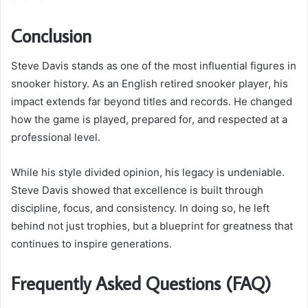
Conclusion
Steve Davis stands as one of the most influential figures in
snooker history. As an English retired snooker player, his
impact extends far beyond titles and records. He changed
how the game is played, prepared for, and respected at a
professional level.
While his style divided opinion, his legacy is undeniable.
Steve Davis showed that excellence is built through
discipline, focus, and consistency. In doing so, he left
behind not just trophies, but a blueprint for greatness that
continues to inspire generations.
Frequently Asked Questions (FAQ)