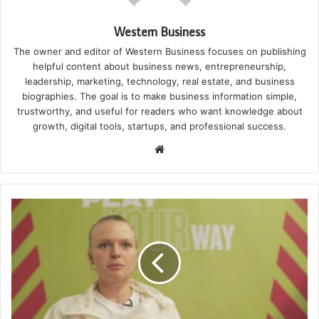
Western Business
The owner and editor of Western Business focuses on publishing
helpful content about business news, entrepreneurship,
leadership, marketing, technology, real estate, and business
biographies. The goal is to make business information simple,
trustworthy, and useful for readers who want knowledge about
growth, digital tools, startups, and professional success.
Website