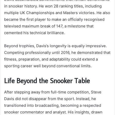
in snooker history. He won 28 ranking titles, including
multiple UK Championships and Masters victories. He also
became the first player to make an officially recognised
televised maximum break of 147, a milestone that
cemented his technical brilliance.
Beyond trophies, Davis’s longevity is equally impressive.
Competing professionally until 2016, he demonstrated that
fitness, preparation, and adaptability could extend a
sporting career well beyond conventional limits.
Life Beyond the Snooker Table
After stepping away from full-time competition, Steve
Davis did not disappear from the sport. Instead, he
transitioned into broadcasting, becoming a respected
snooker commentator and analyst. His insights, drawn