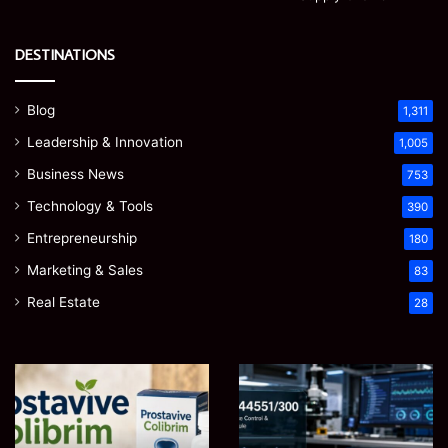
DESTINATIONS
Blog
1,311
Leadership & Innovation
1,005
Business News
753
Technology & Tools
390
Entrepreneurship
180
Marketing & Sales
83
Real Estate
28
Prostavive
Ghuk-
Colibrim:
Y44551/300:
What
What
It
This