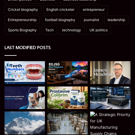
Cricket biography
English cricketer
entrepreneur
Entrepreneurship
football biography
journalist
leadership
Sports Biography
Tech
technology
UK politics
LAST MODIFIED POSTS