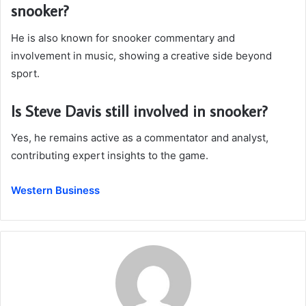
snooker?
He is also known for snooker commentary and
involvement in music, showing a creative side beyond
sport.
Is Steve Davis still involved in snooker?
Yes, he remains active as a commentator and analyst,
contributing expert insights to the game.
Western Business