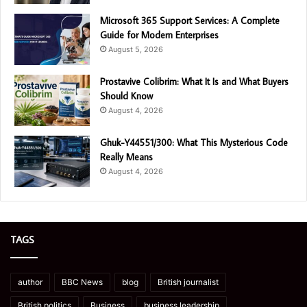
Microsoft 365 Support Services: A Complete
Guide for Modern Enterprises
August 5, 2026
Prostavive Colibrim: What It Is and What Buyers
Should Know
August 4, 2026
Ghuk-Y44551/300: What This Mysterious Code
Really Means
August 4, 2026
TAGS
author
BBC News
blog
British journalist
British politics
Business
business leadership