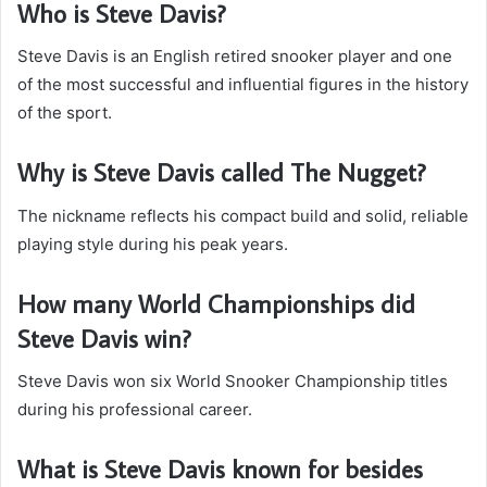
Who is Steve Davis?
Steve Davis is an English retired snooker player and one
of the most successful and influential figures in the history
of the sport.
Why is Steve Davis called The Nugget?
The nickname reflects his compact build and solid, reliable
playing style during his peak years.
How many World Championships did
Steve Davis win?
Steve Davis won six World Snooker Championship titles
during his professional career.
What is Steve Davis known for besides