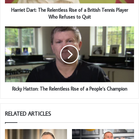
Harriet Dart: The Relentless Rise of a British Tennis Player
Who Refuses to Quit
Ricky Hatton: The Relentless Rise of a People’s Champion
RELATED ARTICLES