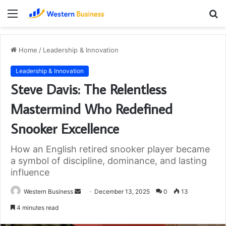
Menu
S
fo
Home
/
Leadership & Innovation
Leadership & Innovation
Steve Davis: The Relentless
Mastermind Who Redefined
Snooker Excellence
How an English retired snooker player became
a symbol of discipline, dominance, and lasting
influence
Send
Western Business
December 13, 2025
0
13
an
4 minutes read
email