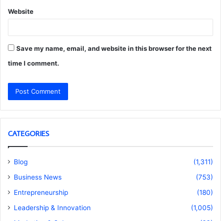
Website
Save my name, email, and website in this browser for the next
time I comment.
CATEGORIES
Blog
(1,311)
Business News
(753)
Entrepreneurship
(180)
Leadership & Innovation
(1,005)