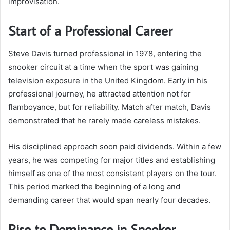
improvisation.
Start of a Professional Career
Steve Davis turned professional in 1978, entering the
snooker circuit at a time when the sport was gaining
television exposure in the United Kingdom. Early in his
professional journey, he attracted attention not for
flamboyance, but for reliability. Match after match, Davis
demonstrated that he rarely made careless mistakes.
His disciplined approach soon paid dividends. Within a few
years, he was competing for major titles and establishing
himself as one of the most consistent players on the tour.
This period marked the beginning of a long and
demanding career that would span nearly four decades.
Rise to Dominance in Snooker