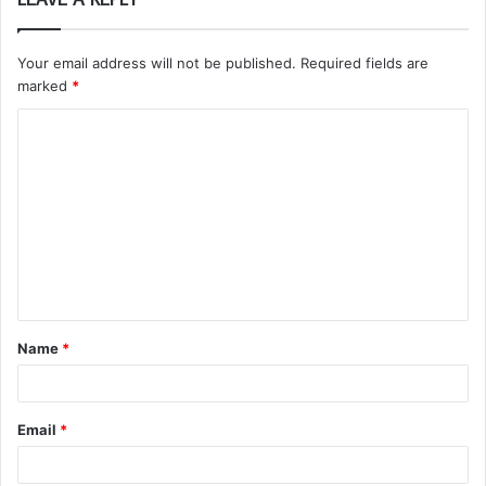
Your email address will not be published.
Required fields are
marked
*
C
o
m
m
e
n
t
Name
*
*
Email
*