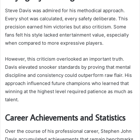
Steve Davis was admired for his methodical approach.
Every shot was calculated, every safety deliberate. This
precision earned him victories but also criticism. Some
fans felt his style lacked entertainment value, especially
when compared to more expressive players.
However, this criticism overlooked an important truth.
Davis elevated snooker standards by proving that mental
discipline and consistency could outperform raw flair. His
approach influenced future champions who learned that
winning at the highest level required patience as much as
talent.
Career Achievements and Statistics
Over the course of his professional career, Stephen John
Davis accumulated achievements that remain benchmarks