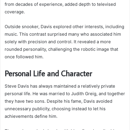
from decades of experience, added depth to televised
coverage.
Outside snooker, Davis explored other interests, including
music. This contrast surprised many who associated him
solely with precision and control. It revealed a more
rounded personality, challenging the robotic image that
once followed him.
Personal Life and Character
Steve Davis has always maintained a relatively private
personal life. He was married to Judith Greig, and together
they have two sons. Despite his fame, Davis avoided
unnecessary publicity, choosing instead to let his
achievements define him.