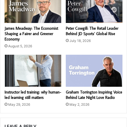
James Meadway: The Economist
Peter Cowgill: The Retail Leader
Shaping a Fairer and Greener
Behind JD Sports’ Global Rise
Economy
July 18, 2026
August 5, 2026
Instructor led training: why human-
Graham Torrington Inspiring Voice
led learning still matters
Behind Late Night Love Radio
May 29, 2026
May 2, 2026
LEAVE A REPLY