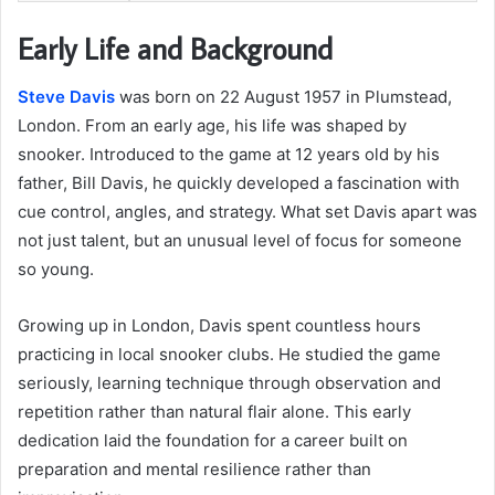
Early Life and Background
Steve Davis
was born on 22 August 1957 in Plumstead,
London. From an early age, his life was shaped by
snooker. Introduced to the game at 12 years old by his
father, Bill Davis, he quickly developed a fascination with
cue control, angles, and strategy. What set Davis apart was
not just talent, but an unusual level of focus for someone
so young.
Growing up in London, Davis spent countless hours
practicing in local snooker clubs. He studied the game
seriously, learning technique through observation and
repetition rather than natural flair alone. This early
dedication laid the foundation for a career built on
preparation and mental resilience rather than