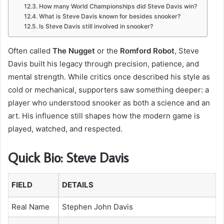
How many World Championships did Steve Davis win?
What is Steve Davis known for besides snooker?
Is Steve Davis still involved in snooker?
Often called
The Nugget
or the
Romford Robot
, Steve
Davis built his legacy through precision, patience, and
mental strength. While critics once described his style as
cold or mechanical, supporters saw something deeper: a
player who understood snooker as both a science and an
art. His influence still shapes how the modern game is
played, watched, and respected.
Quick Bio: Steve Davis
FIELD
DETAILS
Real Name
Stephen John Davis