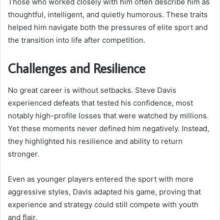
Those who worked closely with him often describe him as
thoughtful, intelligent, and quietly humorous. These traits
helped him navigate both the pressures of elite sport and
the transition into life after competition.
Challenges and Resilience
No great career is without setbacks. Steve Davis
experienced defeats that tested his confidence, most
notably high-profile losses that were watched by millions.
Yet these moments never defined him negatively. Instead,
they highlighted his resilience and ability to return
stronger.
Even as younger players entered the sport with more
aggressive styles, Davis adapted his game, proving that
experience and strategy could still compete with youth
and flair.