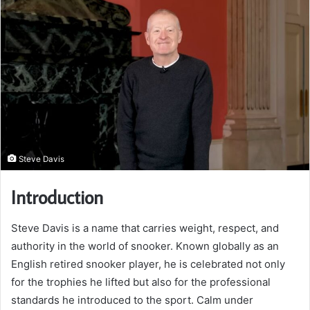
Steve Davis
Introduction
Steve Davis is a name that carries weight, respect, and
authority in the world of snooker. Known globally as an
English retired snooker player, he is celebrated not only
for the trophies he lifted but also for the professional
standards he introduced to the sport. Calm under