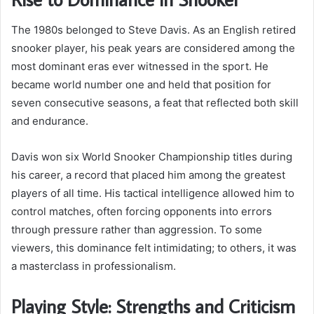
The 1980s belonged to Steve Davis. As an English retired
snooker player, his peak years are considered among the
most dominant eras ever witnessed in the sport. He
became world number one and held that position for
seven consecutive seasons, a feat that reflected both skill
and endurance.
Davis won six World Snooker Championship titles during
his career, a record that placed him among the greatest
players of all time. His tactical intelligence allowed him to
control matches, often forcing opponents into errors
through pressure rather than aggression. To some
viewers, this dominance felt intimidating; to others, it was
a masterclass in professionalism.
Playing Style: Strengths and Criticism