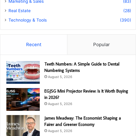
Marketing & Sales
(83)
Real Estate
(28)
Technology & Tools
(390)
Recent
Popular
Teeth Numbers: A Simple Guide to Dental
Numbering Systems
August 5, 2026
EGJSG Mini Projector Review: Is It Worth Buying
in 2026?
August 5, 2026
James Meadway: The Economist Shaping a
Fairer and Greener Economy
August 5, 2026