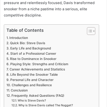
pressure and relentlessly focused, Davis transformed
snooker from a niche pastime into a serious, elite
competitive discipline.
Table of Contents
Introduction
Quick Bio: Steve Davis
Early Life and Background
Start of a Professional Career
Rise to Dominance in Snooker
Playing Style: Strengths and Criticism
Career Achievements and Statistics
Life Beyond the Snooker Table
Personal Life and Character
Challenges and Resilience
Conclusion
Frequently Asked Questions (FAQ)
Who is Steve Davis?
Why is Steve Davis called The Nugget?