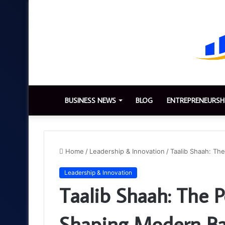
BUSINESS NEWS
BLOG
ENTREPRENEURSH
Home
/
Leadership & Innovation
/
Taalib Shaah: Th
Leadership & Innovation
Taalib Shaah: The P
Shaping Modern Ba