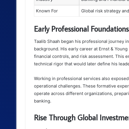
Known For
Global risk strategy a
Early Professional Foundations
Taalib Shaah began his professional journey in 
background. His early career at Ernst & Young 
financial controls, and risk assessment. This 
technical rigor that would later define his lead
Working in professional services also exposed 
operational challenges. These formative expe
operate across different organizations, prepar
banking.
Rise Through Global Investme