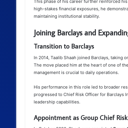
This phase of his career further reinforced his
high-stakes financial exposures, he demonstrat
maintaining institutional stability.
Joining Barclays and Expandin
Transition to Barclays
In 2014, Taalib Shaah joined Barclays, taking o
The move placed him at the heart of one of th
management is crucial to daily operations.
His performance in this role led to broader res
progressed to Chief Risk Officer for Barclays I
leadership capabilities.
Appointment as Group Chief Risk 