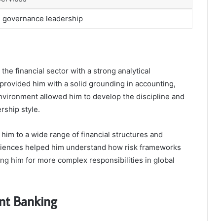
nd governance leadership
the financial sector with a strong analytical
provided him with a solid grounding in accounting,
environment allowed him to develop the discipline and
ership style.
him to a wide range of financial structures and
riences helped him understand how risk frameworks
ing him for more complex responsibilities in global
nt Banking