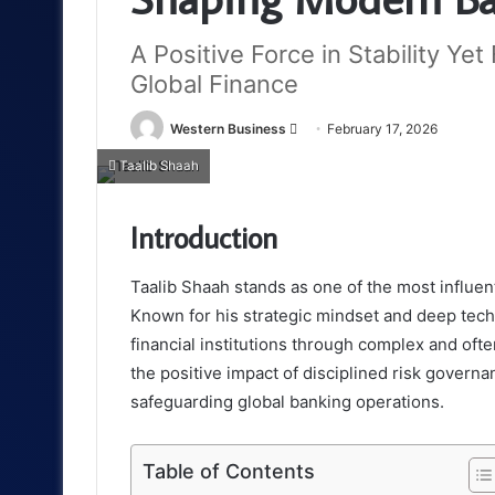
A Positive Force in Stability Ye
Global Finance
Send
Western Business
February 17, 2026
an
Taalib Shaah
email
Introduction
Taalib Shaah stands as one of the most influe
Known for his strategic mindset and deep techni
financial institutions through complex and oft
the positive impact of disciplined risk govern
safeguarding global banking operations.
Table of Contents