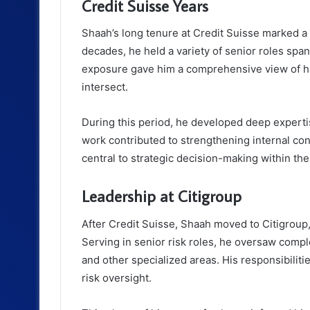
Credit Suisse Years
Shaah’s long tenure at Credit Suisse marked a 
decades, he held a variety of senior roles span
exposure gave him a comprehensive view of ho
intersect.
During this period, he developed deep experti
work contributed to strengthening internal con
central to strategic decision-making within the 
Leadership at Citigroup
After Credit Suisse, Shaah moved to Citigroup
Serving in senior risk roles, he oversaw compl
and other specialized areas. His responsibilit
risk oversight.