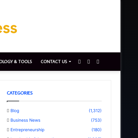
Sidebar
Switch
Search
OLOGY & TOOLS
CONTACT US
skin
for
CATEGORIES
Blog
(1,312)
Business News
(753)
Entrepreneurship
(180)