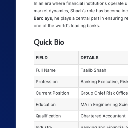
In an era where financial institutions operate 
market dynamics, Shaah’s role has become incr
Barclays
, he plays a central part in ensuring re
one of the world’s leading banks.
Quick Bio
FIELD
DETAILS
Full Name
Taalib Shaah
Profession
Banking Executive, Ris
Current Position
Group Chief Risk Office
Education
MA in Engineering Scie
Qualification
Chartered Accountant
Industry
Banking and Financial 