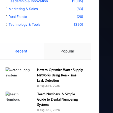
Leadership & Innovation
(1,005)
Marketing & Sales
(83)
Real Estate
(28)
Technology & Tools
(390)
Recent
Popular
How to Optimize Water Supply
Networks Using Real-Time
Leak Detection
August 6, 2026
Teeth Numbers: A Simple
Guide to Dental Numbering
Systems
August 5, 2026