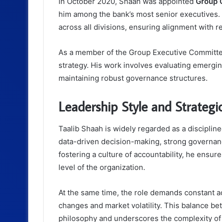
In October 2020, Shaah was appointed
Group C
him among the bank’s most senior executives. I
across all divisions, ensuring alignment with re
As a member of the Group Executive Committee,
strategy. His work involves evaluating emerging
maintaining robust governance structures.
Leadership Style and Strateg
Taalib Shaah is widely regarded as a discipli
data-driven decision-making, strong governanc
fostering a culture of accountability, he ensur
level of the organization.
At the same time, the role demands constant a
changes and market volatility. This balance be
philosophy and underscores the complexity o