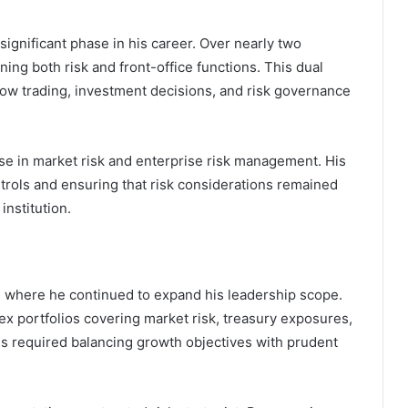
significant phase in his career. Over nearly two
ning both risk and front-office functions. This dual
w trading, investment decisions, and risk governance
se in market risk and enterprise risk management. His
trols and ensuring that risk considerations remained
institution.
, where he continued to expand his leadership scope.
ex portfolios covering market risk, treasury exposures,
ies required balancing growth objectives with prudent