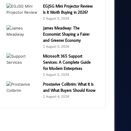
EGJSG Mini Projector Review:
Is It Worth Buying in 2026?
August 5, 2026
James Meadway: The
Economist Shaping a Fairer
and Greener Economy
August 5, 2026
Microsoft 365 Support
Services: A Complete Guide
for Modern Enterprises
August 5, 2026
Prostavive Colibrim: What It Is
and What Buyers Should Know
August 4, 2026