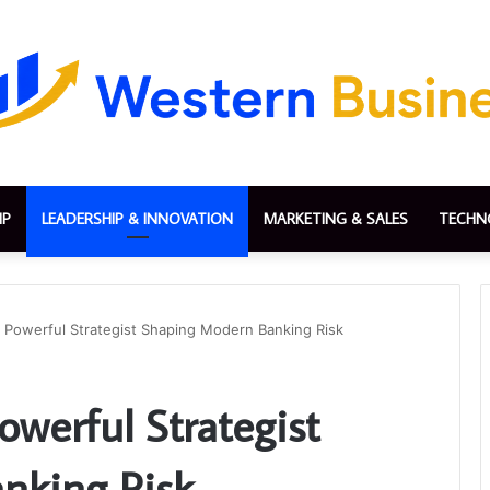
IP
LEADERSHIP & INNOVATION
MARKETING & SALES
TECHN
e Powerful Strategist Shaping Modern Banking Risk
owerful Strategist
nking Risk