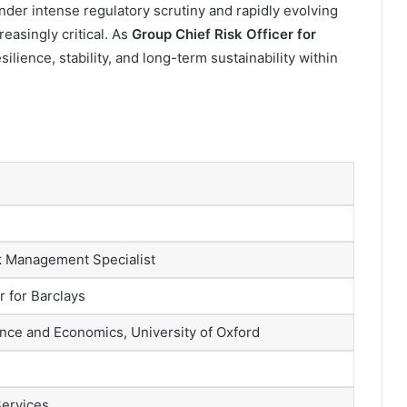
under intense regulatory scrutiny and rapidly evolving
easingly critical. As
Group Chief Risk Officer for
silience, stability, and long-term sustainability within
k Management Specialist
r for Barclays
nce and Economics, University of Oxford
Services