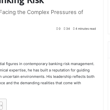
t Facing the Complex Pressures of
0
34
4 minutes read
ntial figures in contemporary banking risk management.
cal expertise, he has built a reputation for guiding
en uncertain environments. His leadership reflects both
ance and the demanding realities that come with