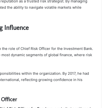
 reputation as a trusted risk strategist. By managing
ed the ability to navigate volatile markets while
g Influence
n the role of Chief Risk Officer for the Investment Bank.
e most dynamic segments of global finance, where risk
ponsibilities within the organization. By 2017, he had
nternational, reflecting growing confidence in his
Officer