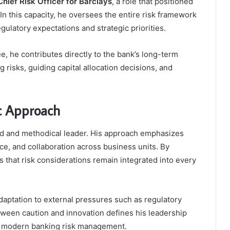
hief Risk Officer for Barclays
, a role that positioned
n this capacity, he oversees the entire risk framework
gulatory expectations and strategic priorities.
 he contributes directly to the bank’s long-term
 risks, guiding capital allocation decisions, and
ic Approach
ned and methodical leader. His approach emphasizes
e, and collaboration across business units. By
es that risk considerations remain integrated into every
daptation to external pressures such as regulatory
tween caution and innovation defines his leadership
f modern banking risk management.