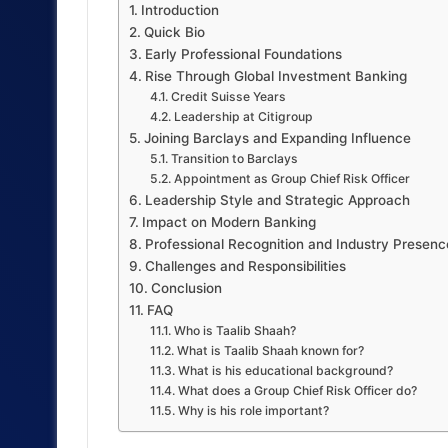
Introduction
Quick Bio
Early Professional Foundations
Rise Through Global Investment Banking
Credit Suisse Years
Leadership at Citigroup
Joining Barclays and Expanding Influence
Transition to Barclays
Appointment as Group Chief Risk Officer
Leadership Style and Strategic Approach
Impact on Modern Banking
Professional Recognition and Industry Presenc
Challenges and Responsibilities
Conclusion
FAQ
Who is Taalib Shaah?
What is Taalib Shaah known for?
What is his educational background?
What does a Group Chief Risk Officer do?
Why is his role important?