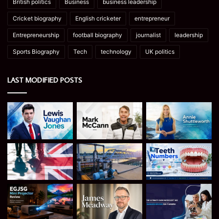
British politics
Business
business leadership
Cricket biography
English cricketer
entrepreneur
Entrepreneurship
football biography
journalist
leadership
Sports Biography
Tech
technology
UK politics
LAST MODIFIED POSTS