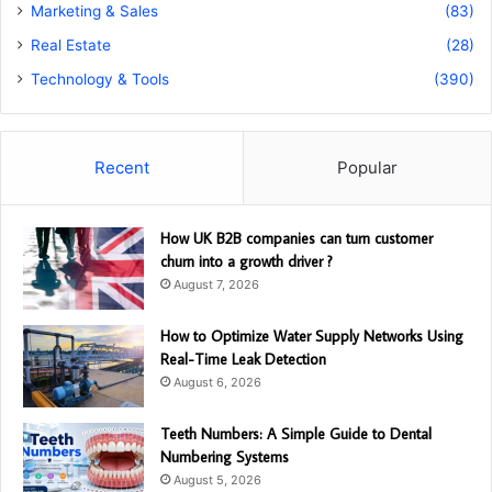
Marketing & Sales
(83)
Real Estate
(28)
Technology & Tools
(390)
Recent
Popular
How UK B2B companies can turn customer
churn into a growth driver ?
August 7, 2026
How to Optimize Water Supply Networks Using
Real-Time Leak Detection
August 6, 2026
Teeth Numbers: A Simple Guide to Dental
Numbering Systems
August 5, 2026