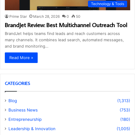
Technology & Tools
Prime Star
March 28, 2026
0
50
BrandJet Review: Best Multichannel Outreach Tool
BrandJet helps teams find leads and reach customers across
many channels. It combines lead search, automated messages,
and brand monitoring…
Read More »
CATEGORIES
Blog
(1,313)
Business News
(753)
Entrepreneurship
(180)
Leadership & Innovation
(1,005)