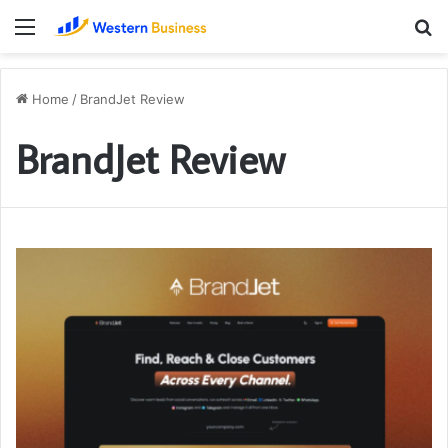
Menu
S
fo
Home
/
BrandJet Review
BrandJet Review