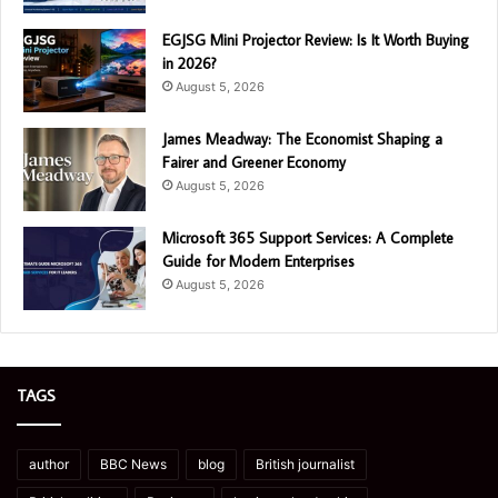
EGJSG Mini Projector Review: Is It Worth Buying
in 2026?
August 5, 2026
James Meadway: The Economist Shaping a
Fairer and Greener Economy
August 5, 2026
Microsoft 365 Support Services: A Complete
Guide for Modern Enterprises
August 5, 2026
TAGS
author
BBC News
blog
British journalist