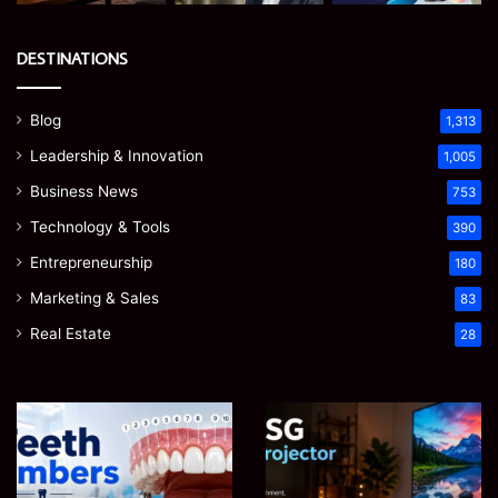
DESTINATIONS
Blog
1,313
Leadership & Innovation
1,005
Business News
753
Technology & Tools
390
Entrepreneurship
180
Marketing & Sales
83
Real Estate
28
Teeth
EGJSG
Numbers:
Mini
A
Projector
Simple
Review: