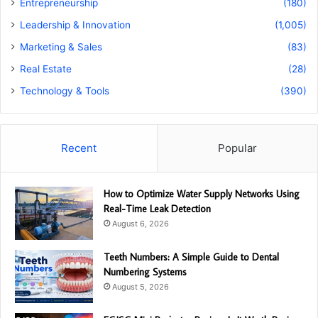
Entrepreneurship
(180)
Leadership & Innovation
(1,005)
Marketing & Sales
(83)
Real Estate
(28)
Technology & Tools
(390)
Recent
Popular
How to Optimize Water Supply Networks Using
Real-Time Leak Detection
August 6, 2026
Teeth Numbers: A Simple Guide to Dental
Numbering Systems
August 5, 2026