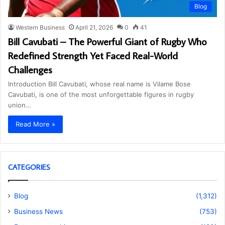
Blog
Western Business
April 21, 2026
0
41
Bill Cavubati – The Powerful Giant of Rugby Who
Redefined Strength Yet Faced Real-World
Challenges
Introduction Bill Cavubati, whose real name is Vilame Bose
Cavubati, is one of the most unforgettable figures in rugby
union…
Read More »
CATEGORIES
Blog
(1,312)
Business News
(753)