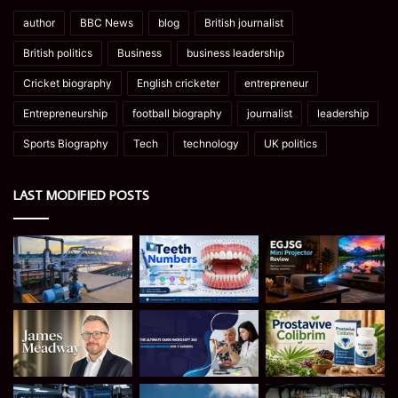
author
BBC News
blog
British journalist
British politics
Business
business leadership
Cricket biography
English cricketer
entrepreneur
Entrepreneurship
football biography
journalist
leadership
Sports Biography
Tech
technology
UK politics
LAST MODIFIED POSTS