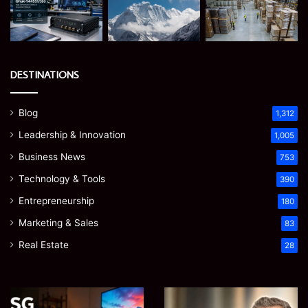
DESTINATIONS
Blog
1,312
Leadership & Innovation
1,005
Business News
753
Technology & Tools
390
Entrepreneurship
180
Marketing & Sales
83
Real Estate
28
EGJSG
James
Mini
Meadway: