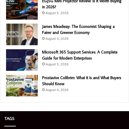
EGJSG Mini Projector Review: Is It Worth Buying
in 2026?
August 5, 2026
James Meadway: The Economist Shaping a
Fairer and Greener Economy
August 5, 2026
Microsoft 365 Support Services: A Complete
Guide for Modern Enterprises
August 5, 2026
Prostavive Colibrim: What It Is and What Buyers
Should Know
August 4, 2026
TAGS