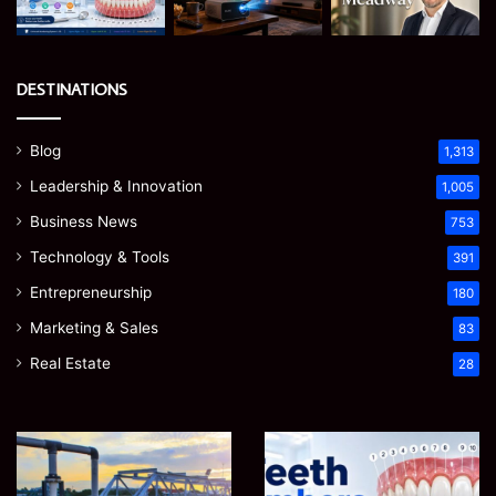
DESTINATIONS
Blog
1,313
Leadership & Innovation
1,005
Business News
753
Technology & Tools
391
Entrepreneurship
180
Marketing & Sales
83
Real Estate
28
How
Teeth
to
Numbers:
Optimize
A