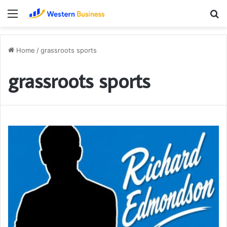
Menu
S
fo
Home
/
grassroots sports
grassroots sports