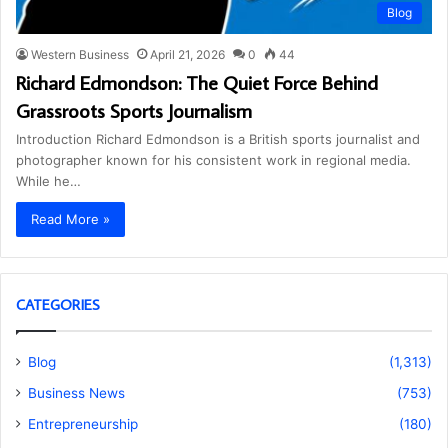
Blog
Western Business
April 21, 2026
0
44
Richard Edmondson: The Quiet Force Behind
Grassroots Sports Journalism
Introduction Richard Edmondson is a British sports journalist and
photographer known for his consistent work in regional media.
While he…
Read More »
CATEGORIES
Blog
(1,313)
Business News
(753)
Entrepreneurship
(180)