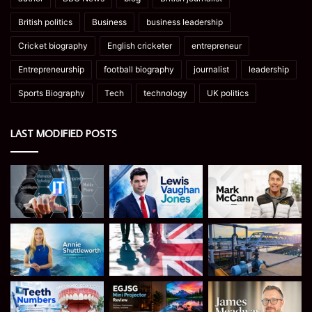
British politics
Business
business leadership
Cricket biography
English cricketer
entrepreneur
Entrepreneurship
football biography
journalist
leadership
Sports Biography
Tech
technology
UK politics
LAST MODIFIED POSTS