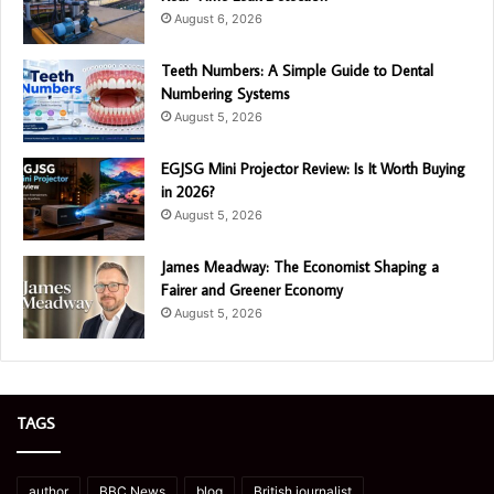
August 6, 2026
Teeth Numbers: A Simple Guide to Dental
Numbering Systems
August 5, 2026
EGJSG Mini Projector Review: Is It Worth Buying
in 2026?
August 5, 2026
James Meadway: The Economist Shaping a
Fairer and Greener Economy
August 5, 2026
TAGS
author
BBC News
blog
British journalist