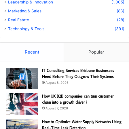
Leadership & Innovation
(1,005)
Marketing & Sales
(83)
Real Estate
(28)
Technology & Tools
(391)
Recent
Popular
IT Consulting Services Brisbane Businesses
Need Before They Outgrow Their Systems
August 8, 2026
How UK B2B companies can turn customer
churn into a growth driver ?
August 7, 2026
How to Optimize Water Supply Networks Using
Real-Time Leak Detection