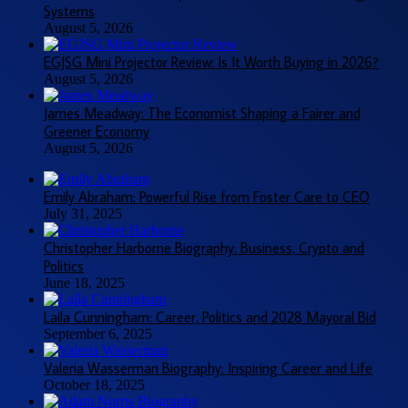
Systems
August 5, 2026
EGJSG Mini Projector Review: Is It Worth Buying in 2026?
August 5, 2026
James Meadway: The Economist Shaping a Fairer and
Greener Economy
August 5, 2026
Emily Abraham: Powerful Rise from Foster Care to CEO
July 31, 2025
Christopher Harborne Biography: Business, Crypto and
Politics
June 18, 2025
Laila Cunningham: Career, Politics and 2028 Mayoral Bid
September 6, 2025
Valeria Wasserman Biography: Inspiring Career and Life
October 18, 2025