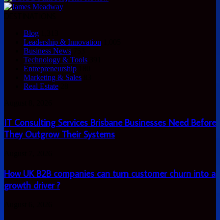
DESTINATIONS
Blog
1,313
Leadership & Innovation
1,005
Business News
753
Technology & Tools
391
Entrepreneurship
180
Marketing & Sales
83
Real Estate
28
IT
August 8, 2026
Consulting
Services
IT Consulting Services Brisbane Businesses Need Before
Brisbane
They Outgrow Their Systems
Businesses
Need
How
August 7, 2026
Before
UK
They
B2B
How UK B2B companies can turn customer churn into a
Outgrow
companies
Their
growth driver ?
can
Systems
turn
How
August 6, 2026
customer
to
churn