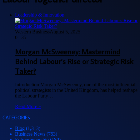
Leadership & Innovation
Western Business
August 5, 2025
0
135
Morgan McSweeney: Mastermind
Behind Labour’s Rise or Strategic Risk
Taker?
Introduction Morgan McSweeney, one of the most influential
political strategists in the United Kingdom, has helped reshape
the Labour Party…
Read More »
CATEGORIES
Blog
(1,313)
Business News
(753)
Entrepreneurship
(180)