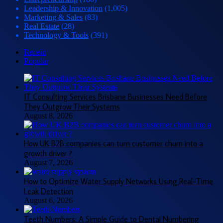
Leadership & Innovation
(1,005)
Marketing & Sales
(83)
Real Estate
(28)
Technology & Tools
(391)
Recent
Popular
IT Consulting Services Brisbane Businesses Need Before
They Outgrow Their Systems
August 8, 2026
How UK B2B companies can turn customer churn into a
growth driver ?
August 7, 2026
How to Optimize Water Supply Networks Using Real-Time
Leak Detection
August 6, 2026
Teeth Numbers: A Simple Guide to Dental Numbering