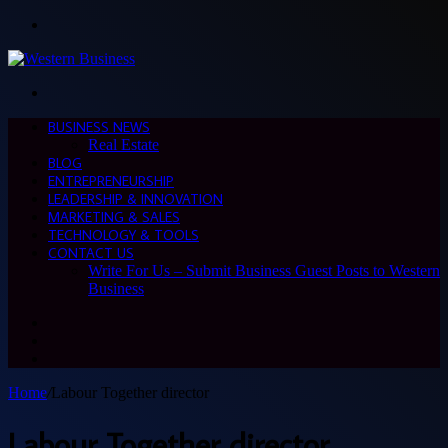
Menu
Search
for
BUSINESS NEWS
Real Estate
BLOG
ENTREPRENEURSHIP
LEADERSHIP & INNOVATION
MARKETING & SALES
TECHNOLOGY & TOOLS
CONTACT US
Write For Us – Submit Business Guest Posts to Western
Business
Search
for
Switch
skin
Sidebar
Home
/
Labour Together director
Labour Together director