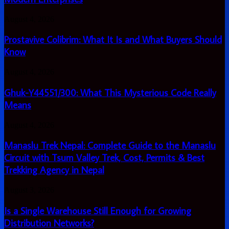
A
Complete
Prostavive
August 4, 2026
Guide
Colibrim:
for
What
Prostavive Colibrim: What It Is and What Buyers Should
Modern
It
Enterprises
Know
Is
and
Ghuk-
August 4, 2026
What
Y44551/300:
Buyers
What
Ghuk-Y44551/300: What This Mysterious Code Really
Should
This
Know
Means
Mysterious
Code
Manaslu
August 4, 2026
Really
Trek
Means
Nepal:
Manaslu Trek Nepal: Complete Guide to the Manaslu
Complete
Circuit with Tsum Valley Trek, Cost, Permits & Best
Guide
Trekking Agency in Nepal
to
the
Manaslu
Is
August 3, 2026
Circuit
a
with
Single
Is a Single Warehouse Still Enough for Growing
Tsum
Warehouse
Distribution Networks?
Valley
Still