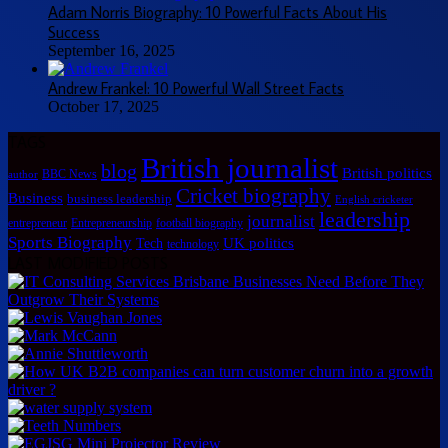
Adam Norris Biography: 10 Powerful Facts About His
Success
September 16, 2025
Andrew Frankel: 10 Powerful Wall Street Facts
October 17, 2025
TAGS
British journalist
blog
British politics
BBC News
author
Cricket biography
Business
business leadership
English cricketer
leadership
journalist
Entrepreneurship
football biography
entrepreneur
Sports Biography
UK politics
Tech
technology
LAST MODIFIED POSTS