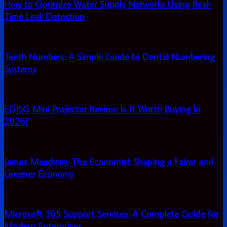
Optimize
How to Optimize Water Supply Networks Using Real-
into
Water
a
Time Leak Detection
Supply
growth
Networks
driver
Teeth
August 5, 2026
Using
?
Numbers:
Real-
A
Teeth Numbers: A Simple Guide to Dental Numbering
Time
Simple
Leak
Systems
Guide
Detection
to
EGJSG
August 5, 2026
Dental
Mini
Numbering
Projector
EGJSG Mini Projector Review: Is It Worth Buying in
Systems
Review:
2026?
Is
It
James
August 5, 2026
Worth
Meadway:
Buying
The
James Meadway: The Economist Shaping a Fairer and
in
Economist
2026?
Greener Economy
Shaping
a
Microsoft
August 5, 2026
Fairer
365
and
Support
Microsoft 365 Support Services: A Complete Guide for
Greener
Services:
Economy
Modern Enterprises