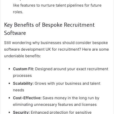
like features to nurture talent pipelines for future
roles.
Key Benefits of Bespoke Recruitment
Software
Still wondering why businesses should consider bespoke
software development UK for recruitment? Here are some
undeniable benefits:
Custom Fit:
Designed around your exact recruitment
processes
Scalability:
Grows with your business and talent
needs
Cost-Effective:
Saves money in the long run by
eliminating unnecessary features and licenses
Security:
Enhanced protection for sensitive