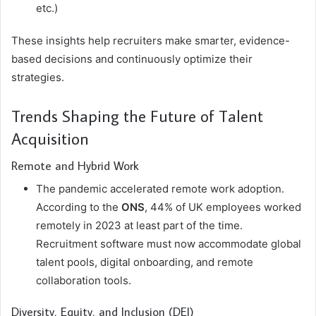
etc.)
These insights help recruiters make smarter, evidence-
based decisions and continuously optimize their
strategies.
Trends Shaping the Future of Talent
Acquisition
Remote and Hybrid Work
The pandemic accelerated remote work adoption.
According to the
ONS
, 44% of UK employees worked
remotely in 2023 at least part of the time.
Recruitment software must now accommodate global
talent pools, digital onboarding, and remote
collaboration tools.
Diversity, Equity, and Inclusion (DEI)