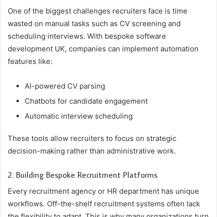
One of the biggest challenges recruiters face is time
wasted on manual tasks such as CV screening and
scheduling interviews. With bespoke software
development UK, companies can implement automation
features like:
AI-powered CV parsing
Chatbots for candidate engagement
Automatic interview scheduling
These tools allow recruiters to focus on strategic
decision-making rather than administrative work.
2. Building Bespoke Recruitment Platforms
Every recruitment agency or HR department has unique
workflows. Off-the-shelf recruitment systems often lack
the flexibility to adapt. This is why many organizations turn