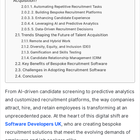
Acquisition?
1. Automating Repetitive Recruitment Tasks
2. Building Bespoke Recruitment Platforms
3. Enhancing Candidate Experience
4. Leveraging AI and Predictive Analytics
5. Data-Driven Recruitment Decisions
Trends Shaping the Future of Talent Acquisition
Remote and Hybrid Work
Diversity, Equity, and Inclusion (DEI)
Gamification and Skills Testing
Candidate Relationship Management (CRM
Key Benefits of Bespoke Recruitment Software
Challenges in Adopting Recruitment Software
Conclusion
From AI-driven candidate screening to predictive analytics
and customized recruitment platforms, the way companies
attract, hire, and retain employees is transforming at an
unprecedented pace. At the heart of this digital shift are
Software Developers UK
, who are creating bespoke
recruitment solutions that meet the evolving demands of