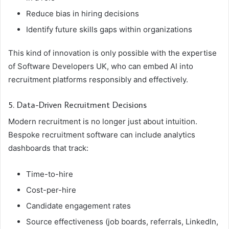
Reduce bias in hiring decisions
Identify future skills gaps within organizations
This kind of innovation is only possible with the expertise
of Software Developers UK, who can embed AI into
recruitment platforms responsibly and effectively.
5. Data-Driven Recruitment Decisions
Modern recruitment is no longer just about intuition.
Bespoke recruitment software can include analytics
dashboards that track:
Time-to-hire
Cost-per-hire
Candidate engagement rates
Source effectiveness (job boards, referrals, LinkedIn,