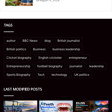
August 4, 2026
TAGS
author
BBC News
blog
British journalist
British politics
Business
business leadership
Cricket biography
English cricketer
entrepreneur
Entrepreneurship
football biography
journalist
leadership
Sports Biography
Tech
technology
UK politics
LAST MODIFIED POSTS