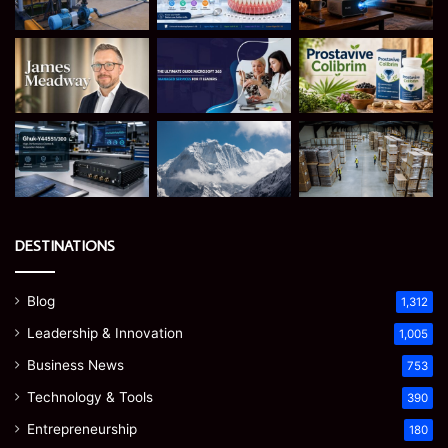
DESTINATIONS
Blog
1,312
Leadership & Innovation
1,005
Business News
753
Technology & Tools
390
Entrepreneurship
180