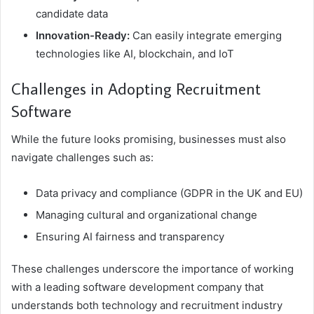
candidate data
Innovation-Ready:
Can easily integrate emerging
technologies like AI, blockchain, and IoT
Challenges in Adopting Recruitment
Software
While the future looks promising, businesses must also
navigate challenges such as:
Data privacy and compliance (GDPR in the UK and EU)
Managing cultural and organizational change
Ensuring AI fairness and transparency
These challenges underscore the importance of working
with a leading software development company that
understands both technology and recruitment industry