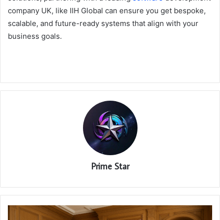
company UK, like IIH Global can ensure you get bespoke,
scalable, and future-ready systems that align with your
business goals.
Prime Star