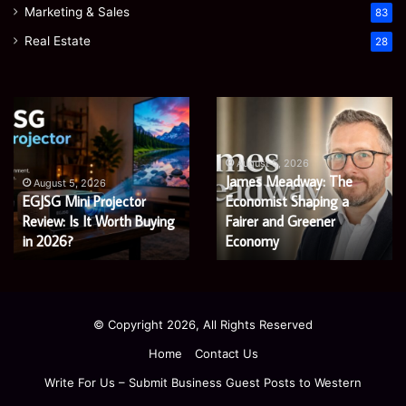
Marketing & Sales
83
Real Estate
28
Microsoft
Prostavive
365
Colibrim:
Support
What
Services:
It
August 5, 2026
Microsoft 365 Support
A
Is
August 4, 2026
Services: A Complete
Prostavive Colibrim: What
Complete
and
Guide
Guide for Modern
What
It Is and What Buyers
for
Buyers
Enterprises
Should Know
Modern
Should
Enterprises
Know
© Copyright 2026, All Rights Reserved
Home
Contact Us
Write For Us – Submit Business Guest Posts to Western