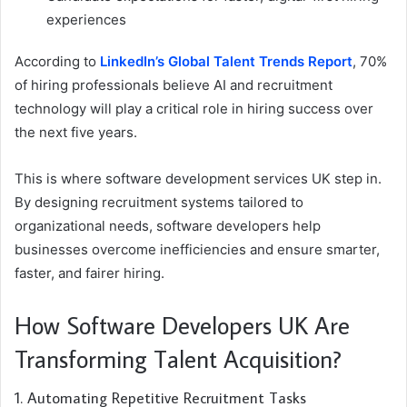
experiences
According to
LinkedIn’s Global Talent Trends Report
, 70%
of hiring professionals believe AI and recruitment
technology will play a critical role in hiring success over
the next five years.
This is where software development services UK step in.
By designing recruitment systems tailored to
organizational needs, software developers help
businesses overcome inefficiencies and ensure smarter,
faster, and fairer hiring.
How Software Developers UK Are
Transforming Talent Acquisition?
1. Automating Repetitive Recruitment Tasks