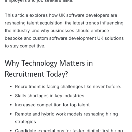
employers and job seekers alike.
This article explores how UK software developers are
reshaping talent acquisition, the latest trends influencing
the industry, and why businesses should embrace
bespoke and custom software development UK solutions
to stay competitive.
Why Technology Matters in
Recruitment Today?
Recruitment is facing challenges like never before:
Skills shortages in key industries
Increased competition for top talent
Remote and hybrid work models reshaping hiring
strategies
Candidate expectations for faster, digital-first hiring