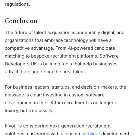
regulations.
Conclusion
The future of talent acquisition is undeniably digital, and
organizations that embrace technology will have a
competitive advantage. From AI-powered candidate
matching to bespoke recruitment platforms, Software
Developers UK is building tools that help businesses
attract, hire, and retain the best talent.
For business leaders, startups, and decision-makers, the
message is clear: investing in custom software
development in the UK for recruitment is no longer a
luxury, but a necessity.
If you’re considering next-generation recruitment
solutions, partnering with a leading
software
development