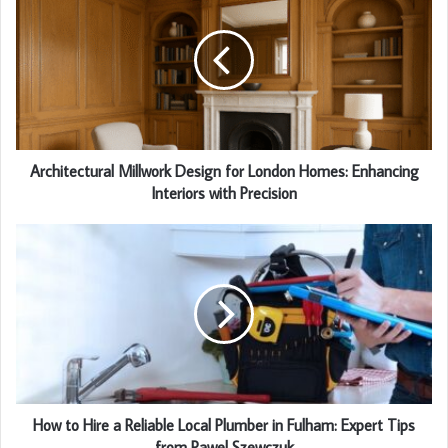
Architectural Millwork Design for London Homes: Enhancing
Interiors with Precision
How to Hire a Reliable Local Plumber in Fulham: Expert Tips
from Pawel Szewczuk