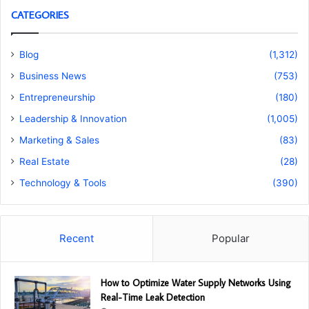
CATEGORIES
Blog
(1,312)
Business News
(753)
Entrepreneurship
(180)
Leadership & Innovation
(1,005)
Marketing & Sales
(83)
Real Estate
(28)
Technology & Tools
(390)
Recent
Popular
How to Optimize Water Supply Networks Using
Real-Time Leak Detection