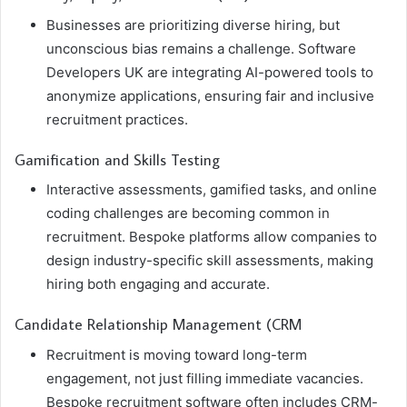
Businesses are prioritizing diverse hiring, but
unconscious bias remains a challenge. Software
Developers UK are integrating AI-powered tools to
anonymize applications, ensuring fair and inclusive
recruitment practices.
Gamification and Skills Testing
Interactive assessments, gamified tasks, and online
coding challenges are becoming common in
recruitment. Bespoke platforms allow companies to
design industry-specific skill assessments, making
hiring both engaging and accurate.
Candidate Relationship Management (CRM
Recruitment is moving toward long-term
engagement, not just filling immediate vacancies.
Bespoke recruitment software often includes CRM-