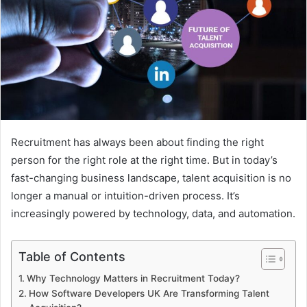
Recruitment has always been about finding the right
person for the right role at the right time. But in today’s
fast-changing business landscape, talent acquisition is no
longer a manual or intuition-driven process. It’s
increasingly powered by technology, data, and automation.
Table of Contents
Why Technology Matters in Recruitment Today?
How Software Developers UK Are Transforming Talent