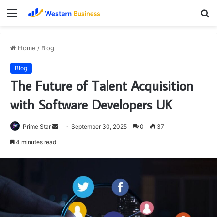
Menu
S
fo
Home
/
Blog
Blog
The Future of Talent Acquisition
with Software Developers UK
Send
Prime Star
September 30, 2025
0
37
an
4 minutes read
email