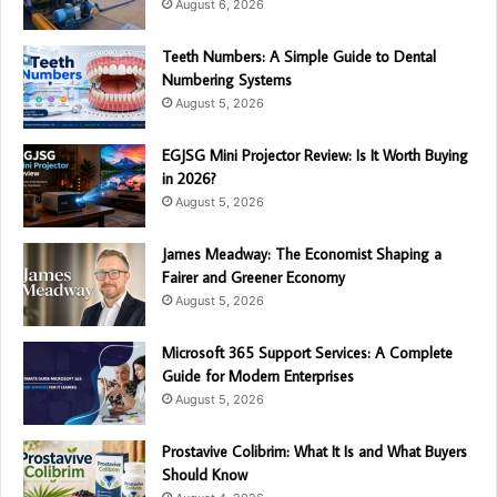
August 6, 2026
Teeth Numbers: A Simple Guide to Dental
Numbering Systems
August 5, 2026
EGJSG Mini Projector Review: Is It Worth Buying
in 2026?
August 5, 2026
James Meadway: The Economist Shaping a
Fairer and Greener Economy
August 5, 2026
Microsoft 365 Support Services: A Complete
Guide for Modern Enterprises
August 5, 2026
Prostavive Colibrim: What It Is and What Buyers
Should Know