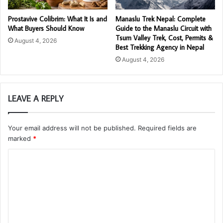
Prostavive Colibrim: What It Is and
Manaslu Trek Nepal: Complete
What Buyers Should Know
Guide to the Manaslu Circuit with
Tsum Valley Trek, Cost, Permits &
August 4, 2026
Best Trekking Agency in Nepal
August 4, 2026
LEAVE A REPLY
Your email address will not be published.
Required fields are
marked
*
C
o
m
m
e