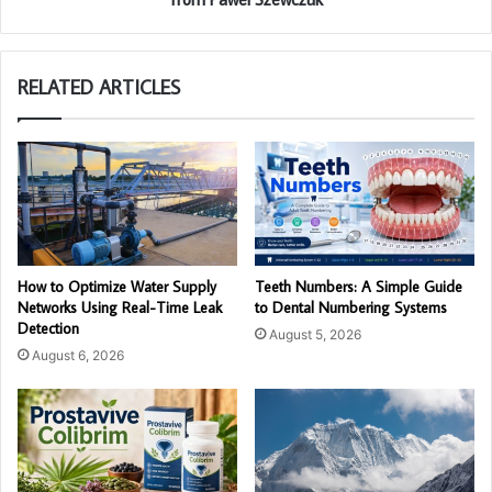
RELATED ARTICLES
How to Optimize Water Supply
Teeth Numbers: A Simple Guide
Networks Using Real-Time Leak
to Dental Numbering Systems
Detection
August 5, 2026
August 6, 2026