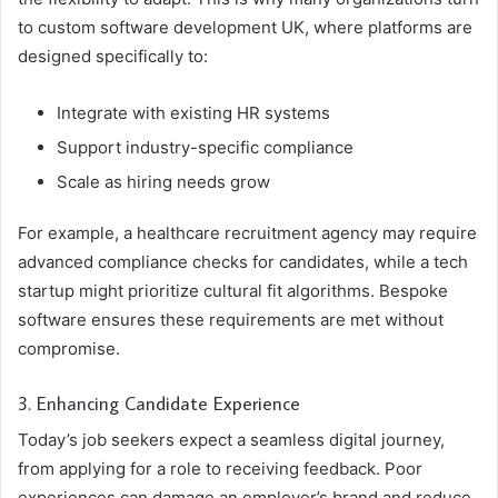
to custom software development UK, where platforms are
designed specifically to:
Integrate with existing HR systems
Support industry-specific compliance
Scale as hiring needs grow
For example, a healthcare recruitment agency may require
advanced compliance checks for candidates, while a tech
startup might prioritize cultural fit algorithms. Bespoke
software ensures these requirements are met without
compromise.
3. Enhancing Candidate Experience
Today’s job seekers expect a seamless digital journey,
from applying for a role to receiving feedback. Poor
experiences can damage an employer’s brand and reduce