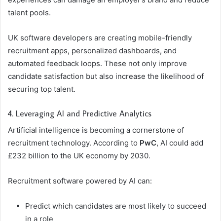
talent pools.
UK software developers are creating mobile-friendly
recruitment apps, personalized dashboards, and
automated feedback loops. These not only improve
candidate satisfaction but also increase the likelihood of
securing top talent.
4. Leveraging AI and Predictive Analytics
Artificial intelligence is becoming a cornerstone of
recruitment technology. According to
PwC
, AI could add
£232 billion to the UK economy by 2030.
Recruitment software powered by AI can:
Predict which candidates are most likely to succeed
in a role