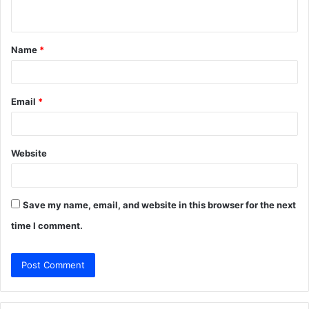
n
t
Name
*
*
Email
*
Website
Save my name, email, and website in this browser for the next
time I comment.