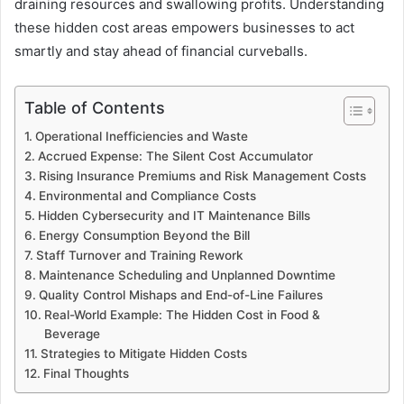
draining resources and swallowing profits. Understanding
these hidden cost areas empowers businesses to act
smartly and stay ahead of financial curveballs.
Table of Contents
Operational Inefficiencies and Waste
Accrued Expense: The Silent Cost Accumulator
Rising Insurance Premiums and Risk Management Costs
Environmental and Compliance Costs
Hidden Cybersecurity and IT Maintenance Bills
Energy Consumption Beyond the Bill
Staff Turnover and Training Rework
Maintenance Scheduling and Unplanned Downtime
Quality Control Mishaps and End-of-Line Failures
Real-World Example: The Hidden Cost in Food &
Beverage
Strategies to Mitigate Hidden Costs
Final Thoughts