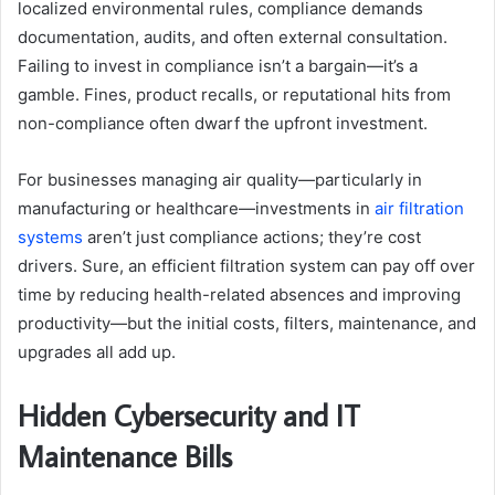
localized environmental rules, compliance demands
documentation, audits, and often external consultation.
Failing to invest in compliance isn’t a bargain—it’s a
gamble. Fines, product recalls, or reputational hits from
non-compliance often dwarf the upfront investment.
For businesses managing air quality—particularly in
manufacturing or healthcare—investments in
air filtration
systems
aren’t just compliance actions; they’re cost
drivers. Sure, an efficient filtration system can pay off over
time by reducing health-related absences and improving
productivity—but the initial costs, filters, maintenance, and
upgrades all add up.
Hidden Cybersecurity and IT
Maintenance Bills