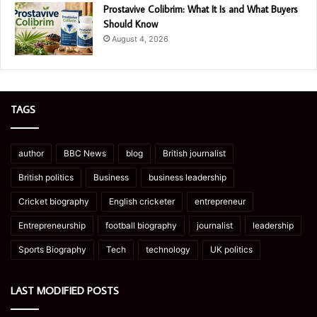
Prostavive Colibrim: What It Is and What Buyers
Should Know
August 4, 2026
TAGS
author
BBC News
blog
British journalist
British politics
Business
business leadership
Cricket biography
English cricketer
entrepreneur
Entrepreneurship
football biography
journalist
leadership
Sports Biography
Tech
technology
UK politics
LAST MODIFIED POSTS