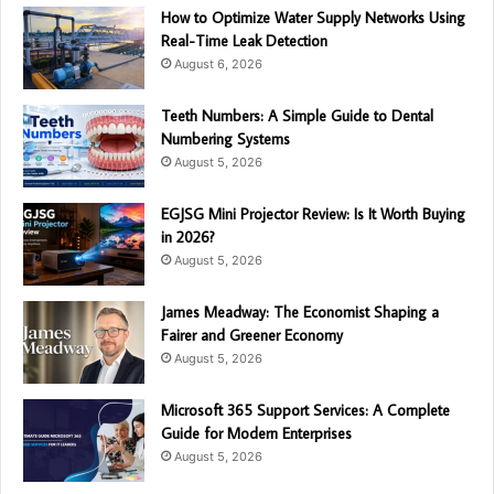
How to Optimize Water Supply Networks Using
Real-Time Leak Detection
August 6, 2026
Teeth Numbers: A Simple Guide to Dental
Numbering Systems
August 5, 2026
EGJSG Mini Projector Review: Is It Worth Buying
in 2026?
August 5, 2026
James Meadway: The Economist Shaping a
Fairer and Greener Economy
August 5, 2026
Microsoft 365 Support Services: A Complete
Guide for Modern Enterprises
August 5, 2026