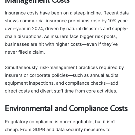
Insurance costs have been on a steep incline. Recent data
shows commercial insurance premiums rose by 10% year-
over-year in 2024, driven by natural disasters and supply-
chain disruptions. As insurers face bigger risk pools,
businesses are hit with higher costs—even if they’ve
never filed a claim.
Simultaneously, risk-management practices required by
insurers or corporate policies—such as annual audits,
equipment inspections, and compliance checks—add
direct costs and divert staff time from core activities.
Environmental and Compliance Costs
Regulatory compliance is non-negotiable, but it isn’t
cheap. From GDPR and data security measures to