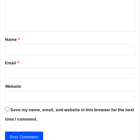
m
e
n
t
Name
*
*
Email
*
Website
Save my name, email, and website in this browser for the next
time I comment.