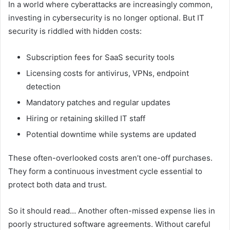
In a world where cyberattacks are increasingly common,
investing in cybersecurity is no longer optional. But IT
security is riddled with hidden costs:
Subscription fees for SaaS security tools
Licensing costs for antivirus, VPNs, endpoint
detection
Mandatory patches and regular updates
Hiring or retaining skilled IT staff
Potential downtime while systems are updated
These often-overlooked costs aren’t one-off purchases.
They form a continuous investment cycle essential to
protect both data and trust.
So it should read… Another often-missed expense lies in
poorly structured software agreements. Without careful