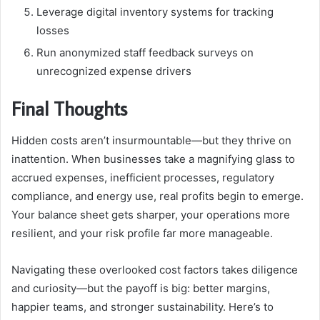
Leverage digital inventory systems for tracking
losses
Run anonymized staff feedback surveys on
unrecognized expense drivers
Final Thoughts
Hidden costs aren’t insurmountable—but they thrive on
inattention. When businesses take a magnifying glass to
accrued expenses, inefficient processes, regulatory
compliance, and energy use, real profits begin to emerge.
Your balance sheet gets sharper, your operations more
resilient, and your risk profile far more manageable.
Navigating these overlooked cost factors takes diligence
and curiosity—but the payoff is big: better margins,
happier teams, and stronger sustainability. Here’s to