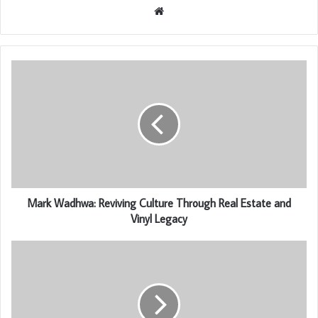
Website
Mark Wadhwa: Reviving Culture Through Real Estate and
Vinyl Legacy