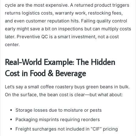
cycle are the most expensive. A returned product triggers
returns logistics costs, warranty work, restocking fees,
and even customer reputation hits. Failing quality control
early might save a bit on inspections but can multiply costs
later. Preventive QC is a smart investment, not a cost
center.
Real-World Example: The Hidden
Cost in Food & Beverage
Let’s say a small coffee roastery buys green beans in bulk.
On the surface, the bean cost is clear—but what about:
Storage losses due to moisture or pests
Packaging misprints requiring reorders
Freight surcharges not included in “CIF” pricing