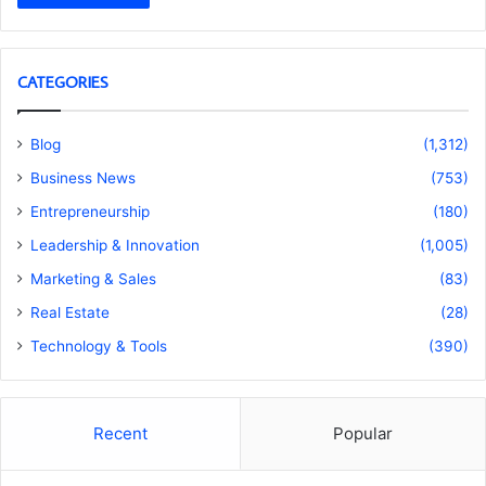
CATEGORIES
Blog
(1,312)
Business News
(753)
Entrepreneurship
(180)
Leadership & Innovation
(1,005)
Marketing & Sales
(83)
Real Estate
(28)
Technology & Tools
(390)
Recent
Popular