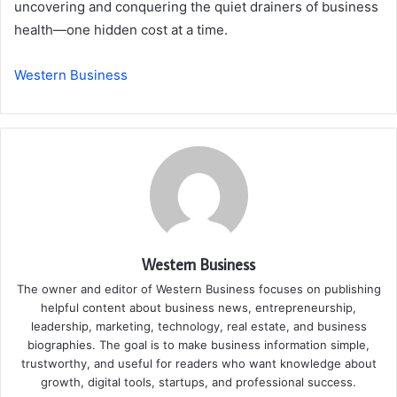
uncovering and conquering the quiet drainers of business
health—one hidden cost at a time.
Western Business
Western Business
The owner and editor of Western Business focuses on publishing
helpful content about business news, entrepreneurship,
leadership, marketing, technology, real estate, and business
biographies. The goal is to make business information simple,
trustworthy, and useful for readers who want knowledge about
growth, digital tools, startups, and professional success.