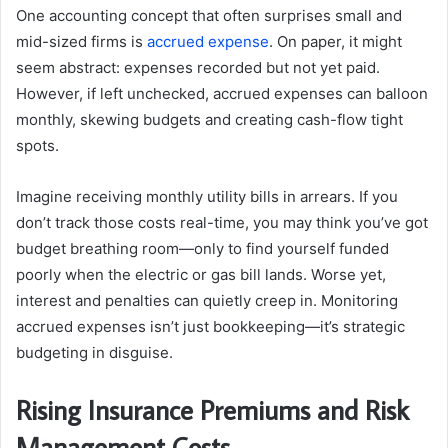
One accounting concept that often surprises small and
mid-sized firms is
accrued expense
. On paper, it might
seem abstract: expenses recorded but not yet paid.
However, if left unchecked, accrued expenses can balloon
monthly, skewing budgets and creating cash-flow tight
spots.
Imagine receiving monthly utility bills in arrears. If you
don’t track those costs real-time, you may think you’ve got
budget breathing room—only to find yourself funded
poorly when the electric or gas bill lands. Worse yet,
interest and penalties can quietly creep in. Monitoring
accrued expenses isn’t just bookkeeping—it’s strategic
budgeting in disguise.
Rising Insurance Premiums and Risk
Management Costs