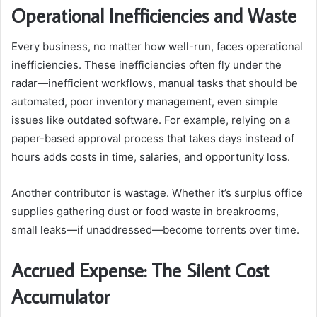
Operational Inefficiencies and Waste
Every business, no matter how well-run, faces operational
inefficiencies. These inefficiencies often fly under the
radar—inefficient workflows, manual tasks that should be
automated, poor inventory management, even simple
issues like outdated software. For example, relying on a
paper-based approval process that takes days instead of
hours adds costs in time, salaries, and opportunity loss.
Another contributor is wastage. Whether it’s surplus office
supplies gathering dust or food waste in breakrooms,
small leaks—if unaddressed—become torrents over time.
Accrued Expense: The Silent Cost
Accumulator