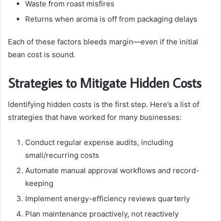
Waste from roast misfires
Returns when aroma is off from packaging delays
Each of these factors bleeds margin—even if the initial
bean cost is sound.
Strategies to Mitigate Hidden Costs
Identifying hidden costs is the first step. Here’s a list of
strategies that have worked for many businesses:
Conduct regular expense audits, including
small/recurring costs
Automate manual approval workflows and record-
keeping
Implement energy-efficiency reviews quarterly
Plan maintenance proactively, not reactively