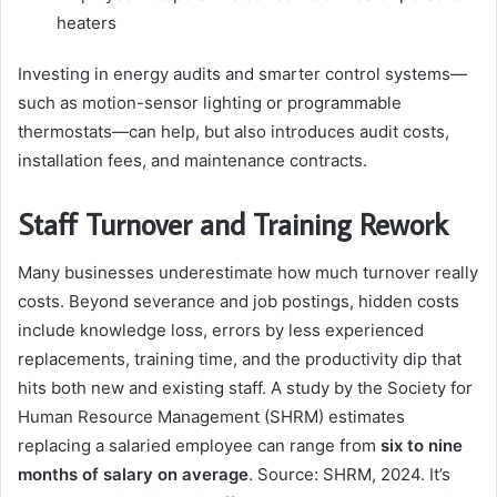
heaters
Investing in energy audits and smarter control systems—
such as motion-sensor lighting or programmable
thermostats—can help, but also introduces audit costs,
installation fees, and maintenance contracts.
Staff Turnover and Training Rework
Many businesses underestimate how much turnover really
costs. Beyond severance and job postings, hidden costs
include knowledge loss, errors by less experienced
replacements, training time, and the productivity dip that
hits both new and existing staff. A study by the Society for
Human Resource Management (SHRM) estimates
replacing a salaried employee can range from
six to nine
months of salary on average
. Source: SHRM, 2024. It’s