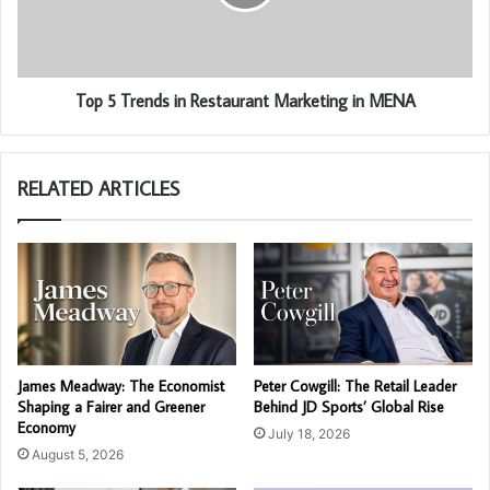
Top 5 Trends in Restaurant Marketing in MENA
RELATED ARTICLES
James Meadway: The Economist
Peter Cowgill: The Retail Leader
Shaping a Fairer and Greener
Behind JD Sports’ Global Rise
Economy
July 18, 2026
August 5, 2026