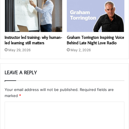
Instructor led training: why human-
Graham Torrington Inspiring Voice
led learning still matters
Behind Late Night Love Radio
May 29, 2026
May 2, 2026
LEAVE A REPLY
Your email address will not be published.
Required fields are
marked
*
C
o
m