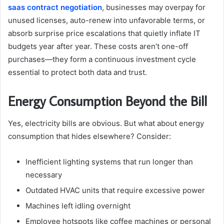
saas contract negotiation
, businesses may overpay for
unused licenses, auto-renew into unfavorable terms, or
absorb surprise price escalations that quietly inflate IT
budgets year after year. These costs aren’t one-off
purchases—they form a continuous investment cycle
essential to protect both data and trust.
Energy Consumption Beyond the Bill
Yes, electricity bills are obvious. But what about energy
consumption that hides elsewhere? Consider:
Inefficient lighting systems that run longer than
necessary
Outdated HVAC units that require excessive power
Machines left idling overnight
Employee hotspots like coffee machines or personal