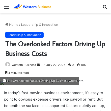
Menu
S
fo
Home
/
Leadership & Innovation
Leadership & Innovation
The Overlooked Factors Driving Up
Business Costs
Send
Western Business
July 22, 2025
0
105
an
4 minutes read
email
The Overlooked Factors Driving Up Business Costs
In today’s fast-moving business environment, it’s easy to
point to obvious expense drivers like payroll or rent. But
beneath the surface, less apparent factors quietly add up,