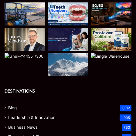
DESTINATIONS
Blog
1,312
Leadership & Innovation
1,005
Business News
753