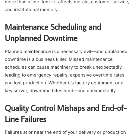
more than a line item—it affects morale, customer service,
and institutional memory.
Maintenance Scheduling and
Unplanned Downtime
Planned maintenance is a necessary evil—and unplanned
downtime is a business killer. Missed maintenance
schedules can cause machinery to break unexpectedly,
leading to emergency repairs, expensive overtime rates,
and lost production. Whether it’s factory equipment or a
key server, downtime bites hard—and unexpectedly.
Quality Control Mishaps and End-of-
Line Failures
Failures at or near the end of your delivery or production