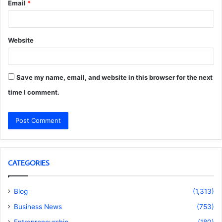
Email
*
Website
Save my name, email, and website in this browser for the next
time I comment.
CATEGORIES
Blog
(1,313)
Business News
(753)