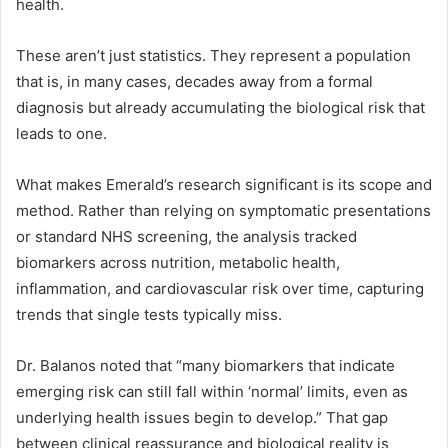
health.
These aren’t just statistics. They represent a population
that is, in many cases, decades away from a formal
diagnosis but already accumulating the biological risk that
leads to one.
What makes Emerald’s research significant is its scope and
method. Rather than relying on symptomatic presentations
or standard NHS screening, the analysis tracked
biomarkers across nutrition, metabolic health,
inflammation, and cardiovascular risk over time, capturing
trends that single tests typically miss.
Dr. Balanos noted that “many biomarkers that indicate
emerging risk can still fall within ‘normal’ limits, even as
underlying health issues begin to develop.” That gap
between clinical reassurance and biological reality is