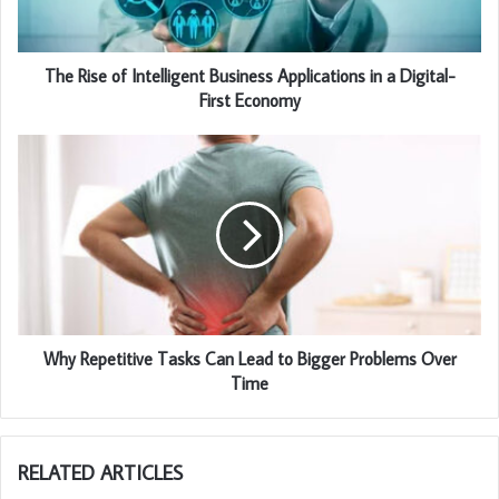
The Rise of Intelligent Business Applications in a Digital-
First Economy
Why Repetitive Tasks Can Lead to Bigger Problems Over
Time
RELATED ARTICLES