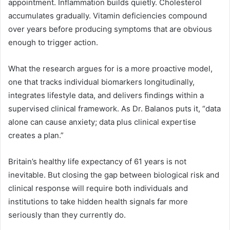
appointment. Inflammation builds quietly. Cholesterol
accumulates gradually. Vitamin deficiencies compound
over years before producing symptoms that are obvious
enough to trigger action.
What the research argues for is a more proactive model,
one that tracks individual biomarkers longitudinally,
integrates lifestyle data, and delivers findings within a
supervised clinical framework. As Dr. Balanos puts it, “data
alone can cause anxiety; data plus clinical expertise
creates a plan.”
Britain’s healthy life expectancy of 61 years is not
inevitable. But closing the gap between biological risk and
clinical response will require both individuals and
institutions to take hidden health signals far more
seriously than they currently do.