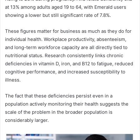
at 13% among adults aged 19 to 64, with Emerald users
showing a lower but still significant rate of 7.8%.
These figures matter for business as much as they do for
individual health. Workplace productivity, absenteeism,
and long-term workforce capacity are all directly tied to
nutritional status. Research consistently links chronic
deficiencies in vitamin D, iron, and B12 to fatigue, reduced
cognitive performance, and increased susceptibility to
illness.
The fact that these deficiencies persist even in a
population actively monitoring their health suggests the
scale of the problem in the broader population is
considerably larger.