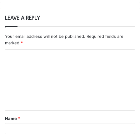
LEAVE A REPLY
Your email address will not be published.
Required fields are
marked
*
C
o
m
m
e
n
t
Name
*
*