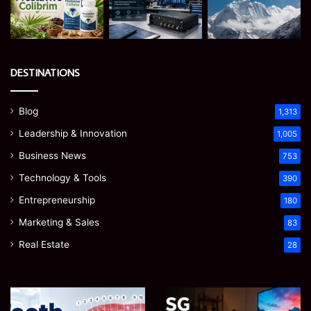
DESTINATIONS
Blog
1,313
Leadership & Innovation
1,005
Business News
753
Technology & Tools
390
Entrepreneurship
180
Marketing & Sales
83
Real Estate
28
James
Microsoft
Meadway:
365