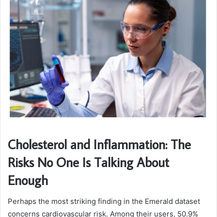
Cholesterol and Inflammation: The
Risks No One Is Talking About
Enough
Perhaps the most striking finding in the Emerald dataset
concerns cardiovascular risk. Among their users, 50.9%