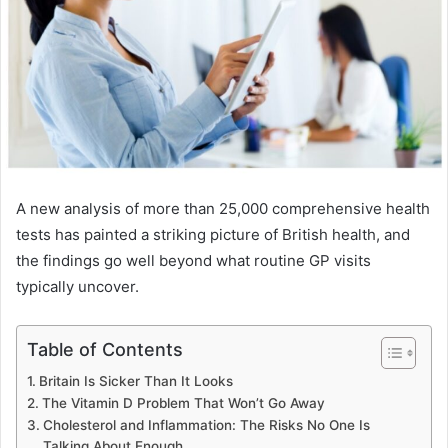
A new analysis of more than 25,000 comprehensive health
tests has painted a striking picture of British health, and
the findings go well beyond what routine GP visits
typically uncover.
Table of Contents
Britain Is Sicker Than It Looks
The Vitamin D Problem That Won’t Go Away
Cholesterol and Inflammation: The Risks No One Is
Talking About Enough