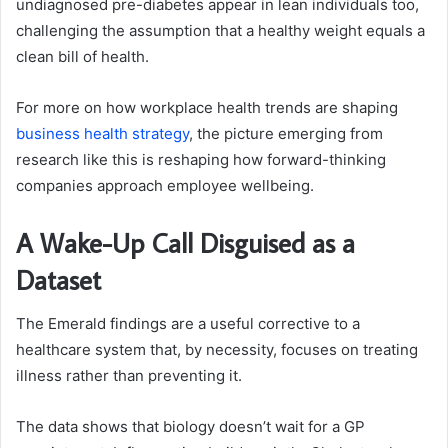
undiagnosed pre-diabetes appear in lean individuals too,
challenging the assumption that a healthy weight equals a
clean bill of health.
For more on how workplace health trends are shaping
business health strategy
, the picture emerging from
research like this is reshaping how forward-thinking
companies approach employee wellbeing.
A Wake-Up Call Disguised as a
Dataset
The Emerald findings are a useful corrective to a
healthcare system that, by necessity, focuses on treating
illness rather than preventing it.
The data shows that biology doesn’t wait for a GP