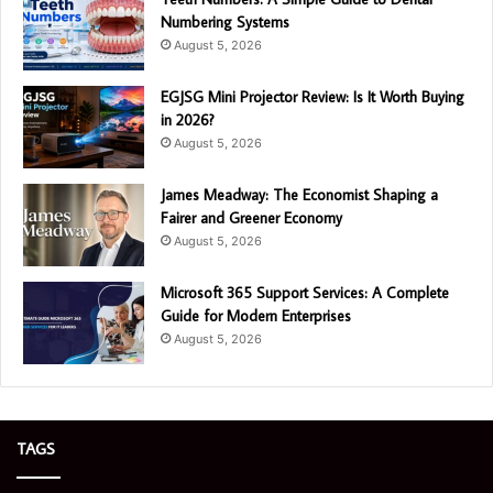
Numbering Systems
August 5, 2026
EGJSG Mini Projector Review: Is It Worth Buying
in 2026?
August 5, 2026
James Meadway: The Economist Shaping a
Fairer and Greener Economy
August 5, 2026
Microsoft 365 Support Services: A Complete
Guide for Modern Enterprises
August 5, 2026
TAGS