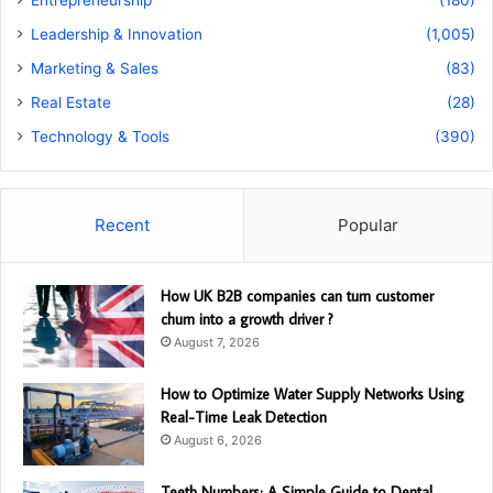
Entrepreneurship
(180)
Leadership & Innovation
(1,005)
Marketing & Sales
(83)
Real Estate
(28)
Technology & Tools
(390)
Recent
Popular
How UK B2B companies can turn customer
churn into a growth driver ?
August 7, 2026
How to Optimize Water Supply Networks Using
Real-Time Leak Detection
August 6, 2026
Teeth Numbers: A Simple Guide to Dental