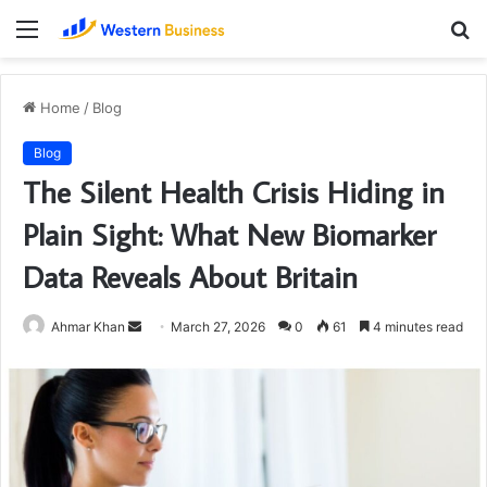
Menu
S
fo
Home
/
Blog
Blog
The Silent Health Crisis Hiding in
Plain Sight: What New Biomarker
Data Reveals About Britain
Send
Ahmar Khan
March 27, 2026
0
61
4 minutes read
an
email