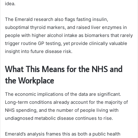
idea.
The Emerald research also flags fasting insulin,
suboptimal thyroid markers, and raised liver enzymes in
people with higher alcohol intake as biomarkers that rarely
trigger routine GP testing, yet provide clinically valuable
insight into future disease risk.
What This Means for the NHS and
the Workplace
The economic implications of the data are significant.
Long-term conditions already account for the majority of
NHS spending, and the number of people living with
undiagnosed metabolic disease continues to rise.
Emerald’s analysis frames this as both a public health