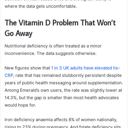
where the data gets uncomfortable.
The Vitamin D Problem That Won’t
Go Away
Nutritional deficiency is often treated as a minor
inconvenience. The data suggests otherwise.
New figures show that
1 in 3 UK adults have elevated hs-
CRP
, rate that has remained stubbornly persistent despite
years of public health messaging around supplementation.
Among Emerald’s own users, the rate was slightly lower at
14.3%, but the gap is smaller than most health advocates
would hope for.
Iron deficiency anaemia affects 8% of women nationally,
rising to 23% during pregnancy. And folate deficiency sits