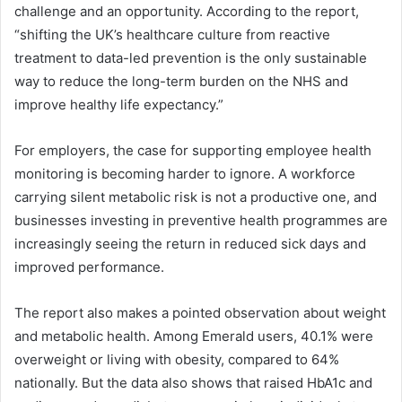
challenge and an opportunity. According to the report,
“shifting the UK’s healthcare culture from reactive
treatment to data-led prevention is the only sustainable
way to reduce the long-term burden on the NHS and
improve healthy life expectancy.”
For employers, the case for supporting employee health
monitoring is becoming harder to ignore. A workforce
carrying silent metabolic risk is not a productive one, and
businesses investing in preventive health programmes are
increasingly seeing the return in reduced sick days and
improved performance.
The report also makes a pointed observation about weight
and metabolic health. Among Emerald users, 40.1% were
overweight or living with obesity, compared to 64%
nationally. But the data also shows that raised HbA1c and