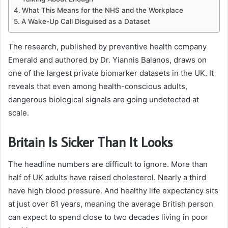
What This Means for the NHS and the Workplace
A Wake-Up Call Disguised as a Dataset
The research, published by preventive health company
Emerald and authored by Dr. Yiannis Balanos, draws on
one of the largest private biomarker datasets in the UK. It
reveals that even among health-conscious adults,
dangerous biological signals are going undetected at
scale.
Britain Is Sicker Than It Looks
The headline numbers are difficult to ignore. More than
half of UK adults have raised cholesterol. Nearly a third
have high blood pressure. And healthy life expectancy sits
at just over 61 years, meaning the average British person
can expect to spend close to two decades living in poor