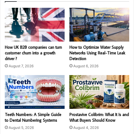
How UK B2B companies can turn
How to Optimize Water Supply
customer churn into a growth
Networks Using Real-Time Leak
driver ?
Detection
August 7, 2026
August 6, 2026
Teeth Numbers: A Simple Guide
Prostavive Colibrim: What It Is and
to Dental Numbering Systems
What Buyers Should Know
August 5, 2026
August 4, 2026