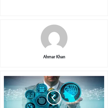
Ahmar Khan