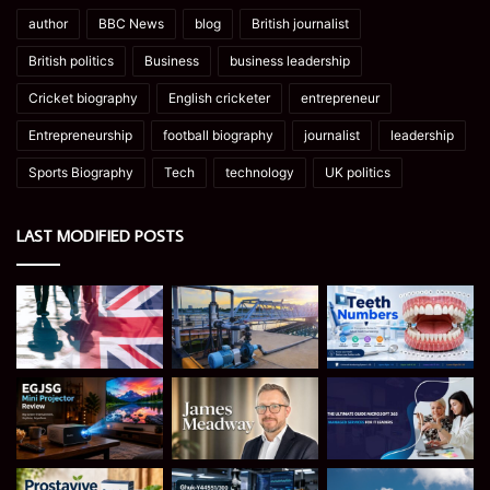
author
BBC News
blog
British journalist
British politics
Business
business leadership
Cricket biography
English cricketer
entrepreneur
Entrepreneurship
football biography
journalist
leadership
Sports Biography
Tech
technology
UK politics
LAST MODIFIED POSTS