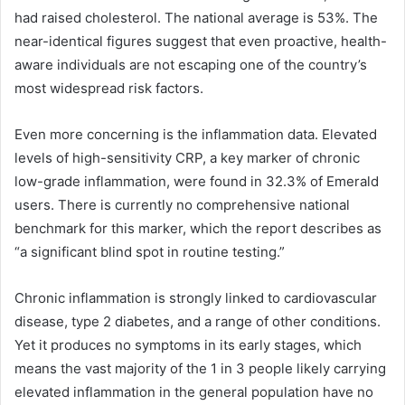
had raised cholesterol. The national average is 53%. The
near-identical figures suggest that even proactive, health-
aware individuals are not escaping one of the country’s
most widespread risk factors.
Even more concerning is the inflammation data. Elevated
levels of high-sensitivity CRP, a key marker of chronic
low-grade inflammation, were found in 32.3% of Emerald
users. There is currently no comprehensive national
benchmark for this marker, which the report describes as
“a significant blind spot in routine testing.”
Chronic inflammation is strongly linked to cardiovascular
disease, type 2 diabetes, and a range of other conditions.
Yet it produces no symptoms in its early stages, which
means the vast majority of the 1 in 3 people likely carrying
elevated inflammation in the general population have no