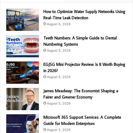
How to Optimize Water Supply Networks Using
Real-Time Leak Detection
August 6, 2026
Teeth Numbers: A Simple Guide to Dental
Numbering Systems
August 5, 2026
EGJSG Mini Projector Review: Is It Worth Buying
in 2026?
August 5, 2026
James Meadway: The Economist Shaping a
Fairer and Greener Economy
August 5, 2026
Microsoft 365 Support Services: A Complete
Guide for Modern Enterprises
August 5, 2026