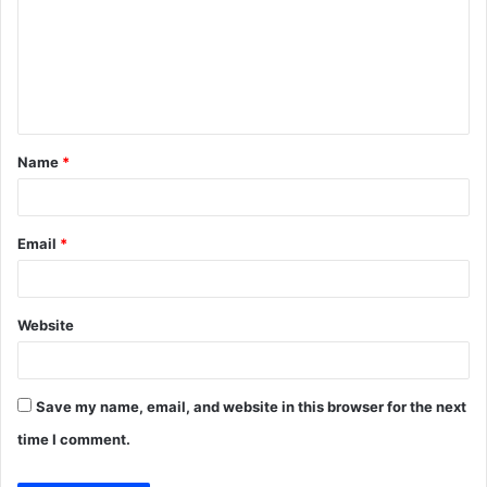
m
m
e
n
t
Name
*
*
Email
*
Website
Save my name, email, and website in this browser for the next
time I comment.