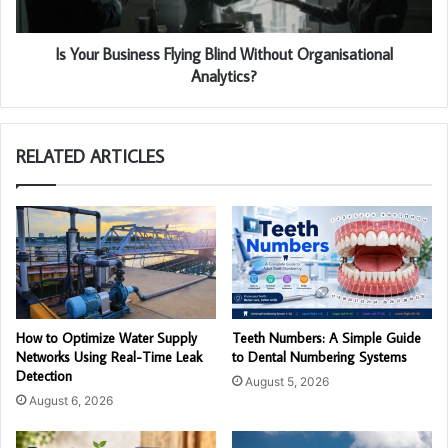
Is Your Business Flying Blind Without Organisational
Analytics?
RELATED ARTICLES
How to Optimize Water Supply
Teeth Numbers: A Simple Guide
Networks Using Real-Time Leak
to Dental Numbering Systems
Detection
August 5, 2026
August 6, 2026