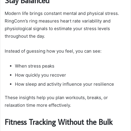
Stay Balanced
Modern life brings constant mental and physical stress.
RingConn’s ring measures heart rate variability and
physiological signals to estimate your stress levels
throughout the day.
Instead of guessing how you feel, you can see:
When stress peaks
How quickly you recover
How sleep and activity influence your resilience
These insights help you plan workouts, breaks, or
relaxation time more effectively.
Fitness Tracking Without the Bulk