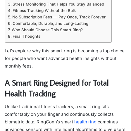
Stress Monitoring That Helps You Stay Balanced
Fitness Tracking Without the Bulk
No Subscription Fees — Pay Once, Track Forever
Comfortable, Durable, and Long-Lasting
Who Should Choose This Smart Ring?
Final Thoughts
Let’s explore why this smart ring is becoming a top choice
for people who want advanced health insights without
monthly fees.
A Smart Ring Designed for Total
Health Tracking
Unlike traditional fitness trackers, a smart ring sits
comfortably on your finger and continuously collects
biometric data. RingConn’s smart
health ring
combines
advanced sensors with intelligent algorithms to give users