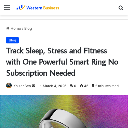
Menu
S
fo
Home
/
Blog
Blog
Track Sleep, Stress and Fitness
with One Powerful Smart Ring No
Subscription Needed
Send
Khizar Seo
March 4, 2026
0
46
2 minutes read
an
email