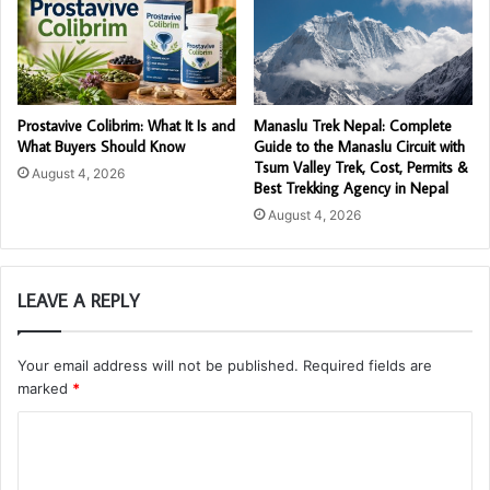
Prostavive Colibrim: What It Is and
Manaslu Trek Nepal: Complete
What Buyers Should Know
Guide to the Manaslu Circuit with
Tsum Valley Trek, Cost, Permits &
August 4, 2026
Best Trekking Agency in Nepal
August 4, 2026
LEAVE A REPLY
Your email address will not be published.
Required fields are
marked
*
C
o