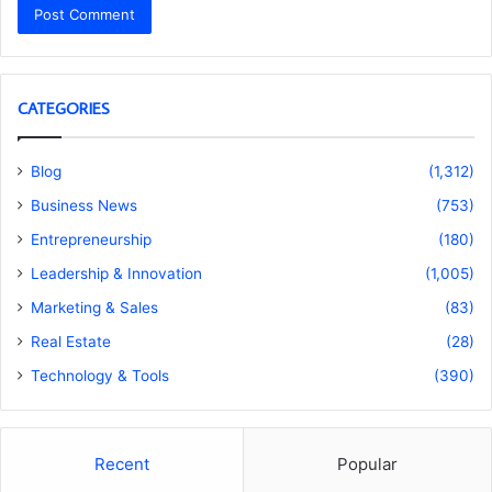
CATEGORIES
Blog
(1,312)
Business News
(753)
Entrepreneurship
(180)
Leadership & Innovation
(1,005)
Marketing & Sales
(83)
Real Estate
(28)
Technology & Tools
(390)
Recent
Popular