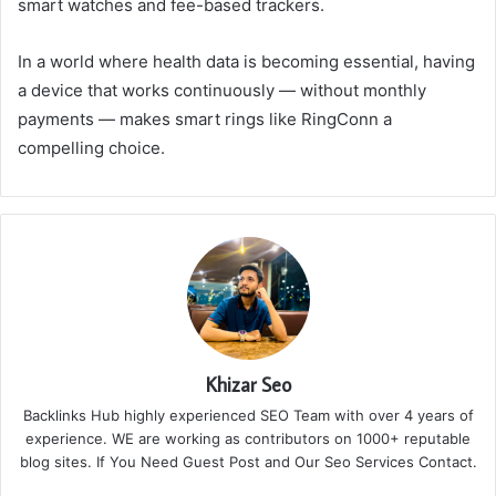
smart watches and fee-based trackers.
In a world where health data is becoming essential, having
a device that works continuously — without monthly
payments — makes smart rings like RingConn a
compelling choice.
Khizar Seo
Backlinks Hub highly experienced SEO Team with over 4 years of
experience. WE are working as contributors on 1000+ reputable
blog sites. If You Need Guest Post and Our Seo Services Contact.