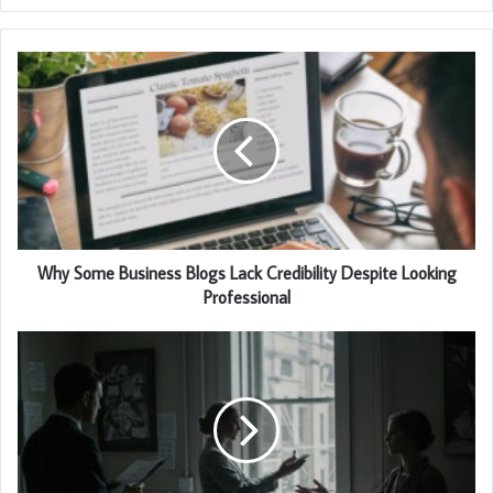
Why Some Business Blogs Lack Credibility Despite Looking
Professional