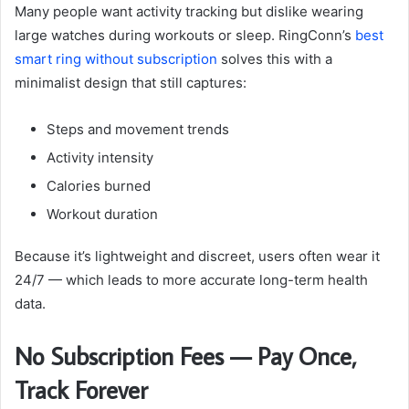
Many people want activity tracking but dislike wearing
large watches during workouts or sleep. RingConn’s
best
smart ring without subscription
solves this with a
minimalist design that still captures:
Steps and movement trends
Activity intensity
Calories burned
Workout duration
Because it’s lightweight and discreet, users often wear it
24/7 — which leads to more accurate long-term health
data.
No Subscription Fees — Pay Once,
Track Forever