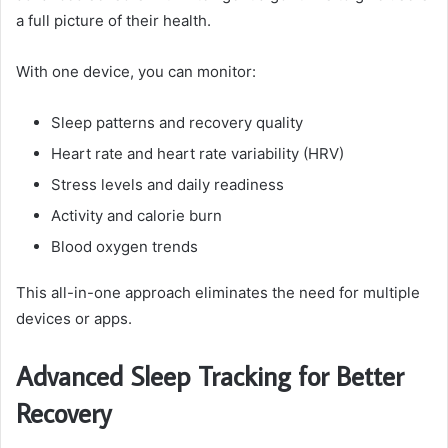
a full picture of their health.
With one device, you can monitor:
Sleep patterns and recovery quality
Heart rate and heart rate variability (HRV)
Stress levels and daily readiness
Activity and calorie burn
Blood oxygen trends
This all-in-one approach eliminates the need for multiple
devices or apps.
Advanced Sleep Tracking for Better
Recovery