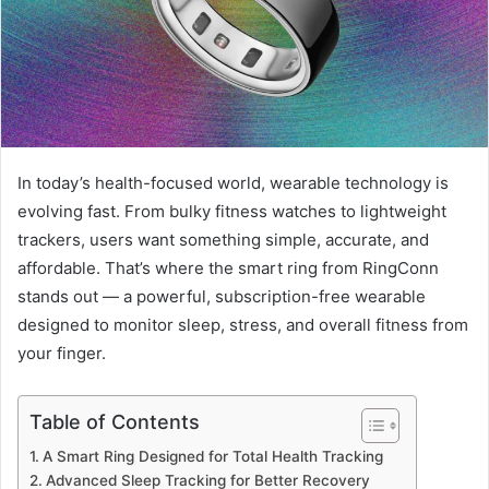
In today’s health-focused world, wearable technology is
evolving fast. From bulky fitness watches to lightweight
trackers, users want something simple, accurate, and
affordable. That’s where the smart ring from RingConn
stands out — a powerful, subscription-free wearable
designed to monitor sleep, stress, and overall fitness from
your finger.
Table of Contents
A Smart Ring Designed for Total Health Tracking
Advanced Sleep Tracking for Better Recovery