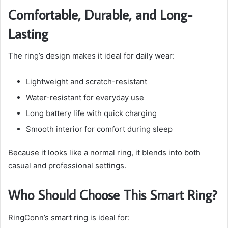
Comfortable, Durable, and Long-
Lasting
The ring’s design makes it ideal for daily wear:
Lightweight and scratch-resistant
Water-resistant for everyday use
Long battery life with quick charging
Smooth interior for comfort during sleep
Because it looks like a normal ring, it blends into both
casual and professional settings.
Who Should Choose This Smart Ring?
RingConn’s smart ring is ideal for: