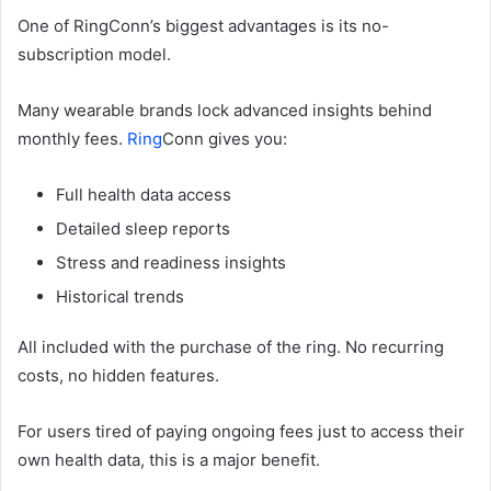
One of RingConn’s biggest advantages is its no-
subscription model.
Many wearable brands lock advanced insights behind
monthly fees.
Ring
Conn gives you:
Full health data access
Detailed sleep reports
Stress and readiness insights
Historical trends
All included with the purchase of the ring. No recurring
costs, no hidden features.
For users tired of paying ongoing fees just to access their
own health data, this is a major benefit.