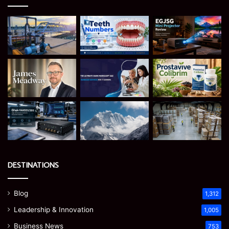
DESTINATIONS
Blog
1,312
Leadership & Innovation
1,005
Business News
753