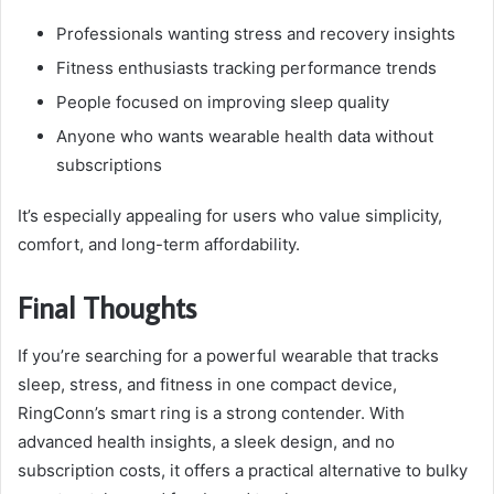
Professionals wanting stress and recovery insights
Fitness enthusiasts tracking performance trends
People focused on improving sleep quality
Anyone who wants wearable health data without
subscriptions
It’s especially appealing for users who value simplicity,
comfort, and long-term affordability.
Final Thoughts
If you’re searching for a powerful wearable that tracks
sleep, stress, and fitness in one compact device,
RingConn’s smart ring is a strong contender. With
advanced health insights, a sleek design, and no
subscription costs, it offers a practical alternative to bulky