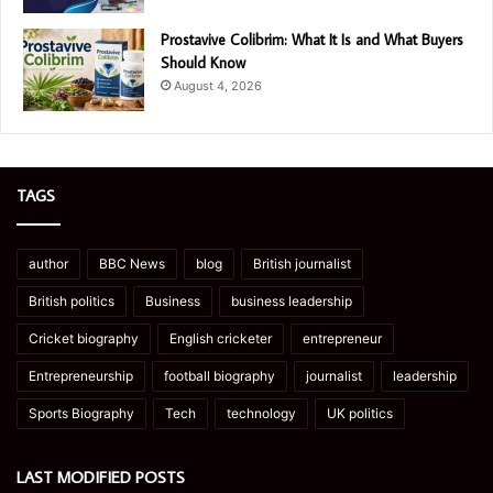
Prostavive Colibrim: What It Is and What Buyers
Should Know
August 4, 2026
TAGS
author
BBC News
blog
British journalist
British politics
Business
business leadership
Cricket biography
English cricketer
entrepreneur
Entrepreneurship
football biography
journalist
leadership
Sports Biography
Tech
technology
UK politics
LAST MODIFIED POSTS