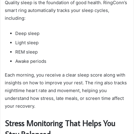
Quality sleep is the foundation of good health. RingConn’s
smart ring automatically tracks your sleep cycles,
including:
Deep sleep
Light sleep
REM sleep
Awake periods
Each morning, you receive a clear sleep score along with
insights on how to improve your rest. The ring also tracks
nighttime heart rate and movement, helping you
understand how stress, late meals, or screen time affect
your recovery.
Stress Monitoring That Helps You