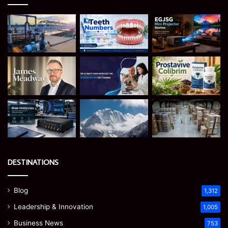
DESTINATIONS
Blog
1,312
Leadership & Innovation
1,005
Business News
753