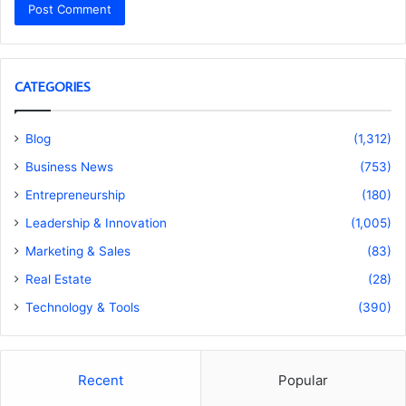
CATEGORIES
Blog
(1,312)
Business News
(753)
Entrepreneurship
(180)
Leadership & Innovation
(1,005)
Marketing & Sales
(83)
Real Estate
(28)
Technology & Tools
(390)
Recent
Popular