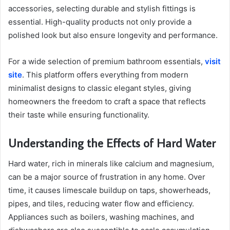
accessories, selecting durable and stylish fittings is
essential. High-quality products not only provide a
polished look but also ensure longevity and performance.
For a wide selection of premium bathroom essentials,
visit
site
. This platform offers everything from modern
minimalist designs to classic elegant styles, giving
homeowners the freedom to craft a space that reflects
their taste while ensuring functionality.
Understanding the Effects of Hard Water
Hard water, rich in minerals like calcium and magnesium,
can be a major source of frustration in any home. Over
time, it causes limescale buildup on taps, showerheads,
pipes, and tiles, reducing water flow and efficiency.
Appliances such as boilers, washing machines, and