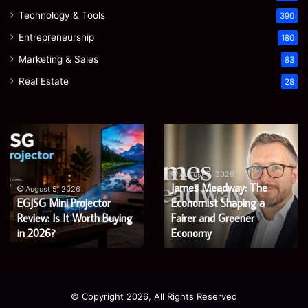
Technology & Tools
390
Entrepreneurship
180
Marketing & Sales
83
Real Estate
28
EGJSG
James
Mini
Meadway:
Projector
The
Review:
Economist
August 5, 2026
James Meadway: The
Is
Shaping
August 5, 2026
EGJSG Mini Projector
Economist Shaping a
It
a
Worth
Review: Is It Worth Buying
Fairer
Fairer and Greener
Buying
and
in 2026?
Economy
in
Greener
2026?
Economy
© Copyright 2026, All Rights Reserved