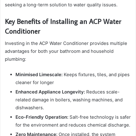
seeking a long-term solution to water quality issues.
Key Benefits of Installing an ACP Water
Conditioner
Investing in the ACP Water Conditioner provides multiple
advantages for both your bathroom and household
plumbing:
Minimised Limescale:
Keeps fixtures, tiles, and pipes
cleaner for longer
Enhanced Appliance Longevity:
Reduces scale-
related damage in boilers, washing machines, and
dishwashers.
Eco-Friendly Operation:
Salt-free technology is safer
for the environment and reduces chemical discharge.
Zero Maintenance:
Once installed, the system