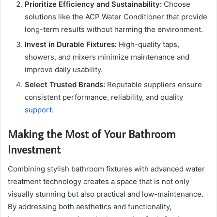
Prioritize Efficiency and Sustainability:
Choose
solutions like the ACP Water Conditioner that provide
long-term results without harming the environment.
Invest in Durable Fixtures:
High-quality taps,
showers, and mixers minimize maintenance and
improve daily usability.
Select Trusted Brands:
Reputable suppliers ensure
consistent performance, reliability, and quality
support
.
Making the Most of Your Bathroom
Investment
Combining stylish bathroom fixtures with advanced water
treatment technology creates a space that is not only
visually stunning but also practical and low-maintenance.
By addressing both aesthetics and functionality,