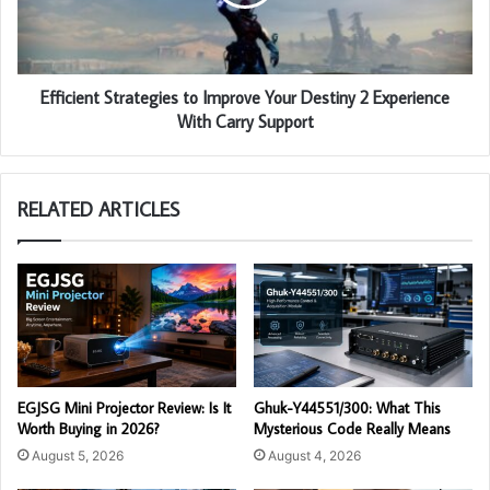
Efficient Strategies to Improve Your Destiny 2 Experience
With Carry Support
RELATED ARTICLES
EGJSG Mini Projector Review: Is It
Ghuk-Y44551/300: What This
Worth Buying in 2026?
Mysterious Code Really Means
August 5, 2026
August 4, 2026