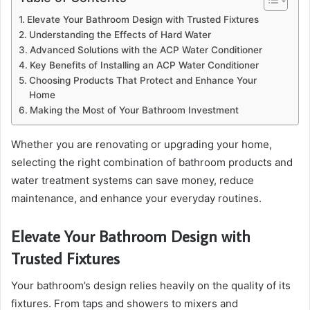
Elevate Your Bathroom Design with Trusted Fixtures
Understanding the Effects of Hard Water
Advanced Solutions with the ACP Water Conditioner
Key Benefits of Installing an ACP Water Conditioner
Choosing Products That Protect and Enhance Your
Home
Making the Most of Your Bathroom Investment
Whether you are renovating or upgrading your home,
selecting the right combination of bathroom products and
water treatment systems can save money, reduce
maintenance, and enhance your everyday routines.
Elevate Your Bathroom Design with
Trusted Fixtures
Your bathroom’s design relies heavily on the quality of its
fixtures. From taps and showers to mixers and