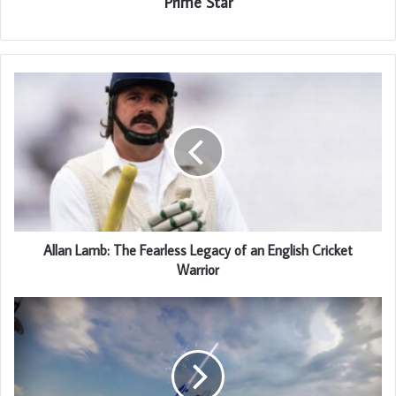
Prime Star
Allan Lamb: The Fearless Legacy of an English Cricket
Warrior