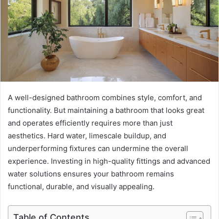
A well-designed bathroom combines style, comfort, and
functionality. But maintaining a bathroom that looks great
and operates efficiently requires more than just
aesthetics. Hard water, limescale buildup, and
underperforming fixtures can undermine the overall
experience. Investing in high-quality fittings and advanced
water solutions ensures your bathroom remains
functional, durable, and visually appealing.
Table of Contents