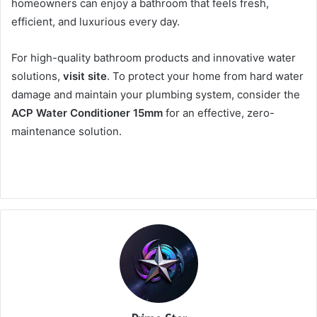
homeowners can enjoy a bathroom that feels fresh,
efficient, and luxurious every day.
For high-quality bathroom products and innovative water
solutions,
visit site
. To protect your home from hard water
damage and maintain your plumbing system, consider the
ACP Water Conditioner 15mm
for an effective, zero-
maintenance solution.