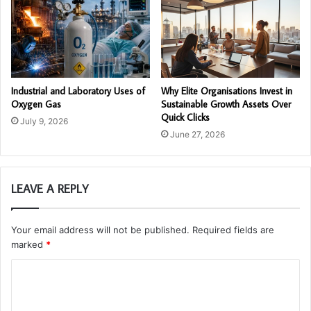
Industrial and Laboratory Uses of
Why Elite Organisations Invest in
Oxygen Gas
Sustainable Growth Assets Over
Quick Clicks
July 9, 2026
June 27, 2026
LEAVE A REPLY
Your email address will not be published.
Required fields are
marked
*
C
o
m