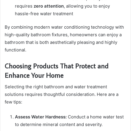
requires
zero attention
, allowing you to enjoy
hassle-free water treatment
By combining modern water conditioning technology with
high-quality bathroom fixtures, homeowners can enjoy a
bathroom that is both aesthetically pleasing and highly
functional.
Choosing Products That Protect and
Enhance Your Home
Selecting the right bathroom and water treatment
solutions requires thoughtful consideration. Here are a
few tips:
Assess Water Hardness:
Conduct a home water test
to determine mineral content and severity.