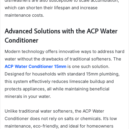
dishwashers are also susceptible to scale accumulation,
which can shorten their lifespan and increase
maintenance costs.
Advanced Solutions with the ACP Water
Conditioner
Modern technology offers innovative ways to address hard
water without the drawbacks of traditional softeners. The
ACP Water Conditioner 15mm
is one such solution.
Designed for households with standard 15mm plumbing,
this system effectively reduces limescale buildup and
protects appliances, all while maintaining beneficial
minerals in your water.
Unlike traditional water softeners, the ACP Water
Conditioner does not rely on salts or chemicals. It’s low
maintenance, eco-friendly, and ideal for homeowners