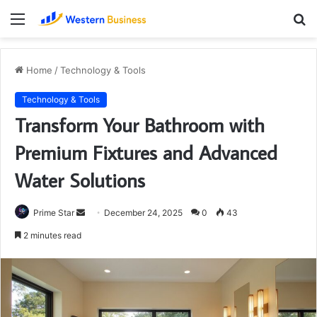
Menu
S
fo
Home
/
Technology & Tools
Technology & Tools
Transform Your Bathroom with
Premium Fixtures and Advanced
Water Solutions
Send
Prime Star
December 24, 2025
0
43
an
2 minutes read
email