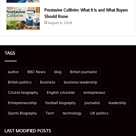
Prostavive Colibrim: What It Is and What Buyers
Should Know
August 4, 2026
TAGS
author
BBC News
blog
British journalist
British politics
Business
business leadership
Cricket biography
English cricketer
entrepreneur
Entrepreneurship
football biography
journalist
leadership
Sports Biography
Tech
technology
UK politics
LAST MODIFIED POSTS