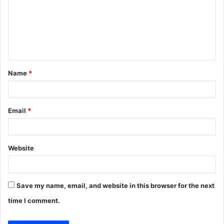
m
e
n
t
Name
*
*
Email
*
Website
Save my name, email, and website in this browser for the next
time I comment.