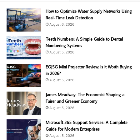
How to Optimize Water Supply Networks Using
Real-Time Leak Detection
August 6, 2026
Teeth Numbers: A Simple Guide to Dental
Numbering Systems
August 5, 2026
EGJSG Mini Projector Review: Is It Worth Buying
in 2026?
August 5, 2026
James Meadway: The Economist Shaping a
Fairer and Greener Economy
August 5, 2026
Microsoft 365 Support Services: A Complete
Guide for Modern Enterprises
August 5, 2026