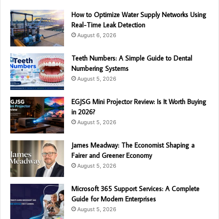
How to Optimize Water Supply Networks Using
Real-Time Leak Detection
August 6, 2026
Teeth Numbers: A Simple Guide to Dental
Numbering Systems
August 5, 2026
EGJSG Mini Projector Review: Is It Worth Buying
in 2026?
August 5, 2026
James Meadway: The Economist Shaping a
Fairer and Greener Economy
August 5, 2026
Microsoft 365 Support Services: A Complete
Guide for Modern Enterprises
August 5, 2026