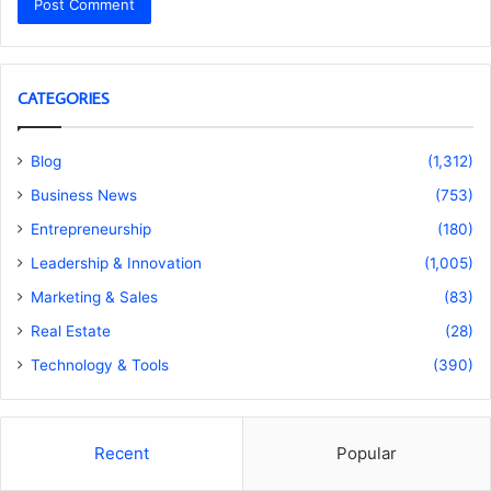
CATEGORIES
Blog
(1,312)
Business News
(753)
Entrepreneurship
(180)
Leadership & Innovation
(1,005)
Marketing & Sales
(83)
Real Estate
(28)
Technology & Tools
(390)
Recent
Popular