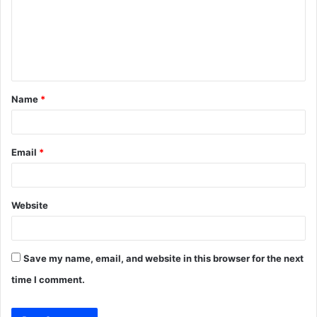
m
e
n
t
Name
*
*
Email
*
Website
Save my name, email, and website in this browser for the next
time I comment.