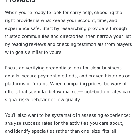
When you’re ready to look for carry help, choosing the
right provider is what keeps your account, time, and
experience safe. Start by researching providers through
trusted communities and directories, then narrow your list
by reading reviews and checking testimonials from players
with goals similar to yours.
Focus on verifying credentials: look for clear business
details, secure payment methods, and proven histories on
platforms or forums. When comparing prices, be wary of
offers that seem far below market—rock-bottom rates can
signal risky behavior or low quality.
You’ll also want to be systematic in assessing experience:
analyze success rates for the activities you care about,
and identify specialties rather than one-size-fits-all