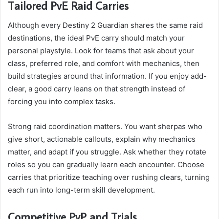
Tailored PvE Raid Carries
Although every Destiny 2 Guardian shares the same raid
destinations, the ideal PvE carry should match your
personal playstyle. Look for teams that ask about your
class, preferred role, and comfort with mechanics, then
build strategies around that information. If you enjoy add-
clear, a good carry leans on that strength instead of
forcing you into complex tasks.
Strong raid coordination matters. You want sherpas who
give short, actionable callouts, explain why mechanics
matter, and adapt if you struggle. Ask whether they rotate
roles so you can gradually learn each encounter. Choose
carries that prioritize teaching over rushing clears, turning
each run into long-term skill development.
Competitive PvP and Trials