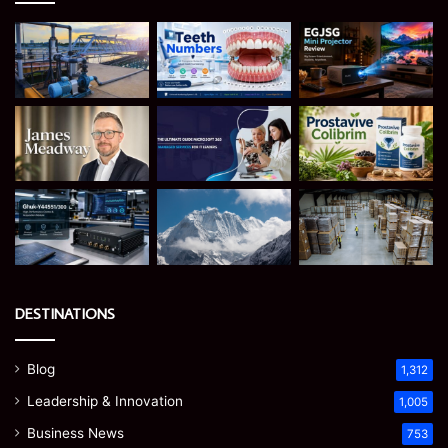
DESTINATIONS
Blog
1,312
Leadership & Innovation
1,005
Business News
753