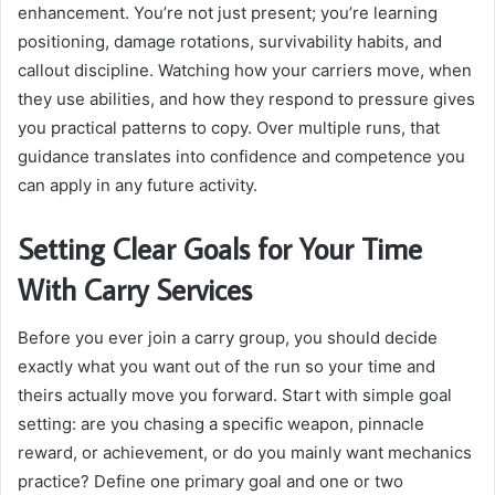
enhancement. You’re not just present; you’re learning
positioning, damage rotations, survivability habits, and
callout discipline. Watching how your carriers move, when
they use abilities, and how they respond to pressure gives
you practical patterns to copy. Over multiple runs, that
guidance translates into confidence and competence you
can apply in any future activity.
Setting Clear Goals for Your Time
With Carry Services
Before you ever join a carry group, you should decide
exactly what you want out of the run so your time and
theirs actually move you forward. Start with simple goal
setting: are you chasing a specific weapon, pinnacle
reward, or achievement, or do you mainly want mechanics
practice? Define one primary goal and one or two