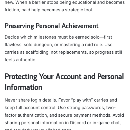
new. When a barrier stops being educational and becomes
friction, paid help becomes a strategic tool.
Preserving Personal Achievement
Decide which milestones must be earned solo—first
flawless, solo dungeon, or mastering a raid role. Use
carries as scaffolding, not replacements, so progress still
feels authentic.
Protecting Your Account and Personal
Information
Never share login details. Favor “play with” carries and
keep full account control. Use strong passwords, two-
factor authentication, and secure payment methods. Avoid
sharing personal information in Discord or in-game chat,