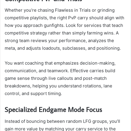
Whether you’re chasing Flawless in Trials or grinding
competitive playlists, the right PvP carry should align with
how you approach gunfights. Look for services that teach
competitive strategy rather than simply farming wins. A
strong team reviews your performance, analyzes the
meta, and adjusts loadouts, subclasses, and positioning.
You want coaching that emphasizes decision-making,
communication, and teamwork. Effective carries build
game sense through live callouts and post-match
breakdowns, helping you understand rotations, lane
control, and support timing.
Specialized Endgame Mode Focus
Instead of bouncing between random LFG groups, you’ll
gain more value by matching your carry service to the