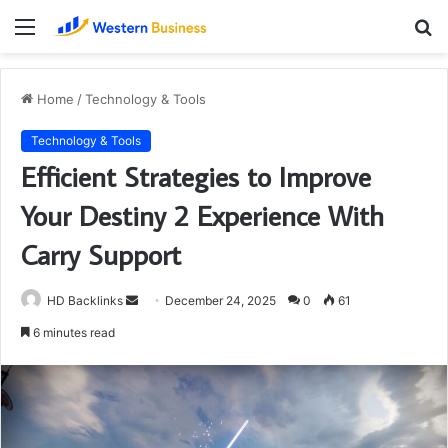
Menu
S
fo
Home
/
Technology & Tools
Technology & Tools
Efficient Strategies to Improve
Your Destiny 2 Experience With
Carry Support
Send
HD Backlinks
December 24, 2025
0
61
an
6 minutes read
email