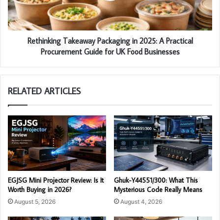
Rethinking Takeaway Packaging in 2025: A Practical
Procurement Guide for UK Food Businesses
RELATED ARTICLES
EGJSG Mini Projector Review: Is It
Ghuk-Y44551/300: What This
Worth Buying in 2026?
Mysterious Code Really Means
August 5, 2026
August 4, 2026