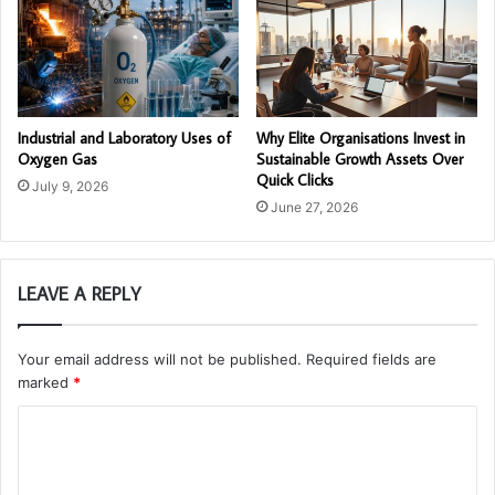
Industrial and Laboratory Uses of
Why Elite Organisations Invest in
Oxygen Gas
Sustainable Growth Assets Over
Quick Clicks
July 9, 2026
June 27, 2026
LEAVE A REPLY
Your email address will not be published.
Required fields are
marked
*
C
o
m