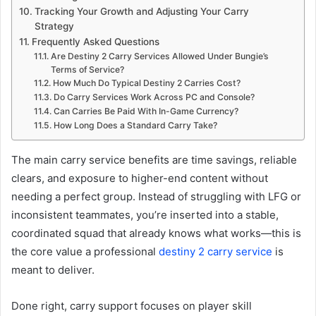
Tracking Your Growth and Adjusting Your Carry
Strategy
Frequently Asked Questions
Are Destiny 2 Carry Services Allowed Under Bungie’s
Terms of Service?
How Much Do Typical Destiny 2 Carries Cost?
Do Carry Services Work Across PC and Console?
Can Carries Be Paid With In-Game Currency?
How Long Does a Standard Carry Take?
The main carry service benefits are time savings, reliable
clears, and exposure to higher-end content without
needing a perfect group. Instead of struggling with LFG or
inconsistent teammates, you’re inserted into a stable,
coordinated squad that already knows what works—this is
the core value a professional
destiny 2 carry service
is
meant to deliver.
Done right, carry support focuses on player skill