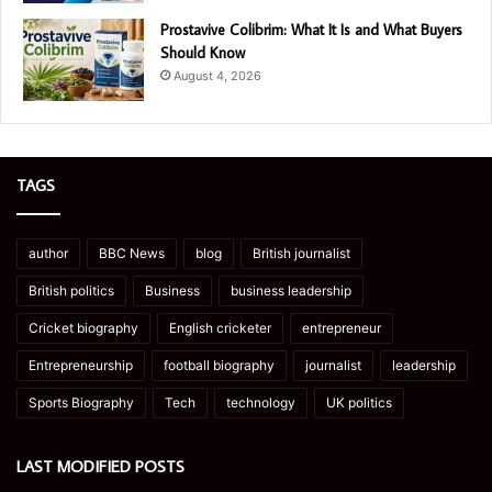
Prostavive Colibrim: What It Is and What Buyers
Should Know
August 4, 2026
TAGS
author
BBC News
blog
British journalist
British politics
Business
business leadership
Cricket biography
English cricketer
entrepreneur
Entrepreneurship
football biography
journalist
leadership
Sports Biography
Tech
technology
UK politics
LAST MODIFIED POSTS