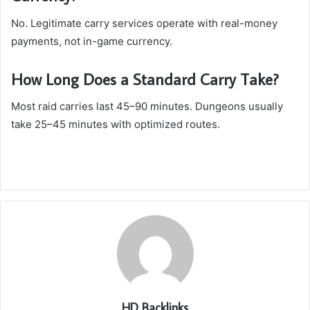
No. Legitimate carry services operate with real-money
payments, not in-game currency.
How Long Does a Standard Carry Take?
Most raid carries last 45–90 minutes. Dungeons usually
take 25–45 minutes with optimized routes.
HD Backlinks