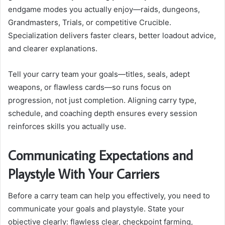
endgame modes you actually enjoy—raids, dungeons,
Grandmasters, Trials, or competitive Crucible.
Specialization delivers faster clears, better loadout advice,
and clearer explanations.
Tell your carry team your goals—titles, seals, adept
weapons, or flawless cards—so runs focus on
progression, not just completion. Aligning carry type,
schedule, and coaching depth ensures every session
reinforces skills you actually use.
Communicating Expectations and
Playstyle With Your Carriers
Before a carry team can help you effectively, you need to
communicate your goals and playstyle. State your
objective clearly: flawless clear, checkpoint farming,