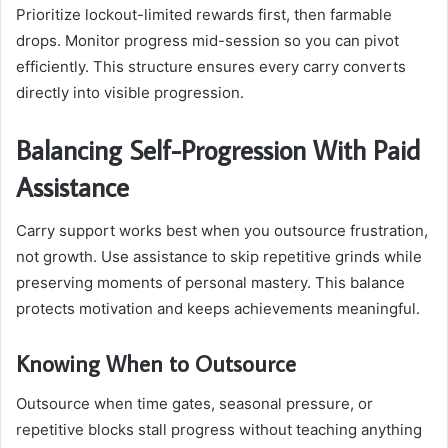
Prioritize lockout-limited rewards first, then farmable
drops. Monitor progress mid-session so you can pivot
efficiently. This structure ensures every carry converts
directly into visible progression.
Balancing Self-Progression With Paid
Assistance
Carry support works best when you outsource frustration,
not growth. Use assistance to skip repetitive grinds while
preserving moments of personal mastery. This balance
protects motivation and keeps achievements meaningful.
Knowing When to Outsource
Outsource when time gates, seasonal pressure, or
repetitive blocks stall progress without teaching anything