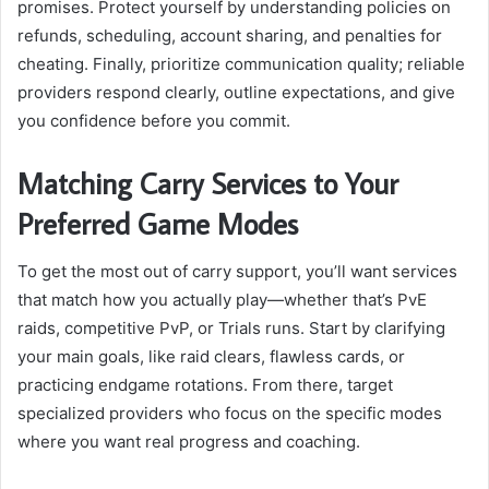
promises. Protect yourself by understanding policies on
refunds, scheduling, account sharing, and penalties for
cheating. Finally, prioritize communication quality; reliable
providers respond clearly, outline expectations, and give
you confidence before you commit.
Matching Carry Services to Your
Preferred Game Modes
To get the most out of carry support, you’ll want services
that match how you actually play—whether that’s PvE
raids, competitive PvP, or Trials runs. Start by clarifying
your main goals, like raid clears, flawless cards, or
practicing endgame rotations. From there, target
specialized providers who focus on the specific modes
where you want real progress and coaching.