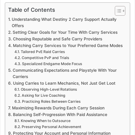
Table of Contents
Understanding What Destiny 2 Carry Support Actually
Offers
Setting Clear Goals for Your Time With Carry Services
Choosing Reputable and Safe Carry Providers
Matching Carry Services to Your Preferred Game Modes
Tailored PvE Raid Carries
Competitive PvP and Trials
Specialized Endgame Mode Focus
Communicating Expectations and Playstyle With Your
Carriers
Using Carries to Learn Mechanics, Not Just Get Loot
Observing High-Level Rotations
Asking for Live Coaching
Practicing Roles Between Carries
Maximizing Rewards During Each Carry Session
Balancing Self-Progression With Paid Assistance
Knowing When to Outsource
Preserving Personal Achievement
Protecting Your Account and Personal Information