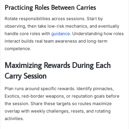
Practicing Roles Between Carries
Rotate responsibilities across sessions. Start by
observing, then take low-risk mechanics, and eventually
handle core roles with
guidance
. Understanding how roles
interact builds real team awareness and long-term
competence.
Maximizing Rewards During Each
Carry Session
Plan runs around specific rewards. Identify pinnacles,
Exotics, red-border weapons, or reputation goals before
the session. Share these targets so routes maximize
overlap with weekly challenges, resets, and rotating
activities.