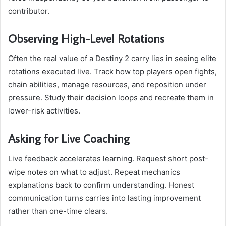
contributor.
Observing High-Level Rotations
Often the real value of a Destiny 2 carry lies in seeing elite
rotations executed live. Track how top players open fights,
chain abilities, manage resources, and reposition under
pressure. Study their decision loops and recreate them in
lower-risk activities.
Asking for Live Coaching
Live feedback accelerates learning. Request short post-
wipe notes on what to adjust. Repeat mechanics
explanations back to confirm understanding. Honest
communication turns carries into lasting improvement
rather than one-time clears.