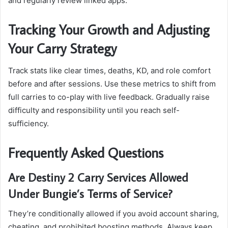
and regularly review linked apps.
Tracking Your Growth and Adjusting
Your Carry Strategy
Track stats like clear times, deaths, KD, and role comfort
before and after sessions. Use these metrics to shift from
full carries to co-play with live feedback. Gradually raise
difficulty and responsibility until you reach self-
sufficiency.
Frequently Asked Questions
Are Destiny 2 Carry Services Allowed
Under Bungie’s Terms of Service?
They’re conditionally allowed if you avoid account sharing,
cheating, and prohibited boosting methods. Always keep