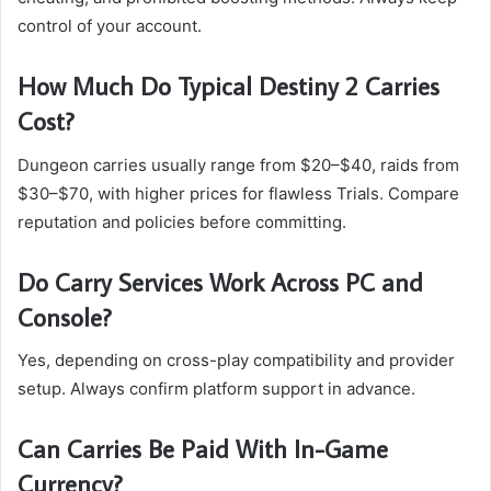
control of your account.
How Much Do Typical Destiny 2 Carries
Cost?
Dungeon carries usually range from $20–$40, raids from
$30–$70, with higher prices for flawless Trials. Compare
reputation and policies before committing.
Do Carry Services Work Across PC and
Console?
Yes, depending on cross-play compatibility and provider
setup. Always confirm platform support in advance.
Can Carries Be Paid With In-Game
Currency?