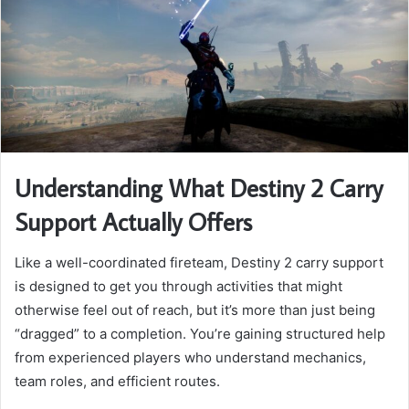
Understanding What Destiny 2 Carry
Support Actually Offers
Like a well-coordinated fireteam, Destiny 2 carry support
is designed to get you through activities that might
otherwise feel out of reach, but it’s more than just being
“dragged” to a completion. You’re gaining structured help
from experienced players who understand mechanics,
team roles, and efficient routes.