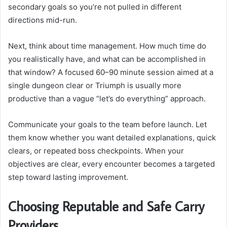
secondary goals so you’re not pulled in different
directions mid-run.
Next, think about time management. How much time do
you realistically have, and what can be accomplished in
that window? A focused 60–90 minute session aimed at a
single dungeon clear or Triumph is usually more
productive than a vague “let’s do everything” approach.
Communicate your goals to the team before launch. Let
them know whether you want detailed explanations, quick
clears, or repeated boss checkpoints. When your
objectives are clear, every encounter becomes a targeted
step toward lasting improvement.
Choosing Reputable and Safe Carry
Providers