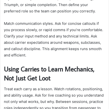
Triumph, or simple completion. Then define your
preferred role so the team can position you correctly.
Match communication styles. Ask for concise callouts if
you process slowly, or rapid comms if you’re comfortable.
Clarify your input method and any technical limits. Ask
about carrier expectations around weapons, subclasses,
and callout discipline. This alignment keeps runs smooth
and efficient.
Using Carries to Learn Mechanics,
Not Just Get Loot
Treat each carry as a lesson. Watch rotations, positioning,
and ability usage. Ask for live coaching so you understand
not only what works, but why. Between sessions, practice
roles independently so you transition from passenger to