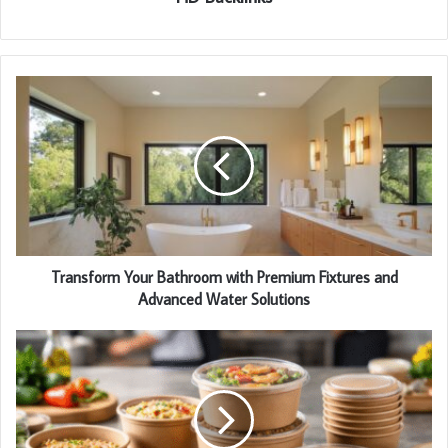
Transform Your Bathroom with Premium Fixtures and
Advanced Water Solutions