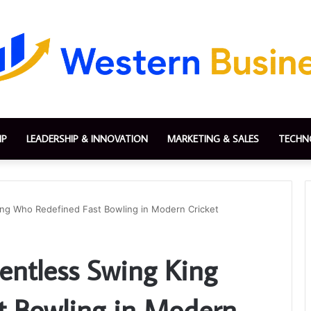
IP
LEADERSHIP & INNOVATION
MARKETING & SALES
TECHN
King Who Redefined Fast Bowling in Modern Cricket
lentless Swing King
t Bowling in Modern