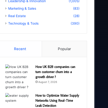
Leadership & Innovation
(1,005)
Marketing & Sales
(83)
Real Estate
(28)
Technology & Tools
(390)
Recent
Popular
How UK B2B companies can
turn customer churn into a
growth driver ?
August 7, 2026
How to Optimize Water Supply
Networks Using Real-Time
Leak Detection