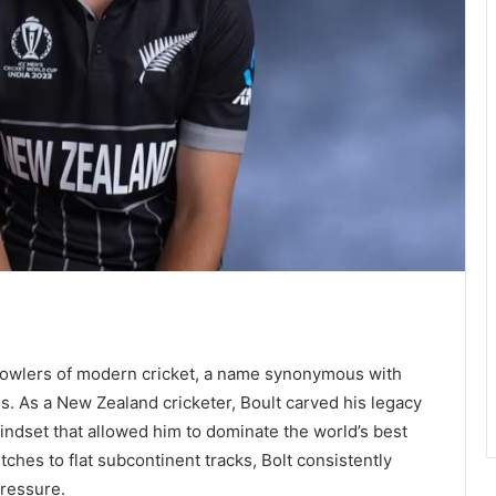
 bowlers of modern cricket, a name synonymous with
. As a New Zealand cricketer, Boult carved his legacy
mindset that allowed him to dominate the world’s best
ches to flat subcontinent tracks, Bolt consistently
pressure.