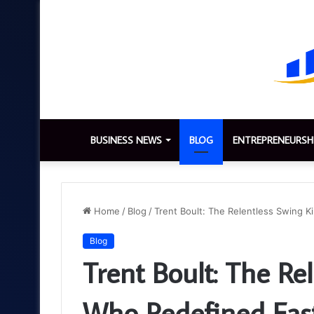
BUSINESS NEWS
BLOG
ENTREPRENEURSH
Home
/
Blog
/
Trent Boult: The Relentless Swing 
Blog
Trent Boult: The Re
Who Redefined Fas