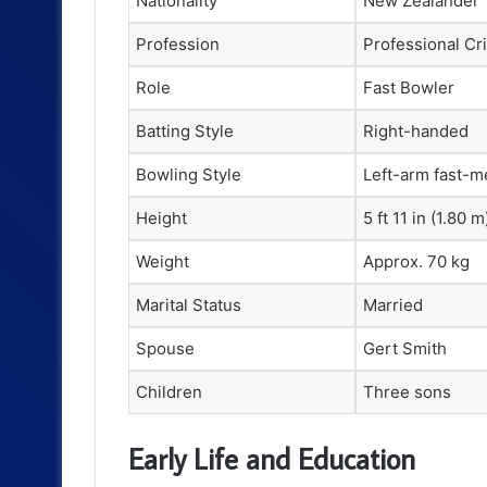
Nationality
New Zealander
Profession
Professional Cr
Role
Fast Bowler
Batting Style
Right-handed
Bowling Style
Left-arm fast-
Height
5 ft 11 in (1.80 m
Weight
Approx. 70 kg
Marital Status
Married
Spouse
Gert Smith
Children
Three sons
Early Life and Education