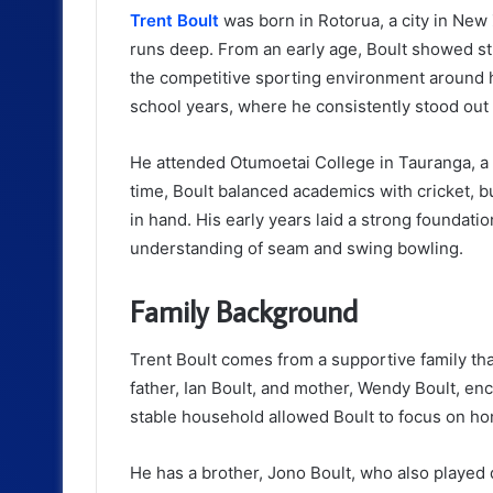
Trent Boult
was born in Rotorua, a city in New
runs deep. From an early age, Boult showed stron
the competitive sporting environment around h
school years, where he consistently stood out 
He attended Otumoetai College in Tauranga, a s
time, Boult balanced academics with cricket, but
in hand. His early years laid a strong foundatio
understanding of seam and swing bowling.
Family Background
Trent Boult comes from a supportive family that
father, Ian Boult, and mother, Wendy Boult, e
stable household allowed Boult to focus on honi
He has a brother, Jono Boult, who also played 