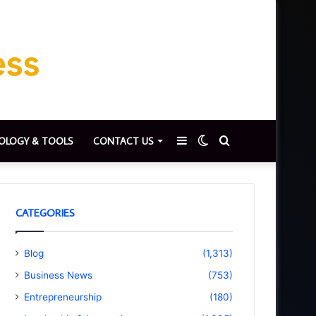
Sidebar
Switch
Search
OLOGY & TOOLS
CONTACT US
skin
for
CATEGORIES
Blog
(1,313)
Business News
(753)
Entrepreneurship
(180)