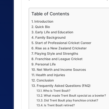
Table of Contents
Introduction
Quick Bio
Early Life and Education
Family Background
Start of Professional Cricket Career
Rise as a New Zealand Cricketer
Playing Style and Strengths
Franchise and League Cricket
Personal Life
Net Worth and Income Sources
Health and Injuries
Conclusion
Frequently Asked Questions (FAQ)
Who is Trent Boult?
What made Trent Boult special as a bowler?
Did Trent Boult play franchise cricket?
Is Trent Boult retired?