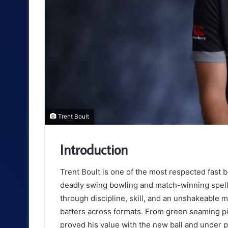
Trent Boult
Introduction
Trent Boult is one of the most respected fast
deadly swing bowling and match-winning spells
through discipline, skill, and an unshakeable 
batters across formats. From green seaming pit
proved his value with the new ball and under 