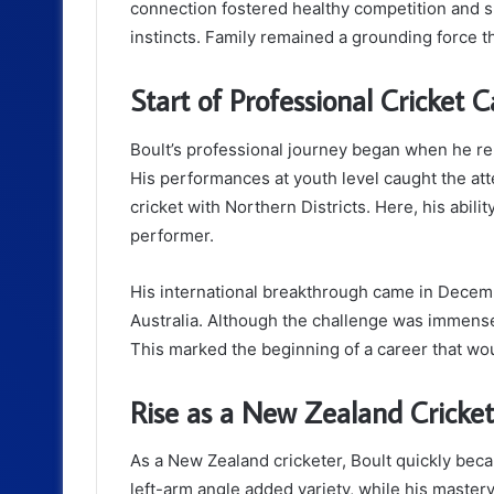
connection fostered healthy competition and sh
instincts. Family remained a grounding force 
Start of Professional Cricket C
Boult’s professional journey began when he re
His performances at youth level caught the atte
cricket with Northern Districts. Here, his abili
performer.
His international breakthrough came in Decem
Australia. Although the challenge was immens
This marked the beginning of a career that wou
Rise as a New Zealand Cricket
As a New Zealand cricketer, Boult quickly beca
left-arm angle added variety, while his mastery