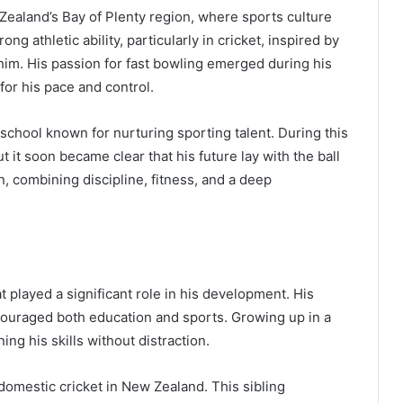
 Zealand’s Bay of Plenty region, where sports culture
g athletic ability, particularly in cricket, inspired by
im. His passion for fast bowling emerged during his
for his pace and control.
chool known for nurturing sporting talent. During this
 it soon became clear that his future lay with the ball
n, combining discipline, fitness, and a deep
 played a significant role in his development. His
ncouraged both education and sports. Growing up in a
ng his skills without distraction.
domestic cricket in New Zealand. This sibling