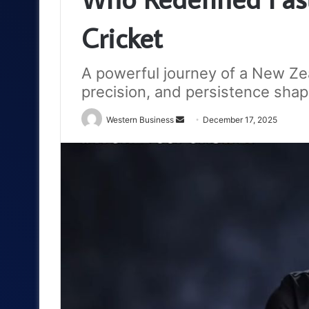
Cricket
A powerful journey of a New Ze
precision, and persistence sha
Send
Western Business
December 17, 2025
an
email