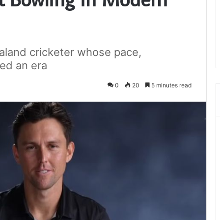
aland cricketer whose pace,
ped an era
0
20
5 minutes read