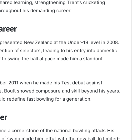
ared learning, strengthening Trent’s cricketing
throughout his demanding career.
areer
presented New Zealand at the Under-19 level in 2008.
ntion of selectors, leading to his entry into domestic
ty to swing the ball at pace made him a standout
ber 2011 when he made his Test debut against
e, Boult showed composure and skill beyond his years.
ld redefine fast bowling for a generation.
er
me a cornerstone of the national bowling attack. His
 of swing made him lethal with the new ball. In limited-