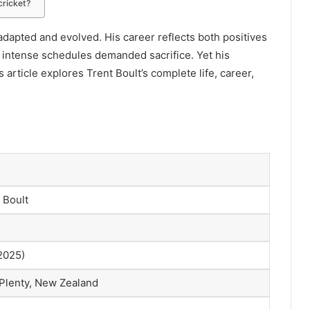
cricket?
adapted and evolved. His career reflects both positives
d intense schedules demanded sacrifice. Yet his
rticle explores Trent Boult’s complete life, career,
 Boult
 2025)
 Plenty, New Zealand