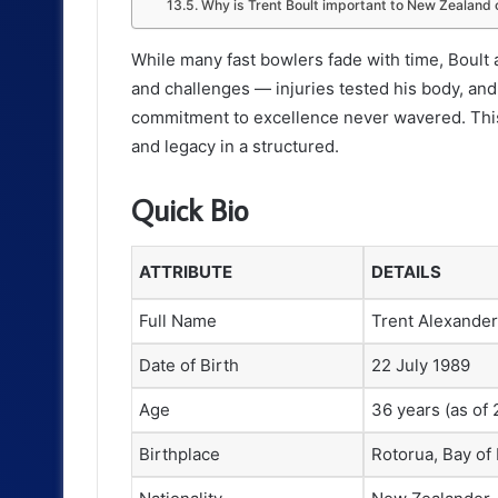
Why is Trent Boult important to New Zealand 
While many fast bowlers fade with time, Boult 
and challenges — injuries tested his body, an
commitment to excellence never wavered. This a
and legacy in a structured.
Quick Bio
ATTRIBUTE
DETAILS
Full Name
Trent Alexander
Date of Birth
22 July 1989
Age
36 years (as of
Birthplace
Rotorua, Bay of