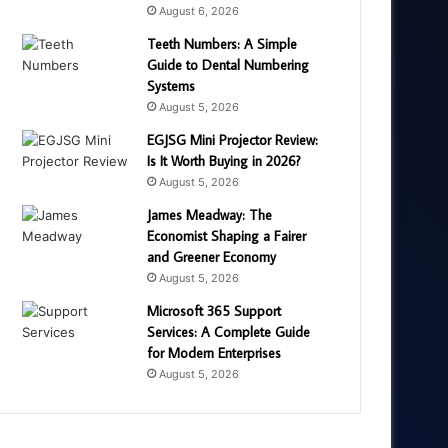
August 6, 2026
Teeth Numbers: A Simple
Guide to Dental Numbering
Systems
August 5, 2026
EGJSG Mini Projector Review:
Is It Worth Buying in 2026?
August 5, 2026
James Meadway: The
Economist Shaping a Fairer
and Greener Economy
August 5, 2026
Microsoft 365 Support
Services: A Complete Guide
for Modern Enterprises
August 5, 2026