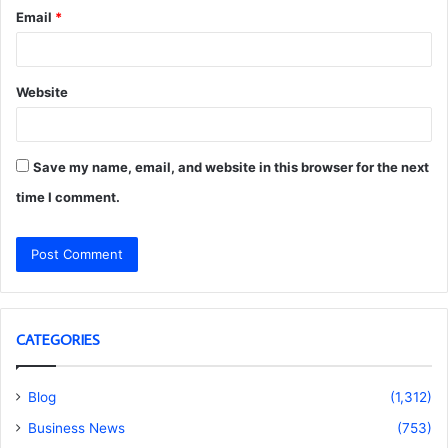
Email
*
Website
Save my name, email, and website in this browser for the next
time I comment.
CATEGORIES
Blog
(1,312)
Business News
(753)