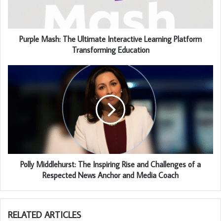
Purple Mash: The Ultimate Interactive Learning Platform
Transforming Education
Polly Middlehurst: The Inspiring Rise and Challenges of a
Respected News Anchor and Media Coach
RELATED ARTICLES