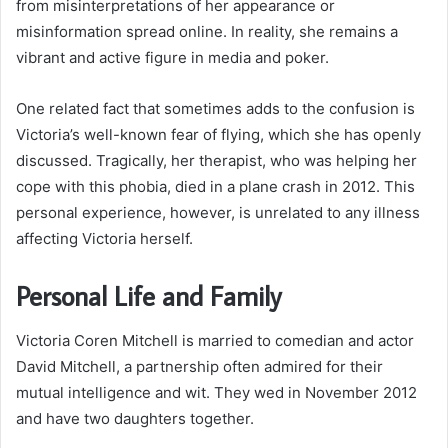
from misinterpretations of her appearance or
misinformation spread online. In reality, she remains a
vibrant and active figure in media and poker.
One related fact that sometimes adds to the confusion is
Victoria’s well-known fear of flying, which she has openly
discussed. Tragically, her therapist, who was helping her
cope with this phobia, died in a plane crash in 2012. This
personal experience, however, is unrelated to any illness
affecting Victoria herself.
Personal Life and Family
Victoria Coren Mitchell is married to comedian and actor
David Mitchell, a partnership often admired for their
mutual intelligence and wit. They wed in November 2012
and have two daughters together.