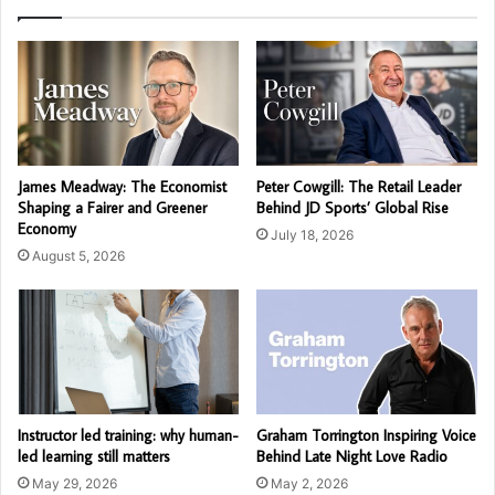
James Meadway: The Economist
Peter Cowgill: The Retail Leader
Shaping a Fairer and Greener
Behind JD Sports’ Global Rise
Economy
July 18, 2026
August 5, 2026
Instructor led training: why human-
Graham Torrington Inspiring Voice
led learning still matters
Behind Late Night Love Radio
May 29, 2026
May 2, 2026