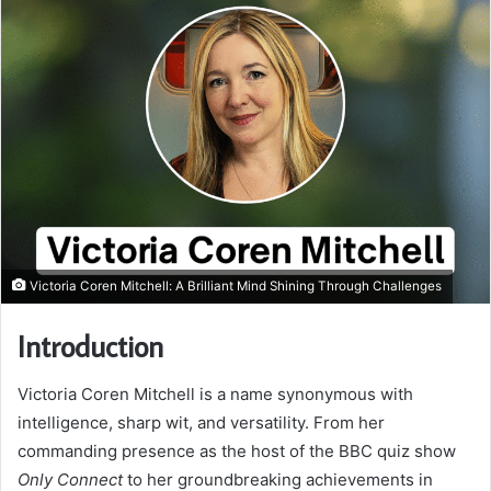
Victoria Coren Mitchell: A Brilliant Mind Shining Through Challenges
Introduction
Victoria Coren Mitchell is a name synonymous with
intelligence, sharp wit, and versatility. From her
commanding presence as the host of the BBC quiz show
Only Connect
to her groundbreaking achievements in