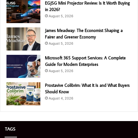
EGJSG Mini Projector Review: Is It Worth Buying
in 2026?
August 5, 2026
James Meadway: The Economist Shaping a
Fairer and Greener Economy
August 5, 2026
Microsoft 365 Support Services: A Complete
Guide for Modern Enterprises
August 5, 2026
Prostavive Colibrim: What It Is and What Buyers
Should Know
August 4, 2026
TAGS