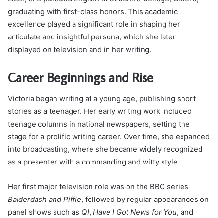
graduating with first-class honors. This academic
excellence played a significant role in shaping her
articulate and insightful persona, which she later
displayed on television and in her writing.
Career Beginnings and Rise
Victoria began writing at a young age, publishing short
stories as a teenager. Her early writing work included
teenage columns in national newspapers, setting the
stage for a prolific writing career. Over time, she expanded
into broadcasting, where she became widely recognized
as a presenter with a commanding and witty style.
Her first major television role was on the BBC series
Balderdash and Piffle
, followed by regular appearances on
panel shows such as
QI
,
Have I Got News for You
, and