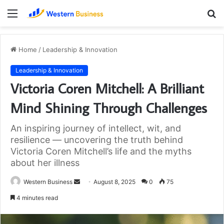
Menu
S
fo
Home
/
Leadership & Innovation
Leadership & Innovation
Victoria Coren Mitchell: A Brilliant
Mind Shining Through Challenges
An inspiring journey of intellect, wit, and
resilience — uncovering the truth behind
Victoria Coren Mitchell’s life and the myths
about her illness
Send
Western Business
August 8, 2025
0
75
an
4 minutes read
email