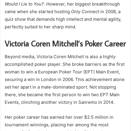
Would I Lie to You?
. However, her biggest breakthrough
came when she started hosting
Only Connect
in 2008, a
quiz show that demands high intellect and mental agility,
perfectly suited to her sharp mind.
Victoria Coren Mitchell’s Poker Career
Beyond media, Victoria Coren Mitchell is also a highly
accomplished poker player. She broke barriers as the first
woman to win a European Poker Tour (EPT) Main Event,
securing a win in London in 2006. This achievement alone
set her apart in a male-dominated sport. Not stopping
there, she became the first person to win two EPT Main
Events, clinching another victory in Sanremo in 2014.
Her poker career has earned her over $2.5 million in
tournament winnings, placing her among the most