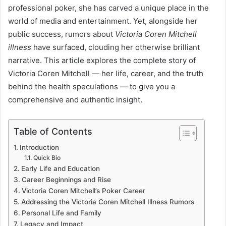
professional poker, she has carved a unique place in the
world of media and entertainment. Yet, alongside her
public success, rumors about
Victoria Coren Mitchell
illness
have surfaced, clouding her otherwise brilliant
narrative. This article explores the complete story of
Victoria Coren Mitchell — her life, career, and the truth
behind the health speculations — to give you a
comprehensive and authentic insight.
Table of Contents
Introduction
Quick Bio
Early Life and Education
Career Beginnings and Rise
Victoria Coren Mitchell’s Poker Career
Addressing the Victoria Coren Mitchell Illness Rumors
Personal Life and Family
Legacy and Impact