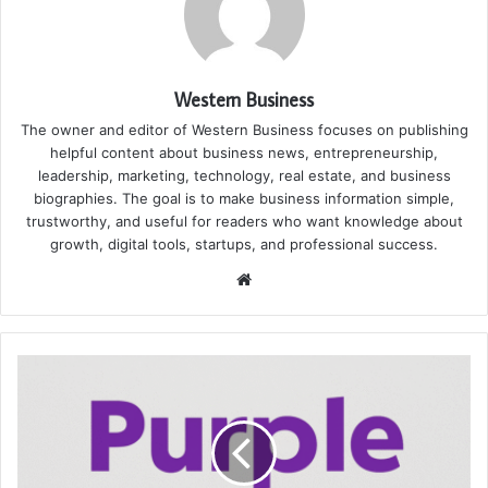
Western Business
The owner and editor of Western Business focuses on publishing
helpful content about business news, entrepreneurship,
leadership, marketing, technology, real estate, and business
biographies. The goal is to make business information simple,
trustworthy, and useful for readers who want knowledge about
growth, digital tools, startups, and professional success.
Website