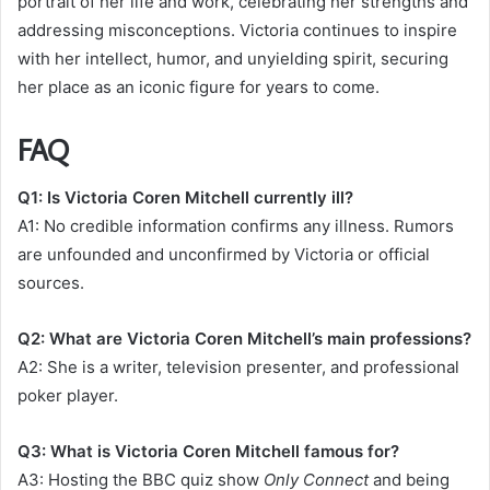
portrait of her life and work, celebrating her strengths and
addressing misconceptions. Victoria continues to inspire
with her intellect, humor, and unyielding spirit, securing
her place as an iconic figure for years to come.
FAQ
Q1: Is Victoria Coren Mitchell currently ill?
A1: No credible information confirms any illness. Rumors
are unfounded and unconfirmed by Victoria or official
sources.
Q2: What are Victoria Coren Mitchell’s main professions?
A2: She is a writer, television presenter, and professional
poker player.
Q3: What is Victoria Coren Mitchell famous for?
A3: Hosting the BBC quiz show
Only Connect
and being