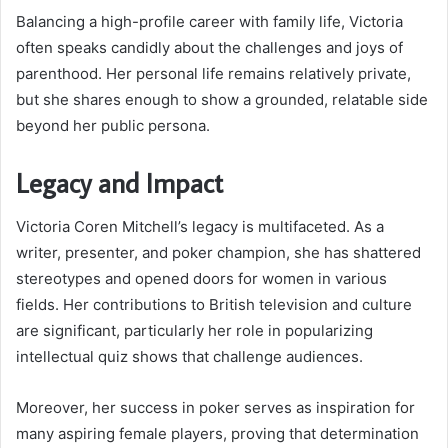
Balancing a high-profile career with family life, Victoria
often speaks candidly about the challenges and joys of
parenthood. Her personal life remains relatively private,
but she shares enough to show a grounded, relatable side
beyond her public persona.
Legacy and Impact
Victoria Coren Mitchell’s legacy is multifaceted. As a
writer, presenter, and poker champion, she has shattered
stereotypes and opened doors for women in various
fields. Her contributions to British television and culture
are significant, particularly her role in popularizing
intellectual quiz shows that challenge audiences.
Moreover, her success in poker serves as inspiration for
many aspiring female players, proving that determination