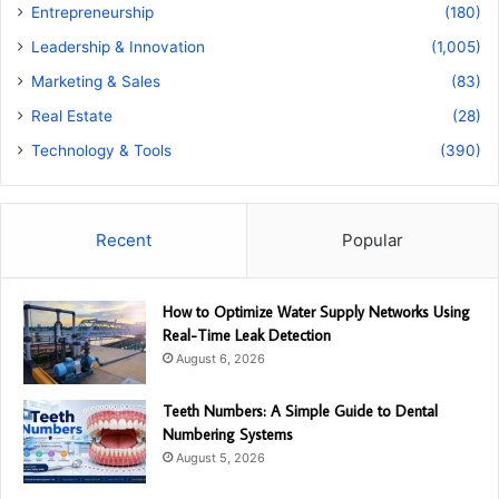
Entrepreneurship
(180)
Leadership & Innovation
(1,005)
Marketing & Sales
(83)
Real Estate
(28)
Technology & Tools
(390)
Recent
Popular
How to Optimize Water Supply Networks Using
Real-Time Leak Detection
August 6, 2026
Teeth Numbers: A Simple Guide to Dental
Numbering Systems
August 5, 2026