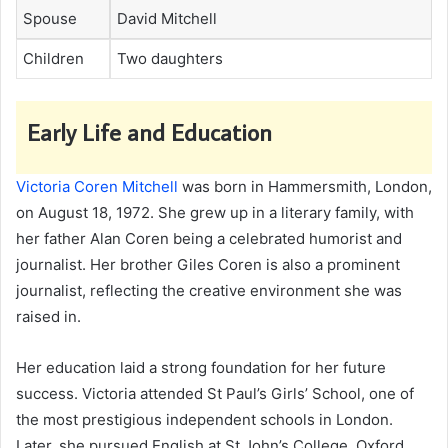
Spouse
David Mitchell
Children
Two daughters
Early Life and Education
Victoria Coren Mitchell
was born in Hammersmith, London,
on August 18, 1972. She grew up in a literary family, with
her father Alan Coren being a celebrated humorist and
journalist. Her brother Giles Coren is also a prominent
journalist, reflecting the creative environment she was
raised in.
Her education laid a strong foundation for her future
success. Victoria attended St Paul’s Girls’ School, one of
the most prestigious independent schools in London.
Later, she pursued English at St John’s College, Oxford,