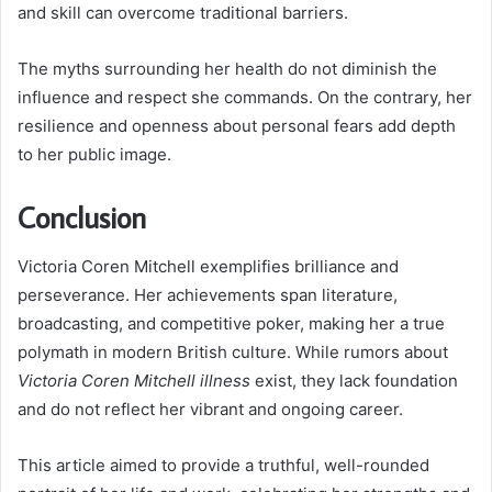
and skill can overcome traditional barriers.
The myths surrounding her health do not diminish the
influence and respect she commands. On the contrary, her
resilience and openness about personal fears add depth
to her public image.
Conclusion
Victoria Coren Mitchell exemplifies brilliance and
perseverance. Her achievements span literature,
broadcasting, and competitive poker, making her a true
polymath in modern British culture. While rumors about
Victoria Coren Mitchell illness
exist, they lack foundation
and do not reflect her vibrant and ongoing career.
This article aimed to provide a truthful, well-rounded