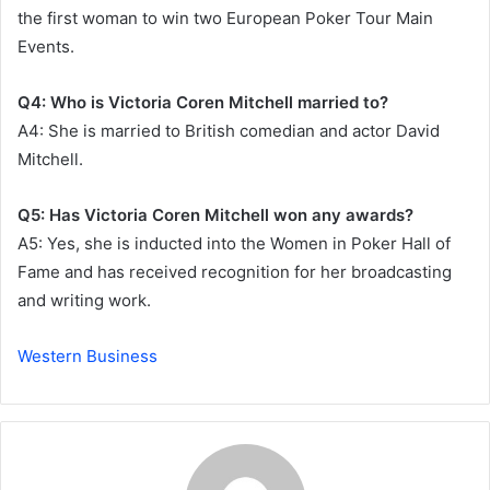
the first woman to win two European Poker Tour Main
Events.
Q4: Who is Victoria Coren Mitchell married to?
A4: She is married to British comedian and actor David
Mitchell.
Q5: Has Victoria Coren Mitchell won any awards?
A5: Yes, she is inducted into the Women in Poker Hall of
Fame and has received recognition for her broadcasting
and writing work.
Western Business