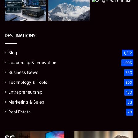
DESTINATIONS
Blog
1,312
Leadership & Innovation
1,005
Business News
753
Technology & Tools
390
Entrepreneurship
180
Marketing & Sales
83
Real Estate
28
Microsoft
Prostavive