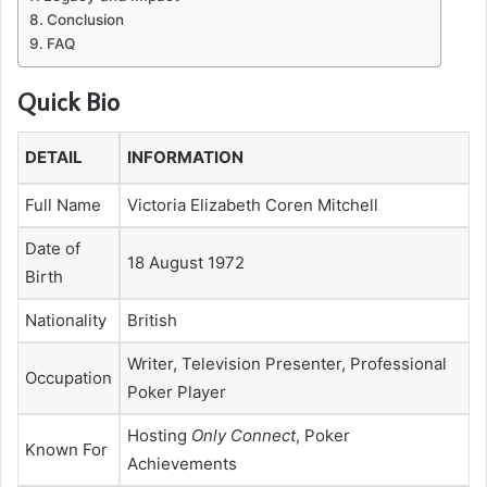
Conclusion
FAQ
Quick Bio
DETAIL
INFORMATION
Full Name
Victoria Elizabeth Coren Mitchell
Date of
18 August 1972
Birth
Nationality
British
Writer, Television Presenter, Professional
Occupation
Poker Player
Hosting
Only Connect
, Poker
Known For
Achievements