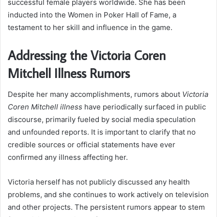
successful female players worldwide. She has been
inducted into the Women in Poker Hall of Fame, a
testament to her skill and influence in the game.
Addressing the Victoria Coren
Mitchell Illness Rumors
Despite her many accomplishments, rumors about
Victoria
Coren Mitchell illness
have periodically surfaced in public
discourse, primarily fueled by social media speculation
and unfounded reports. It is important to clarify that no
credible sources or official statements have ever
confirmed any illness affecting her.
Victoria herself has not publicly discussed any health
problems, and she continues to work actively on television
and other projects. The persistent rumors appear to stem