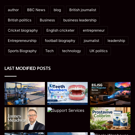
author
BBC News
blog
British journalist
British politics
Business
business leadership
Cricket biography
English cricketer
entrepreneur
Entrepreneurship
football biography
journalist
leadership
Sports Biography
Tech
technology
UK politics
LAST MODIFIED POSTS