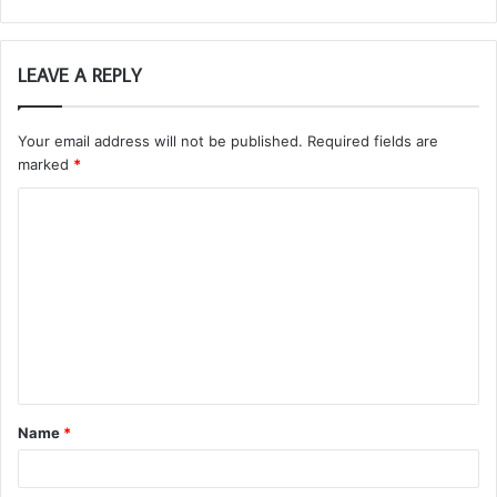
LEAVE A REPLY
Your email address will not be published.
Required fields are
marked
*
C
o
m
m
e
n
t
Name
*
*