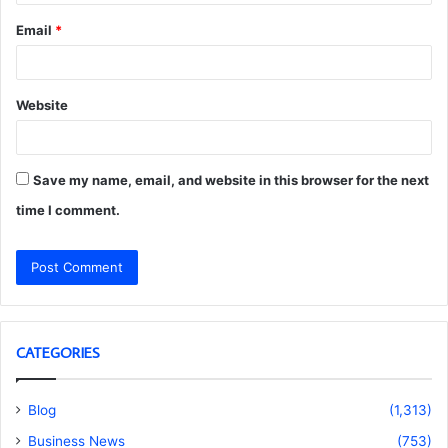
Email
*
Website
Save my name, email, and website in this browser for the next
time I comment.
CATEGORIES
Blog
(1,313)
Business News
(753)