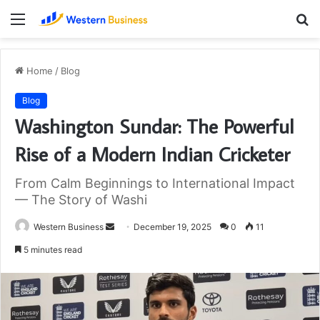
Menu
S
fo
Home
/
Blog
Blog
Washington Sundar: The Powerful
Rise of a Modern Indian Cricketer
From Calm Beginnings to International Impact
— The Story of Washi
Send
Western Business
December 19, 2025
0
11
an
5 minutes read
email