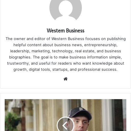
Western Business
The owner and editor of Western Business focuses on publishing
helpful content about business news, entrepreneurship,
leadership, marketing, technology, real estate, and business
biographies. The goal is to make business information simple,
trustworthy, and useful for readers who want knowledge about
growth, digital tools, startups, and professional success.
Website