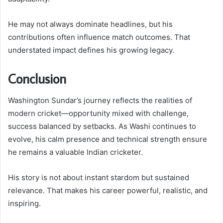
He may not always dominate headlines, but his
contributions often influence match outcomes. That
understated impact defines his growing legacy.
Conclusion
Washington Sundar’s journey reflects the realities of
modern cricket—opportunity mixed with challenge,
success balanced by setbacks. As Washi continues to
evolve, his calm presence and technical strength ensure
he remains a valuable Indian cricketer.
His story is not about instant stardom but sustained
relevance. That makes his career powerful, realistic, and
inspiring.