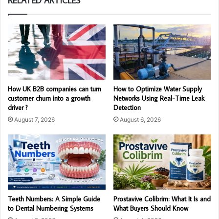
RELATED ARTICLES
How UK B2B companies can turn
How to Optimize Water Supply
customer churn into a growth
Networks Using Real-Time Leak
driver ?
Detection
August 7, 2026
August 6, 2026
Teeth Numbers: A Simple Guide
Prostavive Colibrim: What It Is and
to Dental Numbering Systems
What Buyers Should Know