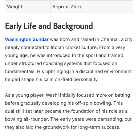
Weight
Approx. 75 kg
Early Life and Background
Washington Sundar
was born and raised in Chennai, a city
deeply connected to Indian cricket culture. From a very
young age, he was introduced to the sport and trained
under structured coaching systems that focused on
fundamentals. His upbringing in a disciplined environment
helped shape his calm on-field personality.
As a young player, Washi initially focused more on batting
before gradually developing his off-spin bowling. This
dual skill set later became the foundation of his role as a
bowling all-rounder. The early years were demanding, but
they also laid the groundwork for long-term success.