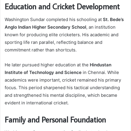
Education and Cricket Development
Washington Sundar completed his schooling at
St. Bede’s
Anglo Indian Higher Secondary School
, an institution
known for producing elite cricketers. His academic and
sporting life ran parallel, reflecting balance and
commitment rather than shortcuts.
He later pursued higher education at the
Hindustan
Institute of Technology and Science
in Chennai. While
academics were important, cricket remained his primary
focus. This period sharpened his tactical understanding
and strengthened his mental discipline, which became
evident in international cricket.
Family and Personal Foundation