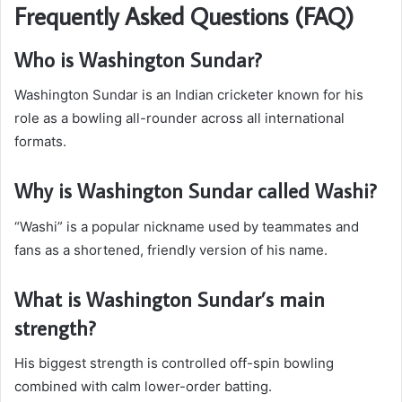
Frequently Asked Questions (FAQ)
Who is Washington Sundar?
Washington Sundar is an Indian cricketer known for his
role as a bowling all-rounder across all international
formats.
Why is Washington Sundar called Washi?
“Washi” is a popular nickname used by teammates and
fans as a shortened, friendly version of his name.
What is Washington Sundar’s main
strength?
His biggest strength is controlled off-spin bowling
combined with calm lower-order batting.