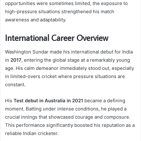
opportunities were sometimes limited, the exposure to
high-pressure situations strengthened his match
awareness and adaptability.
International Career Overview
Washington Sundar made his international debut for India
in
2017
, entering the global stage at a remarkably young
age. His calm demeanor immediately stood out, especially
in limited-overs cricket where pressure situations are
constant.
His
Test debut in Australia in 2021
became a defining
moment. Batting under intense conditions, he played a
crucial innings that showcased courage and composure.
This performance significantly boosted his reputation as a
reliable Indian cricketer.