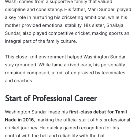
Washi comes from a supportive family that valued
discipline and consistency. His father, Mani Sundar, played
a key role in nurturing his cricketing ambitions, while his
mother provided emotional stability. His sister, Shailaja
Sundar, also played competitive cricket, making sports an
integral part of the family culture.
This close-knit environment helped Washington Sundar
stay grounded. While fame arrived early, his personality
remained composed, a trait often praised by teammates
and coaches.
Start of Professional Career
Washington Sundar made his
first-class debut for Tamil
Nadu in 2016
, marking the official start of his professional
cricket journey. He quickly gained recognition for his
control with the ball and reliability with the bat.