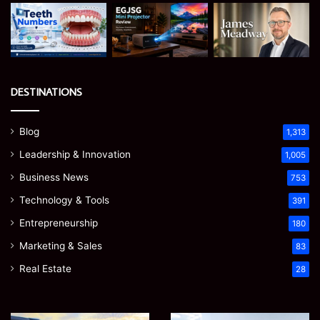
DESTINATIONS
Blog
1,313
Leadership & Innovation
1,005
Business News
753
Technology & Tools
391
Entrepreneurship
180
Marketing & Sales
83
Real Estate
28
EGJSG
James