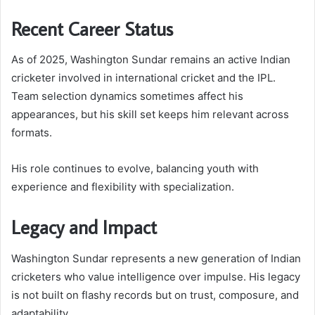
Recent Career Status
As of 2025, Washington Sundar remains an active Indian
cricketer involved in international cricket and the IPL.
Team selection dynamics sometimes affect his
appearances, but his skill set keeps him relevant across
formats.
His role continues to evolve, balancing youth with
experience and flexibility with specialization.
Legacy and Impact
Washington Sundar represents a new generation of Indian
cricketers who value intelligence over impulse. His legacy
is not built on flashy records but on trust, composure, and
adaptability.