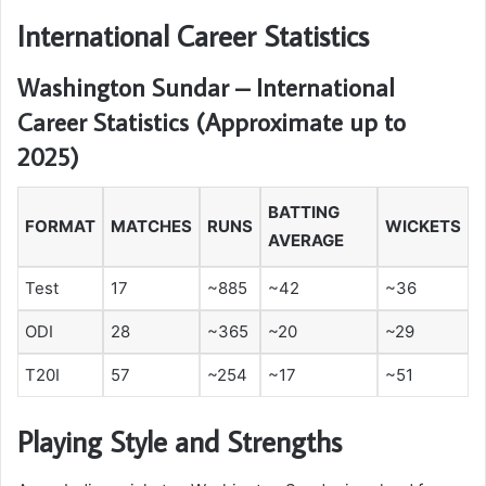
International Career Statistics
Washington Sundar – International
Career Statistics (Approximate up to
2025)
BATTING
FORMAT
MATCHES
RUNS
WICKETS
AVERAGE
Test
17
~885
~42
~36
ODI
28
~365
~20
~29
T20I
57
~254
~17
~51
Playing Style and Strengths