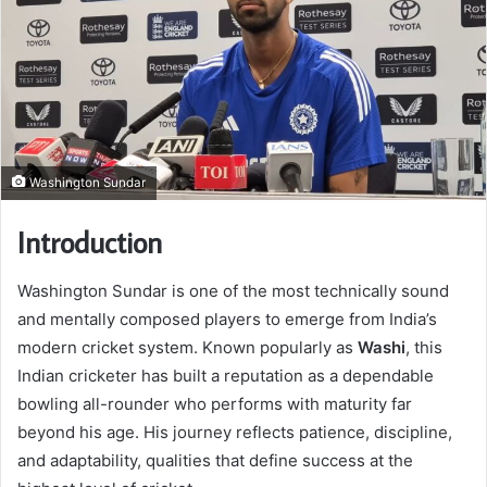
Washington Sundar
Introduction
Washington Sundar is one of the most technically sound
and mentally composed players to emerge from India’s
modern cricket system. Known popularly as
Washi
, this
Indian cricketer has built a reputation as a dependable
bowling all-rounder who performs with maturity far
beyond his age. His journey reflects patience, discipline,
and adaptability, qualities that define success at the