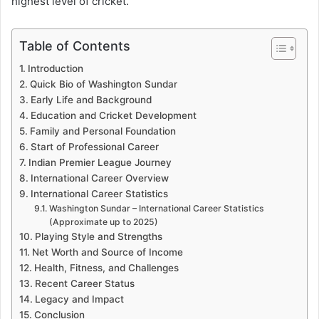
highest level of cricket.
Table of Contents
Introduction
Quick Bio of Washington Sundar
Early Life and Background
Education and Cricket Development
Family and Personal Foundation
Start of Professional Career
Indian Premier League Journey
International Career Overview
International Career Statistics
Washington Sundar – International Career Statistics
(Approximate up to 2025)
Playing Style and Strengths
Net Worth and Source of Income
Health, Fitness, and Challenges
Recent Career Status
Legacy and Impact
Conclusion