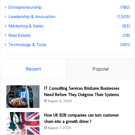
Entrepreneurship
(180)
Leadership & Innovation
(1,005)
Marketing & Sales
(83)
Real Estate
(28)
Technology & Tools
(391)
Recent
Popular
IT Consulting Services Brisbane Businesses
Need Before They Outgrow Their Systems
August 8, 2026
How UK B2B companies can turn customer
churn into a growth driver ?
August 7, 2026