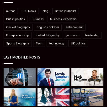
author
BBC News
blog
British journalist
British politics
Business
business leadership
Cricket biography
English cricketer
entrepreneur
Entrepreneurship
football biography
journalist
leadership
Sports Biography
Tech
technology
UK politics
LAST MODIFIED POSTS