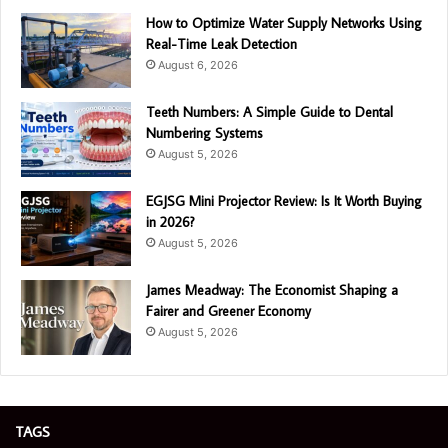
How to Optimize Water Supply Networks Using
Real-Time Leak Detection
August 6, 2026
Teeth Numbers: A Simple Guide to Dental
Numbering Systems
August 5, 2026
EGJSG Mini Projector Review: Is It Worth Buying
in 2026?
August 5, 2026
James Meadway: The Economist Shaping a
Fairer and Greener Economy
August 5, 2026
TAGS