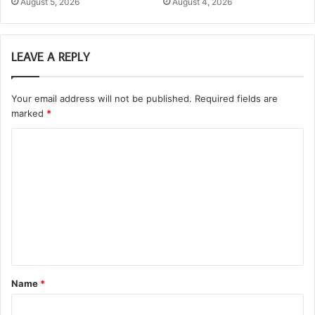
August 5, 2026
August 4, 2026
LEAVE A REPLY
Your email address will not be published.
Required fields are
marked
*
C
o
m
m
e
n
t
Name
*
*