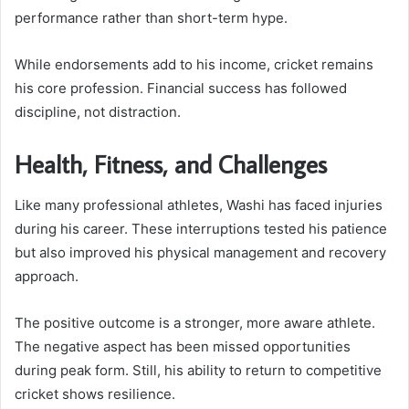
performance rather than short-term hype.
While endorsements add to his income, cricket remains
his core profession. Financial success has followed
discipline, not distraction.
Health, Fitness, and Challenges
Like many professional athletes, Washi has faced injuries
during his career. These interruptions tested his patience
but also improved his physical management and recovery
approach.
The positive outcome is a stronger, more aware athlete.
The negative aspect has been missed opportunities
during peak form. Still, his ability to return to competitive
cricket shows resilience.