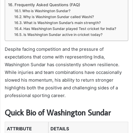
Frequently Asked Questions (FAQ)
Who is Washington Sundar?
Why is Washington Sundar called Washi?
What is Washington Sundar’s main strength?
Has Washington Sundar played Test cricket for India?
Is Washington Sundar active in cricket today?
Despite facing competition and the pressure of
expectations that come with representing India,
Washington Sundar has consistently shown resilience.
While injuries and team combinations have occasionally
slowed his momentum, his ability to return stronger
highlights both the positive and challenging sides of a
professional sporting career.
Quick Bio of Washington Sundar
ATTRIBUTE
DETAILS