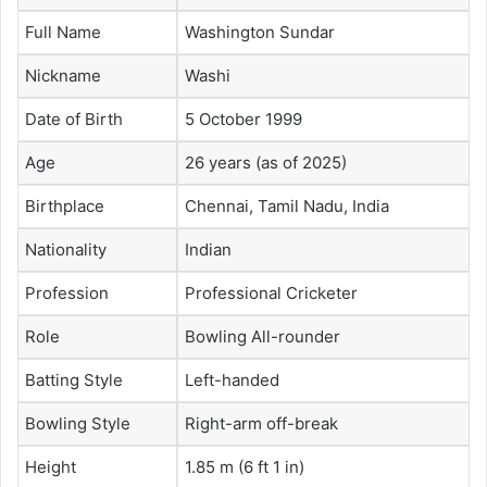
Full Name
Washington Sundar
Nickname
Washi
Date of Birth
5 October 1999
Age
26 years (as of 2025)
Birthplace
Chennai, Tamil Nadu, India
Nationality
Indian
Profession
Professional Cricketer
Role
Bowling All-rounder
Batting Style
Left-handed
Bowling Style
Right-arm off-break
Height
1.85 m (6 ft 1 in)