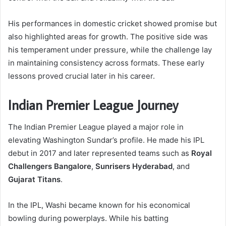
His performances in domestic cricket showed promise but
also highlighted areas for growth. The positive side was
his temperament under pressure, while the challenge lay
in maintaining consistency across formats. These early
lessons proved crucial later in his career.
Indian Premier League Journey
The Indian Premier League played a major role in
elevating Washington Sundar’s profile. He made his IPL
debut in 2017 and later represented teams such as
Royal
Challengers Bangalore
,
Sunrisers Hyderabad
, and
Gujarat Titans
.
In the IPL, Washi became known for his economical
bowling during powerplays. While his batting