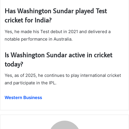
Has Washington Sundar played Test
cricket for India?
Yes, he made his Test debut in 2021 and delivered a
notable performance in Australia.
Is Washington Sundar active in cricket
today?
Yes, as of 2025, he continues to play international cricket
and participate in the IPL.
Western Business