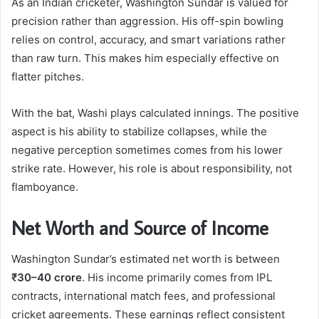
As an Indian cricketer, Washington Sundar is valued for
precision rather than aggression. His off-spin bowling
relies on control, accuracy, and smart variations rather
than raw turn. This makes him especially effective on
flatter pitches.
With the bat, Washi plays calculated innings. The positive
aspect is his ability to stabilize collapses, while the
negative perception sometimes comes from his lower
strike rate. However, his role is about responsibility, not
flamboyance.
Net Worth and Source of Income
Washington Sundar’s estimated net worth is between
₹30–40 crore
. His income primarily comes from IPL
contracts, international match fees, and professional
cricket agreements. These earnings reflect consistent