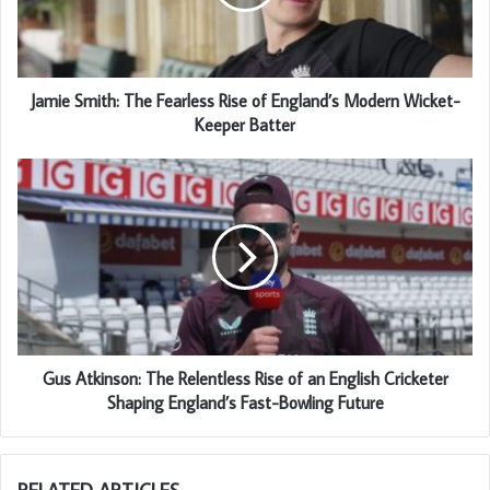
Jamie Smith: The Fearless Rise of England’s Modern Wicket-
Keeper Batter
Gus Atkinson: The Relentless Rise of an English Cricketer
Shaping England’s Fast-Bowling Future