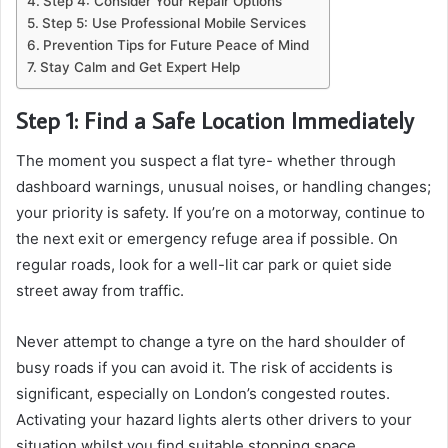
Step 4: Consider Your Repair Options
Step 5: Use Professional Mobile Services
Prevention Tips for Future Peace of Mind
Stay Calm and Get Expert Help
Step 1: Find a Safe Location Immediately
The moment you suspect a flat tyre- whether through
dashboard warnings, unusual noises, or handling changes;
your priority is safety. If you’re on a motorway, continue to
the next exit or emergency refuge area if possible. On
regular roads, look for a well-lit car park or quiet side
street away from traffic.
Never attempt to change a tyre on the hard shoulder of
busy roads if you can avoid it. The risk of accidents is
significant, especially on London’s congested routes.
Activating your hazard lights alerts other drivers to your
situation whilst you find suitable stopping space.