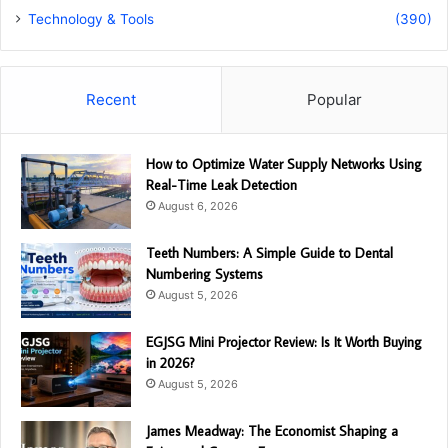
Technology & Tools
(390)
Recent
Popular
How to Optimize Water Supply Networks Using
Real-Time Leak Detection
August 6, 2026
Teeth Numbers: A Simple Guide to Dental
Numbering Systems
August 5, 2026
EGJSG Mini Projector Review: Is It Worth Buying
in 2026?
August 5, 2026
James Meadway: The Economist Shaping a