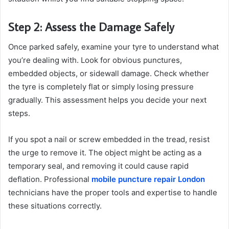
Step 2: Assess the Damage Safely
Once parked safely, examine your tyre to understand what
you’re dealing with. Look for obvious punctures,
embedded objects, or sidewall damage. Check whether
the tyre is completely flat or simply losing pressure
gradually. This assessment helps you decide your next
steps.
If you spot a nail or screw embedded in the tread, resist
the urge to remove it. The object might be acting as a
temporary seal, and removing it could cause rapid
deflation. Professional
mobile puncture repair London
technicians have the proper tools and expertise to handle
these situations correctly.