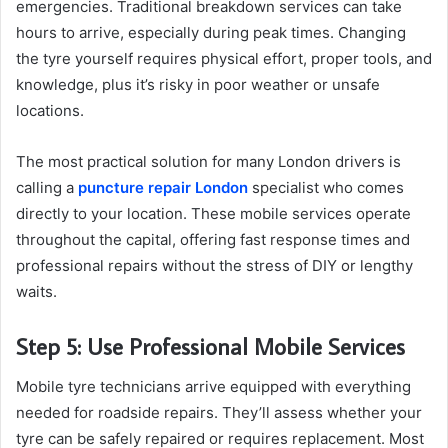
emergencies. Traditional breakdown services can take
hours to arrive, especially during peak times. Changing
the tyre yourself requires physical effort, proper tools, and
knowledge, plus it’s risky in poor weather or unsafe
locations.
The most practical solution for many London drivers is
calling a
puncture repair London
specialist who comes
directly to your location. These mobile services operate
throughout the capital, offering fast response times and
professional repairs without the stress of DIY or lengthy
waits.
Step 5: Use Professional Mobile Services
Mobile tyre technicians arrive equipped with everything
needed for roadside repairs. They’ll assess whether your
tyre can be safely repaired or requires replacement. Most