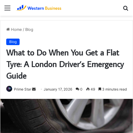
Menu
S
fo
Home
/
Blog
Blog
What to Do When You Get a Flat
Tyre: A London Driver’s Emergency
Guide
Send
Prime Star
January 17, 2026
0
49
3 minutes read
an
email