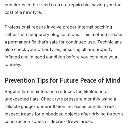
punctures in the tread area are repairable, saving you the
cost of a new tyre.
Professional repairs involve proper internal patching
rather than temporary plug solutions. This method creates
a permanent fix that’s safe for continued use. Technicians
also check your other tyres, ensuring all are properly
inflated and in good condition before you continue your
journey.
Prevention Tips for Future Peace of Mind
Regular tyre maintenance reduces the likelihood of
unexpected flats. Check tyre pressure monthly using a
reliable gauge- underinflation increases puncture risk.
Inspect treads for embedded objects after driving through
construction zones or debris-strewn areas.