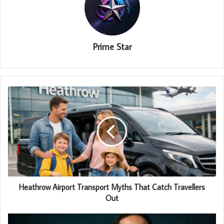
Prime Star
Heathrow Airport Transport Myths That Catch Travellers
Out