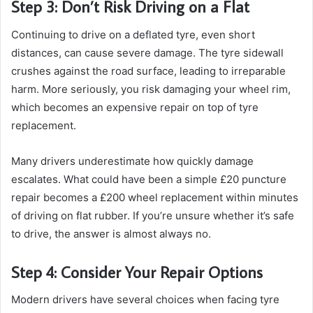
Step 3: Don’t Risk Driving on a Flat
Continuing to drive on a deflated tyre, even short
distances, can cause severe damage. The tyre sidewall
crushes against the road surface, leading to irreparable
harm. More seriously, you risk damaging your wheel rim,
which becomes an expensive repair on top of tyre
replacement.
Many drivers underestimate how quickly damage
escalates. What could have been a simple £20 puncture
repair becomes a £200 wheel replacement within minutes
of driving on flat rubber. If you’re unsure whether it’s safe
to drive, the answer is almost always no.
Step 4: Consider Your Repair Options
Modern drivers have several choices when facing tyre