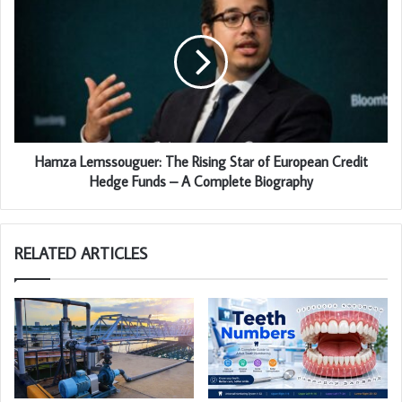
Hamza Lemssouguer: The Rising Star of European Credit
Hedge Funds – A Complete Biography
RELATED ARTICLES