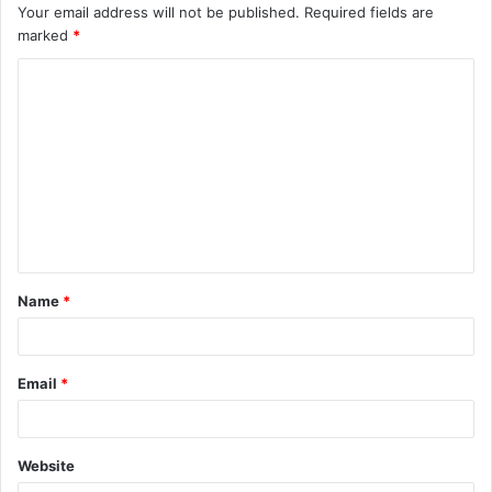
Your email address will not be published.
Required fields are
marked
*
C
o
m
m
e
n
t
Name
*
*
Email
*
Website