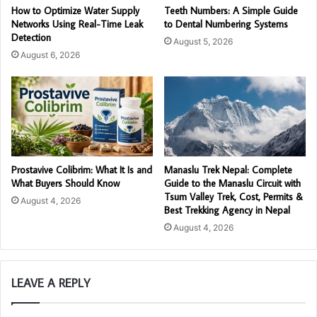
How to Optimize Water Supply
Teeth Numbers: A Simple Guide
Networks Using Real-Time Leak
to Dental Numbering Systems
Detection
August 5, 2026
August 6, 2026
Prostavive Colibrim: What It Is and
Manaslu Trek Nepal: Complete
What Buyers Should Know
Guide to the Manaslu Circuit with
Tsum Valley Trek, Cost, Permits &
August 4, 2026
Best Trekking Agency in Nepal
August 4, 2026
LEAVE A REPLY