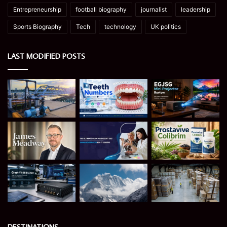
Entrepreneurship
football biography
journalist
leadership
Sports Biography
Tech
technology
UK politics
LAST MODIFIED POSTS
DESTINATIONS