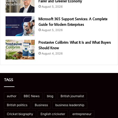
Fairer and Greener Economy
August 5, 2026
Microsoft 365 Support Services: A Complete
Guide for Modern Enterprises
August 5, 2026
Prostavive Colibrim: What It Is and What Buyers
Should Know
August 4, 2026
TAGS
author
BBC News
blog
British journalist
British politics
Business
business leadership
Cricket biography
English cricketer
entrepreneur