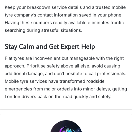
Keep your breakdown service details and a trusted mobile
tyre company’s contact information saved in your phone.
Having these numbers readily available eliminates frantic
searching during stressful situations.
Stay Calm and Get Expert Help
Flat tyres are inconvenient but manageable with the right
approach. Prioritise safety above all else, avoid causing
additional damage, and don’t hesitate to call professionals.
Mobile tyre services have transformed roadside
emergencies from major ordeals into minor delays, getting
London drivers back on the road quickly and safely.