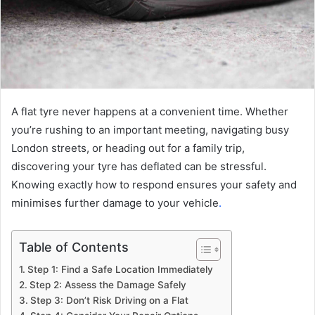
A flat tyre never happens at a convenient time. Whether
you’re rushing to an important meeting, navigating busy
London streets, or heading out for a family trip,
discovering your tyre has deflated can be stressful.
Knowing exactly how to respond ensures your safety and
minimises further damage to your vehicle
.
Table of Contents
Step 1: Find a Safe Location Immediately
Step 2: Assess the Damage Safely
Step 3: Don’t Risk Driving on a Flat