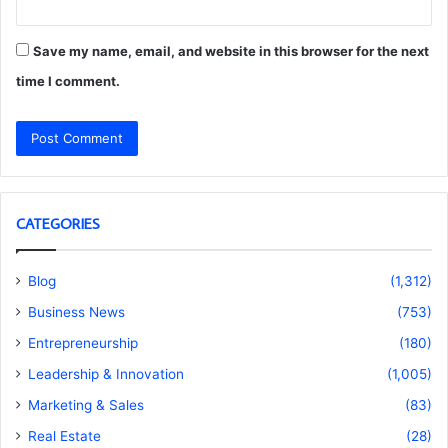
Save my name, email, and website in this browser for the next
time I comment.
CATEGORIES
Blog
(1,312)
Business News
(753)
Entrepreneurship
(180)
Leadership & Innovation
(1,005)
Marketing & Sales
(83)
Real Estate
(28)