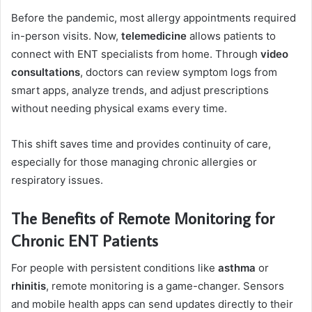
Before the pandemic, most allergy appointments required
in-person visits. Now,
telemedicine
allows patients to
connect with ENT specialists from home. Through
video
consultations
, doctors can review symptom logs from
smart apps, analyze trends, and adjust prescriptions
without needing physical exams every time.
This shift saves time and provides continuity of care,
especially for those managing chronic allergies or
respiratory issues.
The Benefits of Remote Monitoring for
Chronic ENT Patients
For people with persistent conditions like
asthma
or
rhinitis
, remote monitoring is a game-changer. Sensors
and mobile health apps can send updates directly to their