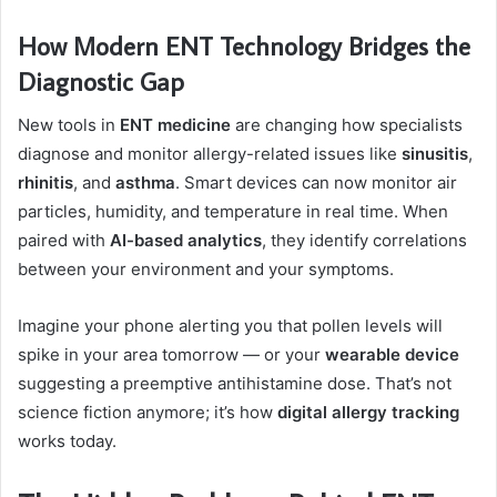
How Modern ENT Technology Bridges the
Diagnostic Gap
New tools in
ENT medicine
are changing how specialists
diagnose and monitor allergy-related issues like
sinusitis
,
rhinitis
, and
asthma
. Smart devices can now monitor air
particles, humidity, and temperature in real time. When
paired with
AI-based analytics
, they identify correlations
between your environment and your symptoms.
Imagine your phone alerting you that pollen levels will
spike in your area tomorrow — or your
wearable device
suggesting a preemptive antihistamine dose. That’s not
science fiction anymore; it’s how
digital allergy tracking
works today.