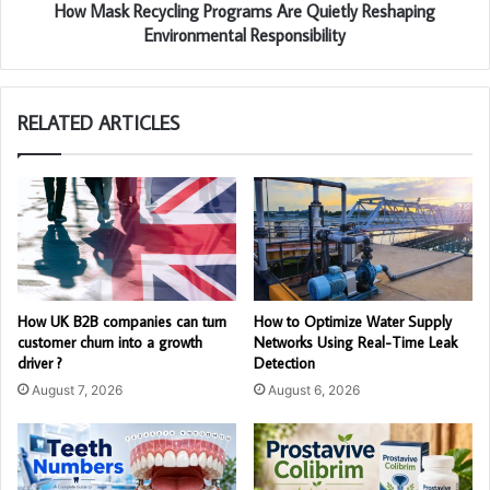
How Mask Recycling Programs Are Quietly Reshaping
Environmental Responsibility
RELATED ARTICLES
How UK B2B companies can turn
How to Optimize Water Supply
customer churn into a growth
Networks Using Real-Time Leak
driver ?
Detection
August 7, 2026
August 6, 2026