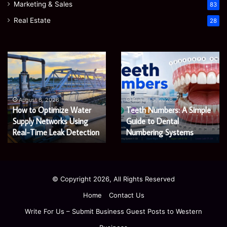
Marketing & Sales
83
Real Estate
28
EGJSG
James
Mini
Meadway:
Projector
The
Review:
Economist
August 5, 2026
James Meadway: The
Is
Shaping
August 5, 2026
EGJSG Mini Projector
Economist Shaping a
It
a
Worth
Review: Is It Worth Buying
Fairer
Fairer and Greener
Buying
and
in 2026?
Economy
in
Greener
2026?
Economy
© Copyright 2026, All Rights Reserved
Home
Contact Us
Write For Us – Submit Business Guest Posts to Western