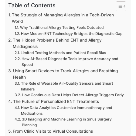
Table of Contents
The Struggle of Managing Allergies in a Tech-Driven
World
Why Traditional Allergy Testing Feels Outdated
How Modern ENT Technology Bridges the Diagnostic Gap
The Hidden Problems Behind ENT and Allergy
Misdiagnosis
Limited Testing Methods and Patient Recall Bias
How AI-Based Diagnostic Tools Improve Accuracy and
Speed
Using Smart Devices to Track Allergies and Breathing
Health
The Role of Wearable Air-Quality Sensors and Smart
Inhalers
How Continuous Data Helps Detect Allergy Triggers Early
The Future of Personalized ENT Treatments
How Data Analytics Customize Immunotherapy and
Medications
3D Imaging and Machine Learning in Sinus Surgery
Planning
From Clinic Visits to Virtual Consultations