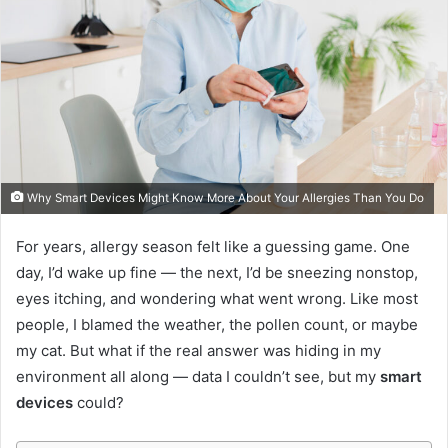
Why Smart Devices Might Know More About Your Allergies Than You Do
For years, allergy season felt like a guessing game. One
day, I’d wake up fine — the next, I’d be sneezing nonstop,
eyes itching, and wondering what went wrong. Like most
people, I blamed the weather, the pollen count, or maybe
my cat. But what if the real answer was hiding in my
environment all along — data I couldn’t see, but my
smart
devices
could?