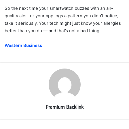
So the next time your smartwatch buzzes with an air-
quality alert or your app logs a pattern you didn’t notice,
take it seriously. Your tech might just know your allergies
better than you do — and that’s not a bad thing.
Western Business
Premium Backlink