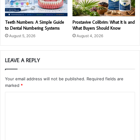
Teeth Numbers: A Simple Guide
Prostavive Colibrim: What It Is and
to Dental Numbering Systems
What Buyers Should Know
August 5, 2026
August 4, 2026
LEAVE A REPLY
Your email address will not be published.
Required fields are
marked
*
C
o
m
m
e