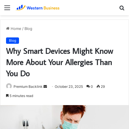
Menu
S
fo
Home
/
Blog
Blog
Why Smart Devices Might Know
More About Your Allergies Than
You Do
Send
Premium Backlink
October 23, 2025
0
29
an
5 minutes read
email