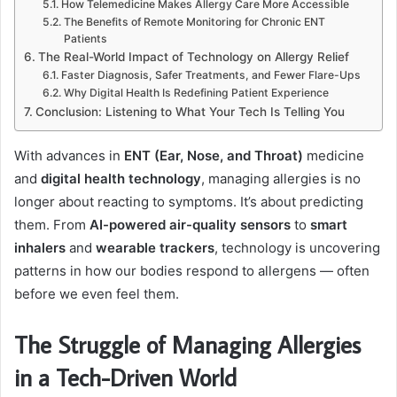
How Telemedicine Makes Allergy Care More Accessible
The Benefits of Remote Monitoring for Chronic ENT
Patients
The Real-World Impact of Technology on Allergy Relief
Faster Diagnosis, Safer Treatments, and Fewer Flare-Ups
Why Digital Health Is Redefining Patient Experience
Conclusion: Listening to What Your Tech Is Telling You
With advances in
ENT (Ear, Nose, and Throat)
medicine
and
digital health technology
, managing allergies is no
longer about reacting to symptoms. It’s about predicting
them. From
AI-powered air-quality sensors
to
smart
inhalers
and
wearable trackers
, technology is uncovering
patterns in how our bodies respond to allergens — often
before we even feel them.
The Struggle of Managing Allergies
in a Tech-Driven World