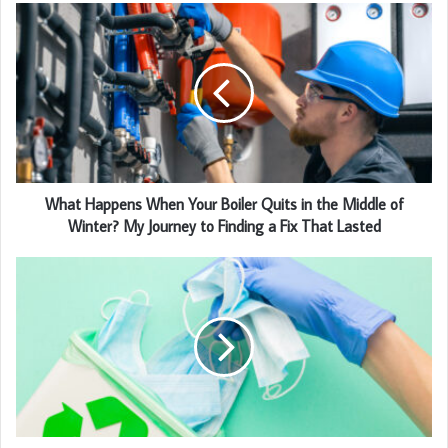
What Happens When Your Boiler Quits in the Middle of
Winter? My Journey to Finding a Fix That Lasted