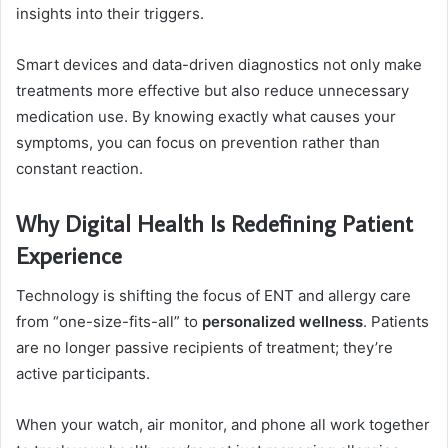
insights into their triggers.
Smart devices and data-driven diagnostics not only make
treatments more effective but also reduce unnecessary
medication use. By knowing exactly what causes your
symptoms, you can focus on prevention rather than
constant reaction.
Why Digital Health Is Redefining Patient
Experience
Technology is shifting the focus of ENT and allergy care
from “one-size-fits-all” to
personalized wellness
. Patients
are no longer passive recipients of treatment; they’re
active participants.
When your watch, air monitor, and phone all work together