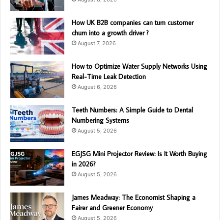
How UK B2B companies can turn customer
churn into a growth driver ?
August 7, 2026
How to Optimize Water Supply Networks Using
Real-Time Leak Detection
August 6, 2026
Teeth Numbers: A Simple Guide to Dental
Numbering Systems
August 5, 2026
EGJSG Mini Projector Review: Is It Worth Buying
in 2026?
August 5, 2026
James Meadway: The Economist Shaping a
Fairer and Greener Economy
August 5, 2026