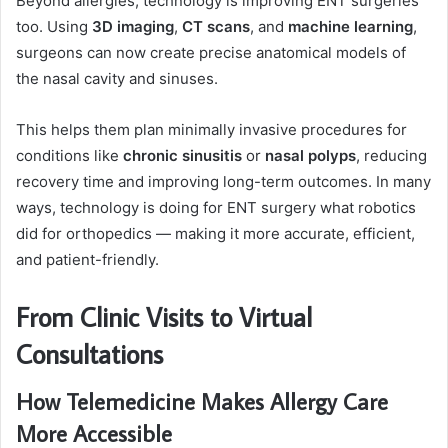
Beyond allergies, technology is improving ENT surgeries
too. Using
3D imaging
,
CT scans
, and
machine learning
,
surgeons can now create precise anatomical models of
the nasal cavity and sinuses.
This helps them plan minimally invasive procedures for
conditions like
chronic sinusitis
or
nasal polyps
, reducing
recovery time and improving long-term outcomes. In many
ways, technology is doing for ENT surgery what robotics
did for orthopedics — making it more accurate, efficient,
and patient-friendly.
From Clinic Visits to Virtual
Consultations
How Telemedicine Makes Allergy Care
More Accessible