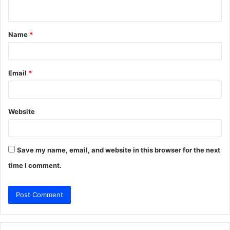
n
t
Name
*
*
Email
*
Website
Save my name, email, and website in this browser for the next
time I comment.