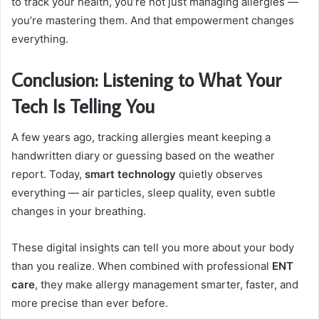
to track your health, you’re not just managing allergies —
you’re mastering them. And that empowerment changes
everything.
Conclusion: Listening to What Your
Tech Is Telling You
A few years ago, tracking allergies meant keeping a
handwritten diary or guessing based on the weather
report. Today,
smart technology
quietly observes
everything — air particles, sleep quality, even subtle
changes in your breathing.
These digital insights can tell you more about your body
than you realize. When combined with professional
ENT
care
, they make allergy management smarter, faster, and
more precise than ever before.