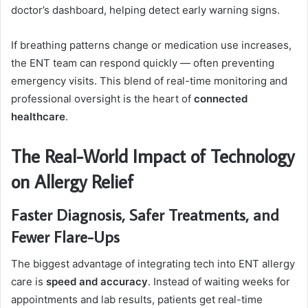
doctor’s dashboard, helping detect early warning signs.
If breathing patterns change or medication use increases,
the ENT team can respond quickly — often preventing
emergency visits. This blend of real-time monitoring and
professional oversight is the heart of
connected
healthcare
.
The Real-World Impact of Technology
on Allergy Relief
Faster Diagnosis, Safer Treatments, and
Fewer Flare-Ups
The biggest advantage of integrating tech into ENT allergy
care is
speed and accuracy
. Instead of waiting weeks for
appointments and lab results, patients get real-time