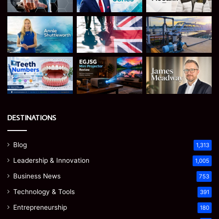
DESTINATIONS
Blog
1,313
Leadership & Innovation
1,005
Business News
753
Technology & Tools
391
Entrepreneurship
180