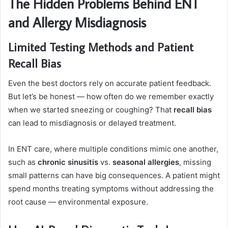
The Hidden Problems Behind ENT
and Allergy Misdiagnosis
Limited Testing Methods and Patient
Recall Bias
Even the best doctors rely on accurate patient feedback.
But let’s be honest — how often do we remember exactly
when we started sneezing or coughing? That
recall bias
can lead to misdiagnosis or delayed treatment.
In ENT care, where multiple conditions mimic one another,
such as
chronic sinusitis
vs.
seasonal allergies
, missing
small patterns can have big consequences. A patient might
spend months treating symptoms without addressing the
root cause — environmental exposure.