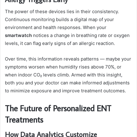
The power of these devices lies in their consistency.
Continuous monitoring builds a digital map of your
environment and health responses. When your
smartwatch
notices a change in breathing rate or oxygen
levels, it can flag early signs of an allergic reaction.
Over time, this information reveals patterns — maybe your
symptoms worsen when humidity rises above 70%, or
when indoor CO₂ levels climb. Armed with this insight,
both you and your doctor can make informed adjustments
to minimize exposure and improve treatment outcomes.
The Future of Personalized ENT
Treatments
How Data Analytics Customize