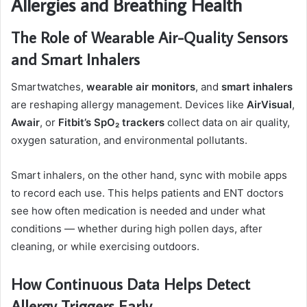
Allergies and Breathing Health
The Role of Wearable Air-Quality Sensors
and Smart Inhalers
Smartwatches,
wearable air monitors
, and
smart inhalers
are reshaping allergy management. Devices like
AirVisual
,
Awair
, or
Fitbit’s SpO₂ trackers
collect data on air quality,
oxygen saturation, and environmental pollutants.
Smart inhalers, on the other hand, sync with mobile apps
to record each use. This helps patients and ENT doctors
see how often medication is needed and under what
conditions — whether during high pollen days, after
cleaning, or while exercising outdoors.
How Continuous Data Helps Detect
Allergy Triggers Early