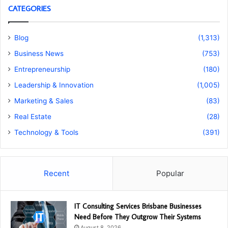
CATEGORIES
Blog
(1,313)
Business News
(753)
Entrepreneurship
(180)
Leadership & Innovation
(1,005)
Marketing & Sales
(83)
Real Estate
(28)
Technology & Tools
(391)
Recent
Popular
IT Consulting Services Brisbane Businesses
Need Before They Outgrow Their Systems
August 8, 2026