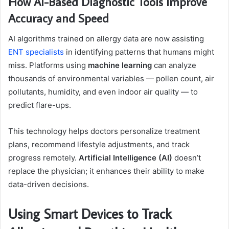
How AI-Based Diagnostic Tools Improve
Accuracy and Speed
AI algorithms trained on allergy data are now assisting
ENT specialists
in identifying patterns that humans might
miss. Platforms using
machine learning
can analyze
thousands of environmental variables — pollen count, air
pollutants, humidity, and even indoor air quality — to
predict flare-ups.
This technology helps doctors personalize treatment
plans, recommend lifestyle adjustments, and track
progress remotely.
Artificial Intelligence (AI)
doesn’t
replace the physician; it enhances their ability to make
data-driven decisions.
Using Smart Devices to Track