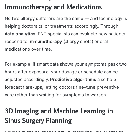
Immunotherapy and Medications
No two allergy sufferers are the same — and technology is
helping doctors tailor treatments accordingly. Through
data analytics
, ENT specialists can evaluate how patients
respond to
immunotherapy
(allergy shots) or oral
medications over time.
For example, if smart data shows your symptoms peak two
hours after exposure, your dosage or schedule can be
adjusted accordingly.
Predictive algorithms
also help
forecast flare-ups, letting doctors fine-tune preventive
care rather than waiting for symptoms to worsen.
3D Imaging and Machine Learning in
Sinus Surgery Planning