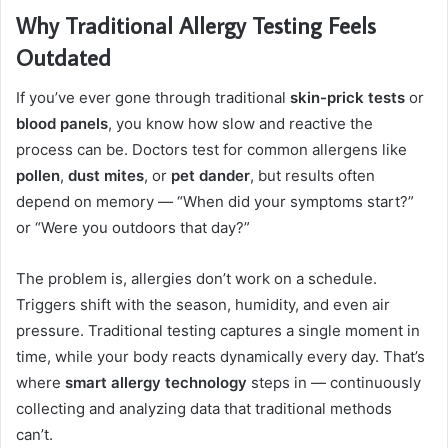
Why Traditional Allergy Testing Feels
Outdated
If you’ve ever gone through traditional
skin-prick tests
or
blood panels
, you know how slow and reactive the
process can be. Doctors test for common allergens like
pollen
,
dust mites
, or
pet dander
, but results often
depend on memory — “When did your symptoms start?”
or “Were you outdoors that day?”
The problem is, allergies don’t work on a schedule.
Triggers shift with the season, humidity, and even air
pressure. Traditional testing captures a single moment in
time, while your body reacts dynamically every day. That’s
where
smart allergy technology
steps in — continuously
collecting and analyzing data that traditional methods
can’t.