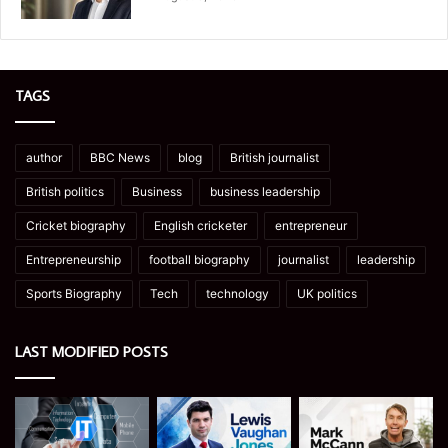
TAGS
author
BBC News
blog
British journalist
British politics
Business
business leadership
Cricket biography
English cricketer
entrepreneur
Entrepreneurship
football biography
journalist
leadership
Sports Biography
Tech
technology
UK politics
LAST MODIFIED POSTS