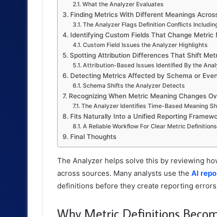
What the Analyzer Evaluates
Finding Metrics With Different Meanings Acros
The Analyzer Flags Definition Conflicts Includin
Identifying Custom Fields That Change Metric
Custom Field Issues the Analyzer Highlights
Spotting Attribution Differences That Shift Metr
Attribution-Based Issues Identified By the Ana
Detecting Metrics Affected by Schema or Eve
Schema Shifts the Analyzer Detects
Recognizing When Metric Meaning Changes Ov
The Analyzer Identifies Time-Based Meaning Sh
Fits Naturally Into a Unified Reporting Framew
A Reliable Workflow For Clear Metric Definitions
Final Thoughts
The Analyzer helps solve this by reviewing ho
across sources. Many analysts use the
AI repo
definitions before they create reporting errors
Why Metric Definitions Beco