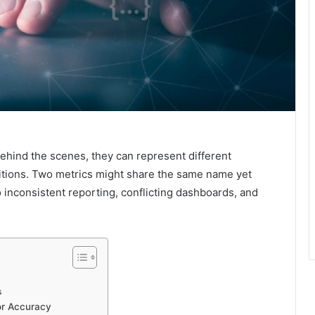
behind the scenes, they can represent different
initions. Two metrics might share the same name yet
o inconsistent reporting, conflicting dashboards, and
s
or Accuracy