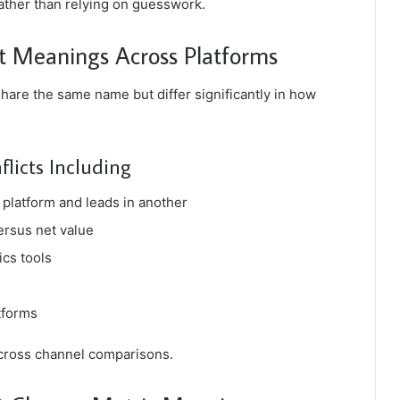
rather than relying on guesswork.
nt Meanings Across Platforms
hare the same name but differ significantly in how
flicts Including
platform and leads in another
ersus net value
ics tools
tforms
 cross channel comparisons.