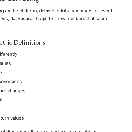
g on the platform, dataset, attribution model, or event
vious, dashboards begin to show numbers that seem
ric Definitions
fferently
values
ax
conversions
oard changes
it
turn values
retation rather than true performance problems.