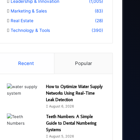
Leadership & Innovation
(1,005)
Marketing & Sales
(83)
Real Estate
(28)
Technology & Tools
(390)
Recent
Popular
How to Optimize Water Supply
Networks Using Real-Time
Leak Detection
August 6, 2026
Teeth Numbers: A Simple
Guide to Dental Numbering
Systems
August 5, 2026