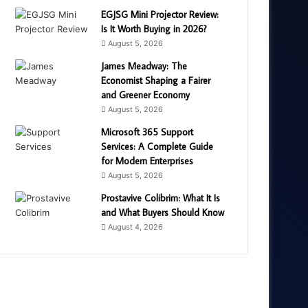
EGJSG Mini Projector Review:
Is It Worth Buying in 2026?
August 5, 2026
James Meadway: The
Economist Shaping a Fairer
and Greener Economy
August 5, 2026
Microsoft 365 Support
Services: A Complete Guide
for Modern Enterprises
August 5, 2026
Prostavive Colibrim: What It Is
and What Buyers Should Know
August 4, 2026