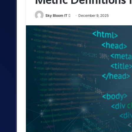
Send
Sky Bloom IT
December 9, 2025
an
email