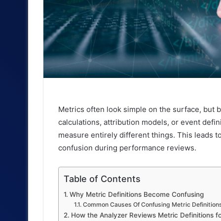
Metrics often look simple on the surface, but 
calculations, attribution models, or event def
measure entirely different things. This leads t
confusion during performance reviews.
Table of Contents
Why Metric Definitions Become Confusing
Common Causes Of Confusing Metric Definition
How the Analyzer Reviews Metric Definitions f