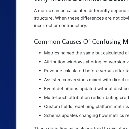
A metric can be calculated differently dependin
structure. When these differences are not ob
incorrect or contradictory.
Common Causes Of Confusing Met
Metrics named the same but calculated di
Attribution windows altering conversion 
Revenue calculated before versus after t
Assisted conversions mixed with direct 
Event definitions updated without dashb
Multi-touch attribution redistributing cred
Custom fields redefining platform metrics
Schema updates changing how metrics re
These definition mismatches lead to misinterp