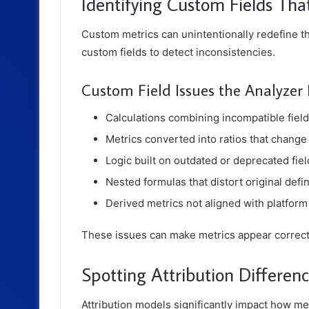
Identifying Custom Fields Th
Custom metrics can unintentionally redefine t
custom fields to detect inconsistencies.
Custom Field Issues the Analyzer 
Calculations combining incompatible fiel
Metrics converted into ratios that change 
Logic built on outdated or deprecated fiel
Nested formulas that distort original defin
Derived metrics not aligned with platfor
These issues can make metrics appear correc
Spotting Attribution Differenc
Attribution models significantly impact how m