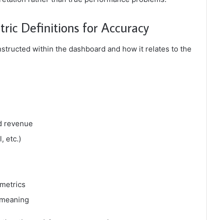
ic Definitions for Accuracy
structed within the dashboard and how it relates to the
nd revenue
, etc.)
 metrics
 meaning