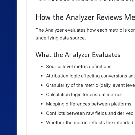
How the Analyzer Reviews Metr
The Analyzer evaluates how each metric is con
underlying data source.
What the Analyzer Evaluates
Source level metric definitions
Attribution logic affecting conversions a
Granularity of the metric (daily, event level
Calculation logic for custom metrics
Mapping differences between platforms
Conflicts between raw fields and derived
Whether the metric reflects the intended