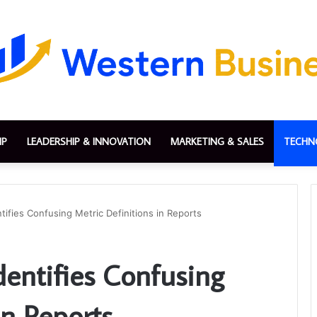
IP
LEADERSHIP & INNOVATION
MARKETING & SALES
TECHN
tifies Confusing Metric Definitions in Reports
dentifies Confusing
in Reports