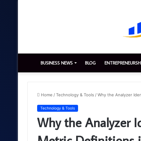
BUSINESS NEWS
BLOG
ENTREPRENEURSH
Home
/
Technology & Tools
/
Why the Analyzer Iden
Technology & Tools
Why the Analyzer I
Metric Definitions 