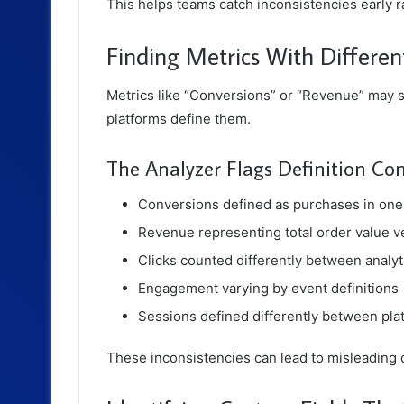
This helps teams catch inconsistencies early 
Finding Metrics With Differe
Metrics like “Conversions” or “Revenue” may s
platforms define them.
The Analyzer Flags Definition Con
Conversions defined as purchases in one 
Revenue representing total order value v
Clicks counted differently between analyt
Engagement varying by event definitions
Sessions defined differently between pla
These inconsistencies can lead to misleading