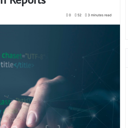
0
52
3 minutes read