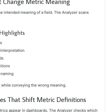
at Change Metric Meaning
he intended meaning of a field. The Analyzer scans
Highlights
ds
interpretation
ds
itions
m naming
t while conveying the wrong meaning.
es That Shift Metric Definitions
etrics appear in dashboards. The Analyzer checks which