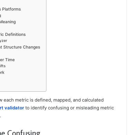
s Platforms
g
 Meaning
ic Definitions
lyzer
nt Structure Changes
er Time
ifts
ork
w each metric is defined, mapped, and calculated
rt validator
to identify confusing or misleading metric
.
me Confusing