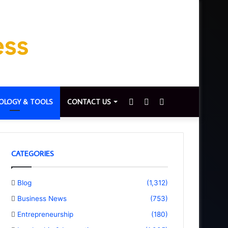
Sidebar
Switch
Search
OLOGY & TOOLS
CONTACT US
skin
for
CATEGORIES
Blog
(1,312)
Business News
(753)
Entrepreneurship
(180)