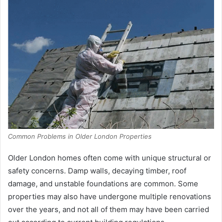
Common Problems in Older London Properties
Older London homes often come with unique structural or
safety concerns. Damp walls, decaying timber, roof
damage, and unstable foundations are common. Some
properties may also have undergone multiple renovations
over the years, and not all of them may have been carried