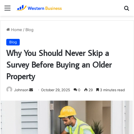
Menu
S
fo
Home
/
Blog
Blog
Why You Should Never Skip a
Survey Before Buying an Older
Property
Send
Johnson
October 29, 2025
0
29
3 minutes read
an
email