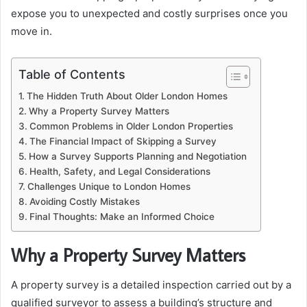
expose you to unexpected and costly surprises once you
move in.
Table of Contents
The Hidden Truth About Older London Homes
Why a Property Survey Matters
Common Problems in Older London Properties
The Financial Impact of Skipping a Survey
How a Survey Supports Planning and Negotiation
Health, Safety, and Legal Considerations
Challenges Unique to London Homes
Avoiding Costly Mistakes
Final Thoughts: Make an Informed Choice
Why a Property Survey Matters
A property survey is a detailed inspection carried out by a
qualified surveyor to assess a building’s structure and