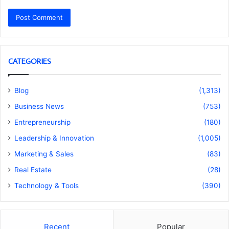
CATEGORIES
Blog
(1,313)
Business News
(753)
Entrepreneurship
(180)
Leadership & Innovation
(1,005)
Marketing & Sales
(83)
Real Estate
(28)
Technology & Tools
(390)
Recent
Popular