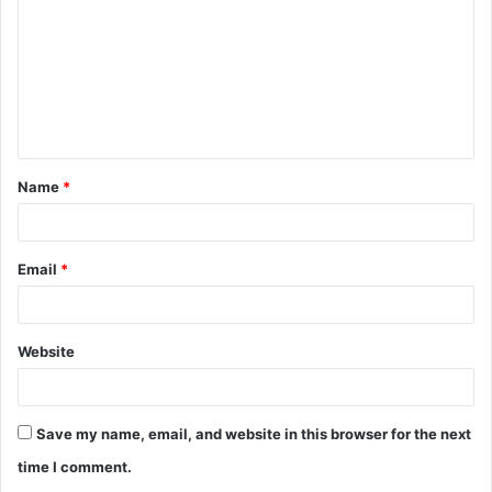
m
m
e
n
t
Name
*
*
Email
*
Website
Save my name, email, and website in this browser for the next
time I comment.