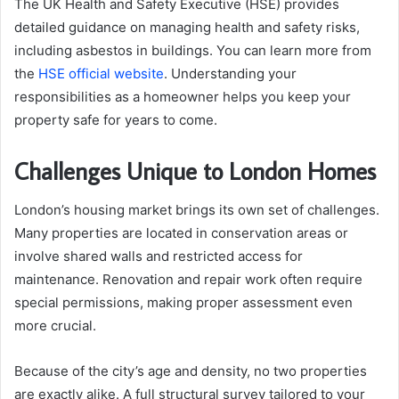
The UK Health and Safety Executive (HSE) provides
detailed guidance on managing health and safety risks,
including asbestos in buildings. You can learn more from
the
HSE official website
. Understanding your
responsibilities as a homeowner helps you keep your
property safe for years to come.
Challenges Unique to London Homes
London’s housing market brings its own set of challenges.
Many properties are located in conservation areas or
involve shared walls and restricted access for
maintenance. Renovation and repair work often require
special permissions, making proper assessment even
more crucial.
Because of the city’s age and density, no two properties
are exactly alike. A full structural survey tailored to your