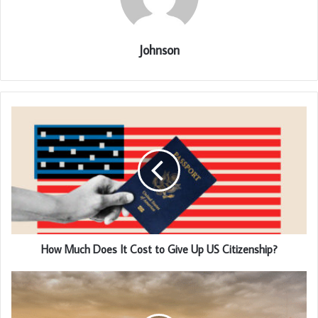
Johnson
How Much Does It Cost to Give Up US Citizenship?