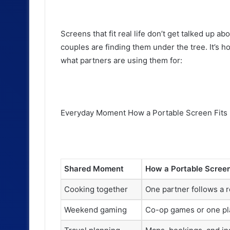
Screens that fit real life don’t get talked up 
couples are finding them under the tree. It’s how
what partners are using them for:
Everyday Moment How a Portable Screen Fits 
Shared Moment
How a Portable Screen 
Cooking together
One partner follows a r
Weekend gaming
Co-op games or one pl