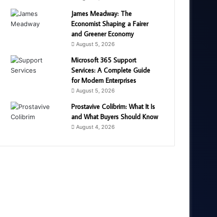
James Meadway: The
Economist Shaping a Fairer
and Greener Economy
August 5, 2026
Microsoft 365 Support
Services: A Complete Guide
for Modern Enterprises
August 5, 2026
Prostavive Colibrim: What It Is
and What Buyers Should Know
August 4, 2026