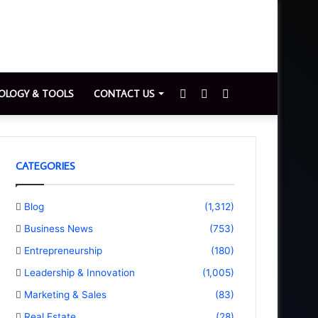
Sidebar
Switch
Search
OLOGY & TOOLS
CONTACT US
skin
for
CATEGORIES
Blog
(1,312)
Business News
(753)
Entrepreneurship
(180)
Leadership & Innovation
(1,005)
Marketing & Sales
(83)
Real Estate
(28)