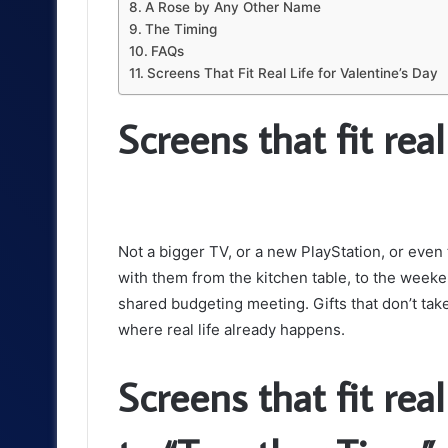
A Rose by Any Other Name
The Timing
FAQs
Screens That Fit Real Life for Valentine’s Day
Screens that fit real 
Not a bigger TV, or a new PlayStation, or even t
with them from the kitchen table, to the weeke
shared budgeting meeting. Gifts that don’t take
where real life already happens.
Screens that fit real