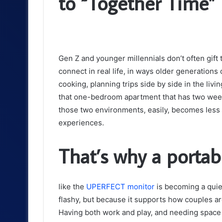
to “Together Time”
Gen Z and younger millennials don’t often gift 
connect in real life, in ways older generation
cooking, planning trips side by side in the livi
that one-bedroom apartment that has two week
those two environments, easily, becomes less 
experiences.
That’s why a portab
like the
UPERFECT monitor
is becoming a quiet
flashy, but because it supports how couples are
Having both work and play, and needing space 