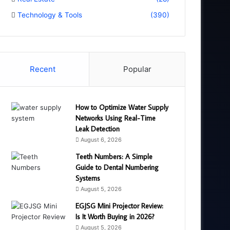
Technology & Tools
(390)
Recent
Popular
How to Optimize Water Supply
Networks Using Real-Time
Leak Detection
August 6, 2026
Teeth Numbers: A Simple
Guide to Dental Numbering
Systems
August 5, 2026
EGJSG Mini Projector Review:
Is It Worth Buying in 2026?
August 5, 2026