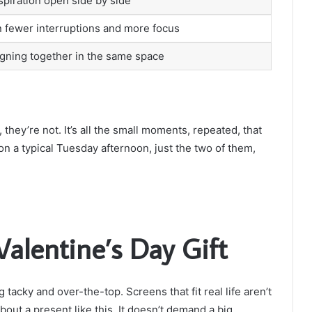
spiration open side by side
 fewer interruptions and more focus
signing together in the same space
hey’re not. It’s all the small moments, repeated, that
ke on a typical Tuesday afternoon, just the two of them,
Valentine’s Day Gift
 tacky and over-the-top. Screens that fit real life aren’t
out a present like this. It doesn’t demand a big