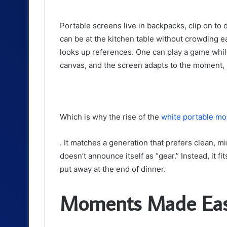
Portable screens live in backpacks, clip on t
can be at the kitchen table without crowding 
looks up references. One can play a game while
canvas, and the screen adapts to the moment, 
Which is why the rise of the
white portable mo
. It matches a generation that prefers clean, mi
doesn’t announce itself as “gear.” Instead, it f
put away at the end of dinner.
Moments Made Easi