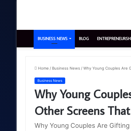
BUSINESS NEWS
BLOG
ENTREPRENEURSH
Home
/
Business News
/
Why Young Couples Are Gif
Business News
Why Young Couples
Other Screens That 
Why Young Couples Are Gifting 