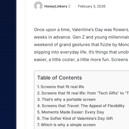
Send
HoneyLinkers
February 5, 2026
an
email
Once upon a time, Valentine’s Day was flowers
weeks in advance. Gen Z and young millennials
weekend of grand gestures that fizzle by Monday
slipping into everyday life. It’s things that unob
easier, a little cozier, a little more fun. Screens 
Table of Contents
Screens that fit real life
Screens that fit real life: from “Tech Gifts” to 
That’s why a portable screen
Screens that Travel: The Appeal of Flexibility
Moments Made Easier: Every Day
The Softer Kind of Valentine’s Day Gift
Which is why a simple screen