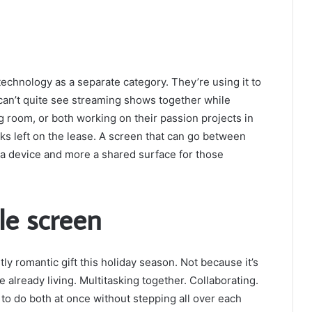
technology as a separate category. They’re using it to
s can’t quite see streaming shows together while
ng room, or both working on their passion projects in
s left on the lease. A screen that can go between
a device and more a shared surface for those
le screen
ly romantic gift this holiday season. Not because it’s
 already living. Multitasking together. Collaborating.
to do both at once without stepping all over each