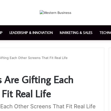
IP
LEADERSHIP & INNOVATION
MARKETING & SALES
TECHN
ting Each Other Screens That Fit Real Life
 Are Gifting Each
Fit Real Life
Each Other Screens That Fit Real Life