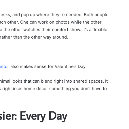
o desks, and pop up where they’re needed. Both people
each other. One can work on photos while the other
 the other watches their comfort show. It’s a flexible
rather than the other way around.
nitor
also makes sense for Valentine’s Day
nimal looks that can blend right into shared spaces. It
its right in as home décor something you don’t have to
er: Every Day