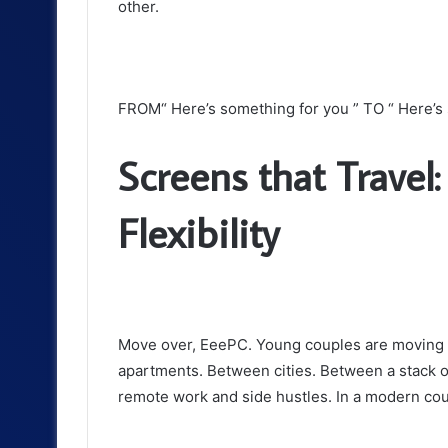
other.
FROM“ Here’s something for you ” TO “ Here’s 
Screens that Travel
Flexibility
Move over, EeePC. Young couples are moving aro
apartments. Between cities. Between a stack 
remote work and side hustles. In a modern coupl