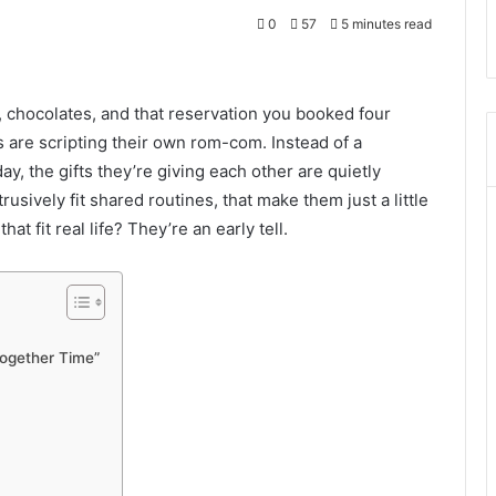
0
57
5 minutes read
, chocolates, and that reservation you booked four
 are scripting their own rom-com. Instead of a
, the gifts they’re giving each other are quietly
trusively fit shared routines, that make them just a little
that fit real life? They’re an early tell.
“Together Time”