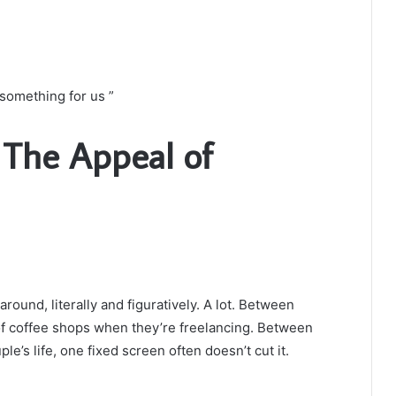
something for us ”
: The Appeal of
und, literally and figuratively. A lot. Between
of coffee shops when they’re freelancing. Between
e’s life, one fixed screen often doesn’t cut it.