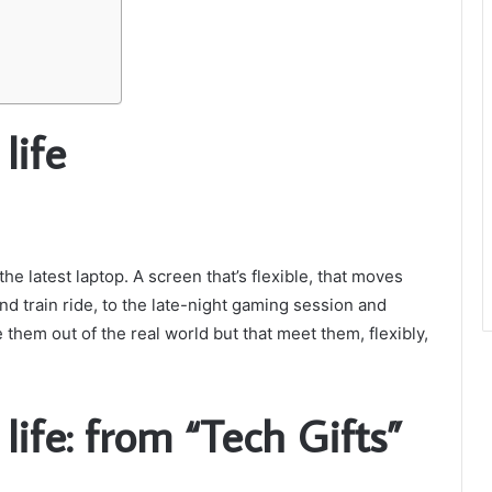
life
he latest laptop. A screen that’s flexible, that moves
nd train ride, to the late-night gaming session and
 them out of the real world but that meet them, flexibly,
 life: from “Tech Gifts”