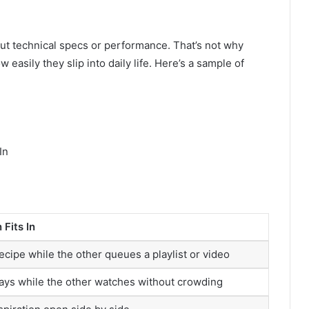
about technical specs or performance. That’s not why
 easily they slip into daily life. Here’s a sample of
In
Fits In
ecipe while the other queues a playlist or video
ays while the other watches without crowding