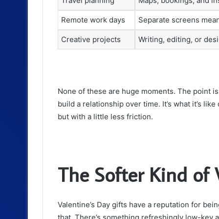
Travel planning
Maps, bookings, and in
Remote work days
Separate screens mean
Creative projects
Writing, editing, or de
None of these are huge moments. The point is, t
build a relationship over time. It’s what it’s li
but with a little less friction.
The Softer Kind of 
Valentine’s Day gifts have a reputation for being
that. There’s something refreshingly low-key ab