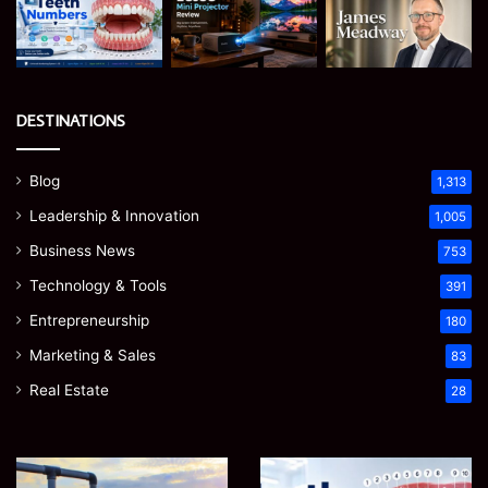
DESTINATIONS
Blog
1,313
Leadership & Innovation
1,005
Business News
753
Technology & Tools
391
Entrepreneurship
180
Marketing & Sales
83
Real Estate
28
How
Teeth