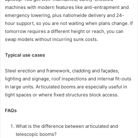
machines with modern features like anti-entrapment and
emergency lowering, plus nationwide delivery and 24-
hour support, so you are not waiting when plans change. If
tomorrow requires a different height or reach, you can
swap models without incurring sunk costs.
Typical use cases
Steel erection and framework, cladding and façades,
lighting and signage, roof inspections and internal fit-outs
in large units. Articulated booms are especially useful in
tight spaces or where fixed structures block access.
FAQs
What is the difference between articulated and
telescopic booms?