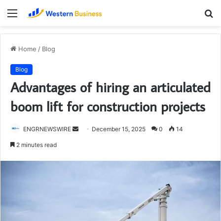
Menu
S
fo
Home
/
Blog
Blog
Advantages of hiring an articulated
boom lift for construction projects
Send
ENGRNEWSWIRE
December 15, 2025
0
14
an
2 minutes read
email