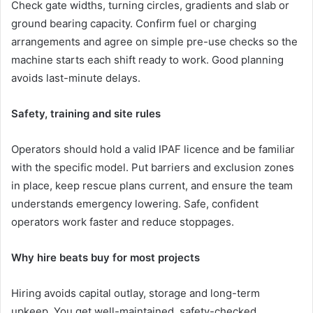
Check gate widths, turning circles, gradients and slab or
ground bearing capacity. Confirm fuel or charging
arrangements and agree on simple pre-use checks so the
machine starts each shift ready to work. Good planning
avoids last-minute delays.
Safety, training and site rules
Operators should hold a valid IPAF licence and be familiar
with the specific model. Put barriers and exclusion zones
in place, keep rescue plans current, and ensure the team
understands emergency lowering. Safe, confident
operators work faster and reduce stoppages.
Why hire beats buy for most projects
Hiring avoids capital outlay, storage and long-term
upkeep. You get well-maintained, safety-checked