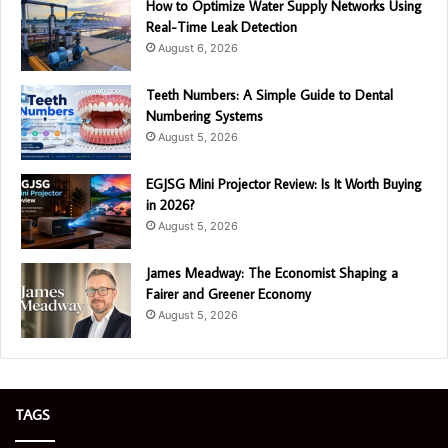
How to Optimize Water Supply Networks Using
Real-Time Leak Detection
August 6, 2026
Teeth Numbers: A Simple Guide to Dental
Numbering Systems
August 5, 2026
EGJSG Mini Projector Review: Is It Worth Buying
in 2026?
August 5, 2026
James Meadway: The Economist Shaping a
Fairer and Greener Economy
August 5, 2026
TAGS