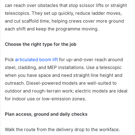
can reach over obstacles that stop scissor lifts or straight
telescopics. They set up quickly, reduce ladder moves,
and cut scaffold time, helping crews cover more ground
each shift and keep the programme moving.
Choose the right type for the job
Pick
articulated boom lift
for up-and-over reach around
steel, cladding, and MEP installations. Use a telescopic
when you have space and need straight line height and
outreach. Diesel-powered models are well-suited to
outdoor and rough-terrain work; electric models are ideal
for indoor use or low-emission zones.
Plan access, ground and daily checks
Walk the route from the delivery drop to the workface.