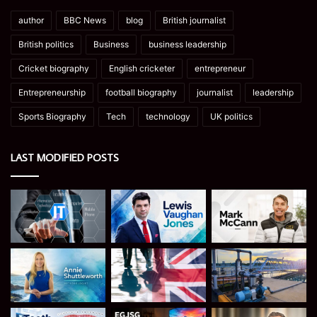
author
BBC News
blog
British journalist
British politics
Business
business leadership
Cricket biography
English cricketer
entrepreneur
Entrepreneurship
football biography
journalist
leadership
Sports Biography
Tech
technology
UK politics
LAST MODIFIED POSTS