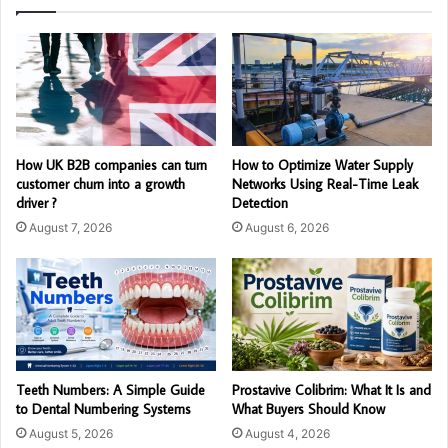
How UK B2B companies can turn
How to Optimize Water Supply
customer churn into a growth
Networks Using Real-Time Leak
driver ?
Detection
August 7, 2026
August 6, 2026
Teeth Numbers: A Simple Guide
Prostavive Colibrim: What It Is and
to Dental Numbering Systems
What Buyers Should Know
August 5, 2026
August 4, 2026