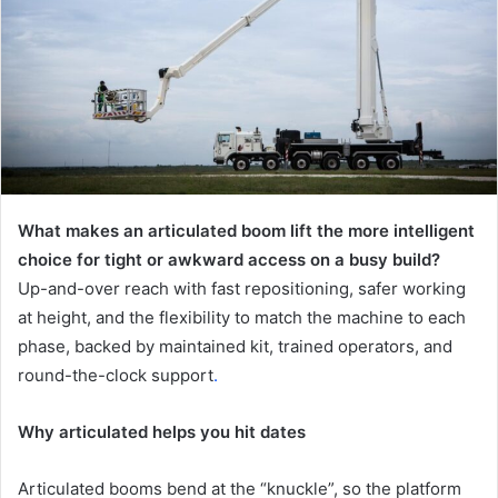
What makes an articulated boom lift the more intelligent
choice for tight or awkward access on a busy build?
Up-and-over reach with fast repositioning, safer working
at height, and the flexibility to match the machine to each
phase, backed by maintained kit, trained operators, and
round-the-clock support
.
Why articulated helps you hit dates
Articulated booms bend at the “knuckle”, so the platform