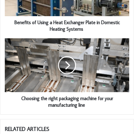
Benefits of Using a Heat Exchanger Plate in Domestic
Heating Systems
Choosing the right packaging machine for your
manufacturing line
RELATED ARTICLES