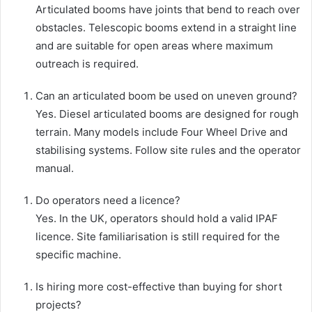
Articulated booms have joints that bend to reach over
obstacles. Telescopic booms extend in a straight line
and are suitable for open areas where maximum
outreach is required.
Can an articulated boom be used on uneven ground?
Yes. Diesel articulated booms are designed for rough
terrain. Many models include Four Wheel Drive and
stabilising systems. Follow site rules and the operator
manual.
Do operators need a licence?
Yes. In the UK, operators should hold a valid IPAF
licence. Site familiarisation is still required for the
specific machine.
Is hiring more cost-effective than buying for short
projects?