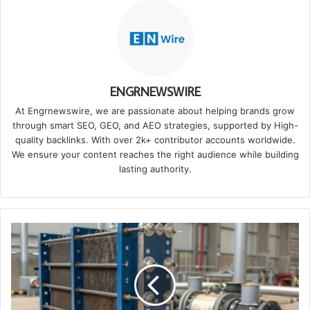
ENGRNEWSWIRE
At Engrnewswire, we are passionate about helping brands grow
through smart SEO, GEO, and AEO strategies, supported by High-
quality backlinks. With over 2k+ contributor accounts worldwide.
We ensure your content reaches the right audience while building
lasting authority.