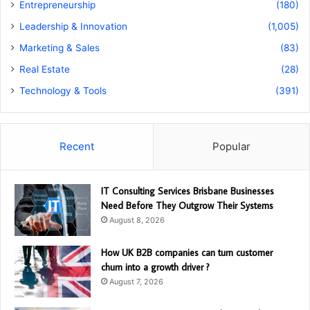
Entrepreneurship
(180)
Leadership & Innovation
(1,005)
Marketing & Sales
(83)
Real Estate
(28)
Technology & Tools
(391)
Recent
Popular
IT Consulting Services Brisbane Businesses
Need Before They Outgrow Their Systems
August 8, 2026
How UK B2B companies can turn customer
churn into a growth driver ?
August 7, 2026