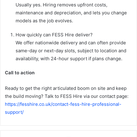
Usually yes. Hiring removes upfront costs,
maintenance and depreciation, and lets you change
models as the job evolves.
How quickly can FESS Hire deliver?
We offer nationwide delivery and can often provide
same-day or next-day slots, subject to location and
availability, with 24-hour support if plans change.
Call to action
Ready to get the right articulated boom on site and keep
the build moving? Talk to FESS Hire via our contact page:
https://fesshire.co.uk/contact-fess-hire-professional-
support/