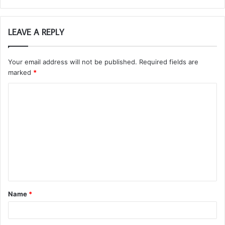
LEAVE A REPLY
Your email address will not be published.
Required fields are
marked
*
C
o
m
m
e
n
t
Name
*
*