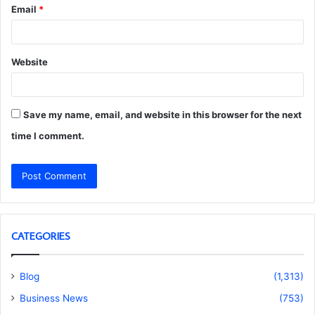
Email
*
Website
Save my name, email, and website in this browser for the next
time I comment.
CATEGORIES
Blog
(1,313)
Business News
(753)