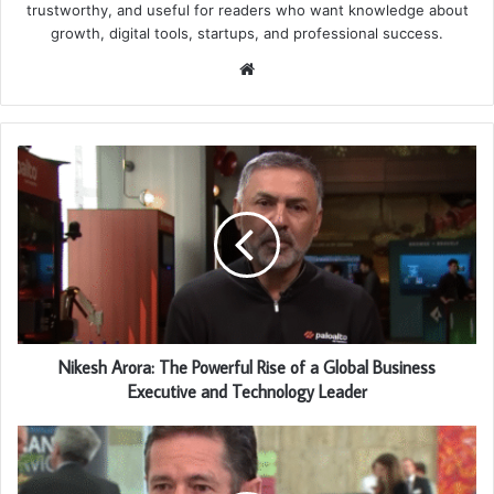
trustworthy, and useful for readers who want knowledge about
growth, digital tools, startups, and professional success.
Website
Nikesh Arora: The Powerful Rise of a Global Business
Executive and Technology Leader