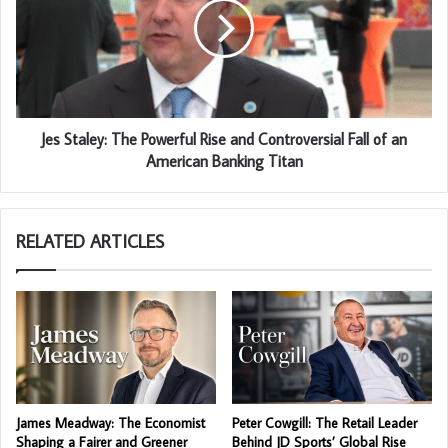
Jes Staley: The Powerful Rise and Controversial Fall of an
American Banking Titan
RELATED ARTICLES
James Meadway: The Economist
Peter Cowgill: The Retail Leader
Shaping a Fairer and Greener
Behind JD Sports’ Global Rise