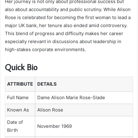
Her journey is not only about professional success but
also about accountability and public scrutiny. While Alison
Rose is celebrated for becoming the first woman to lead a
major UK bank, her tenure also ended amid controversy.
This blend of progress and difficulty makes her career
especially relevant in discussions about leadership in
high-stakes corporate environments.
Quick Bio
ATTRIBUTE
DETAILS
Full Name
Dame Alison Marie Rose-Slade
Known As
Alison Rose
Date of
November 1969
Birth