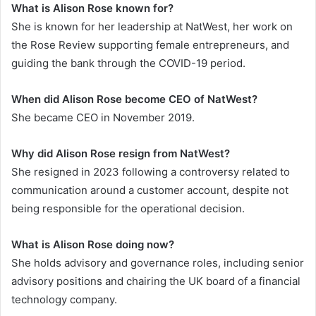
What is Alison Rose known for?
She is known for her leadership at NatWest, her work on
the Rose Review supporting female entrepreneurs, and
guiding the bank through the COVID-19 period.
When did Alison Rose become CEO of NatWest?
She became CEO in November 2019.
Why did Alison Rose resign from NatWest?
She resigned in 2023 following a controversy related to
communication around a customer account, despite not
being responsible for the operational decision.
What is Alison Rose doing now?
She holds advisory and governance roles, including senior
advisory positions and chairing the UK board of a financial
technology company.