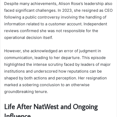
Despite many achievements, Alison Rose’s leadership also
faced significant challenges. In 2023, she resigned as CEO
following a public controversy involving the handling of
information related to a customer account. Independent
reviews confirmed she was not responsible for the
operational decision itself.
However, she acknowledged an error of judgment in
communication, leading to her departure. This episode
highlighted the intense scrutiny faced by leaders of major
institutions and underscored how reputations can be
shaped by both actions and perception. Her resignation
marked a sobering conclusion to an otherwise
groundbreaking tenure.
Life After NatWest and Ongoing
Influence