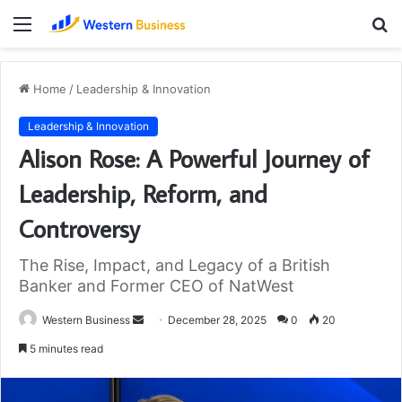
Menu
S
fo
Home
/
Leadership & Innovation
Leadership & Innovation
Alison Rose: A Powerful Journey of
Leadership, Reform, and
Controversy
The Rise, Impact, and Legacy of a British
Banker and Former CEO of NatWest
Send
Western Business
December 28, 2025
0
20
an
5 minutes read
email