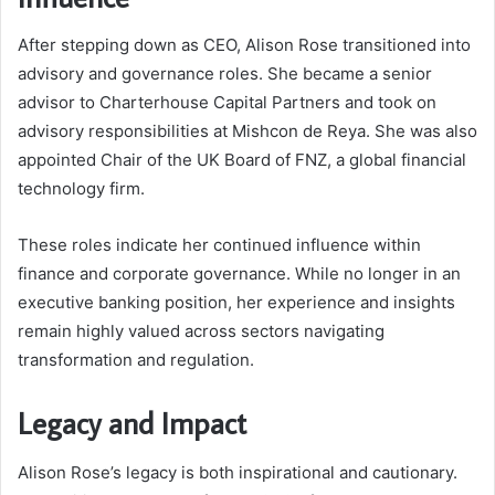
After stepping down as CEO, Alison Rose transitioned into
advisory and governance roles. She became a senior
advisor to Charterhouse Capital Partners and took on
advisory responsibilities at Mishcon de Reya. She was also
appointed Chair of the UK Board of FNZ, a global financial
technology firm.
These roles indicate her continued influence within
finance and corporate governance. While no longer in an
executive banking position, her experience and insights
remain highly valued across sectors navigating
transformation and regulation.
Legacy and Impact
Alison Rose’s legacy is both inspirational and cautionary.