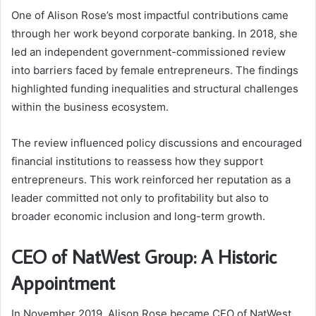
One of Alison Rose’s most impactful contributions came
through her work beyond corporate banking. In 2018, she
led an independent government-commissioned review
into barriers faced by female entrepreneurs. The findings
highlighted funding inequalities and structural challenges
within the business ecosystem.
The review influenced policy discussions and encouraged
financial institutions to reassess how they support
entrepreneurs. This work reinforced her reputation as a
leader committed not only to profitability but also to
broader economic inclusion and long-term growth.
CEO of NatWest Group: A Historic
Appointment
In November 2019, Alison Rose became CEO of NatWest