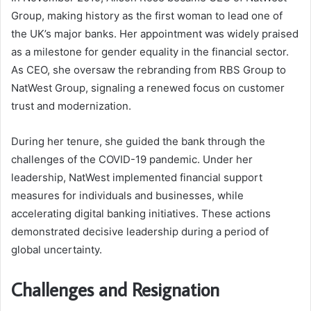
Group, making history as the first woman to lead one of
the UK’s major banks. Her appointment was widely praised
as a milestone for gender equality in the financial sector.
As CEO, she oversaw the rebranding from RBS Group to
NatWest Group, signaling a renewed focus on customer
trust and modernization.
During her tenure, she guided the bank through the
challenges of the COVID-19 pandemic. Under her
leadership, NatWest implemented financial support
measures for individuals and businesses, while
accelerating digital banking initiatives. These actions
demonstrated decisive leadership during a period of
global uncertainty.
Challenges and Resignation