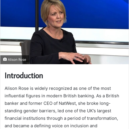
Alison Rose
Introduction
Alison Rose is widely recognized as one of the most
influential figures in modern British banking. As a British
banker and former CEO of NatWest, she broke long-
standing gender barriers, led one of the UK’s largest
financial institutions through a period of transformation,
and became a defining voice on inclusion and