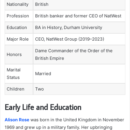
Nationality
British
Profession
British banker and former CEO of NatWest
Education
BA in History, Durham University
Major Role
CEO, NatWest Group (2019–2023)
Dame Commander of the Order of the
Honors
British Empire
Marital
Married
Status
Children
Two
Early Life and Education
Alison Rose
was born in the United Kingdom in November
1969 and grew up in a military family. Her upbringing