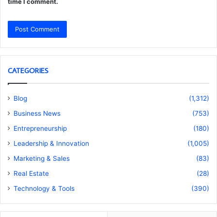
time I comment.
CATEGORIES
Blog
(1,312)
Business News
(753)
Entrepreneurship
(180)
Leadership & Innovation
(1,005)
Marketing & Sales
(83)
Real Estate
(28)
Technology & Tools
(390)