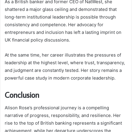
As a British banker and former CEO of NatWest, she
shattered a major glass ceiling and demonstrated that
long-term institutional leadership is possible through
consistency and competence. Her advocacy for
entrepreneurs and inclusion has left a lasting imprint on
UK financial policy discussions.
At the same time, her career illustrates the pressures of
leadership at the highest level, where trust, transparency,
and judgment are constantly tested. Her story remains a
powerful case study in modern corporate leadership.
Conclusion
Alison Rose’s professional journey is a compelling
narrative of progress, responsibility, and resilience. Her
rise to the top of British banking represents a significant
achievement, while her departure underscores the