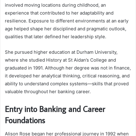
involved moving locations during childhood, an
experience that contributed to her adaptability and
resilience. Exposure to different environments at an early
age helped shape her disciplined and pragmatic outlook,
qualities that later defined her leadership style.
She pursued higher education at Durham University,
where she studied History at St Aidan’s College and
graduated in 1991. Although her degree was not in finance,
it developed her analytical thinking, critical reasoning, and
ability to understand complex systems—skills that proved
valuable throughout her banking career.
Entry into Banking and Career
Foundations
Alison Rose began her professional journey in 1992 when