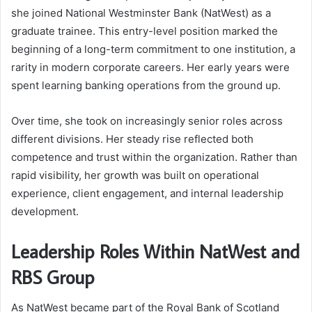
she joined National Westminster Bank (NatWest) as a
graduate trainee. This entry-level position marked the
beginning of a long-term commitment to one institution, a
rarity in modern corporate careers. Her early years were
spent learning banking operations from the ground up.
Over time, she took on increasingly senior roles across
different divisions. Her steady rise reflected both
competence and trust within the organization. Rather than
rapid visibility, her growth was built on operational
experience, client engagement, and internal leadership
development.
Leadership Roles Within NatWest and
RBS Group
As NatWest became part of the Royal Bank of Scotland