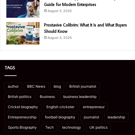
Guide for Modern Enterprises
August 5, 2026
Prostavive Colibrim: What It Is and What Buyers
Should Know
August 4, 2026
TAGS
author
BBC News
blog
British journalist
British politics
Business
business leadership
Cricket biography
English cricketer
entrepreneur
Entrepreneurship
football biography
journalist
leadership
Sports Biography
Tech
technology
UK politics