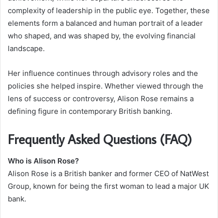
complexity of leadership in the public eye. Together, these
elements form a balanced and human portrait of a leader
who shaped, and was shaped by, the evolving financial
landscape.
Her influence continues through advisory roles and the
policies she helped inspire. Whether viewed through the
lens of success or controversy, Alison Rose remains a
defining figure in contemporary British banking.
Frequently Asked Questions (FAQ)
Who is Alison Rose?
Alison Rose is a British banker and former CEO of NatWest
Group, known for being the first woman to lead a major UK
bank.