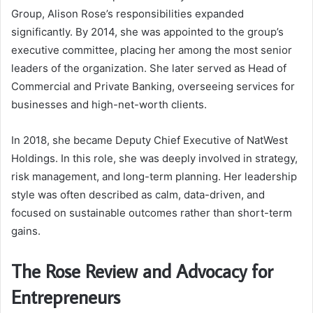
Group, Alison Rose’s responsibilities expanded
significantly. By 2014, she was appointed to the group’s
executive committee, placing her among the most senior
leaders of the organization. She later served as Head of
Commercial and Private Banking, overseeing services for
businesses and high-net-worth clients.
In 2018, she became Deputy Chief Executive of NatWest
Holdings. In this role, she was deeply involved in strategy,
risk management, and long-term planning. Her leadership
style was often described as calm, data-driven, and
focused on sustainable outcomes rather than short-term
gains.
The Rose Review and Advocacy for
Entrepreneurs