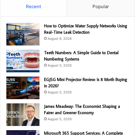
Recent
Popular
How to Optimize Water Supply Networks Using
Real-Time Leak Detection
August 6, 2026
Teeth Numbers: A Simple Guide to Dental
Numbering Systems
August 5, 2026
EGJSG Mini Projector Review: Is It Worth Buying
in 2026?
August 5, 2026
James Meadway: The Economist Shaping a
Fairer and Greener Economy
August 5, 2026
Microsoft 365 Support Services: A Complete