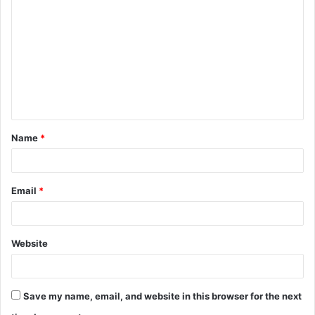
o
m
m
e
n
t
Name
*
*
Email
*
Website
Save my name, email, and website in this browser for the next