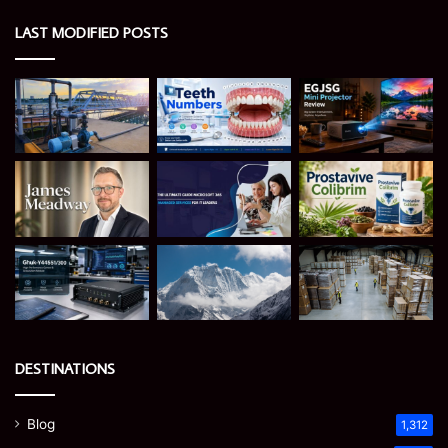
LAST MODIFIED POSTS
DESTINATIONS
Blog
1,312