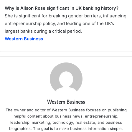
Why is Alison Rose significant in UK banking history?
She is significant for breaking gender barriers, influencing
entrepreneurship policy, and leading one of the UK’s
largest banks during a critical period.
Western Business
Western Business
The owner and editor of Western Business focuses on publishing
helpful content about business news, entrepreneurship,
leadership, marketing, technology, real estate, and business
biographies. The goal is to make business information simple,