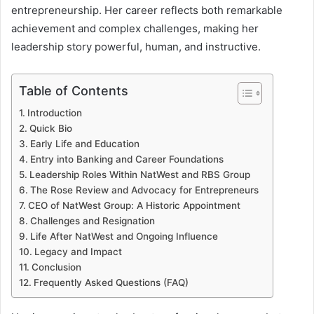
entrepreneurship. Her career reflects both remarkable
achievement and complex challenges, making her
leadership story powerful, human, and instructive.
Table of Contents
Introduction
Quick Bio
Early Life and Education
Entry into Banking and Career Foundations
Leadership Roles Within NatWest and RBS Group
The Rose Review and Advocacy for Entrepreneurs
CEO of NatWest Group: A Historic Appointment
Challenges and Resignation
Life After NatWest and Ongoing Influence
Legacy and Impact
Conclusion
Frequently Asked Questions (FAQ)