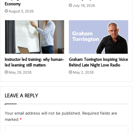
Economy
July 18, 2026
August 5, 2026
Instructor led training: why human-
Graham Torrington Inspiring Voice
led learning still matters
Behind Late Night Love Radio
May 29, 2026
May 2, 2026
LEAVE A REPLY
Your email address will not be published.
Required fields are
marked
*
C