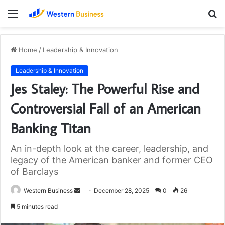
Menu
S
fo
Home
/
Leadership & Innovation
Leadership & Innovation
Jes Staley: The Powerful Rise and
Controversial Fall of an American
Banking Titan
An in-depth look at the career, leadership, and
legacy of the American banker and former CEO
of Barclays
Send
Western Business
December 28, 2025
0
26
an
5 minutes read
email