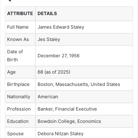
ATTRIBUTE
DETAILS
Full Name
James Edward Staley
Known As
Jes Staley
Date of
December 27, 1956
Birth
Age
68 (as of 2025)
Birthplace
Boston, Massachusetts, United States
Nationality
American
Profession
Banker, Financial Executive
Education
Bowdoin College, Economics
Spouse
Debora Nitzan Staley