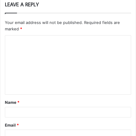
LEAVE A REPLY
Your email address will not be published.
Required fields are
marked
*
C
o
m
m
e
n
t
Name
*
*
Email
*