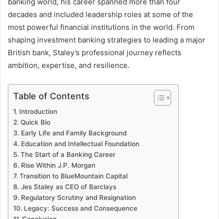
banking world, his career spanned more than four
decades and included leadership roles at some of the
most powerful financial institutions in the world. From
shaping investment banking strategies to leading a major
British bank, Staley’s professional journey reflects
ambition, expertise, and resilience.
Table of Contents
Introduction
Quick Bio
Early Life and Family Background
Education and Intellectual Foundation
The Start of a Banking Career
Rise Within J.P. Morgan
Transition to BlueMountain Capital
Jes Staley as CEO of Barclays
Regulatory Scrutiny and Resignation
Legacy: Success and Consequence
Conclusion