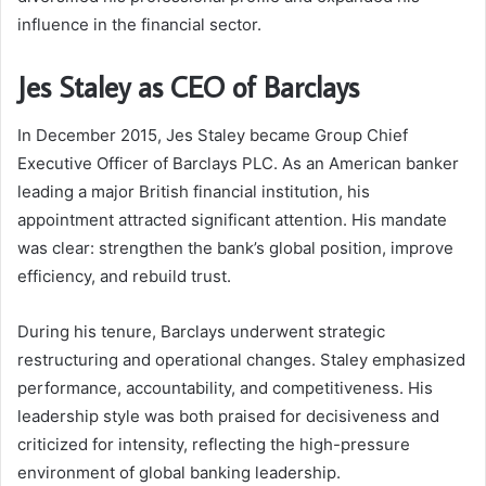
influence in the financial sector.
Jes Staley as CEO of Barclays
In December 2015, Jes Staley became Group Chief
Executive Officer of Barclays PLC. As an American banker
leading a major British financial institution, his
appointment attracted significant attention. His mandate
was clear: strengthen the bank’s global position, improve
efficiency, and rebuild trust.
During his tenure, Barclays underwent strategic
restructuring and operational changes. Staley emphasized
performance, accountability, and competitiveness. His
leadership style was both praised for decisiveness and
criticized for intensity, reflecting the high-pressure
environment of global banking leadership.