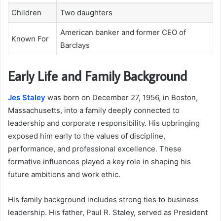
Children
Two daughters
American banker and former CEO of
Known For
Barclays
Early Life and Family Background
Jes Staley
was born on December 27, 1956, in Boston,
Massachusetts, into a family deeply connected to
leadership and corporate responsibility. His upbringing
exposed him early to the values of discipline,
performance, and professional excellence. These
formative influences played a key role in shaping his
future ambitions and work ethic.
His family background includes strong ties to business
leadership. His father, Paul R. Staley, served as President