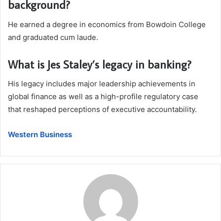
background?
He earned a degree in economics from Bowdoin College
and graduated cum laude.
What is Jes Staley’s legacy in banking?
His legacy includes major leadership achievements in
global finance as well as a high-profile regulatory case
that reshaped perceptions of executive accountability.
Western Business