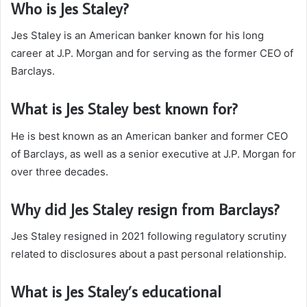
Who is Jes Staley?
Jes Staley is an American banker known for his long
career at J.P. Morgan and for serving as the former CEO of
Barclays.
What is Jes Staley best known for?
He is best known as an American banker and former CEO
of Barclays, as well as a senior executive at J.P. Morgan for
over three decades.
Why did Jes Staley resign from Barclays?
Jes Staley resigned in 2021 following regulatory scrutiny
related to disclosures about a past personal relationship.
What is Jes Staley’s educational