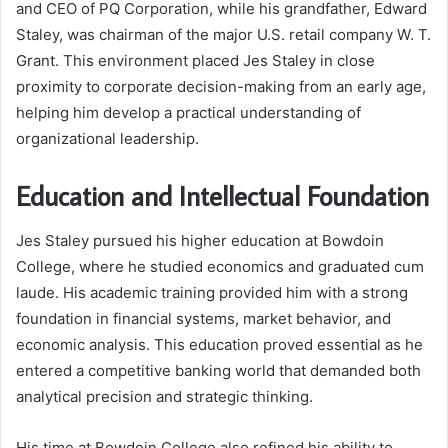
and CEO of PQ Corporation, while his grandfather, Edward
Staley, was chairman of the major U.S. retail company W. T.
Grant. This environment placed Jes Staley in close
proximity to corporate decision-making from an early age,
helping him develop a practical understanding of
organizational leadership.
Education and Intellectual Foundation
Jes Staley pursued his higher education at Bowdoin
College, where he studied economics and graduated cum
laude. His academic training provided him with a strong
foundation in financial systems, market behavior, and
economic analysis. This education proved essential as he
entered a competitive banking world that demanded both
analytical precision and strategic thinking.
His time at Bowdoin College also refined his ability to