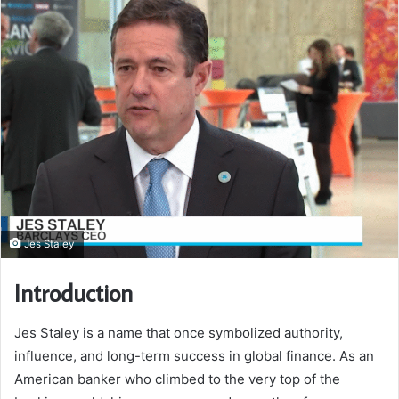
Jes Staley
Introduction
Jes Staley is a name that once symbolized authority,
influence, and long-term success in global finance. As an
American banker who climbed to the very top of the