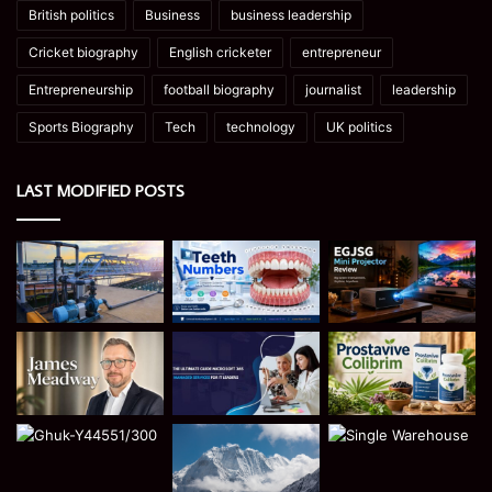
British politics
Business
business leadership
Cricket biography
English cricketer
entrepreneur
Entrepreneurship
football biography
journalist
leadership
Sports Biography
Tech
technology
UK politics
LAST MODIFIED POSTS