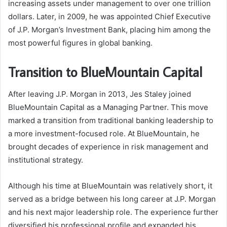
increasing assets under management to over one trillion
dollars. Later, in 2009, he was appointed Chief Executive
of J.P. Morgan’s Investment Bank, placing him among the
most powerful figures in global banking.
Transition to BlueMountain Capital
After leaving J.P. Morgan in 2013, Jes Staley joined
BlueMountain Capital as a Managing Partner. This move
marked a transition from traditional banking leadership to
a more investment-focused role. At BlueMountain, he
brought decades of experience in risk management and
institutional strategy.
Although his time at BlueMountain was relatively short, it
served as a bridge between his long career at J.P. Morgan
and his next major leadership role. The experience further
diversified his professional profile and expanded his