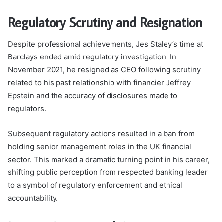
Regulatory Scrutiny and Resignation
Despite professional achievements, Jes Staley’s time at
Barclays ended amid regulatory investigation. In
November 2021, he resigned as CEO following scrutiny
related to his past relationship with financier Jeffrey
Epstein and the accuracy of disclosures made to
regulators.
Subsequent regulatory actions resulted in a ban from
holding senior management roles in the UK financial
sector. This marked a dramatic turning point in his career,
shifting public perception from respected banking leader
to a symbol of regulatory enforcement and ethical
accountability.