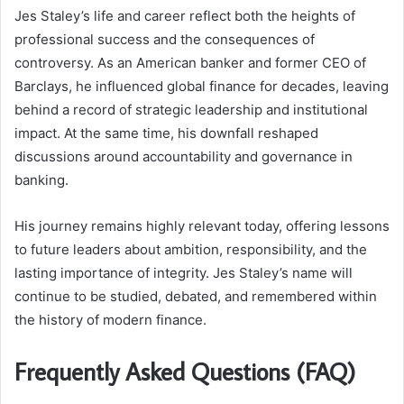
Jes Staley’s life and career reflect both the heights of
professional success and the consequences of
controversy. As an American banker and former CEO of
Barclays, he influenced global finance for decades, leaving
behind a record of strategic leadership and institutional
impact. At the same time, his downfall reshaped
discussions around accountability and governance in
banking.
His journey remains highly relevant today, offering lessons
to future leaders about ambition, responsibility, and the
lasting importance of integrity. Jes Staley’s name will
continue to be studied, debated, and remembered within
the history of modern finance.
Frequently Asked Questions (FAQ)