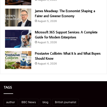
James Meadway: The Economist Shaping a
Fairer and Greener Economy
August 5, 2026
Microsoft 365 Support Services: A Complete
Guide for Modern Enterprises
August 5, 2026
Prostavive Colibrim: What It Is and What Buyers
Should Know
August 4, 2026
TAGS
author
BBC News
blog
British journalist