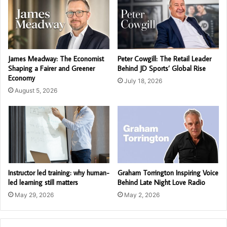
James Meadway: The Economist
Peter Cowgill: The Retail Leader
Shaping a Fairer and Greener
Behind JD Sports’ Global Rise
Economy
July 18, 2026
August 5, 2026
Instructor led training: why human-
Graham Torrington Inspiring Voice
led learning still matters
Behind Late Night Love Radio
May 29, 2026
May 2, 2026