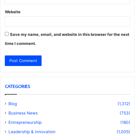
Website
Save my name, email, and website in this browser for the next
time I comment.
CATEGORIES
Blog
(1,312)
Business News
(753)
Entrepreneurship
(180)
Leadership & Innovation
(1,005)