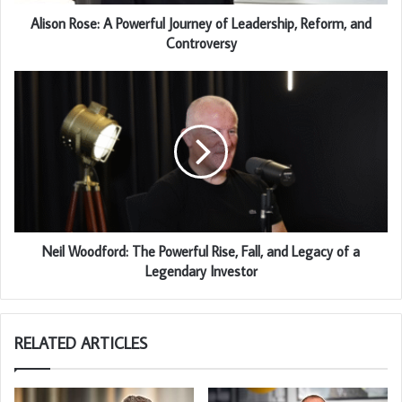
Alison Rose: A Powerful Journey of Leadership, Reform, and
Controversy
Neil Woodford: The Powerful Rise, Fall, and Legacy of a
Legendary Investor
RELATED ARTICLES