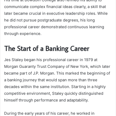
communicate complex financial ideas clearly, a skill that
later became crucial in executive leadership roles. While
he did not pursue postgraduate degrees, his long
professional career demonstrated continuous learning
through experience.
The Start of a Banking Career
Jes Staley began his professional career in 1979 at
Morgan Guaranty Trust Company of New York, which later
became part of J.P. Morgan. This marked the beginning of
a banking journey that would span more than three
decades within the same institution. Starting in a highly
competitive environment, Staley quickly distinguished
himself through performance and adaptability.
During the early years of his career, he worked in