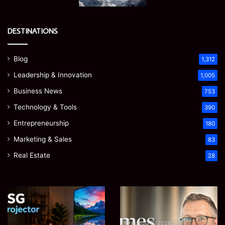
DESTINATIONS
Blog
1,312
Leadership & Innovation
1,005
Business News
753
Technology & Tools
390
Entrepreneurship
180
Marketing & Sales
83
Real Estate
28
Microsoft
Prostavive
365
Colibrim:
Support
What
Services:
It
August 5, 2026