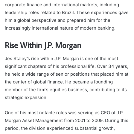
corporate finance and international markets, including
leadership roles related to Brazil. These experiences gave
him a global perspective and prepared him for the
increasingly international nature of modern banking.
Rise Within J.P. Morgan
Jes Staley’s rise within J.P. Morgan is one of the most
significant chapters of his professional life. Over 34 years,
he held a wide range of senior positions that placed him at
the center of global finance. He became a founding
member of the firm’s equities business, contributing to its
strategic expansion.
One of his most notable roles was serving as CEO of J.P.
Morgan Asset Management from 2001 to 2009. During this
period, the division experienced substantial growth,