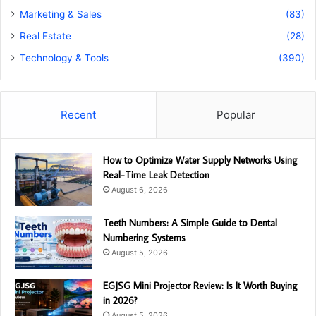
Marketing & Sales
(83)
Real Estate
(28)
Technology & Tools
(390)
Recent
Popular
How to Optimize Water Supply Networks Using
Real-Time Leak Detection
August 6, 2026
Teeth Numbers: A Simple Guide to Dental
Numbering Systems
August 5, 2026
EGJSG Mini Projector Review: Is It Worth Buying
in 2026?
August 5, 2026