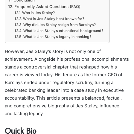
Frequently Asked Questions (FAQ)
Who is Jes Staley?
What is Jes Staley best known for?
Why did Jes Staley resign from Barclays?
What is Jes Staley’s educational background?
What is Jes Staley’s legacy in banking?
However, Jes Staley’s story is not only one of
achievement. Alongside his professional accomplishments
stands a controversial chapter that reshaped how his
career is viewed today. His tenure as the former CEO of
Barclays ended under regulatory scrutiny, turning a
celebrated banking leader into a case study in executive
accountability. This article presents a balanced, factual,
and comprehensive biography of Jes Staley, influence,
and lasting legacy.
Quick Bio