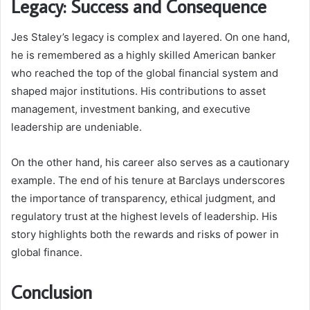
Legacy: Success and Consequence
Jes Staley’s legacy is complex and layered. On one hand,
he is remembered as a highly skilled American banker
who reached the top of the global financial system and
shaped major institutions. His contributions to asset
management, investment banking, and executive
leadership are undeniable.
On the other hand, his career also serves as a cautionary
example. The end of his tenure at Barclays underscores
the importance of transparency, ethical judgment, and
regulatory trust at the highest levels of leadership. His
story highlights both the rewards and risks of power in
global finance.
Conclusion