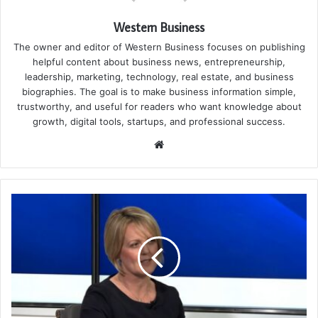
Western Business
The owner and editor of Western Business focuses on publishing
helpful content about business news, entrepreneurship,
leadership, marketing, technology, real estate, and business
biographies. The goal is to make business information simple,
trustworthy, and useful for readers who want knowledge about
growth, digital tools, startups, and professional success.
Website