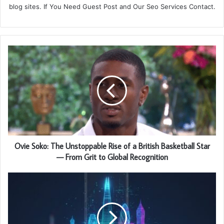
blog sites. If You Need Guest Post and Our Seo Services Contact.
Ovie Soko: The Unstoppable Rise of a British Basketball Star
— From Grit to Global Recognition