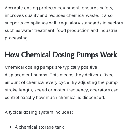
Accurate dosing protects equipment, ensures safety,
improves quality and reduces chemical waste. It also
supports compliance with regulatory standards in sectors
such as water treatment, food production and industrial
processing.
How Chemical Dosing Pumps Work
Chemical dosing pumps are typically positive
displacement pumps. This means they deliver a fixed
amount of chemical every cycle. By adjusting the pump
stroke length, speed or motor frequency, operators can
control exactly how much chemical is dispensed.
A typical dosing system includes:
A chemical storage tank