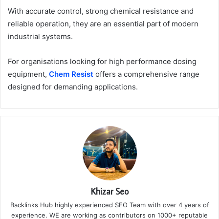
With accurate control, strong chemical resistance and
reliable operation, they are an essential part of modern
industrial systems.
For organisations looking for high performance dosing
equipment,
Chem Resist
offers a comprehensive range
designed for demanding applications.
Khizar Seo
Backlinks Hub highly experienced SEO Team with over 4 years of
experience. WE are working as contributors on 1000+ reputable