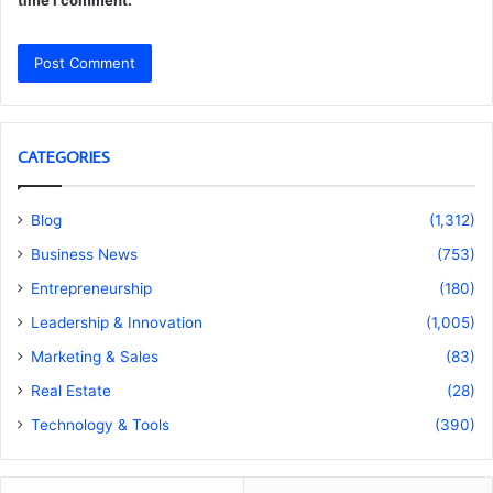
time I comment.
CATEGORIES
Blog
(1,312)
Business News
(753)
Entrepreneurship
(180)
Leadership & Innovation
(1,005)
Marketing & Sales
(83)
Real Estate
(28)
Technology & Tools
(390)