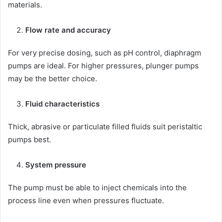
materials.
Flow rate and accuracy
For very precise dosing, such as pH control, diaphragm
pumps are ideal. For higher pressures, plunger pumps
may be the better choice.
Fluid characteristics
Thick, abrasive or particulate filled fluids suit peristaltic
pumps best.
System pressure
The pump must be able to inject chemicals into the
process line even when pressures fluctuate.