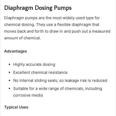
Diaphragm Dosing Pumps
Diaphragm pumps are the most widely used type for
chemical dosing. They use a flexible diaphragm that
moves back and forth to draw in and push out a measured
amount of chemical.
Advantages
Highly accurate dosing
Excellent chemical resistance
No internal sliding seals, so leakage risk is reduced
Suitable for a wide range of chemicals, including
corrosive media
Typical Uses