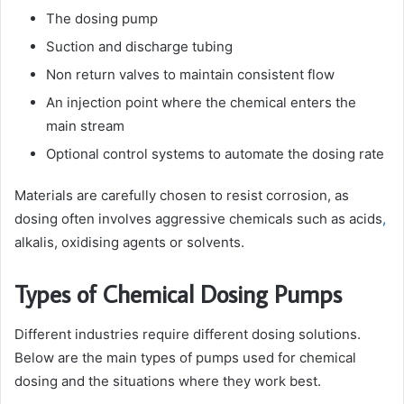
The dosing pump
Suction and discharge tubing
Non return valves to maintain consistent flow
An injection point where the chemical enters the
main stream
Optional control systems to automate the dosing rate
Materials are carefully chosen to resist corrosion, as
dosing often involves aggressive chemicals such as acids
,
alkalis, oxidising agents or solvents.
Types of Chemical Dosing Pumps
Different industries require different dosing solutions.
Below are the main types of pumps used for chemical
dosing and the situations where they work best.