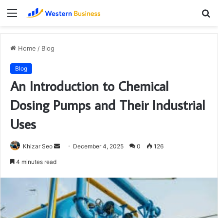
Menu
S
fo
Home
/
Blog
Blog
An Introduction to Chemical
Dosing Pumps and Their Industrial
Uses
Send
Khizar Seo
December 4, 2025
0
126
an
4 minutes read
email