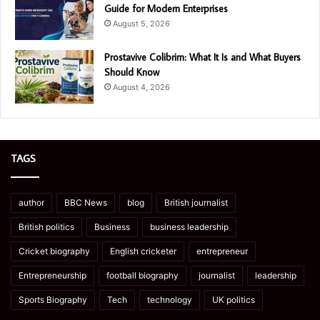
Guide for Modern Enterprises
August 5, 2026
Prostavive Colibrim: What It Is and What Buyers
Should Know
August 4, 2026
TAGS
author
BBC News
blog
British journalist
British politics
Business
business leadership
Cricket biography
English cricketer
entrepreneur
Entrepreneurship
football biography
journalist
leadership
Sports Biography
Tech
technology
UK politics