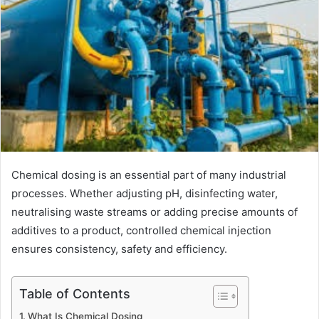
Chemical dosing is an essential part of many industrial
processes. Whether adjusting pH, disinfecting water,
neutralising waste streams or adding precise amounts of
additives to a product, controlled chemical injection
ensures consistency, safety and efficiency.
Table of Contents
What Is Chemical Dosing