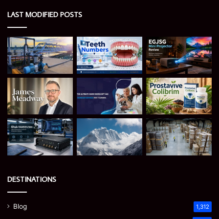
LAST MODIFIED POSTS
DESTINATIONS
Blog
1,312