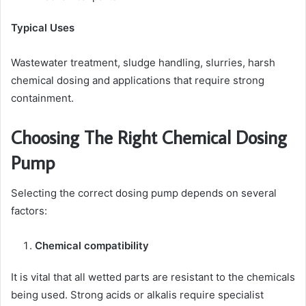
Typical Uses
Wastewater treatment, sludge handling, slurries, harsh
chemical dosing and applications that require strong
containment.
Choosing The Right Chemical Dosing
Pump
Selecting the correct dosing pump depends on several
factors:
Chemical compatibility
It is vital that all wetted parts are resistant to the chemicals
being used. Strong acids or alkalis require specialist