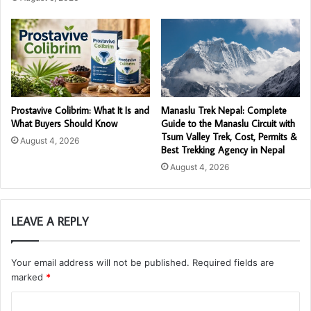
Prostavive Colibrim: What It Is and
Manaslu Trek Nepal: Complete
What Buyers Should Know
Guide to the Manaslu Circuit with
Tsum Valley Trek, Cost, Permits &
August 4, 2026
Best Trekking Agency in Nepal
August 4, 2026
LEAVE A REPLY
Your email address will not be published.
Required fields are
marked
*
C