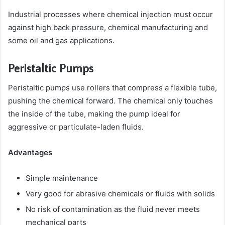
Industrial processes where chemical injection must occur
against high back pressure, chemical manufacturing and
some oil and gas applications.
Peristaltic Pumps
Peristaltic pumps use rollers that compress a flexible tube,
pushing the chemical forward. The chemical only touches
the inside of the tube, making the pump ideal for
aggressive or particulate-laden fluids.
Advantages
Simple maintenance
Very good for abrasive chemicals or fluids with solids
No risk of contamination as the fluid never meets
mechanical parts