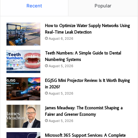
Recent
Popular
How to Optimize Water Supply Networks Using
Real-Time Leak Detection
August 6, 2026
Teeth Numbers: A Simple Guide to Dental
Numbering Systems
August 5, 2026
EGJSG Mini Projector Review: Is It Worth Buying
in 2026?
August 5, 2026
James Meadway: The Economist Shaping a
Fairer and Greener Economy
August 5, 2026
Microsoft 365 Support Services: A Complete