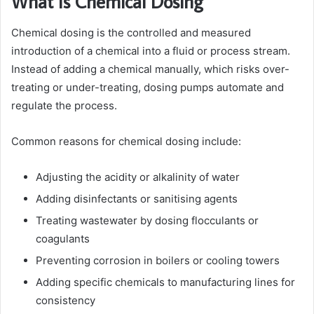
What Is Chemical Dosing
Chemical dosing is the controlled and measured
introduction of a chemical into a fluid or process stream.
Instead of adding a chemical manually, which risks over-
treating or under-treating, dosing pumps automate and
regulate the process.
Common reasons for chemical dosing include:
Adjusting the acidity or alkalinity of water
Adding disinfectants or sanitising agents
Treating wastewater by dosing flocculants or
coagulants
Preventing corrosion in boilers or cooling towers
Adding specific chemicals to manufacturing lines for
consistency