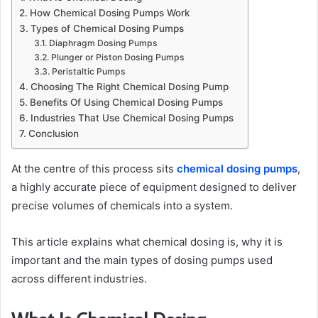
How Chemical Dosing Pumps Work
Types of Chemical Dosing Pumps
Diaphragm Dosing Pumps
Plunger or Piston Dosing Pumps
Peristaltic Pumps
Choosing The Right Chemical Dosing Pump
Benefits Of Using Chemical Dosing Pumps
Industries That Use Chemical Dosing Pumps
Conclusion
At the centre of this process sits
chemical dosing pumps
,
a highly accurate piece of equipment designed to deliver
precise volumes of chemicals into a system.
This article explains what chemical dosing is, why it is
important and the main types of dosing pumps used
across different industries.