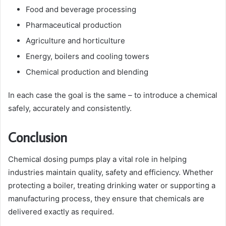
Food and beverage processing
Pharmaceutical production
Agriculture and horticulture
Energy, boilers and cooling towers
Chemical production and blending
In each case the goal is the same – to introduce a chemical
safely, accurately and consistently.
Conclusion
Chemical dosing pumps play a vital role in helping
industries maintain quality, safety and efficiency. Whether
protecting a boiler, treating drinking water or supporting a
manufacturing process, they ensure that chemicals are
delivered exactly as required.