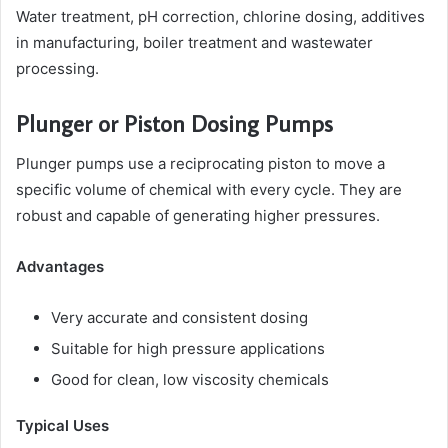
Water treatment, pH correction, chlorine dosing, additives
in manufacturing, boiler treatment and wastewater
processing.
Plunger or Piston Dosing Pumps
Plunger pumps use a reciprocating piston to move a
specific volume of chemical with every cycle. They are
robust and capable of generating higher pressures.
Advantages
Very accurate and consistent dosing
Suitable for high pressure applications
Good for clean, low viscosity chemicals
Typical Uses