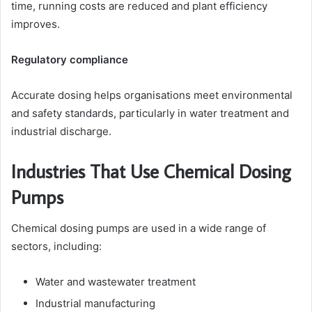
time, running costs are reduced and plant efficiency
improves.
Regulatory compliance
Accurate dosing helps organisations meet environmental
and safety standards, particularly in water treatment and
industrial discharge.
Industries That Use Chemical Dosing
Pumps
Chemical dosing pumps are used in a wide range of
sectors, including:
Water and wastewater treatment
Industrial manufacturing