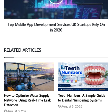
Top Mobile App Development Services UK Startups Rely On
in 2026
RELATED ARTICLES
How to Optimize Water Supply
Teeth Numbers: A Simple Guide
Networks Using Real-Time Leak
to Dental Numbering Systems
Detection
August 5, 2026
August 6, 2026