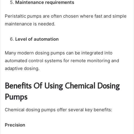
Maintenance requirements
Peristaltic pumps are often chosen where fast and simple
maintenance is needed.
Level of automation
Many modern dosing pumps can be integrated into
automated control systems for remote monitoring and
adaptive dosing.
Benefits Of Using Chemical Dosing
Pumps
Chemical dosing pumps offer several key benefits:
Precision