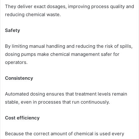
They deliver exact dosages, improving process quality and
reducing chemical waste.
Safety
By limiting manual handling and reducing the risk of spills,
dosing pumps make chemical management safer for
operators.
Consistency
Automated dosing ensures that treatment levels remain
stable, even in processes that run continuously.
Cost efficiency
Because the correct amount of chemical is used every