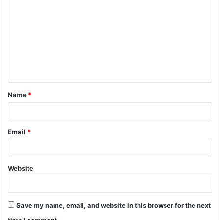
o
m
m
e
n
t
Name
*
*
Email
*
Website
Save my name, email, and website in this browser for the next