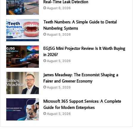
Real-Time Leak Detection
August 6, 2026
Teeth Numbers: A Simple Guide to Dental
Numbering Systems
August 5, 2026
EGJSG Mini Projector Review: Is It Worth Buying
in 2026?
August 5, 2026
James Meadway: The Economist Shaping a
Fairer and Greener Economy
August 5, 2026
Microsoft 365 Support Services: A Complete
Guide for Modern Enterprises
August 5, 2026