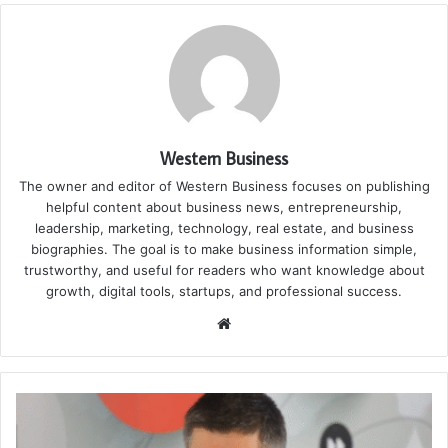
Western Business
The owner and editor of Western Business focuses on publishing
helpful content about business news, entrepreneurship,
leadership, marketing, technology, real estate, and business
biographies. The goal is to make business information simple,
trustworthy, and useful for readers who want knowledge about
growth, digital tools, startups, and professional success.
Website