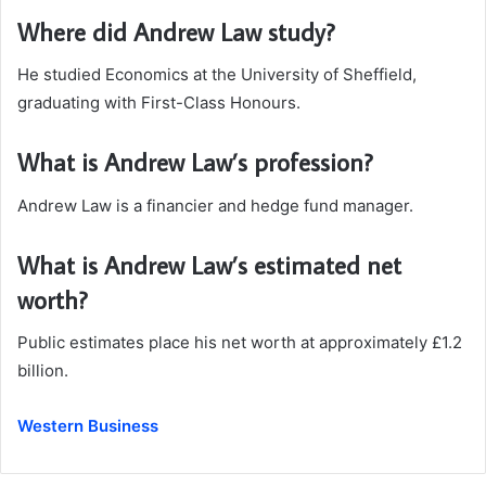
Where did Andrew Law study?
He studied Economics at the University of Sheffield,
graduating with First-Class Honours.
What is Andrew Law’s profession?
Andrew Law is a financier and hedge fund manager.
What is Andrew Law’s estimated net
worth?
Public estimates place his net worth at approximately £1.2
billion.
Western Business