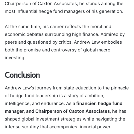
Chairperson of Caxton Associates, he stands among the
most influential hedge fund managers of his generation.
At the same time, his career reflects the moral and
economic debates surrounding high finance. Admired by
peers and questioned by critics, Andrew Law embodies
both the promise and controversy of global macro
investing.
Conclusion
Andrew Law’s journey from state education to the pinnacle
of hedge fund leadership is a story of ambition,
intelligence, and endurance. As a
financier, hedge fund
manager, and Chairperson of Caxton Associates
, he has
shaped global investment strategies while navigating the
intense scrutiny that accompanies financial power.