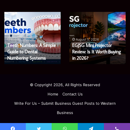
James
Microsoft
Meadway:
365
The
Support
Economist
Services:
August 5, 2026
August 5, 2026
James Meadway: The
Microsoft 365 Support
Shaping
A
Economist Shaping a
Services: A Complete
a
Complete
Fairer
Fairer and Greener
Guide
Guide for Modern
and
for
Economy
Enterprises
Greener
Modern
Economy
Enterprises
© Copyright 2026, All Rights Reserved
Home
Contact Us
Write For Us – Submit Business Guest Posts to Western
Business