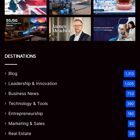
DESTINATIONS
Blog
1,313
Leadership & Innovation
1,005
Business News
753
Technology & Tools
390
Entrepreneurship
180
Marketing & Sales
83
Real Estate
28