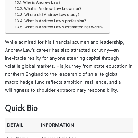
Who is Andrew Law?
What is Andrew Law known for?
Where did Andrew Law study?
What is Andrew Law’s profession?
What is Andrew Law’s estimated net worth?
While admired for his financial acumen and leadership,
Andrew Law’s career has also attracted scrutiny—an
inevitable reality for anyone steering capital through
volatile global markets. His journey from state education in
northern England to the leadership of an elite global
macro hedge fund reflects ambition, resilience, and a
willingness to shoulder extraordinary responsibility.
Quick Bio
DETAIL
INFORMATION