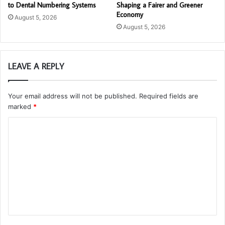
to Dental Numbering Systems
Shaping a Fairer and Greener
Economy
August 5, 2026
August 5, 2026
LEAVE A REPLY
Your email address will not be published.
Required fields are
marked
*
C
o
m
m
e
n
t