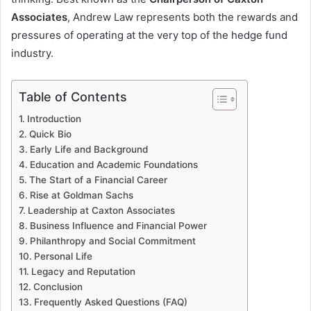
Associates
, Andrew Law represents both the rewards and
pressures of operating at the very top of the hedge fund
industry.
Table of Contents
Introduction
Quick Bio
Early Life and Background
Education and Academic Foundations
The Start of a Financial Career
Rise at Goldman Sachs
Leadership at Caxton Associates
Business Influence and Financial Power
Philanthropy and Social Commitment
Personal Life
Legacy and Reputation
Conclusion
Frequently Asked Questions (FAQ)