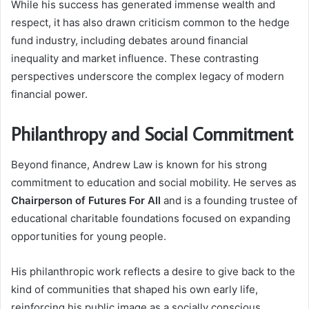
While his success has generated immense wealth and
respect, it has also drawn criticism common to the hedge
fund industry, including debates around financial
inequality and market influence. These contrasting
perspectives underscore the complex legacy of modern
financial power.
Philanthropy and Social Commitment
Beyond finance, Andrew Law is known for his strong
commitment to education and social mobility. He serves as
Chairperson of Futures For All
and is a founding trustee of
educational charitable foundations focused on expanding
opportunities for young people.
His philanthropic work reflects a desire to give back to the
kind of communities that shaped his own early life,
reinforcing his public image as a socially conscious