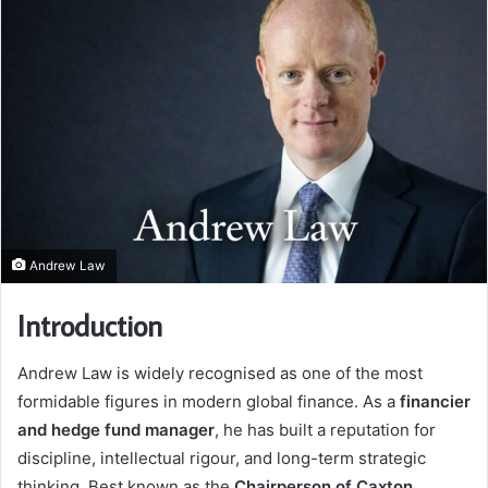
Andrew Law
Introduction
Andrew Law is widely recognised as one of the most
formidable figures in modern global finance. As a
financier
and hedge fund manager
, he has built a reputation for
discipline, intellectual rigour, and long-term strategic
thinking. Best known as the
Chairperson of Caxton