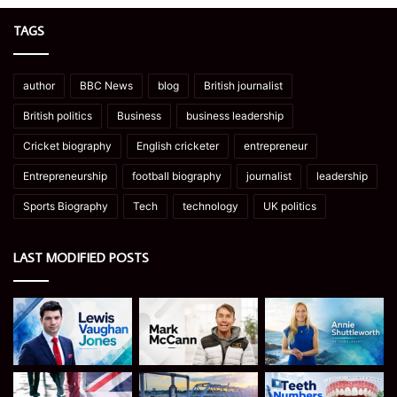
TAGS
author
BBC News
blog
British journalist
British politics
Business
business leadership
Cricket biography
English cricketer
entrepreneur
Entrepreneurship
football biography
journalist
leadership
Sports Biography
Tech
technology
UK politics
LAST MODIFIED POSTS