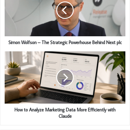
Simon Wolfson – The Strategic Powerhouse Behind Next plc
How to Analyze Marketing Data More Efficiently with
Claude