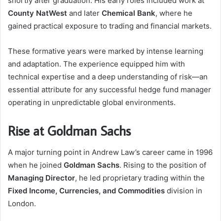
shortly after graduation. His early roles included work at
County NatWest
and later
Chemical Bank
, where he
gained practical exposure to trading and financial markets.
These formative years were marked by intense learning
and adaptation. The experience equipped him with
technical expertise and a deep understanding of risk—an
essential attribute for any successful hedge fund manager
operating in unpredictable global environments.
Rise at Goldman Sachs
A major turning point in Andrew Law’s career came in 1996
when he joined
Goldman Sachs
. Rising to the position of
Managing Director
, he led proprietary trading within the
Fixed Income, Currencies, and Commodities
division in
London.