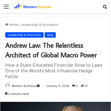
Menu
S
fo
Home
/
Leadership & Innovation
Leadership & Innovation
Blog
Andrew Law: The Relentless
Architect of Global Macro Power
How a State-Educated Financier Rose to Lead
One of the World’s Most Influential Hedge
Funds
Send
Western Business
January 4, 2026
0
57
an
4 minutes read
email