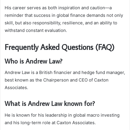
His career serves as both inspiration and caution—a
reminder that success in global finance demands not only
skill, but also responsibility, resilience, and an ability to
withstand constant evaluation.
Frequently Asked Questions (FAQ)
Who is Andrew Law?
Andrew Law is a British financier and hedge fund manager,
best known as the Chairperson and CEO of Caxton
Associates.
What is Andrew Law known for?
He is known for his leadership in global macro investing
and his long-term role at Caxton Associates.