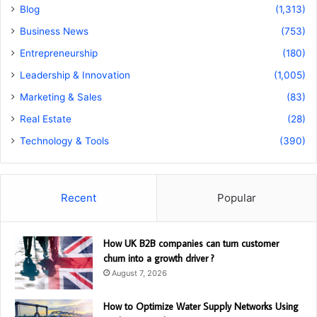
Blog
(1,313)
Business News
(753)
Entrepreneurship
(180)
Leadership & Innovation
(1,005)
Marketing & Sales
(83)
Real Estate
(28)
Technology & Tools
(390)
Recent
Popular
How UK B2B companies can turn customer
churn into a growth driver ?
August 7, 2026
How to Optimize Water Supply Networks Using