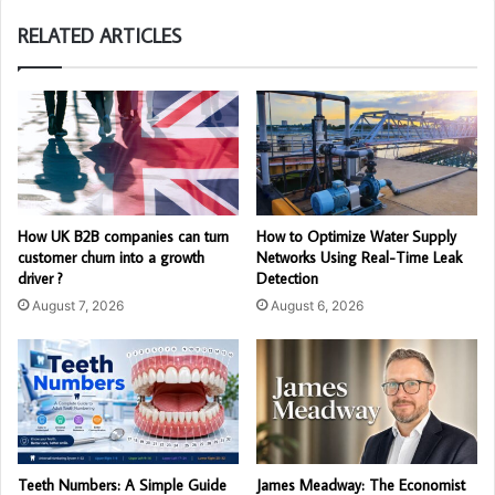
RELATED ARTICLES
How UK B2B companies can turn
How to Optimize Water Supply
customer churn into a growth
Networks Using Real-Time Leak
driver ?
Detection
August 7, 2026
August 6, 2026
Teeth Numbers: A Simple Guide
James Meadway: The Economist