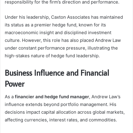
responsibility for the firm’s direction and performance.
Under his leadership, Caxton Associates has maintained
its status as a premier hedge fund, known for its
macroeconomic insight and disciplined investment
culture. However, this role has also placed Andrew Law
under constant performance pressure, illustrating the
high-stakes nature of hedge fund leadership.
Business Influence and Financial
Power
As a
financier and hedge fund manager
, Andrew Law’s
influence extends beyond portfolio management. His
decisions impact capital allocation across global markets,
affecting currencies, interest rates, and commodities.