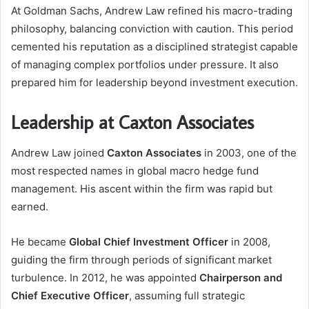
At Goldman Sachs, Andrew Law refined his macro-trading
philosophy, balancing conviction with caution. This period
cemented his reputation as a disciplined strategist capable
of managing complex portfolios under pressure. It also
prepared him for leadership beyond investment execution.
Leadership at Caxton Associates
Andrew Law joined
Caxton Associates
in 2003, one of the
most respected names in global macro hedge fund
management. His ascent within the firm was rapid but
earned.
He became
Global Chief Investment Officer
in 2008,
guiding the firm through periods of significant market
turbulence. In 2012, he was appointed
Chairperson and
Chief Executive Officer
, assuming full strategic