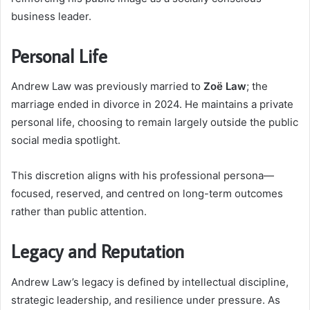
business leader.
Personal Life
Andrew Law was previously married to
Zoë Law
; the
marriage ended in divorce in 2024. He maintains a private
personal life, choosing to remain largely outside the public
social media spotlight.
This discretion aligns with his professional persona—
focused, reserved, and centred on long-term outcomes
rather than public attention.
Legacy and Reputation
Andrew Law’s legacy is defined by intellectual discipline,
strategic leadership, and resilience under pressure. As