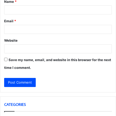
Name
*
*
Email
*
Website
Save my name, email, and website in this browser for the next
time I comment.
CATEGORIES