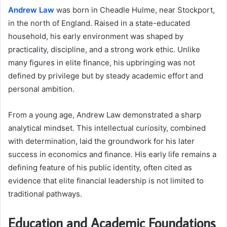
Andrew Law
was born in Cheadle Hulme, near Stockport,
in the north of England. Raised in a state-educated
household, his early environment was shaped by
practicality, discipline, and a strong work ethic. Unlike
many figures in elite finance, his upbringing was not
defined by privilege but by steady academic effort and
personal ambition.
From a young age, Andrew Law demonstrated a sharp
analytical mindset. This intellectual curiosity, combined
with determination, laid the groundwork for his later
success in economics and finance. His early life remains a
defining feature of his public identity, often cited as
evidence that elite financial leadership is not limited to
traditional pathways.
Education and Academic Foundations