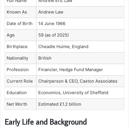
Full Name
Andrew Eric Law
Known As
Andrew Law
Date of Birth
14 June 1966
Age
59 (as of 2025)
Birthplace
Cheadle Hulme, England
Nationality
British
Profession
Financier, Hedge Fund Manager
Current Role
Chairperson & CEO, Caxton Associates
Education
Economics, University of Sheffield
Net Worth
Estimated £1.2 billion
Early Life and Background