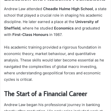
Andrew Law attended
Cheadle Hulme High School
, a state
school that played a crucial role in shaping his academic
discipline. He later earned a place at the
University of
Sheffield
, where he studied
Economics
and graduated
with
First-Class Honours
in 1987.
His academic training provided a rigorous foundation in
economic theory, market behaviour, and quantitative
analysis. These skills would later become essential as he
navigated the complexities of global macro investing,
where understanding geopolitical forces and economic
cycles is critical.
The Start of a Financial Career
Andrew Law began his professional journey in banking